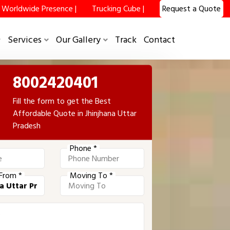
Worldwide Presence |
Trucking Cube |
Request a Quote
Services
Our Gallery
Track
Contact
8002420401
Fill the form to get the Best
Affordable Quote in Jhinjhana Uttar
Pradesh
Phone *
From *
Moving To *