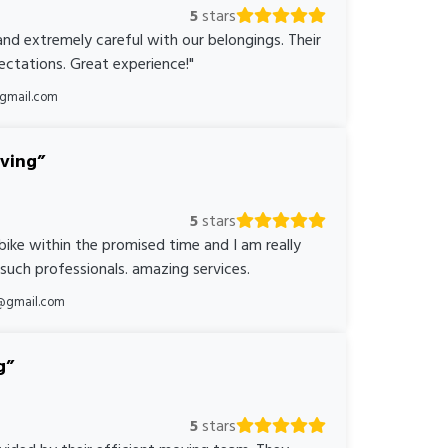
5
stars
nd extremely careful with our belongings. Their
ctations. Great experience!"
@gmail.com
oving
5
stars
bike within the promised time and I am really
 such professionals. amazing services.
@gmail.com
g
5
stars