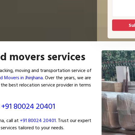
nd movers services
acking, moving and transportation service of
d Movers in Jhinjhana
. Over the years, we are
the best relocation service provider in terms
ं
+91 80024 20401
a, call at
+91 80024 20401
. Trust our expert
services tailored to your needs.