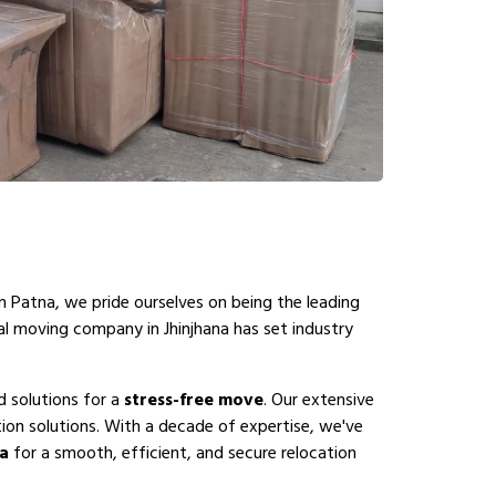
n Patna, we pride ourselves on being the leading
al moving company in Jhinjhana has set industry
d solutions for a
stress-free move
. Our extensive
ion solutions. With a decade of expertise, we've
na
for a smooth, efficient, and secure relocation