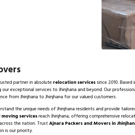
overs
trusted partner in absolute
relocation services
since 2010. Based i
g our exceptional services to Jhinjhana and beyond. Our profession
nce from Jhinjhana to Jhinjhana for our valued customers.
rstand the unique needs of Jhinjhana residents and provide tailore
 moving services
reach Jhinjhana, offering comprehensive relocat
 across the nation. Trust
Ajnara Packers and Movers in Jhinjha
 is our priority.