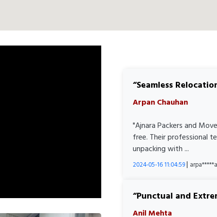
Seamless Relocatio
Arpan Chauhan
"Ajnara Packers and Move
free. Their professional 
unpacking with ...
|
2024-05-16 11:04:59
arpa****
Punctual and Extre
Anil Mehta