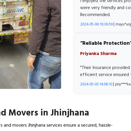
I enjoyed the services pr
were very friendly and co
Recommended.
|
2024-05-06 10:36:59
mayu*ur
Reliable Protection
Priyanka Sharma
"Their Insurance provided
efficient service ensured
|
2024-05-03 14:08:10
priy****
d Movers in Jhinjhana
s and movers Jhinjhana services ensure a secured, hassle-