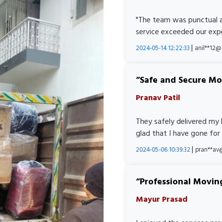
"The team was punctual a
service exceeded our expe
|
2024-05-14 12:22:33
anil**12
Safe and Secure M
Pranav Patil
They safely delivered my 
glad that I have gone for
|
2024-05-06 10:39:32
pran**av
Professional Movin
Mayur Prasad