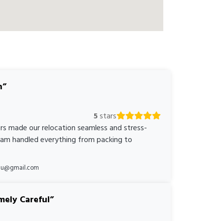
n
5
stars
rs made our relocation seamless and stress-
team handled everything from packing to
*au@gmail.com
mely Careful