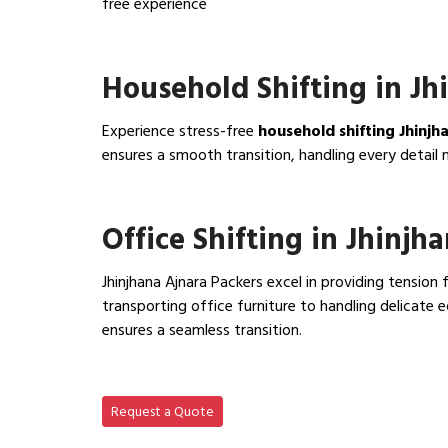
free experience
View IBA Approved Packers…
Household Shifting in Jh
Experience stress-free
household shifting Jhinjh
ensures a smooth transition, handling every detail 
View Household Shifting…
Office Shifting in Jhinjh
Jhinjhana Ajnara Packers excel in providing tension 
transporting office furniture to handling delicat
ensures a seamless transition.
View Office Shifting in…
Request a Quote