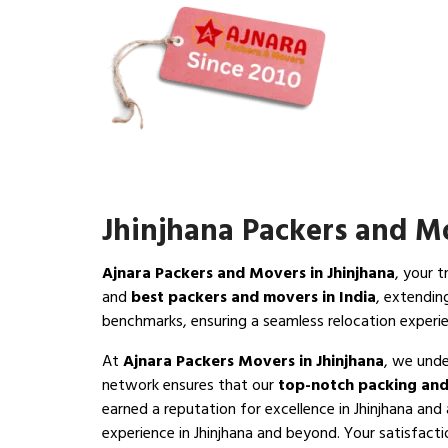
Jhinjhana Packers and M
Ajnara Packers and Movers in Jhinjhana
, your 
and
best packers and movers in India
, extendin
benchmarks, ensuring a seamless relocation experie
At
Ajnara Packers Movers in Jhinjhana
, we unde
network ensures that our
top-notch packing and
earned a reputation for excellence in Jhinjhana and
experience in Jhinjhana and beyond. Your satisfaction