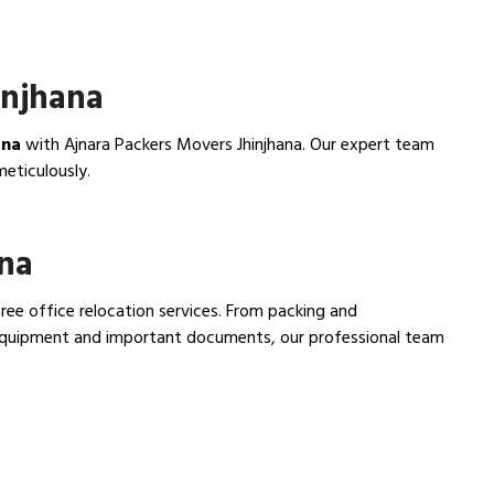
injhana
ana
with Ajnara Packers Movers Jhinjhana. Our expert team
meticulously.
ana
free office relocation services. From packing and
e equipment and important documents, our professional team