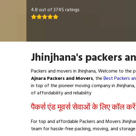
4.8 out of 3745 ratings
Jhinjhana's packers a
Packers and movers in Jhinjhana, Welcome to the p
Ajnara Packers and Movers
, the
Best Packers an
in top of the pioneer moving company in Jhinjhana, 
of affordability and reliability
पैकर्स एंड मूवर्स सेवाओं के लिए कॉल करे
For top and affordable Packers and Movers Jhinjhan
team for hassle-free packing, moving, and storage 