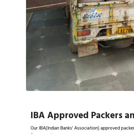
IBA Approved Packers an
Our IBA(Indian Banks' Association) approved packer