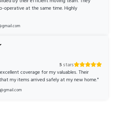
ovided by their efficient moving team. They
o-operative at the same time. Highly
@gmail.com
5
stars
 excellent coverage for my valuables. Their
 that my items arrived safely at my new home."
ka@gmail.com