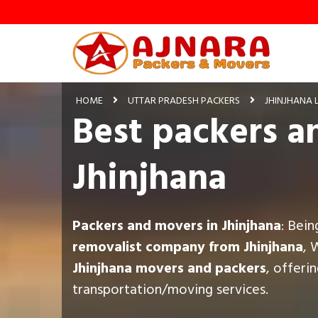
HOME
UTTAR PRADESH PACKERS
JHINJHANA 
Best packers a
Jhinjhana
Packers and movers in Jhinjhana
: Bei
removalist company from Jhinjhana
, 
Jhinjhana movers and packers
, offeri
transportation/moving services.