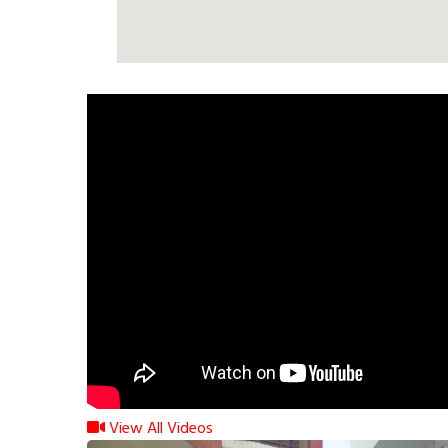
View All Videos