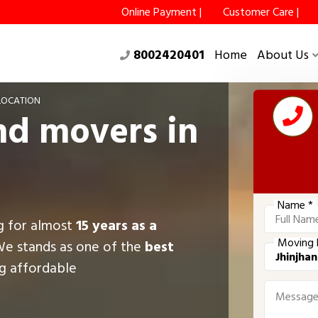
Online Payment |
Customer Care |
8002420401
Home
About Us
LOCATION
nd movers in
Name *
ng for almost
15 years as a
Moving 
We stands as one of the
best
ng affordable