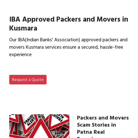
View Office Shifting in…
IBA Approved Packers and Movers in
Kusmara
Our IBA(Indian Banks' Association) approved packers and
movers Kusmara services ensure a secured, hassle-free
experience
View IBA Approved Packers…
Request a Quote
Packers and Movers
Scam Stories in
Patna Real