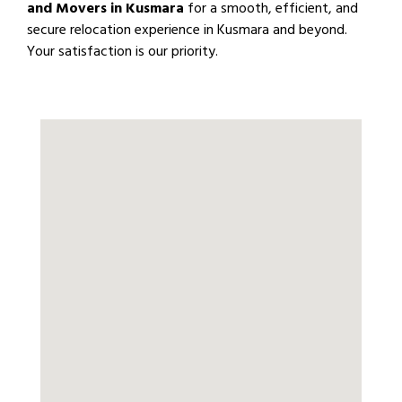
and Movers in Kusmara
for a smooth, efficient, and
secure relocation experience in Kusmara and beyond.
Your satisfaction is our priority.