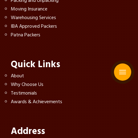
Packing and Unpacking
Moving Insurance
Warehousing Services
IBA Approved Packers
Patna Packers
Quick Links
About
Why Choose Us
Testimonials
Awards & Achievements
Address