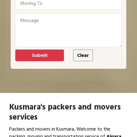
Kusmara's packers and movers
services
Packers and movers in Kusmara, Welcome to the
packing, moving and transportation service of
Ajnara