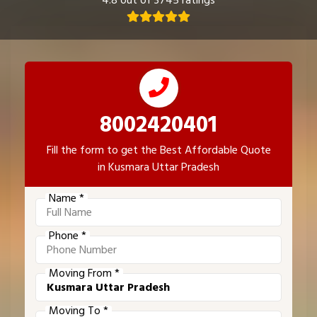
4.8 out of 3745 ratings
8002420401
Fill the form to get the Best Affordable Quote
in Kusmara Uttar Pradesh
Name *
Phone *
Moving From *
Moving To *