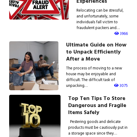
Experiences
Relocating can be stressful,
and unfortunately, some
individuals fall victim to
fraudulent packers and…
3966
Ultimate Guide on How
to Unpack Efficiently
After a Move
The process of moving to a new
house may be enjoyable and
difficult. The difficult task of
unpacking…
3075
Top Ten Tips To Store
Dangerous and Fragile
Items Safely
Pestering goods and delicate
products must be cautiously put in
a storage space since they…