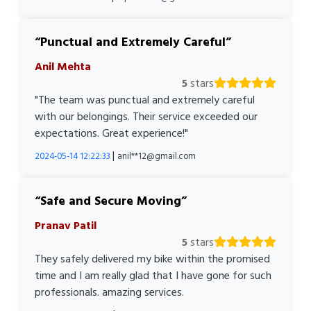
Punctual and Extremely Careful
Anil Mehta
5
stars
"The team was punctual and extremely careful
with our belongings. Their service exceeded our
expectations. Great experience!"
|
2024-05-14 12:22:33
anil**12@gmail.com
Safe and Secure Moving
Pranav Patil
5
stars
They safely delivered my bike within the promised
time and I am really glad that I have gone for such
professionals. amazing services.