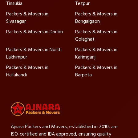
Tinsukia
Tezpur
Packers & Movers in
Packers & Movers in
Sivasagar
Bongaigaon
Packers & Movers in Dhubri
Packers & Movers in
Golaghat
Packers & Movers in North
Packers & Movers in
Lakhimpur
Karimganj
Packers & Movers in
Packers & Movers in
Hailakandi
Barpeta
Ajnara Packers and Movers, established in 2010, are
ISO-certified and IBA approved, ensuring quality