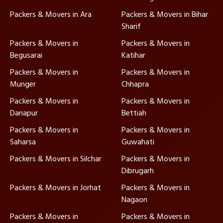
Packers & Movers in Ara
Packers & Movers in Bihar
Sharif
Packers & Movers in
Packers & Movers in
Begusarai
Katihar
Packers & Movers in
Packers & Movers in
Munger
Chhapra
Packers & Movers in
Packers & Movers in
Danapur
Bettiah
Packers & Movers in
Packers & Movers in
Saharsa
Guwahati
Packers & Movers in Silchar
Packers & Movers in
Dibrugarh
Packers & Movers in Jorhat
Packers & Movers in
Nagaon
Packers & Movers in
Packers & Movers in