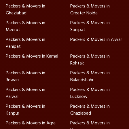
Packers & Movers in
Packers & Movers in
Ghaziabad
Greater Noida
Packers & Movers in
Packers & Movers in
Meerut
Sonipat
Packers & Movers in
Packers & Movers in Alwar
Panipat
Packers & Movers in Karnal
Packers & Movers in
Rohtak
Packers & Movers in
Packers & Movers in
Rewari
Bulandshahr
Packers & Movers in
Packers & Movers in
Palwal
Lucknow
Packers & Movers in
Packers & Movers in
Kanpur
Ghaziabad
Packers & Movers in Agra
Packers & Movers in