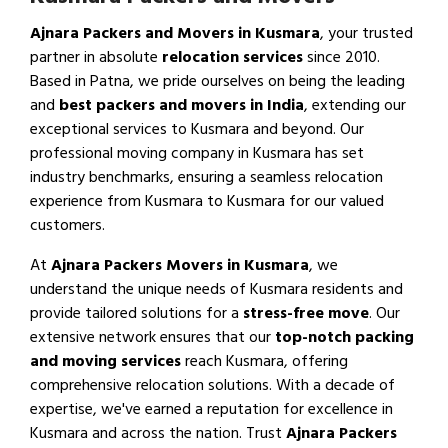
Ajnara Packers and Movers in Kusmara
, your trusted
partner in absolute
relocation services
since 2010.
Based in Patna, we pride ourselves on being the leading
and
best packers and movers in India
, extending our
exceptional services to Kusmara and beyond. Our
professional moving company in Kusmara has set
industry benchmarks, ensuring a seamless relocation
experience from Kusmara to Kusmara for our valued
customers.
At
Ajnara Packers Movers in Kusmara
, we
understand the unique needs of Kusmara residents and
provide tailored solutions for a
stress-free move
. Our
extensive network ensures that our
top-notch packing
and moving services
reach Kusmara, offering
comprehensive relocation solutions. With a decade of
expertise, we've earned a reputation for excellence in
Kusmara and across the nation. Trust
Ajnara Packers