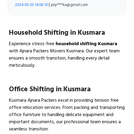
|
2024-05-03 14:08:10
priy****ka@gmail.com
Household Shifting in Kusmara
Experience stress-free
household shifting Kusmara
with Ajnara Packers Movers Kusmara. Our expert team
ensures a smooth transition, handling every detail
meticulously.
View Household Shifting…
Office Shifting in Kusmara
Kusmara Ajnara Packers excel in providing tension free
office relocation services. From packing and transporting
office furniture to handling delicate equipment and
important documents, our professional team ensures a
seamless transition.