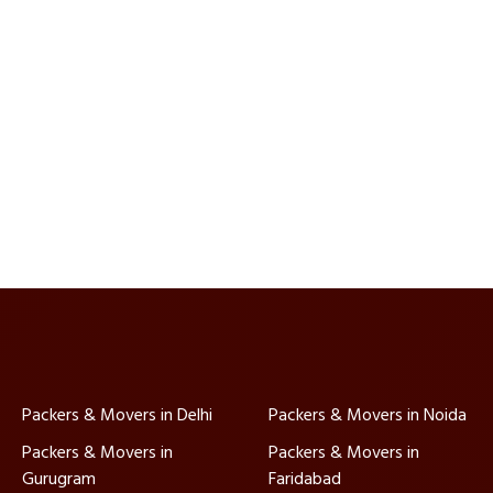
Packers & Movers in Delhi
Packers & Movers in Noida
Packers & Movers in
Packers & Movers in
Gurugram
Faridabad