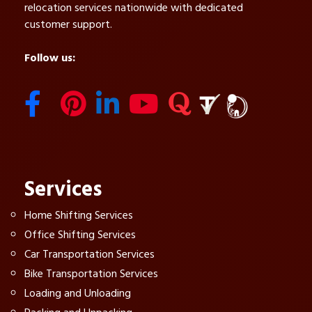
relocation services nationwide with dedicated
customer support.
Follow us:
Services
Home Shifting Services
Office Shifting Services
Car Transportation Services
Bike Transportation Services
Loading and Unloading