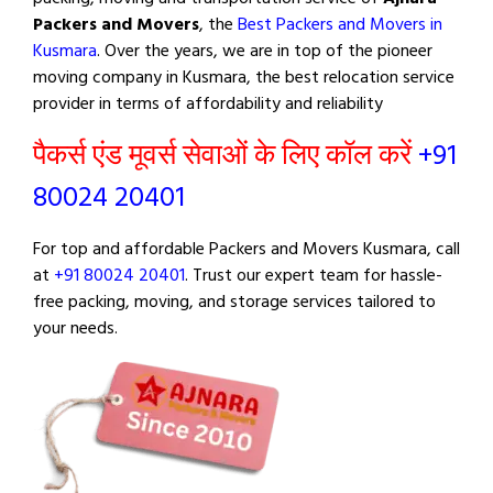
Packers and Movers
, the
Best Packers and Movers in
Kusmara
. Over the years, we are in top of the pioneer
moving company in Kusmara, the best relocation service
provider in terms of affordability and reliability
पैकर्स एंड मूवर्स सेवाओं के लिए कॉल करें
+91
80024 20401
For top and affordable Packers and Movers Kusmara, call
at
+91 80024 20401
. Trust our expert team for hassle-
free packing, moving, and storage services tailored to
your needs.