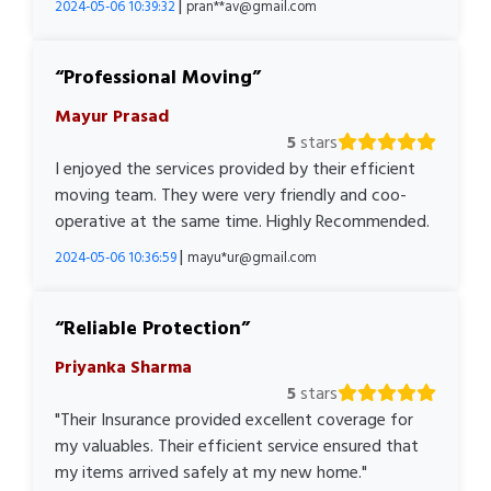
|
2024-05-06 10:39:32
pran**av@gmail.com
Professional Moving
Mayur Prasad
5
stars
I enjoyed the services provided by their efficient
moving team. They were very friendly and coo-
operative at the same time. Highly Recommended.
|
2024-05-06 10:36:59
mayu*ur@gmail.com
Reliable Protection
Priyanka Sharma
5
stars
"Their Insurance provided excellent coverage for
my valuables. Their efficient service ensured that
my items arrived safely at my new home."