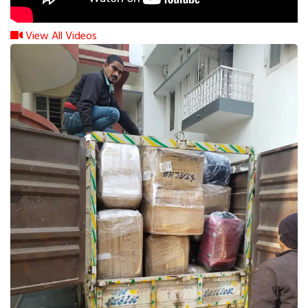
View All Videos