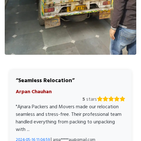
Seamless Relocation
Arpan Chauhan
5
stars
"Ajnara Packers and Movers made our relocation
seamless and stress-free. Their professional team
handled everything from packing to unpacking
with ...
|
2024-05-16 11:04:59
arpa*****au@gmail.com