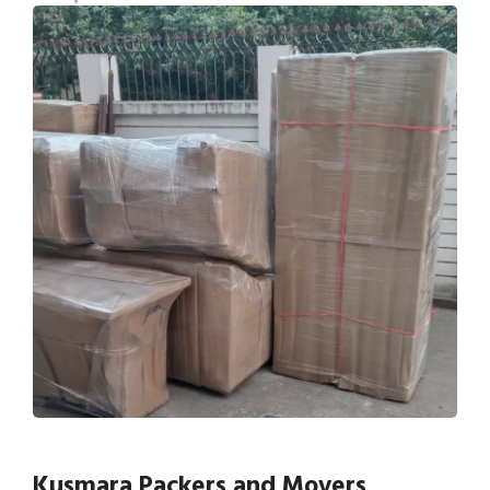
Kusmara Packers and Movers