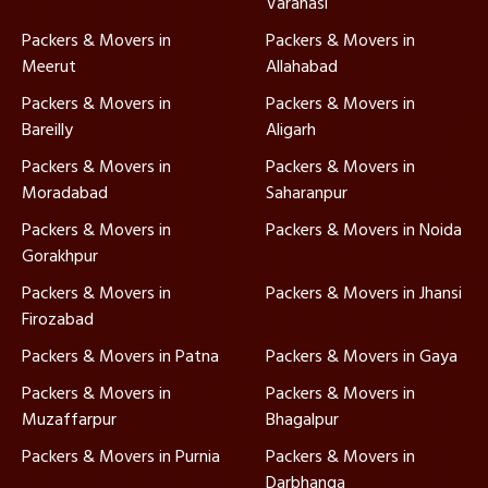
Varanasi
Packers & Movers in
Packers & Movers in
Meerut
Allahabad
Packers & Movers in
Packers & Movers in
Bareilly
Aligarh
Packers & Movers in
Packers & Movers in
Moradabad
Saharanpur
Packers & Movers in
Packers & Movers in Noida
Gorakhpur
Packers & Movers in
Packers & Movers in Jhansi
Firozabad
Packers & Movers in Patna
Packers & Movers in Gaya
Packers & Movers in
Packers & Movers in
Muzaffarpur
Bhagalpur
Packers & Movers in Purnia
Packers & Movers in
Darbhanga