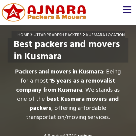
HOME
UTTAR PRADESH PACKERS
KUSMARA LOCATION
Best packers and movers
in Kusmara
Packers and movers in Kusmara
: Being
for almost
15 years as a removalist
company from Kusmara
, We stands as
one of the
best Kusmara movers and
packers
, offering affordable
transportation/moving services.