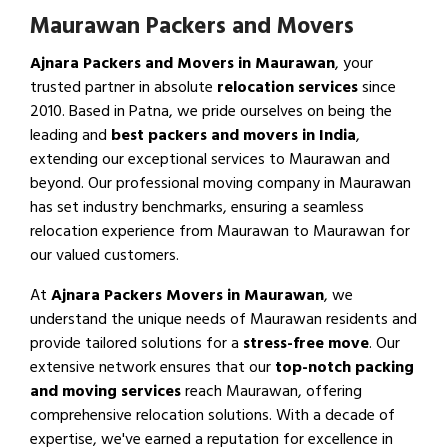
Maurawan Packers and Movers
Ajnara Packers and Movers in Maurawan
, your
trusted partner in absolute
relocation services
since
2010. Based in Patna, we pride ourselves on being the
leading and
best packers and movers in India
,
extending our exceptional services to Maurawan and
beyond. Our professional moving company in Maurawan
has set industry benchmarks, ensuring a seamless
relocation experience from Maurawan to Maurawan for
our valued customers.
At
Ajnara Packers Movers in Maurawan
, we
understand the unique needs of Maurawan residents and
provide tailored solutions for a
stress-free move
. Our
extensive network ensures that our
top-notch packing
and moving services
reach Maurawan, offering
comprehensive relocation solutions. With a decade of
expertise, we've earned a reputation for excellence in