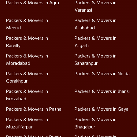
Packers & Movers in Agra
Packers & Movers in
Varanasi
Packers & Movers in
Packers & Movers in
Meerut
Allahabad
Packers & Movers in
Packers & Movers in
Bareilly
Aligarh
Packers & Movers in
Packers & Movers in
Moradabad
Saharanpur
Packers & Movers in
Packers & Movers in Noida
Gorakhpur
Packers & Movers in
Packers & Movers in Jhansi
Firozabad
Packers & Movers in Patna
Packers & Movers in Gaya
Packers & Movers in
Packers & Movers in
Muzaffarpur
Bhagalpur