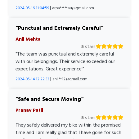
|
2024-05-16 11:04:59
arpa*****au@gmail.com
Punctual and Extremely Careful
Anil Mehta
5
stars
"The team was punctual and extremely careful
with our belongings. Their service exceeded our
expectations. Great experience!"
|
2024-05-14 12:22:33
anil**12@gmail.com
Safe and Secure Moving
Pranav Patil
5
stars
They safely delivered my bike within the promised
time and I am really glad that I have gone for such