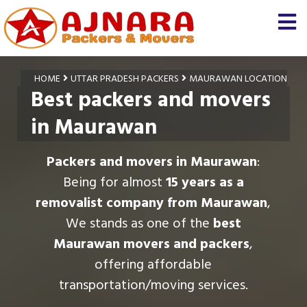
HOME
UTTAR PRADESH PACKERS
MAURAWAN LOCATION
Best packers and movers
in Maurawan
Packers and movers in Maurawan
:
Being for almost
15 years as a
removalist company from Maurawan
,
We stands as one of the
best
Maurawan movers and packers
,
offering affordable
transportation/moving services.