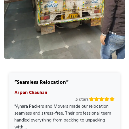
Seamless Relocation
Arpan Chauhan
5
stars
"Ajnara Packers and Movers made our relocation
seamless and stress-free. Their professional team
handled everything from packing to unpacking
with ...