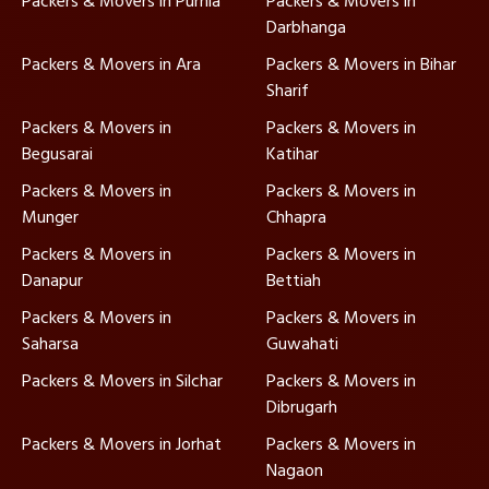
Packers & Movers in Purnia
Packers & Movers in
Darbhanga
Packers & Movers in Ara
Packers & Movers in Bihar
Sharif
Packers & Movers in
Packers & Movers in
Begusarai
Katihar
Packers & Movers in
Packers & Movers in
Munger
Chhapra
Packers & Movers in
Packers & Movers in
Danapur
Bettiah
Packers & Movers in
Packers & Movers in
Saharsa
Guwahati
Packers & Movers in Silchar
Packers & Movers in
Dibrugarh
Packers & Movers in Jorhat
Packers & Movers in
Nagaon