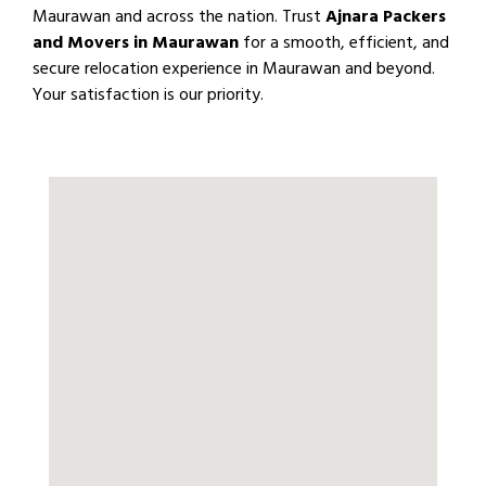
Maurawan and across the nation. Trust
Ajnara Packers
and Movers in Maurawan
for a smooth, efficient, and
secure relocation experience in Maurawan and beyond.
Your satisfaction is our priority.