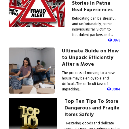
Stories in Patna
Real Experiences
Relocating can be stressful,
and unfortunately, some
individuals fall victim to
fraudulent packers and…
3978
Ultimate Guide on How
to Unpack Efficiently
After a Move
The process of moving to a new
house may be enjoyable and
difficult. The difficult task of
unpacking…
3084
Top Ten Tips To Store
Dangerous and Fragile
Items Safely
Pestering goods and delicate
products must be cautiously put in