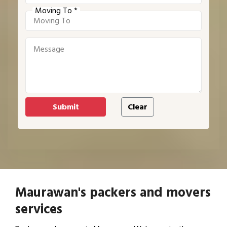
Moving To *
Maurawan's packers and movers
services