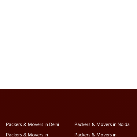
Packers & Movers in Delhi
Packers & Movers in Noida
Packers & Movers in
Packers & Movers in