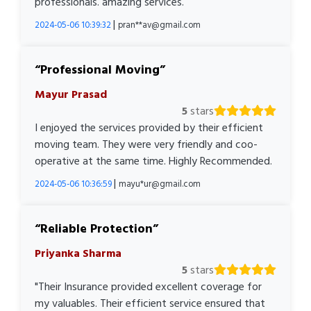
professionals. amazing services.
|
2024-05-06 10:39:32
pran**av@gmail.com
Professional Moving
Mayur Prasad
5
stars
I enjoyed the services provided by their efficient
moving team. They were very friendly and coo-
operative at the same time. Highly Recommended.
|
2024-05-06 10:36:59
mayu*ur@gmail.com
Reliable Protection
Priyanka Sharma
5
stars
"Their Insurance provided excellent coverage for
my valuables. Their efficient service ensured that