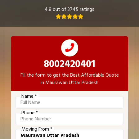
4.8 out of 3745 ratings
8002420401
Fill the form to get the Best Affordable Quote
in Maurawan Uttar Pradesh
Name *
Phone *
Moving From *