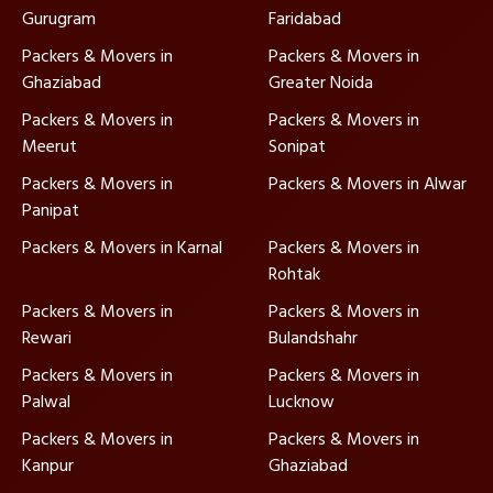
Gurugram
Faridabad
Packers & Movers in
Packers & Movers in
Ghaziabad
Greater Noida
Packers & Movers in
Packers & Movers in
Meerut
Sonipat
Packers & Movers in
Packers & Movers in Alwar
Panipat
Packers & Movers in Karnal
Packers & Movers in
Rohtak
Packers & Movers in
Packers & Movers in
Rewari
Bulandshahr
Packers & Movers in
Packers & Movers in
Palwal
Lucknow
Packers & Movers in
Packers & Movers in
Kanpur
Ghaziabad