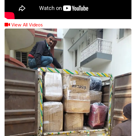
View All Videos