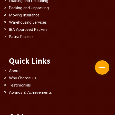
Loading and Unloading
Packing and Unpacking
Moving Insurance
Warehousing Services
IBA Approved Packers
Patna Packers
Quick Links
About
Why Choose Us
Testimonials
Awards & Achievements