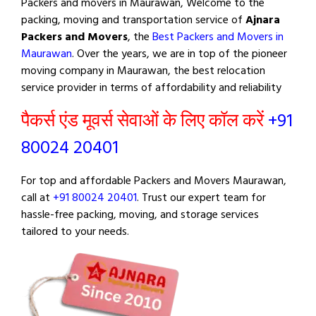
Packers and movers in Maurawan, Welcome to the
packing, moving and transportation service of
Ajnara
Packers and Movers
, the
Best Packers and Movers in
Maurawan
. Over the years, we are in top of the pioneer
moving company in Maurawan, the best relocation
service provider in terms of affordability and reliability
पैकर्स एंड मूवर्स सेवाओं के लिए कॉल करें
+91
80024 20401
For top and affordable Packers and Movers Maurawan,
call at
+91 80024 20401
. Trust our expert team for
hassle-free packing, moving, and storage services
tailored to your needs.