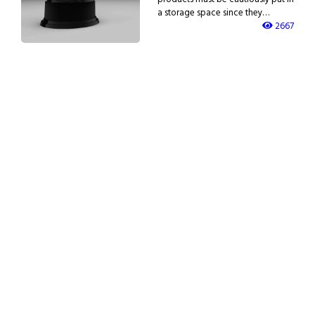
a storage space since they…
2667