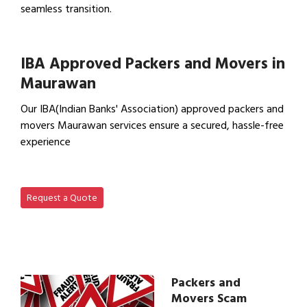
seamless transition.
View Office Shifting in…
IBA Approved Packers and Movers in
Maurawan
Our IBA(Indian Banks' Association) approved packers and
movers Maurawan services ensure a secured, hassle-free
experience
View IBA Approved Packers…
Request a Quote
Packers and
Movers Scam