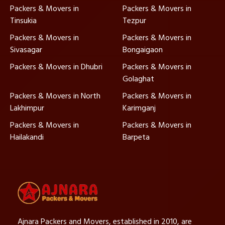
Packers & Movers in
Packers & Movers in
Tinsukia
Tezpur
Packers & Movers in
Packers & Movers in
Sivasagar
Bongaigaon
Packers & Movers in Dhubri
Packers & Movers in
Golaghat
Packers & Movers in North
Packers & Movers in
Lakhimpur
Karimganj
Packers & Movers in
Packers & Movers in
Hailakandi
Barpeta
Ajnara Packers and Movers, established in 2010, are