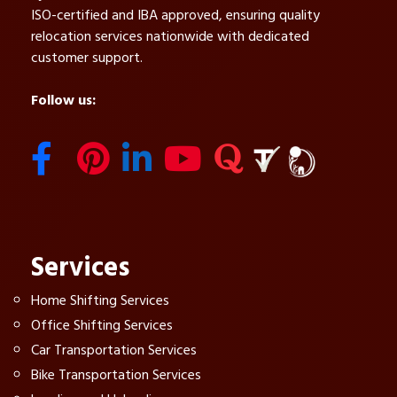
ISO-certified and IBA approved, ensuring quality
relocation services nationwide with dedicated
customer support.
Follow us:
Services
Home Shifting Services
Office Shifting Services
Car Transportation Services
Bike Transportation Services