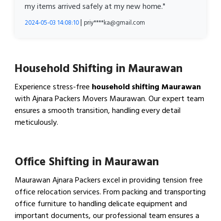
my items arrived safely at my new home."
|
2024-05-03 14:08:10
priy****ka@gmail.com
Household Shifting in Maurawan
Experience stress-free
household shifting Maurawan
with Ajnara Packers Movers Maurawan. Our expert team
ensures a smooth transition, handling every detail
meticulously.
View Household Shifting…
Office Shifting in Maurawan
Maurawan Ajnara Packers excel in providing tension free
office relocation services. From packing and transporting
office furniture to handling delicate equipment and
important documents, our professional team ensures a