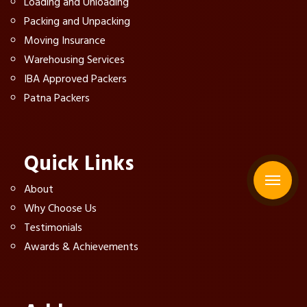
Loading and Unloading
Packing and Unpacking
Moving Insurance
Warehousing Services
IBA Approved Packers
Patna Packers
Quick Links
About
Why Choose Us
Testimonials
Awards & Achievements