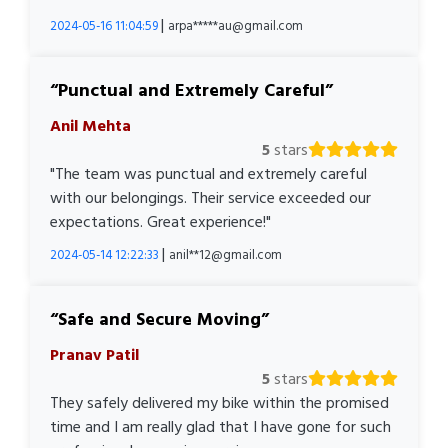
|
2024-05-16 11:04:59
arpa*****au@gmail.com
Punctual and Extremely Careful
Anil Mehta
5
stars
"The team was punctual and extremely careful
with our belongings. Their service exceeded our
expectations. Great experience!"
|
2024-05-14 12:22:33
anil**12@gmail.com
Safe and Secure Moving
Pranav Patil
5
stars
They safely delivered my bike within the promised
time and I am really glad that I have gone for such