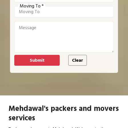
Moving To *
Mehdawal's packers and movers
services