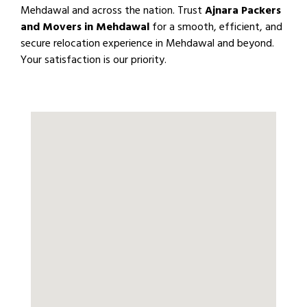
Mehdawal and across the nation. Trust
Ajnara Packers
and Movers in Mehdawal
for a smooth, efficient, and
secure relocation experience in Mehdawal and beyond.
Your satisfaction is our priority.