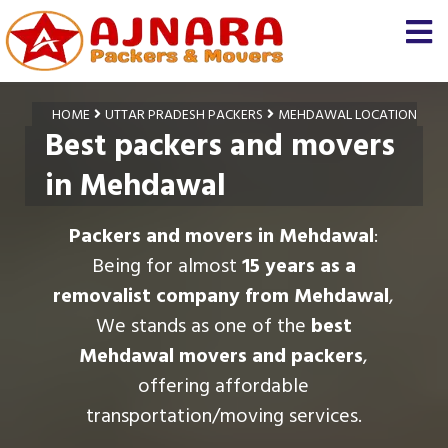
HOME
UTTAR PRADESH PACKERS
MEHDAWAL LOCATION
Best packers and movers
in Mehdawal
Packers and movers in Mehdawal
:
Being for almost
15 years as a
removalist company from Mehdawal
,
We stands as one of the
best
Mehdawal movers and packers
,
offering affordable
transportation/moving services.