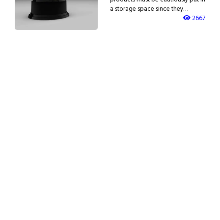
a storage space since they…
2667