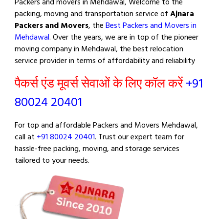
Packers and movers in Mehdawal, Welcome to the
packing, moving and transportation service of
Ajnara
Packers and Movers
, the
Best Packers and Movers in
Mehdawal
. Over the years, we are in top of the pioneer
moving company in Mehdawal, the best relocation
service provider in terms of affordability and reliability
पैकर्स एंड मूवर्स सेवाओं के लिए कॉल करें
+91
80024 20401
For top and affordable Packers and Movers Mehdawal,
call at
+91 80024 20401
. Trust our expert team for
hassle-free packing, moving, and storage services
tailored to your needs.