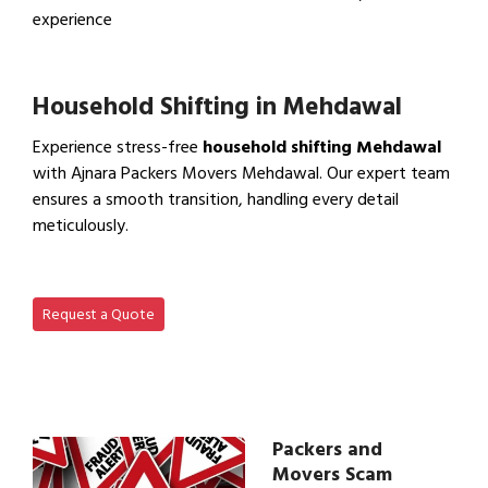
experience
View IBA Approved Packers…
Household Shifting in Mehdawal
Experience stress-free
household shifting Mehdawal
with Ajnara Packers Movers Mehdawal. Our expert team
ensures a smooth transition, handling every detail
meticulously.
View Household Shifting…
Request a Quote
Packers and
Movers Scam