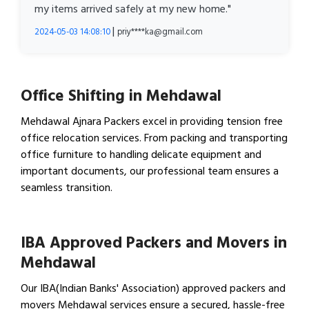
my items arrived safely at my new home."
|
2024-05-03 14:08:10
priy****ka@gmail.com
Office Shifting in Mehdawal
Mehdawal Ajnara Packers excel in providing tension free
office relocation services. From packing and transporting
office furniture to handling delicate equipment and
important documents, our professional team ensures a
seamless transition.
View Office Shifting in…
IBA Approved Packers and Movers in
Mehdawal
Our IBA(Indian Banks' Association) approved packers and
movers Mehdawal services ensure a secured, hassle-free