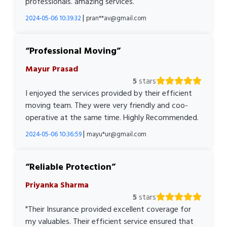
professionals. amazing services.
|
2024-05-06 10:39:32
pran**av@gmail.com
Professional Moving
Mayur Prasad
5
stars
I enjoyed the services provided by their efficient
moving team. They were very friendly and coo-
operative at the same time. Highly Recommended.
|
2024-05-06 10:36:59
mayu*ur@gmail.com
Reliable Protection
Priyanka Sharma
5
stars
"Their Insurance provided excellent coverage for
my valuables. Their efficient service ensured that