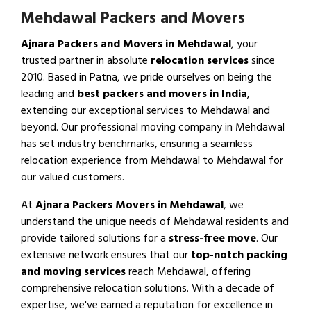
Mehdawal Packers and Movers
Ajnara Packers and Movers in Mehdawal
, your
trusted partner in absolute
relocation services
since
2010. Based in Patna, we pride ourselves on being the
leading and
best packers and movers in India
,
extending our exceptional services to Mehdawal and
beyond. Our professional moving company in Mehdawal
has set industry benchmarks, ensuring a seamless
relocation experience from Mehdawal to Mehdawal for
our valued customers.
At
Ajnara Packers Movers in Mehdawal
, we
understand the unique needs of Mehdawal residents and
provide tailored solutions for a
stress-free move
. Our
extensive network ensures that our
top-notch packing
and moving services
reach Mehdawal, offering
comprehensive relocation solutions. With a decade of
expertise, we've earned a reputation for excellence in