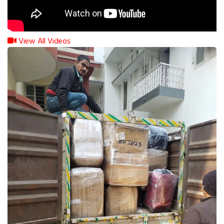
View All Videos