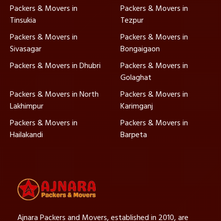
Packers & Movers in
Packers & Movers in
Tinsukia
Tezpur
Packers & Movers in
Packers & Movers in
Sivasagar
Bongaigaon
Packers & Movers in Dhubri
Packers & Movers in
Golaghat
Packers & Movers in North
Packers & Movers in
Lakhimpur
Karimganj
Packers & Movers in
Packers & Movers in
Hailakandi
Barpeta
Ajnara Packers and Movers, established in 2010, are