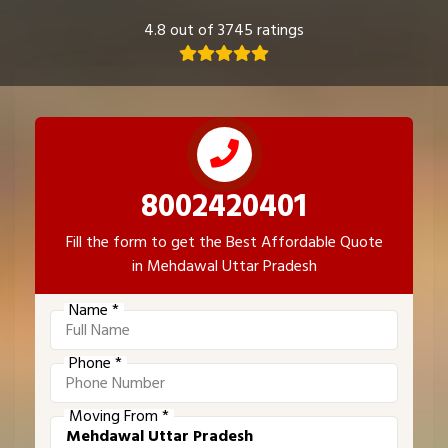
4.8 out of 3745 ratings
8002420401
Fill the form to get the Best Affordable Quote
in Mehdawal Uttar Pradesh
Name *
Phone *
Moving From *