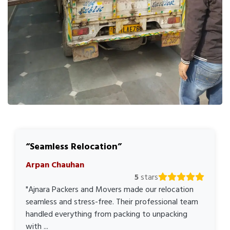
Seamless Relocation
Arpan Chauhan
5
stars
"Ajnara Packers and Movers made our relocation
seamless and stress-free. Their professional team
handled everything from packing to unpacking
with ...