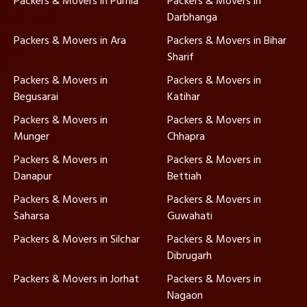
Packers & Movers in Purnia
Packers & Movers in
Darbhanga
Packers & Movers in Ara
Packers & Movers in Bihar
Sharif
Packers & Movers in
Packers & Movers in
Begusarai
Katihar
Packers & Movers in
Packers & Movers in
Munger
Chhapra
Packers & Movers in
Packers & Movers in
Danapur
Bettiah
Packers & Movers in
Packers & Movers in
Saharsa
Guwahati
Packers & Movers in Silchar
Packers & Movers in
Dibrugarh
Packers & Movers in Jorhat
Packers & Movers in
Nagaon