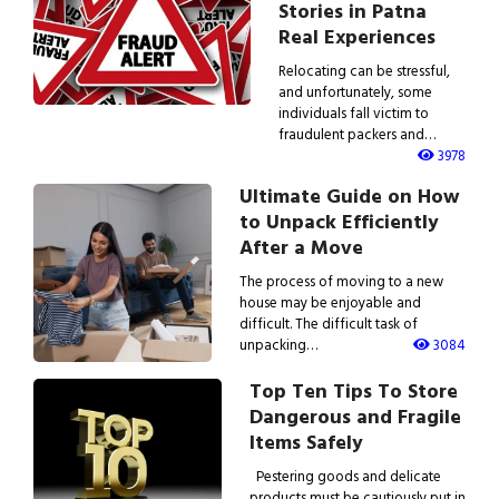
Stories in Patna
Real Experiences
Relocating can be stressful,
and unfortunately, some
individuals fall victim to
fraudulent packers and…
3978
Ultimate Guide on How
to Unpack Efficiently
After a Move
The process of moving to a new
house may be enjoyable and
difficult. The difficult task of
unpacking…
3084
Top Ten Tips To Store
Dangerous and Fragile
Items Safely
Pestering goods and delicate
products must be cautiously put in