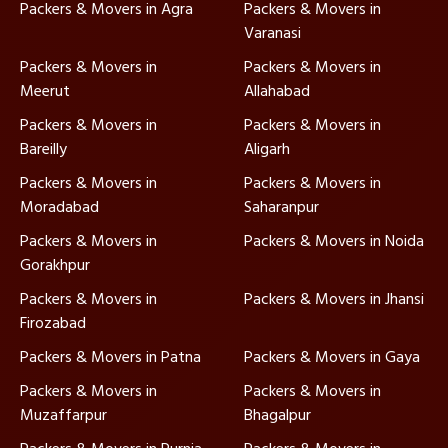
Packers & Movers in Agra
Packers & Movers in
Varanasi
Packers & Movers in
Packers & Movers in
Meerut
Allahabad
Packers & Movers in
Packers & Movers in
Bareilly
Aligarh
Packers & Movers in
Packers & Movers in
Moradabad
Saharanpur
Packers & Movers in
Packers & Movers in Noida
Gorakhpur
Packers & Movers in
Packers & Movers in Jhansi
Firozabad
Packers & Movers in Patna
Packers & Movers in Gaya
Packers & Movers in
Packers & Movers in
Muzaffarpur
Bhagalpur