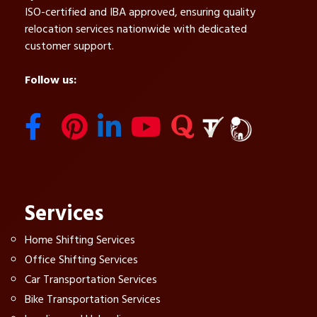
ISO-certified and IBA approved, ensuring quality
relocation services nationwide with dedicated
customer support.
Follow us:
Services
Home Shifting Services
Office Shifting Services
Car Transportation Services
Bike Transportation Services