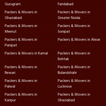
Gurugram
Faridabad
Packers & Movers in
Packers & Movers in
Ghaziabad
Greater Noida
Packers & Movers in
Packers & Movers in
Meerut
Sonipat
Packers & Movers in
Packers & Movers in Alwar
Panipat
Packers & Movers in Karnal
Packers & Movers in
Rohtak
Packers & Movers in
Packers & Movers in
Rewari
Bulandshahr
Packers & Movers in
Packers & Movers in
Palwal
Lucknow
Packers & Movers in
Packers & Movers in
Kanpur
Ghaziabad