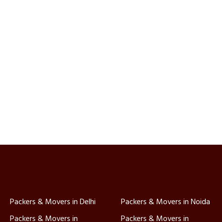
Packers & Movers in Delhi
Packers & Movers in Noida
Packers & Movers in
Packers & Movers in