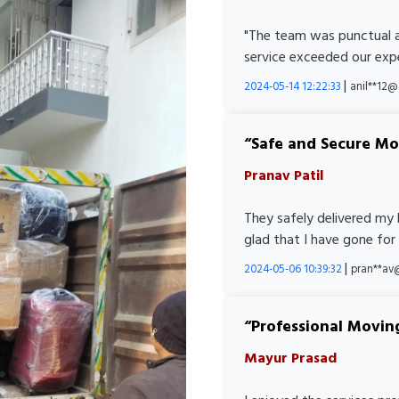
"The team was punctual a
service exceeded our expe
|
2024-05-14 12:22:33
anil**12
Safe and Secure M
Pranav Patil
They safely delivered my 
glad that I have gone for
|
2024-05-06 10:39:32
pran**av
Professional Movin
Mayur Prasad