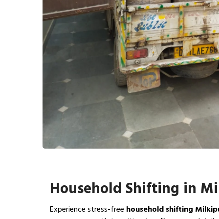
Household Shifting in Mi
Experience stress-free
household shifting Milkip