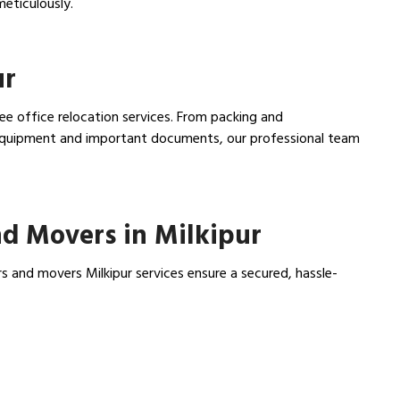
meticulously.
ur
ree office relocation services. From packing and
e equipment and important documents, our professional team
d Movers in Milkipur
s and movers Milkipur services ensure a secured, hassle-