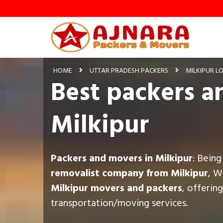
HOME
UTTAR PRADESH PACKERS
MILKIPUR L
Best packers a
Milkipur
Packers and movers in Milkipur
: Bein
removalist company from Milkipur
, W
Milkipur movers and packers
, offerin
transportation/moving services.