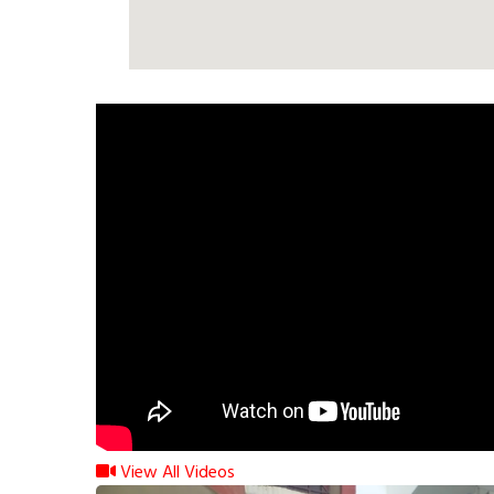
View All Videos