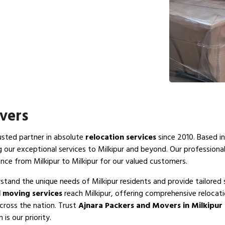
vers
rusted partner in absolute
relocation services
since 2010. Based in
g our exceptional services to Milkipur and beyond. Our professiona
nce from Milkipur to Milkipur for our valued customers.
stand the unique needs of Milkipur residents and provide tailored 
 moving services
reach Milkipur, offering comprehensive relocati
across the nation. Trust
Ajnara Packers and Movers in Milkipur
is our priority.