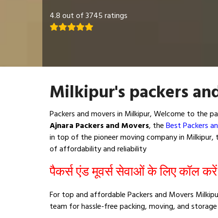
4.8 out of 3745 ratings
Milkipur's packers an
Packers and movers in Milkipur, Welcome to the pa
Ajnara Packers and Movers
, the
Best Packers an
in top of the pioneer moving company in Milkipur, t
of affordability and reliability
पैकर्स एंड मूवर्स सेवाओं के लिए कॉल करे
For top and affordable Packers and Movers Milkipur
team for hassle-free packing, moving, and storage 