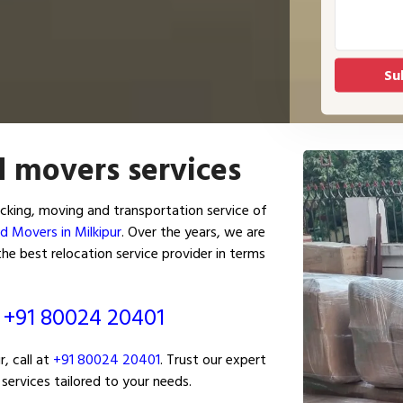
d movers services
cking, moving and transportation service of
d Movers in Milkipur
. Over the years, we are
he best relocation service provider in terms
ं
+91 80024 20401
, call at
+91 80024 20401
. Trust our expert
services tailored to your needs.