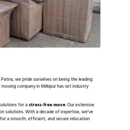
 Patna, we pride ourselves on being the leading
l moving company in Milkipur has set industry
solutions for a
stress-free move
. Our extensive
on solutions. With a decade of expertise, we've
for a smooth, efficient, and secure relocation