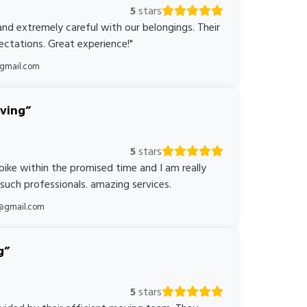
5
stars
nd extremely careful with our belongings. Their
ctations. Great experience!"
@gmail.com
oving
5
stars
bike within the promised time and I am really
 such professionals. amazing services.
@gmail.com
g
5
stars