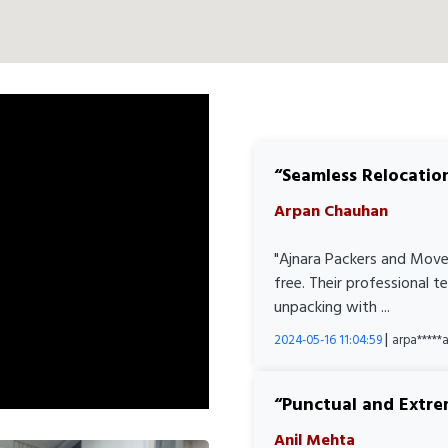
Seamless Relocatio
Arpan Chauhan
"Ajnara Packers and Move
free. Their professional 
unpacking with ...
|
2024-05-16 11:04:59
arpa****
Punctual and Extre
Anil Mehta