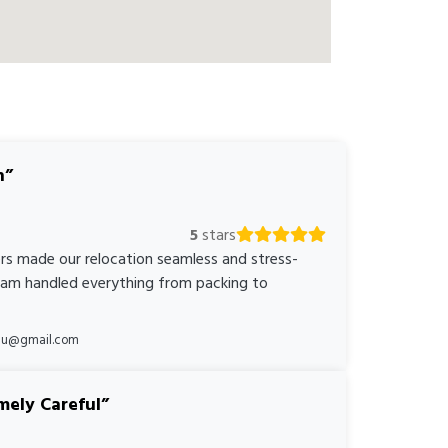
n
5
stars
rs made our relocation seamless and stress-
team handled everything from packing to
*au@gmail.com
mely Careful