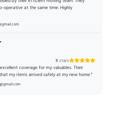
ovided by their efficient moving team. They
o-operative at the same time. Highly
@gmail.com
5
stars
 excellent coverage for my valuables. Their
 that my items arrived safely at my new home."
ka@gmail.com