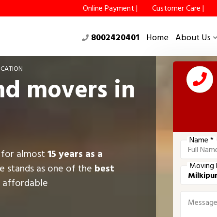
Online Payment |
Customer Care |
8002420401
Home
About Us
OCATION
nd movers in
Name *
g for almost
15 years as a
Moving 
e stands as one of the
best
g affordable