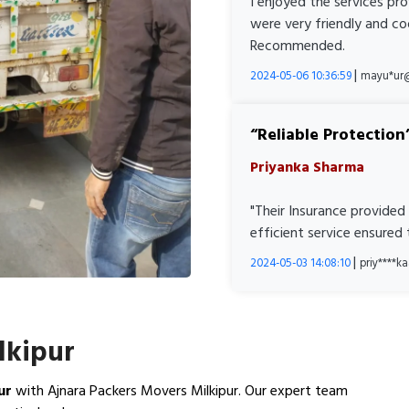
I enjoyed the services pr
were very friendly and co
Recommended.
|
2024-05-06 10:36:59
mayu*ur
Reliable Protection
Priyanka Sharma
"Their Insurance provided
efficient service ensured
|
2024-05-03 14:08:10
priy****
lkipur
ur
with Ajnara Packers Movers Milkipur. Our expert team