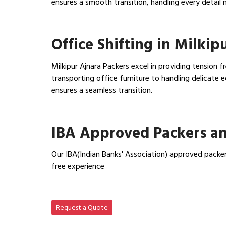
ensures a smooth transition, handling every detail 
View Household Shifting…
Office Shifting in Milkip
Milkipur Ajnara Packers excel in providing tension f
transporting office furniture to handling delicat
ensures a seamless transition.
View Office Shifting in…
IBA Approved Packers an
Our IBA(Indian Banks' Association) approved packer
free experience
View IBA Approved Packers…
Request a Quote