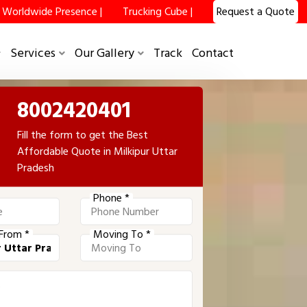
Worldwide Presence |
Trucking Cube |
Request a Quote
Services
Our Gallery
Track
Contact
8002420401
Fill the form to get the Best
Affordable Quote in Milkipur Uttar
Pradesh
Phone *
From *
Moving To *