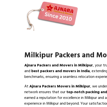
Milkipur Packers and Mo
Ajnara Packers and Movers in Milkipur
, your t
and
best packers and movers in India
, extendin
benchmarks, ensuring a seamless relocation experie
At
Ajnara Packers Movers in Milkipur
, we under
network ensures that our
top-notch packing and
earned a reputation for excellence in Milkipur and 
experience in Milkipur and beyond. Your satisfaction 