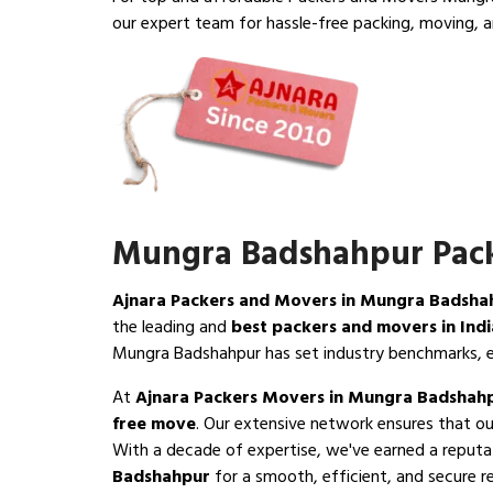
our expert team for hassle-free packing, moving, a
Mungra Badshahpur Pack
Ajnara Packers and Movers in Mungra Badsha
the leading and
best packers and movers in Indi
Mungra Badshahpur has set industry benchmarks, e
At
Ajnara Packers Movers in Mungra Badshah
free move
. Our extensive network ensures that o
With a decade of expertise, we've earned a reputa
Badshahpur
for a smooth, efficient, and secure r