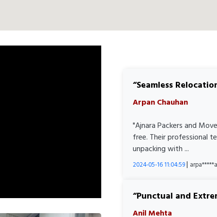
Seamless Relocatio
Arpan Chauhan
"Ajnara Packers and Move
free. Their professional 
unpacking with ...
|
2024-05-16 11:04:59
arpa****
Punctual and Extre
Anil Mehta