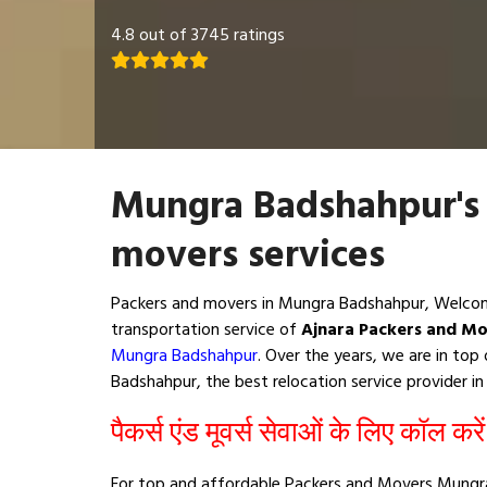
4.8 out of 3745 ratings
Mungra Badshahpur's
movers services
Packers and movers in Mungra Badshahpur, Welcom
transportation service of
Ajnara Packers and M
Mungra Badshahpur
. Over the years, we are in to
Badshahpur, the best relocation service provider in 
पैकर्स एंड मूवर्स सेवाओं के लिए कॉल करे
For top and affordable Packers and Movers Mungra