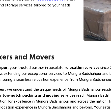
nd storage services tailored to your needs.
ers and Movers
hpur
, your trusted partner in absolute
relocation services
since 
a
, extending our exceptional services to Mungra Badshahpur and
nsuring a seamless relocation experience from Mungra Badshahpu
pur
, we understand the unique needs of Mungra Badshahpur residen
ur
top-notch packing and moving services
reach Mungra Badshah
tion for excellence in Mungra Badshahpur and across the nation. 
elocation experience in Mungra Badshahpur and beyond. Your satisfa