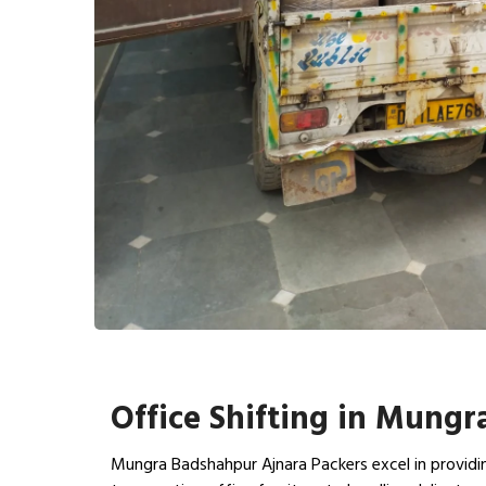
Office Shifting in Mung
Mungra Badshahpur Ajnara Packers excel in providin