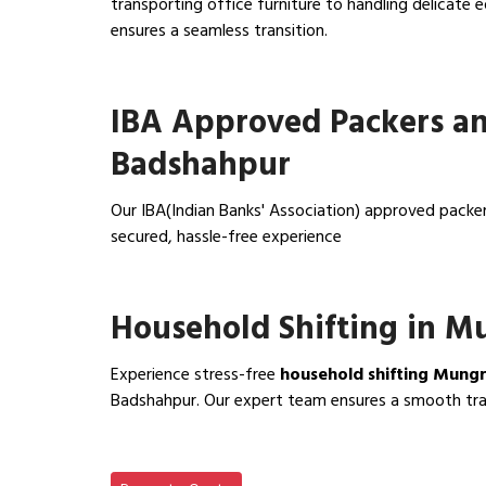
transporting office furniture to handling delicat
ensures a seamless transition.
View Office Shifting in…
IBA Approved Packers a
Badshahpur
Our IBA(Indian Banks' Association) approved pack
secured, hassle-free experience
View IBA Approved Packers…
Household Shifting in 
Experience stress-free
household shifting Mung
Badshahpur. Our expert team ensures a smooth trans
View Household Shifting…