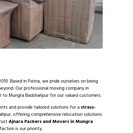
2010. Based in Patna, we pride ourselves on being
 beyond. Our professional moving company in
r to Mungra Badshahpur for our valued customers.
ts and provide tailored solutions for a
stress-
pur, offering comprehensive relocation solutions.
Trust
Ajnara Packers and Movers in Mungra
ction is our priority.