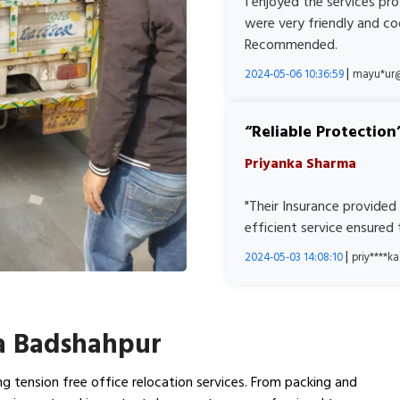
I enjoyed the services pr
were very friendly and co
Recommended.
|
2024-05-06 10:36:59
mayu*ur
Reliable Protection
Priyanka Sharma
"Their Insurance provided
efficient service ensured
|
2024-05-03 14:08:10
priy****
ra Badshahpur
g tension free office relocation services. From packing and