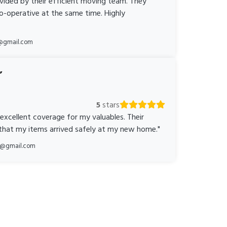
ovided by their efficient moving team. They
o-operative at the same time. Highly
@gmail.com
5
stars
 excellent coverage for my valuables. Their
 that my items arrived safely at my new home."
ka@gmail.com