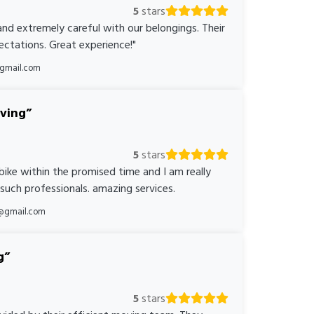
5
stars
nd extremely careful with our belongings. Their
ctations. Great experience!"
@gmail.com
oving
5
stars
bike within the promised time and I am really
 such professionals. amazing services.
@gmail.com
g
5
stars