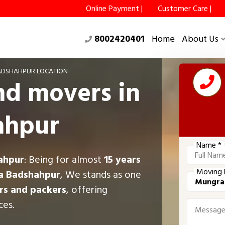
Online Payment |
Customer Care |
8002420401
Home
About Us
DSHAHPUR LOCATION
nd movers in
ahpur
Name *
ahpur
: Being for almost
15 years
Moving 
a Badshahpur
, We stands as one
s and packers
, offering
ces.