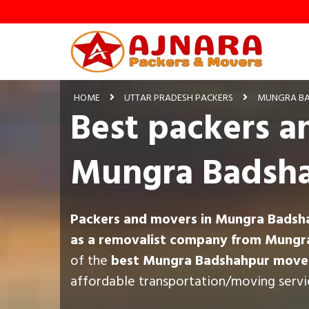
HOME
UTTAR PRADESH PACKERS
MUNGRA BA
Best packers a
Mungra Badsh
Packers and movers in Mungra Badsh
as a removalist company from Mungr
of the
best Mungra Badshahpur mover
affordable transportation/moving servi