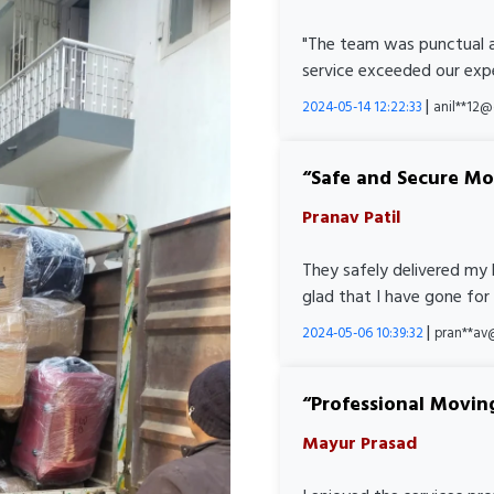
"The team was punctual a
service exceeded our expe
|
2024-05-14 12:22:33
anil**12
Safe and Secure M
Pranav Patil
They safely delivered my 
glad that I have gone for
|
2024-05-06 10:39:32
pran**av
Professional Movin
Mayur Prasad