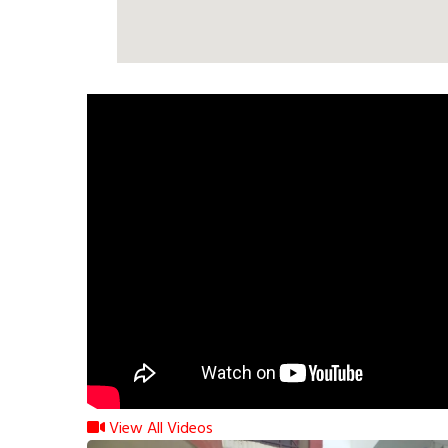
View All Videos