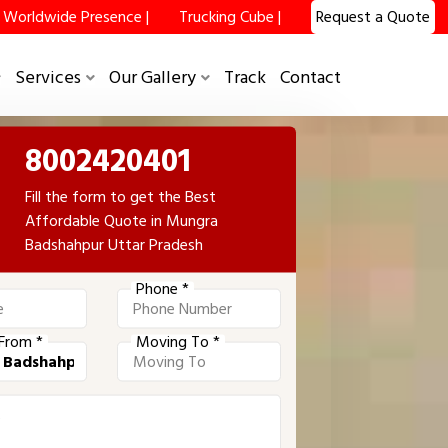
Worldwide Presence |
Trucking Cube |
Request a Quote
Services
Our Gallery
Track
Contact
8002420401
Fill the form to get the Best
Affordable Quote in Mungra
Badshahpur Uttar Pradesh
Phone *
From *
Moving To *