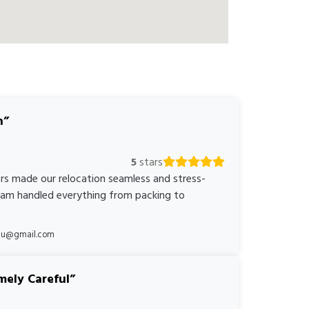
n
5
stars
rs made our relocation seamless and stress-
team handled everything from packing to
*au@gmail.com
mely Careful