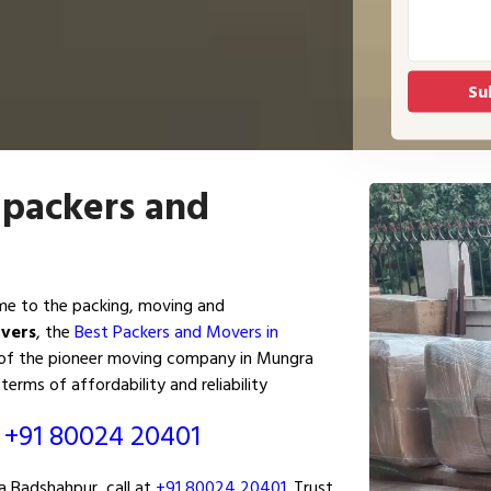
 packers and
e to the packing, moving and
overs
, the
Best Packers and Movers in
p of the pioneer moving company in Mungra
terms of affordability and reliability
ं
+91 80024 20401
 Badshahpur, call at
+91 80024 20401
. Trust