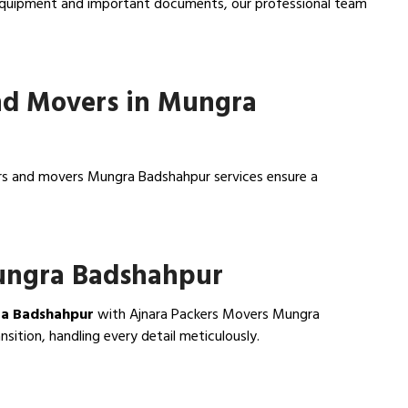
e equipment and important documents, our professional team
nd Movers in Mungra
ers and movers Mungra Badshahpur services ensure a
Mungra Badshahpur
ra Badshahpur
with Ajnara Packers Movers Mungra
ition, handling every detail meticulously.