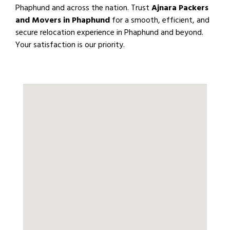
Phaphund and across the nation. Trust
Ajnara Packers
and Movers in Phaphund
for a smooth, efficient, and
secure relocation experience in Phaphund and beyond.
Your satisfaction is our priority.