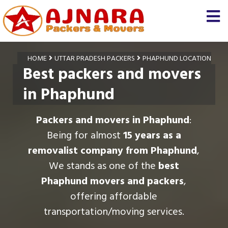
HOME
UTTAR PRADESH PACKERS
PHAPHUND LOCATION
Best packers and movers
in Phaphund
Packers and movers in Phaphund
:
Being for almost
15 years as a
removalist company from Phaphund
,
We stands as one of the
best
Phaphund movers and packers
,
offering affordable
transportation/moving services.