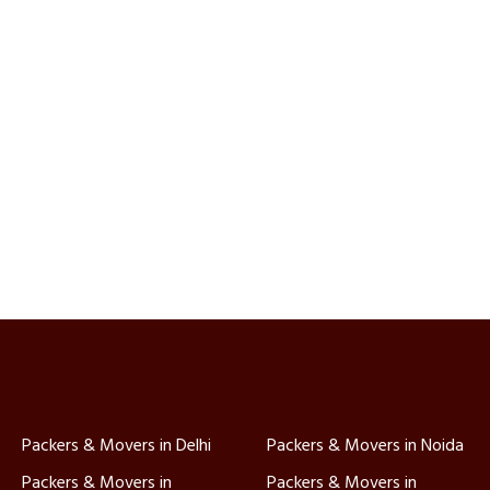
Packers & Movers in Delhi
Packers & Movers in Noida
Packers & Movers in
Packers & Movers in