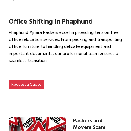
View IBA Approved Packers…
Office Shifting in Phaphund
Phaphund Ajnara Packers excel in providing tension free
office relocation services. From packing and transporting
office furniture to handling delicate equipment and
important documents, our professional team ensures a
seamless transition.
View Office Shifting in…
Request a Quote
Packers and
Movers Scam