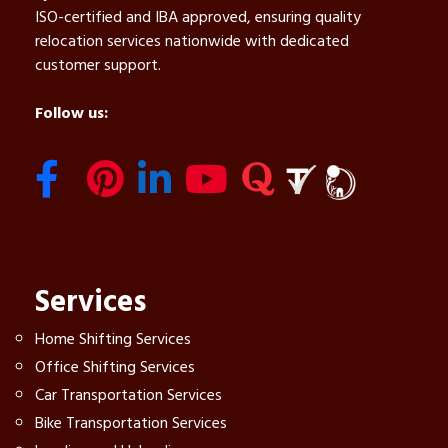
ISO-certified and IBA approved, ensuring quality
relocation services nationwide with dedicated
customer support.
Follow us:
Services
Home Shifting Services
Office Shifting Services
Car Transportation Services
Bike Transportation Services