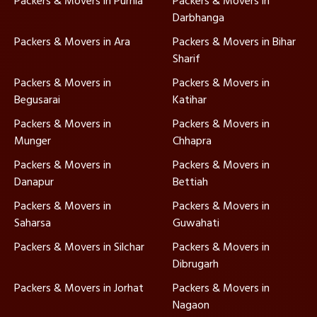
Packers & Movers in Purnia
Packers & Movers in
Darbhanga
Packers & Movers in Ara
Packers & Movers in Bihar
Sharif
Packers & Movers in
Packers & Movers in
Begusarai
Katihar
Packers & Movers in
Packers & Movers in
Munger
Chhapra
Packers & Movers in
Packers & Movers in
Danapur
Bettiah
Packers & Movers in
Packers & Movers in
Saharsa
Guwahati
Packers & Movers in Silchar
Packers & Movers in
Dibrugarh
Packers & Movers in Jorhat
Packers & Movers in
Nagaon