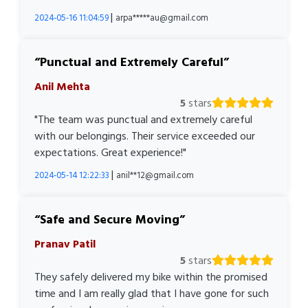
|
2024-05-16 11:04:59
arpa*****au@gmail.com
Punctual and Extremely Careful
Anil Mehta
5
stars
"The team was punctual and extremely careful
with our belongings. Their service exceeded our
expectations. Great experience!"
|
2024-05-14 12:22:33
anil**12@gmail.com
Safe and Secure Moving
Pranav Patil
5
stars
They safely delivered my bike within the promised
time and I am really glad that I have gone for such