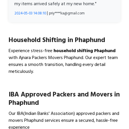
my items arrived safely at my new home."
|
2024-05-03 14:08:10
priy****ka@gmail.com
Household Shifting in Phaphund
Experience stress-free
household shifting Phaphund
with Ajnara Packers Movers Phaphund. Our expert team
ensures a smooth transition, handling every detail
meticulously.
View Household Shifting…
IBA Approved Packers and Movers in
Phaphund
Our IBA(Indian Banks' Association) approved packers and
movers Phaphund services ensure a secured, hassle-free
experience