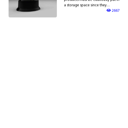
a storage space since they…
2667