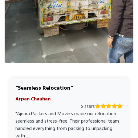
Seamless Relocation
Arpan Chauhan
5
stars
"Ajnara Packers and Movers made our relocation
seamless and stress-free. Their professional team
handled everything from packing to unpacking
with ...