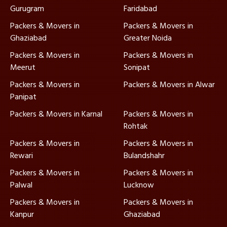
Gurugram
Faridabad
Packers & Movers in
Packers & Movers in
Ghaziabad
Greater Noida
Packers & Movers in
Packers & Movers in
Meerut
Sonipat
Packers & Movers in
Packers & Movers in Alwar
Panipat
Packers & Movers in Karnal
Packers & Movers in
Rohtak
Packers & Movers in
Packers & Movers in
Rewari
Bulandshahr
Packers & Movers in
Packers & Movers in
Palwal
Lucknow
Packers & Movers in
Packers & Movers in
Kanpur
Ghaziabad