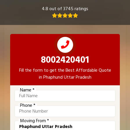
4.8 out of 3745 ratings
8002420401
Fill the form to get the Best Affordable Quote
in Phaphund Uttar Pradesh
Name *
Phone *
Moving From *