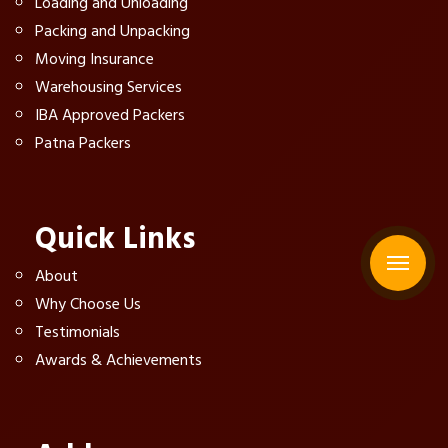
Loading and Unloading
Packing and Unpacking
Moving Insurance
Warehousing Services
IBA Approved Packers
Patna Packers
Quick Links
About
Why Choose Us
Testimonials
Awards & Achievements