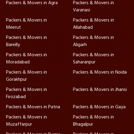
Packers & Movers in Agra
Packers & Movers in
Varanasi
Packers & Movers in
Packers & Movers in
Meerut
Allahabad
Packers & Movers in
Packers & Movers in
Bareilly
Aligarh
Packers & Movers in
Packers & Movers in
Moradabad
Saharanpur
Packers & Movers in
Packers & Movers in Noida
Gorakhpur
Packers & Movers in
Packers & Movers in Jhansi
Firozabad
Packers & Movers in Patna
Packers & Movers in Gaya
Packers & Movers in
Packers & Movers in
Muzaffarpur
Bhagalpur