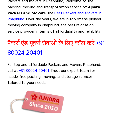
Packers and movers in Phaphund, Welcome to the
packing, moving and transportation service of
Ajnara
Packers and Movers
, the
Best Packers and Movers in
Phaphund
. Over the years, we are in top of the pioneer
moving company in Phaphund, the best relocation
service provider in terms of affordability and reliability
पैकर्स एंड मूवर्स सेवाओं के लिए कॉल करें
+91
80024 20401
For top and affordable Packers and Movers Phaphund,
call at
+91 80024 20401
. Trust our expert team for
hassle-free packing, moving, and storage services
tailored to your needs.