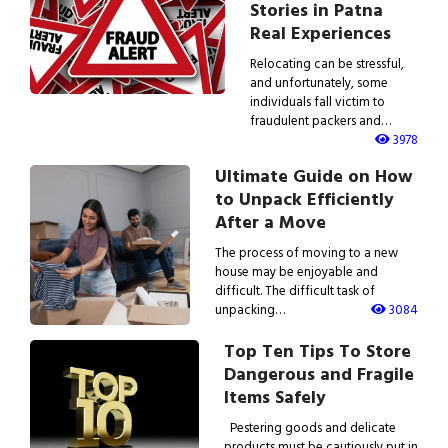
Stories in Patna
Real Experiences
Relocating can be stressful,
and unfortunately, some
individuals fall victim to
fraudulent packers and…
3978
Ultimate Guide on How
to Unpack Efficiently
After a Move
The process of moving to a new
house may be enjoyable and
difficult. The difficult task of
unpacking…
3084
Top Ten Tips To Store
Dangerous and Fragile
Items Safely
Pestering goods and delicate
products must be cautiously put in