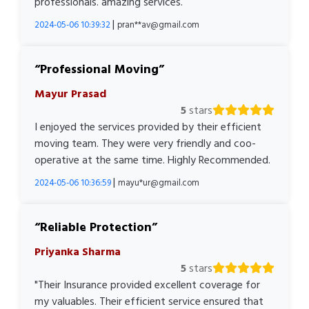
professionals. amazing services.
|
2024-05-06 10:39:32
pran**av@gmail.com
Professional Moving
Mayur Prasad
5
stars
I enjoyed the services provided by their efficient
moving team. They were very friendly and coo-
operative at the same time. Highly Recommended.
|
2024-05-06 10:36:59
mayu*ur@gmail.com
Reliable Protection
Priyanka Sharma
5
stars
"Their Insurance provided excellent coverage for
my valuables. Their efficient service ensured that