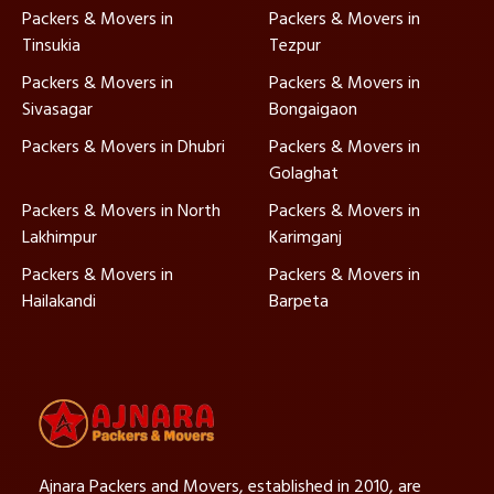
Packers & Movers in
Packers & Movers in
Tinsukia
Tezpur
Packers & Movers in
Packers & Movers in
Sivasagar
Bongaigaon
Packers & Movers in Dhubri
Packers & Movers in
Golaghat
Packers & Movers in North
Packers & Movers in
Lakhimpur
Karimganj
Packers & Movers in
Packers & Movers in
Hailakandi
Barpeta
Ajnara Packers and Movers, established in 2010, are