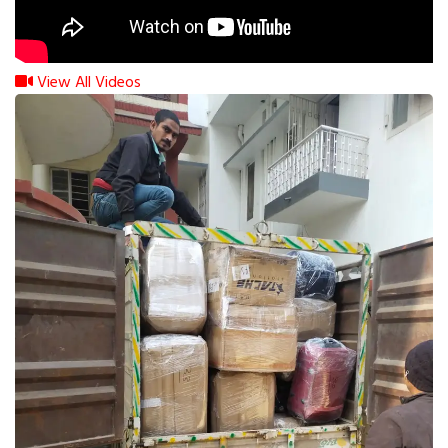
View All Videos