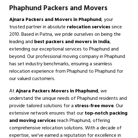
Phaphund Packers and Movers
Ajnara Packers and Movers in Phaphund
, your
trusted partner in absolute
relocation services
since
2010. Based in Patna, we pride ourselves on being the
leading and
best packers and movers in India
,
extending our exceptional services to Phaphund and
beyond. Our professional moving company in Phaphund
has set industry benchmarks, ensuring a seamless
relocation experience from Phaphund to Phaphund for
our valued customers.
At
Ajnara Packers Movers in Phaphund
, we
understand the unique needs of Phaphund residents and
provide tailored solutions for a
stress-free move
. Our
extensive network ensures that our
top-notch packing
and moving services
reach Phaphund, offering
comprehensive relocation solutions. With a decade of
expertise, we've earned a reputation for excellence in