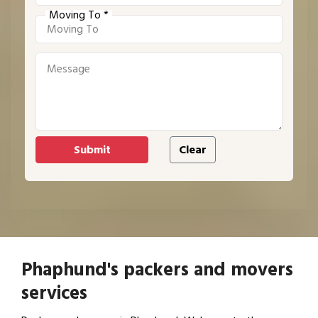
Moving To *
Phaphund's packers and movers
services