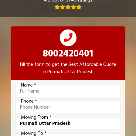
4.8 out of 3745 ratings
8002420401
Fill the form to get the Best Affordable Quote
in Purmafi Uttar Pradesh
Name *
Phone *
Moving From *
Moving To *