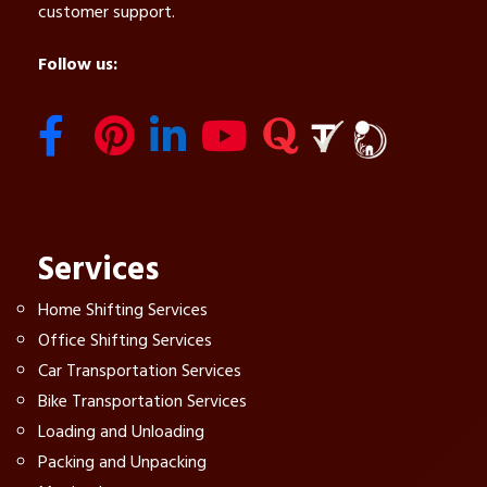
customer support.
Follow us:
Services
Home Shifting Services
Office Shifting Services
Car Transportation Services
Bike Transportation Services
Loading and Unloading
Packing and Unpacking