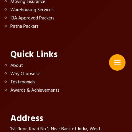
Moving Insurance
Warehousing Services
IBA Approved Packers
Patna Packers
Quick Links
About
Why Choose Us
Testimonials
Awards & Achievements
Address
1st floor, Road No 1, Near Bank of India, West