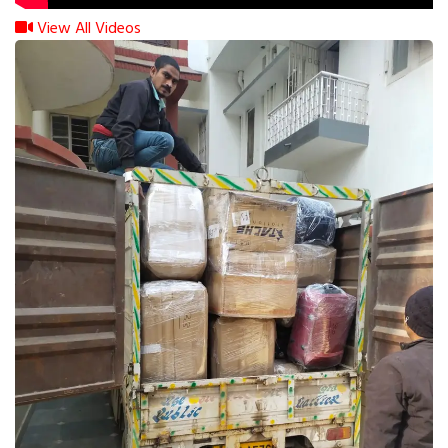
View All Videos