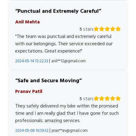
Punctual and Extremely Careful
Anil Mehta
5
stars
"The team was punctual and extremely careful
with our belongings. Their service exceeded our
expectations. Great experience!"
|
2024-05-14 12:22:33
anil**12@gmail.com
Safe and Secure Moving
Pranav Patil
5
stars
They safely delivered my bike within the promised
time and I am really glad that I have gone for such
professionals. amazing services.
|
2024-05-06 10:39:32
pran**av@gmail.com