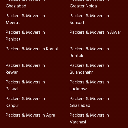
Ghaziabad
Greater Noida
Packers & Movers in
Packers & Movers in
Meerut
Sonipat
Packers & Movers in
Packers & Movers in Alwar
Panipat
Packers & Movers in Karnal
Packers & Movers in
Rohtak
Packers & Movers in
Packers & Movers in
Rewari
Bulandshahr
Packers & Movers in
Packers & Movers in
Palwal
Lucknow
Packers & Movers in
Packers & Movers in
Kanpur
Ghaziabad
Packers & Movers in Agra
Packers & Movers in
Varanasi