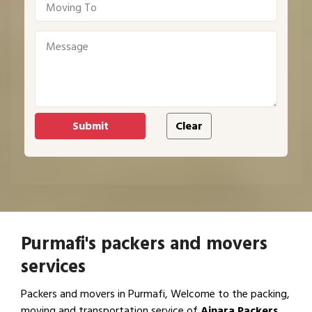
Purmafi's packers and movers
services
Packers and movers in Purmafi, Welcome to the packing,
moving and transportation service of
Ajnara Packers