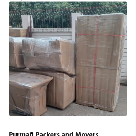
Purmafi Packers and Movers