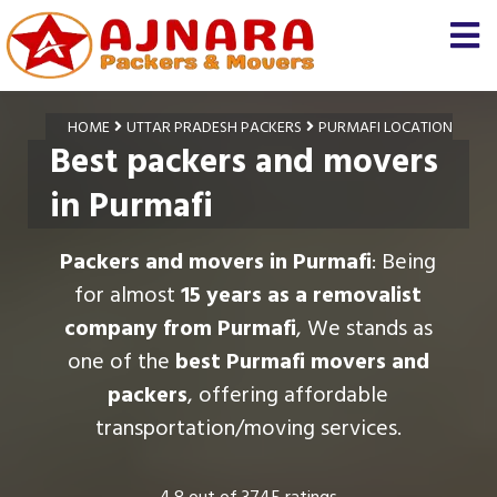
HOME
UTTAR PRADESH PACKERS
PURMAFI LOCATION
Best packers and movers
in Purmafi
Packers and movers in Purmafi
: Being
for almost
15 years as a removalist
company from Purmafi
, We stands as
one of the
best Purmafi movers and
packers
, offering affordable
transportation/moving services.