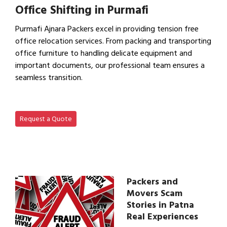
Office Shifting in Purmafi
Purmafi Ajnara Packers excel in providing tension free
office relocation services. From packing and transporting
office furniture to handling delicate equipment and
important documents, our professional team ensures a
seamless transition.
View Office Shifting in…
Request a Quote
Packers and
Movers Scam
Stories in Patna
Real Experiences