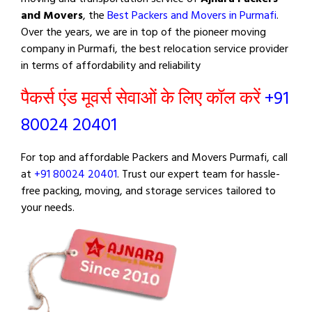
and Movers
, the
Best Packers and Movers in Purmafi
.
Over the years, we are in top of the pioneer moving
company in Purmafi, the best relocation service provider
in terms of affordability and reliability
पैकर्स एंड मूवर्स सेवाओं के लिए कॉल करें
+91
80024 20401
For top and affordable Packers and Movers Purmafi, call
at
+91 80024 20401
. Trust our expert team for hassle-
free packing, moving, and storage services tailored to
your needs.