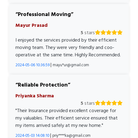
Professional Moving
Mayur Prasad
5
stars
I enjoyed the services provided by their efficient
moving team. They were very friendly and coo-
operative at the same time. Highly Recommended.
|
2024-05-06 10:36:59
mayu*ur@gmail.com
Reliable Protection
Priyanka Sharma
5
stars
"Their Insurance provided excellent coverage for
my valuables. Their efficient service ensured that
my items arrived safely at my new home."
|
2024-05-03 14:08:10
priy****ka@gmail.com