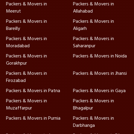
Packers & Movers in
Packers & Movers in
Meerut
Allahabad
Packers & Movers in
Packers & Movers in
Bareilly
Aligarh
Packers & Movers in
Packers & Movers in
Moradabad
Saharanpur
Packers & Movers in
Packers & Movers in Noida
Gorakhpur
Packers & Movers in
Packers & Movers in Jhansi
Firozabad
Packers & Movers in Patna
Packers & Movers in Gaya
Packers & Movers in
Packers & Movers in
Muzaffarpur
Bhagalpur
Packers & Movers in Purnia
Packers & Movers in
Darbhanga