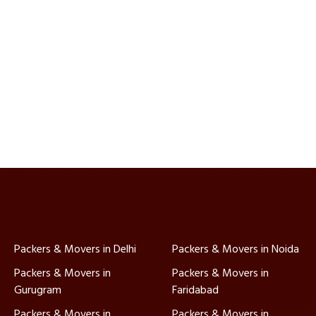
Packers & Movers in Delhi
Packers & Movers in Noida
Packers & Movers in
Packers & Movers in
Gurugram
Faridabad
Packers & Movers in
Packers & Movers in