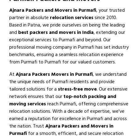
Ajnara Packers and Movers in Purmafi
, your trusted
partner in absolute
relocation services
since 2010.
Based in Patna, we pride ourselves on being the leading
and
best packers and movers in India
, extending our
exceptional services to Purmafi and beyond. Our
professional moving company in Purmafi has set industry
benchmarks, ensuring a seamless relocation experience
from Purmafi to Purmafi for our valued customers.
At
Ajnara Packers Movers in Purmafi
, we understand
the unique needs of Purmafi residents and provide
tailored solutions for a
stress-free move
. Our extensive
network ensures that our
top-notch packing and
moving services
reach Purmafi, offering comprehensive
relocation solutions. With a decade of expertise, we've
earned a reputation for excellence in Purmafi and across
the nation. Trust
Ajnara Packers and Movers in
Purmafi
for a smooth, efficient, and secure relocation