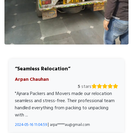
Seamless Relocation
Arpan Chauhan
5
stars
"Ajnara Packers and Movers made our relocation
seamless and stress-free. Their professional team
handled everything from packing to unpacking
with ...
|
2024-05-16 11:04:59
arpa*****au@gmail.com