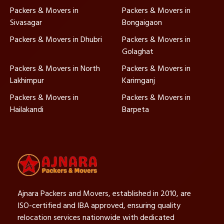
Packers & Movers in
Packers & Movers in
Sivasagar
Bongaigaon
Packers & Movers in Dhubri
Packers & Movers in
Golaghat
Packers & Movers in North
Packers & Movers in
Lakhimpur
Karimganj
Packers & Movers in
Packers & Movers in
Hailakandi
Barpeta
Ajnara Packers and Movers, established in 2010, are
ISO-certified and IBA approved, ensuring quality
relocation services nationwide with dedicated