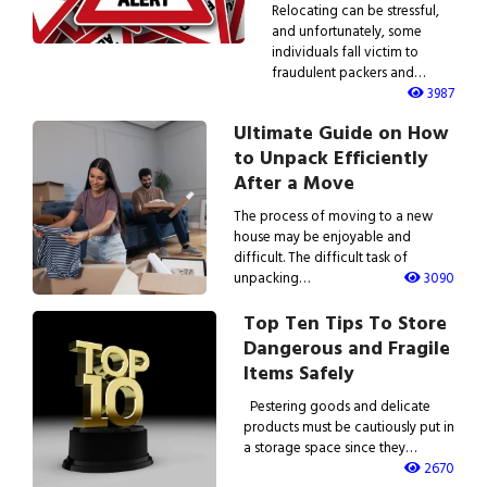
Relocating can be stressful,
and unfortunately, some
individuals fall victim to
fraudulent packers and…
3987
Ultimate Guide on How
to Unpack Efficiently
After a Move
The process of moving to a new
house may be enjoyable and
difficult. The difficult task of
unpacking…
3090
Top Ten Tips To Store
Dangerous and Fragile
Items Safely
Pestering goods and delicate
products must be cautiously put in
a storage space since they…
2670