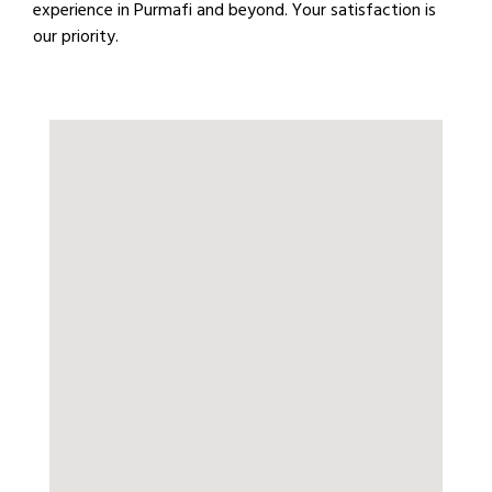
experience in Purmafi and beyond. Your satisfaction is
our priority.