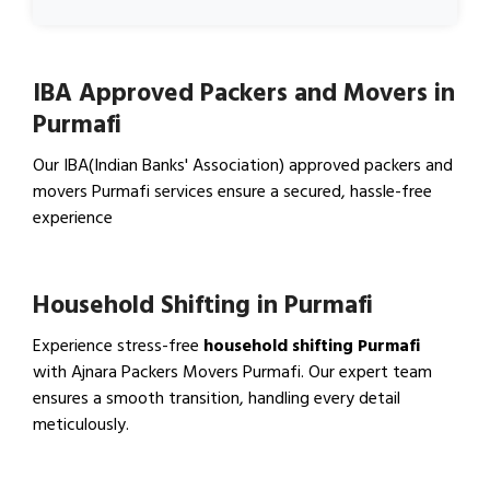
IBA Approved Packers and Movers in
Purmafi
Our IBA(Indian Banks' Association) approved packers and
movers Purmafi services ensure a secured, hassle-free
experience
View IBA Approved Packers…
Household Shifting in Purmafi
Experience stress-free
household shifting Purmafi
with Ajnara Packers Movers Purmafi. Our expert team
ensures a smooth transition, handling every detail
meticulously.
View Household Shifting…