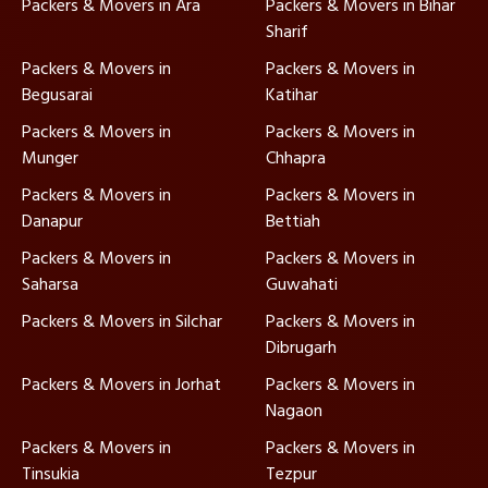
Packers & Movers in Ara
Packers & Movers in Bihar
Sharif
Packers & Movers in
Packers & Movers in
Begusarai
Katihar
Packers & Movers in
Packers & Movers in
Munger
Chhapra
Packers & Movers in
Packers & Movers in
Danapur
Bettiah
Packers & Movers in
Packers & Movers in
Saharsa
Guwahati
Packers & Movers in Silchar
Packers & Movers in
Dibrugarh
Packers & Movers in Jorhat
Packers & Movers in
Nagaon
Packers & Movers in
Packers & Movers in
Tinsukia
Tezpur