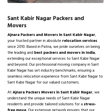
Sant Kabir Nagar Packers and
Movers
Ajnara Packers and Movers in Sant Kabir Nagar
,
your trusted partner in absolute
relocation services
since 2010. Based in Patna, we pride ourselves on being
the leading and
best packers and movers in India
,
extending our exceptional services to Sant Kabir Nagar
and beyond. Our professional moving company in Sant
Kabir Nagar has set industry benchmarks, ensuring a
seamless relocation experience from Sant Kabir Nagar to
Sant Kabir Nagar for our valued customers.
At
Ajnara Packers Movers in Sant Kabir Nagar
, we
understand the unique needs of Sant Kabir Nagar
residents and provide tailored solutions for a
stress-
free move
. Our extensive network ensures that our