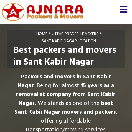
HOME
UTTAR PRADESH PACKERS
SANT KABIR NAGAR LOCATION
Best packers and movers
in Sant Kabir Nagar
Packers and movers in Sant Kabir
Nagar
: Being for almost
15 years as a
removalist company from Sant Kabir
Nagar
, We stands as one of the
best
Sant Kabir Nagar movers and packers
,
offering affordable
transportation/moving services.