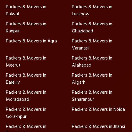
Packers & Movers in
Packers & Movers in
Palwal
Lucknow
Packers & Movers in
Packers & Movers in
Kanpur
Ghaziabad
Packers & Movers in Agra
Packers & Movers in
Varanasi
Packers & Movers in
Packers & Movers in
Meerut
Allahabad
Packers & Movers in
Packers & Movers in
Bareilly
Aligarh
Packers & Movers in
Packers & Movers in
Moradabad
Saharanpur
Packers & Movers in
Packers & Movers in Noida
Gorakhpur
Packers & Movers in
Packers & Movers in Jhansi