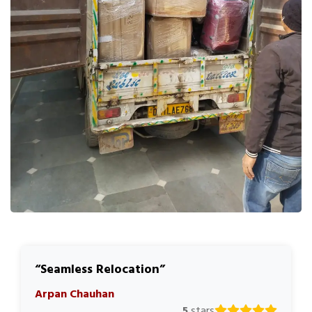
Seamless Relocation
Arpan Chauhan
5
stars