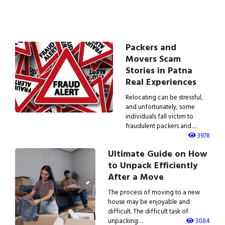
Packers and
Movers Scam
Stories in Patna
Real Experiences
Relocating can be stressful,
and unfortunately, some
individuals fall victim to
fraudulent packers and…
3978
Ultimate Guide on How
to Unpack Efficiently
After a Move
The process of moving to a new
house may be enjoyable and
difficult. The difficult task of
unpacking…
3084