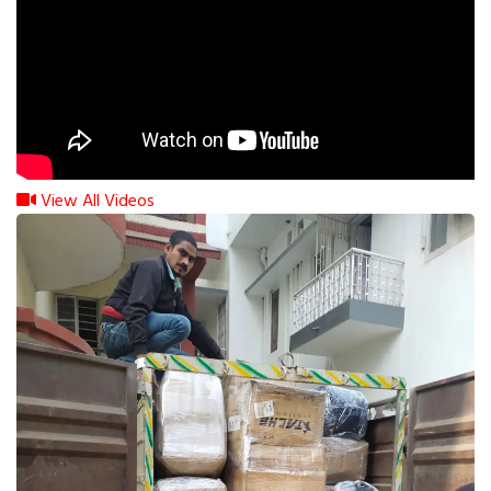
View All Videos