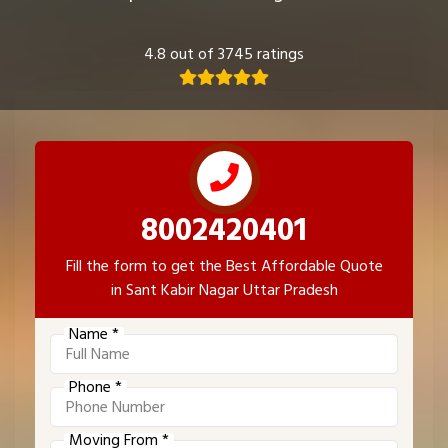
4.8 out of 3745 ratings
8002420401
Fill the form to get the Best Affordable Quote
in Sant Kabir Nagar Uttar Pradesh
Name *
Phone *
Moving From *