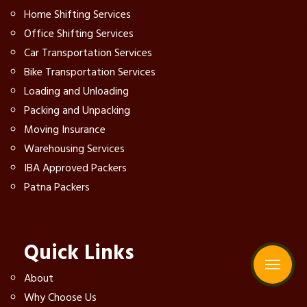
Home Shifting Services
Office Shifting Services
Car Transportation Services
Bike Transportation Services
Loading and Unloading
Packing and Unpacking
Moving Insurance
Warehousing Services
IBA Approved Packers
Patna Packers
Quick Links
About
Why Choose Us