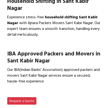
Household Shifting in Sant Kabir
Nagar
Experience stress-free
household shifting Sant Kabir
Nagar
with Ajnara Packers Movers Sant Kabir Nagar. Our
expert team ensures a smooth transition, handling every
detail meticulously.
View Household Shifting…
IBA Approved Packers and Movers in
Sant Kabir Nagar
Our IBA(Indian Banks' Association) approved packers and
movers Sant Kabir Nagar services ensure a secured,
hassle-free experience
View IBA Approved Packers…
Request a Quote