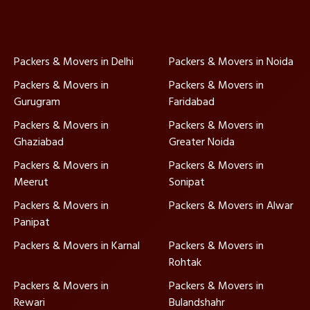
Packers & Movers in Delhi
Packers & Movers in Noida
Packers & Movers in
Packers & Movers in
Gurugram
Faridabad
Packers & Movers in
Packers & Movers in
Ghaziabad
Greater Noida
Packers & Movers in
Packers & Movers in
Meerut
Sonipat
Packers & Movers in
Packers & Movers in Alwar
Panipat
Packers & Movers in Karnal
Packers & Movers in
Rohtak
Packers & Movers in
Packers & Movers in
Rewari
Bulandshahr