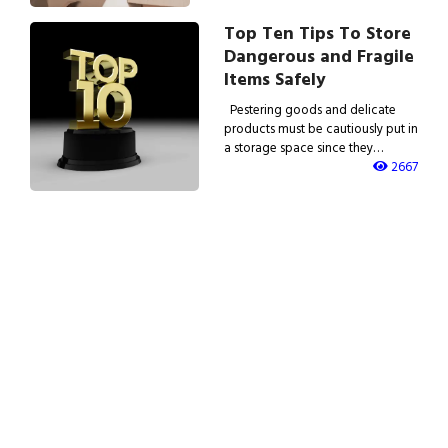
Top Ten Tips To Store
Dangerous and Fragile
Items Safely
Pestering goods and delicate
products must be cautiously put in
a storage space since they…
2667