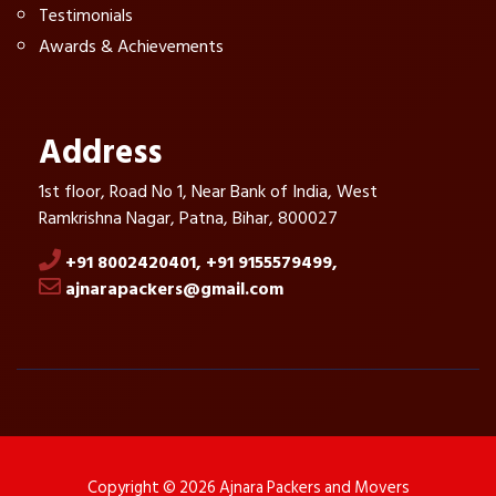
Testimonials
Awards & Achievements
Address
1st floor, Road No 1, Near Bank of India, West
Ramkrishna Nagar, Patna, Bihar, 800027
+91 8002420401,
+91 9155579499,
ajnarapackers@gmail.com
Copyright © 2026 Ajnara Packers and Movers