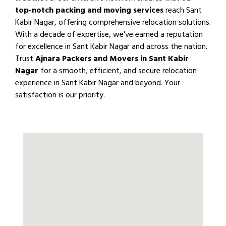
top-notch packing and moving services
reach Sant
Kabir Nagar, offering comprehensive relocation solutions.
With a decade of expertise, we've earned a reputation
for excellence in Sant Kabir Nagar and across the nation.
Trust
Ajnara Packers and Movers in Sant Kabir
Nagar
for a smooth, efficient, and secure relocation
experience in Sant Kabir Nagar and beyond. Your
satisfaction is our priority.