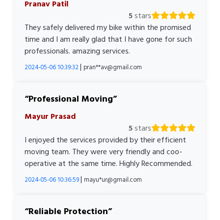
Pranav Patil
5
stars
They safely delivered my bike within the promised
time and I am really glad that I have gone for such
professionals. amazing services.
|
2024-05-06 10:39:32
pran**av@gmail.com
Professional Moving
Mayur Prasad
5
stars
I enjoyed the services provided by their efficient
moving team. They were very friendly and coo-
operative at the same time. Highly Recommended.
|
2024-05-06 10:36:59
mayu*ur@gmail.com
Reliable Protection