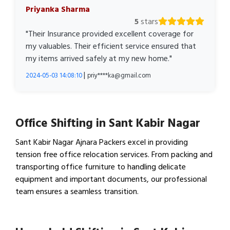
Priyanka Sharma
5
stars
"Their Insurance provided excellent coverage for
my valuables. Their efficient service ensured that
my items arrived safely at my new home."
|
2024-05-03 14:08:10
priy****ka@gmail.com
Office Shifting in Sant Kabir Nagar
Sant Kabir Nagar Ajnara Packers excel in providing
tension free office relocation services. From packing and
transporting office furniture to handling delicate
equipment and important documents, our professional
team ensures a seamless transition.
View Office Shifting in…