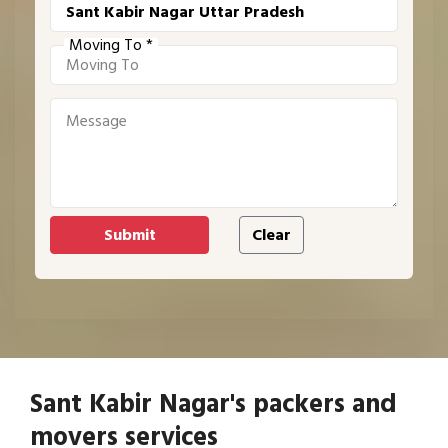
Moving To *
Sant Kabir Nagar's packers and
movers services