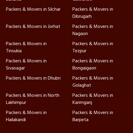
Packers & Movers in Silchar
Packers & Movers in
Dibrugarh
Packers & Movers in Jorhat
Packers & Movers in
Nagaon
Packers & Movers in
Packers & Movers in
Tinsukia
Tezpur
Packers & Movers in
Packers & Movers in
Sivasagar
Bongaigaon
Packers & Movers in Dhubri
Packers & Movers in
Golaghat
Packers & Movers in North
Packers & Movers in
Lakhimpur
Karimganj
Packers & Movers in
Packers & Movers in
Hailakandi
Barpeta