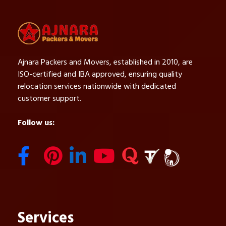
Ajnara Packers and Movers, established in 2010, are
ISO-certified and IBA approved, ensuring quality
relocation services nationwide with dedicated
customer support.
Follow us:
Services