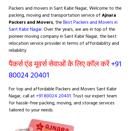
Packers and movers in Sant Kabir Nagar, Welcome to the
packing, moving and transportation service of
Ajnara
Packers and Movers
, the
Best Packers and Movers in
Sant Kabir Nagar
. Over the years, we are in top of the
pioneer moving company in Sant Kabir Nagar, the best
relocation service provider in terms of affordability and
reliability
पैकर्स एंड मूवर्स सेवाओं के लिए कॉल करें
+91
80024 20401
For top and affordable Packers and Movers Sant Kabir
Nagar, call at
+91 80024 20401
. Trust our expert team
for hassle-free packing, moving, and storage services
tailored to your needs.