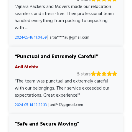
"Ajnara Packers and Movers made our relocation
seamless and stress-free. Their professional team
handled everything from packing to unpacking
with ...
|
2024-05-16 11:04:59
arpa*****au@gmail.com
Punctual and Extremely Careful
Anil Mehta
5
stars
"The team was punctual and extremely careful
with our belongings. Their service exceeded our
expectations. Great experience!"
|
2024-05-14 12:22:33
anil**12@gmail.com
Safe and Secure Moving