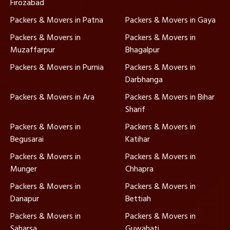
Firozabad
Packers & Movers in Patna
Packers & Movers in Gaya
Packers & Movers in
Packers & Movers in
Muzaffarpur
Bhagalpur
Packers & Movers in Purnia
Packers & Movers in
Darbhanga
Packers & Movers in Ara
Packers & Movers in Bihar
Sharif
Packers & Movers in
Packers & Movers in
Begusarai
Katihar
Packers & Movers in
Packers & Movers in
Munger
Chhapra
Packers & Movers in
Packers & Movers in
Danapur
Bettiah
Packers & Movers in
Packers & Movers in
Saharsa
Guwahati