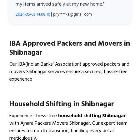
my items arrived safely at my new home."
|
2024-05-03 14:08:10
priy****ka@gmail.com
IBA Approved Packers and Movers in
Shibnagar
Our IBA(Indian Banks' Association) approved packers and
movers Shibnagar services ensure a secured, hassle-free
experience
View IBA Approved Packers…
Household Shifting in Shibnagar
Experience stress-free
household shifting Shibnagar
with Ajnara Packers Movers Shibnagar. Our expert team
ensures a smooth transition, handling every detail
meticulously.