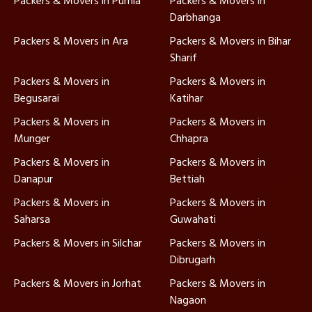
Packers & Movers in Purnia
Packers & Movers in
Darbhanga
Packers & Movers in Ara
Packers & Movers in Bihar
Sharif
Packers & Movers in
Packers & Movers in
Begusarai
Katihar
Packers & Movers in
Packers & Movers in
Munger
Chhapra
Packers & Movers in
Packers & Movers in
Danapur
Bettiah
Packers & Movers in
Packers & Movers in
Saharsa
Guwahati
Packers & Movers in Silchar
Packers & Movers in
Dibrugarh
Packers & Movers in Jorhat
Packers & Movers in
Nagaon