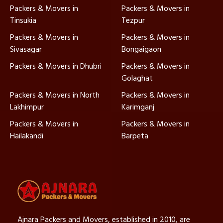
Packers & Movers in
Packers & Movers in
Tinsukia
Tezpur
Packers & Movers in
Packers & Movers in
Sivasagar
Bongaigaon
Packers & Movers in Dhubri
Packers & Movers in
Golaghat
Packers & Movers in North
Packers & Movers in
Lakhimpur
Karimganj
Packers & Movers in
Packers & Movers in
Hailakandi
Barpeta
Ajnara Packers and Movers, established in 2010, are