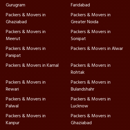
Gurugram
Faridabad
Packers & Movers in
Packers & Movers in
Ghaziabad
Greater Noida
Packers & Movers in
Packers & Movers in
Meerut
Sonipat
Packers & Movers in
Packers & Movers in Alwar
Panipat
Packers & Movers in Karnal
Packers & Movers in
Rohtak
Packers & Movers in
Packers & Movers in
Rewari
Bulandshahr
Packers & Movers in
Packers & Movers in
Palwal
Lucknow
Packers & Movers in
Packers & Movers in
Kanpur
Ghaziabad