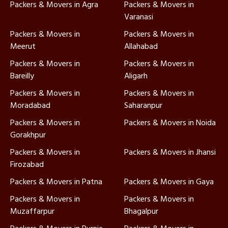
Packers & Movers in Agra
Packers & Movers in
Varanasi
Packers & Movers in
Packers & Movers in
Meerut
Allahabad
Packers & Movers in
Packers & Movers in
Bareilly
Aligarh
Packers & Movers in
Packers & Movers in
Moradabad
Saharanpur
Packers & Movers in
Packers & Movers in Noida
Gorakhpur
Packers & Movers in
Packers & Movers in Jhansi
Firozabad
Packers & Movers in Patna
Packers & Movers in Gaya
Packers & Movers in
Packers & Movers in
Muzaffarpur
Bhagalpur