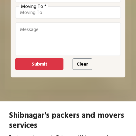
Moving To *
Shibnagar's packers and movers
services