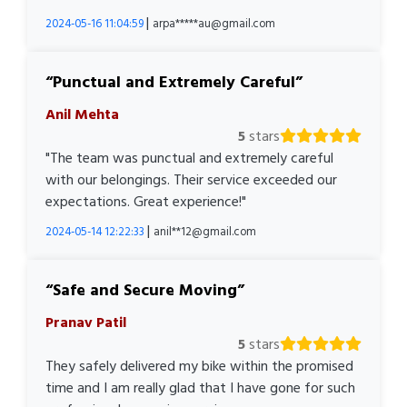
|
2024-05-16 11:04:59
arpa*****au@gmail.com
Punctual and Extremely Careful
Anil Mehta
5
stars
"The team was punctual and extremely careful
with our belongings. Their service exceeded our
expectations. Great experience!"
|
2024-05-14 12:22:33
anil**12@gmail.com
Safe and Secure Moving
Pranav Patil
5
stars
They safely delivered my bike within the promised
time and I am really glad that I have gone for such