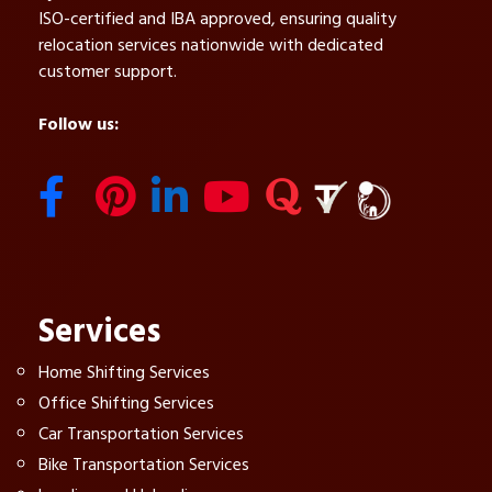
ISO-certified and IBA approved, ensuring quality
relocation services nationwide with dedicated
customer support.
Follow us:
Services
Home Shifting Services
Office Shifting Services
Car Transportation Services
Bike Transportation Services