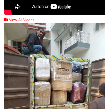
View All Videos