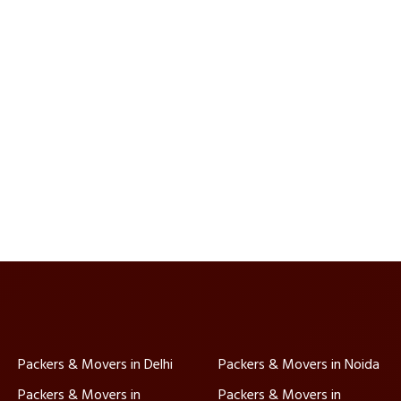
Packers & Movers in Delhi
Packers & Movers in Noida
Packers & Movers in
Packers & Movers in