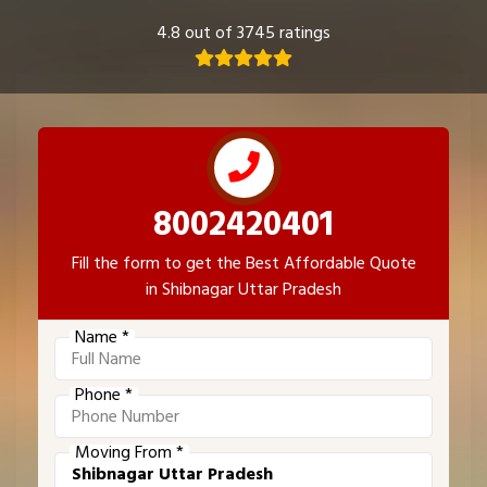
4.8 out of 3745 ratings
8002420401
Fill the form to get the Best Affordable Quote
in Shibnagar Uttar Pradesh
Name *
Phone *
Moving From *