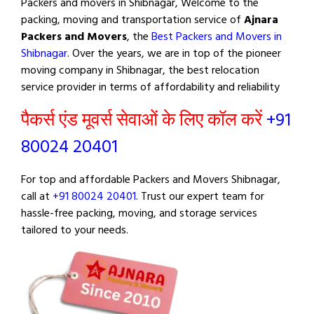
Packers and movers in Shibnagar, Welcome to the
packing, moving and transportation service of
Ajnara
Packers and Movers
, the
Best Packers and Movers in
Shibnagar
. Over the years, we are in top of the pioneer
moving company in Shibnagar, the best relocation
service provider in terms of affordability and reliability
पैकर्स एंड मूवर्स सेवाओं के लिए कॉल करें
+91
80024 20401
For top and affordable Packers and Movers Shibnagar,
call at
+91 80024 20401
. Trust our expert team for
hassle-free packing, moving, and storage services
tailored to your needs.