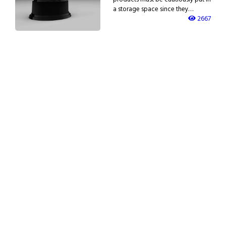
a storage space since they…
2667