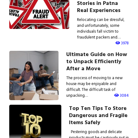
Stories in Patna
Real Experiences
Relocating can be stressful,
and unfortunately, some
individuals fall victim to
fraudulent packers and…
3978
Ultimate Guide on How
to Unpack Efficiently
After a Move
The process of moving to a new
house may be enjoyable and
difficult. The difficult task of
unpacking…
3084
Top Ten Tips To Store
Dangerous and Fragile
Items Safely
Pestering goods and delicate
products must be cautiously put in