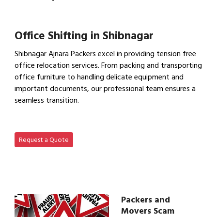
View Household Shifting…
Office Shifting in Shibnagar
Shibnagar Ajnara Packers excel in providing tension free
office relocation services. From packing and transporting
office furniture to handling delicate equipment and
important documents, our professional team ensures a
seamless transition.
View Office Shifting in…
Request a Quote
Packers and
Movers Scam