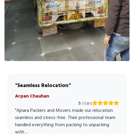
Seamless Relocation
Arpan Chauhan
5
stars
"Ajnara Packers and Movers made our relocation
seamless and stress-free. Their professional team
handled everything from packing to unpacking
with ...