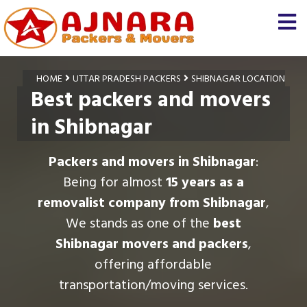
HOME
UTTAR PRADESH PACKERS
SHIBNAGAR LOCATION
Best packers and movers
in Shibnagar
Packers and movers in Shibnagar
:
Being for almost
15 years as a
removalist company from Shibnagar
,
We stands as one of the
best
Shibnagar movers and packers
,
offering affordable
transportation/moving services.