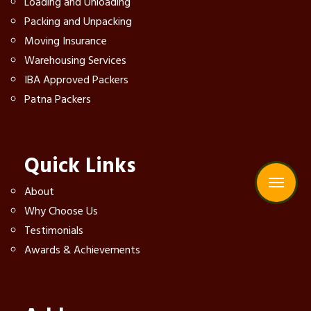
Loading and Unloading
Packing and Unpacking
Moving Insurance
Warehousing Services
IBA Approved Packers
Patna Packers
Quick Links
About
Why Choose Us
Testimonials
Awards & Achievements