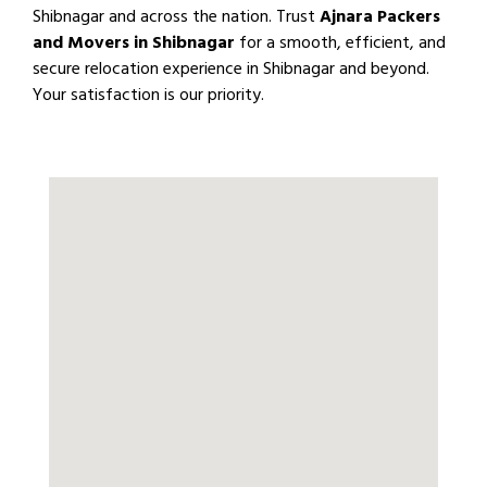
Shibnagar and across the nation. Trust
Ajnara Packers
and Movers in Shibnagar
for a smooth, efficient, and
secure relocation experience in Shibnagar and beyond.
Your satisfaction is our priority.