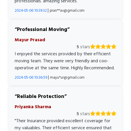
professionals. amazing services.
|
2024-05-06 10:39:32
pran**av@gmail.com
Professional Moving
Mayur Prasad
5
stars
I enjoyed the services provided by their efficient
moving team. They were very friendly and coo-
operative at the same time. Highly Recommended.
|
2024-05-06 10:36:59
mayu*ur@gmail.com
Reliable Protection
Priyanka Sharma
5
stars
"Their Insurance provided excellent coverage for
my valuables. Their efficient service ensured that