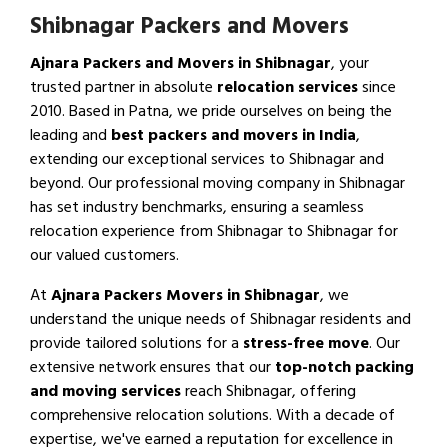
Shibnagar Packers and Movers
Ajnara Packers and Movers in Shibnagar
, your
trusted partner in absolute
relocation services
since
2010. Based in Patna, we pride ourselves on being the
leading and
best packers and movers in India
,
extending our exceptional services to Shibnagar and
beyond. Our professional moving company in Shibnagar
has set industry benchmarks, ensuring a seamless
relocation experience from Shibnagar to Shibnagar for
our valued customers.
At
Ajnara Packers Movers in Shibnagar
, we
understand the unique needs of Shibnagar residents and
provide tailored solutions for a
stress-free move
. Our
extensive network ensures that our
top-notch packing
and moving services
reach Shibnagar, offering
comprehensive relocation solutions. With a decade of
expertise, we've earned a reputation for excellence in