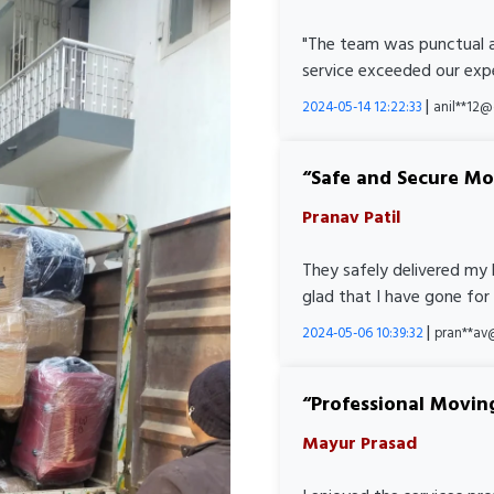
"The team was punctual a
service exceeded our expe
|
2024-05-14 12:22:33
anil**12
Safe and Secure M
Pranav Patil
They safely delivered my 
glad that I have gone for
|
2024-05-06 10:39:32
pran**av
Professional Movin
Mayur Prasad