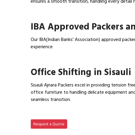
ensures a smooth transition, handling every detail 
View Household Shifting…
IBA Approved Packers an
Our IBA(Indian Banks' Association) approved packer
experience
View IBA Approved Packers…
Office Shifting in Sisauli
Sisauli Ajnara Packers excel in providing tension fr
office furniture to handling delicate equipment a
seamless transition.
View Office Shifting in…
Request a Quote