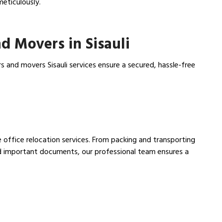
meticulously.
d Movers in Sisauli
s and movers Sisauli services ensure a secured, hassle-free
ee office relocation services. From packing and transporting
nd important documents, our professional team ensures a