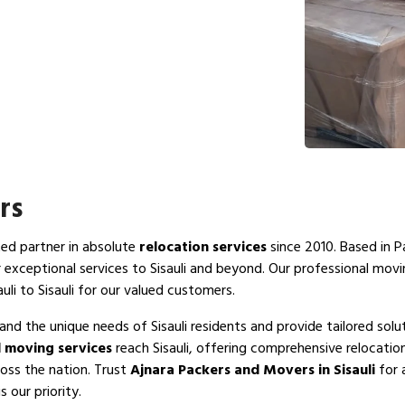
rs
ted partner in absolute
relocation services
since 2010. Based in P
r exceptional services to Sisauli and beyond. Our professional mov
uli to Sisauli for our valued customers.
and the unique needs of Sisauli residents and provide tailored solu
 moving services
reach Sisauli, offering comprehensive relocatio
ross the nation. Trust
Ajnara Packers and Movers in Sisauli
for 
s our priority.