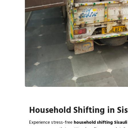
Household Shifting in Sis
Experience stress-free
household shifting Sisauli