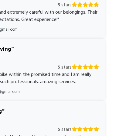
5
stars
nd extremely careful with our belongings. Their
ctations. Great experience!"
@gmail.com
oving
5
stars
bike within the promised time and I am really
 such professionals. amazing services.
@gmail.com
g
5
stars