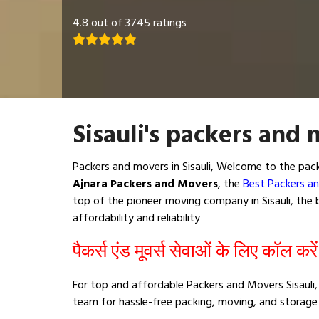
4.8 out of 3745 ratings
Sisauli's packers and 
Packers and movers in Sisauli, Welcome to the pac
Ajnara Packers and Movers
, the
Best Packers an
top of the pioneer moving company in Sisauli, the b
affordability and reliability
पैकर्स एंड मूवर्स सेवाओं के लिए कॉल करे
For top and affordable Packers and Movers Sisauli, 
team for hassle-free packing, moving, and storage 