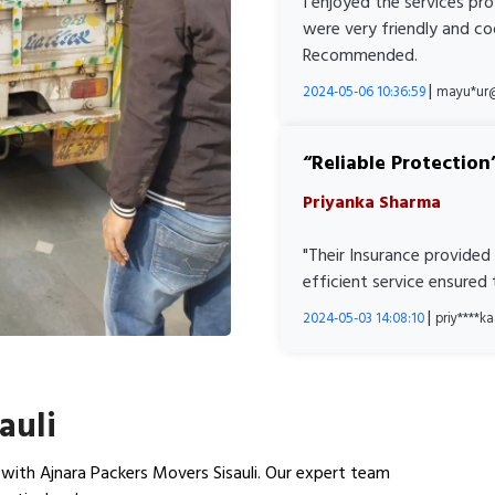
I enjoyed the services pr
were very friendly and co
Recommended.
|
2024-05-06 10:36:59
mayu*ur
Reliable Protection
Priyanka Sharma
"Their Insurance provided
efficient service ensured
|
2024-05-03 14:08:10
priy****
auli
with Ajnara Packers Movers Sisauli. Our expert team