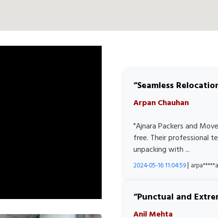
Seamless Relocatio
Arpan Chauhan
"Ajnara Packers and Move
free. Their professional 
unpacking with ...
|
2024-05-16 11:04:59
arpa****
Punctual and Extre
Anil Mehta