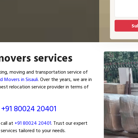
movers services
king, moving and transportation service of
d Movers in Sisauli
. Over the years, we are in
est relocation service provider in terms of
ं
+91 80024 20401
call at
+91 80024 20401
. Trust our expert
services tailored to your needs.