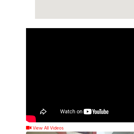
View All Videos