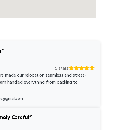
n
5
stars
rs made our relocation seamless and stress-
team handled everything from packing to
*au@gmail.com
mely Careful