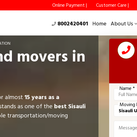
Online Payment |
Customer Care |
8002420401
Home
About Us
ATION
nd movers in
Name *
for almost
15 years as a
Moving 
stands as one of the
best Sisauli
ble transportation/moving