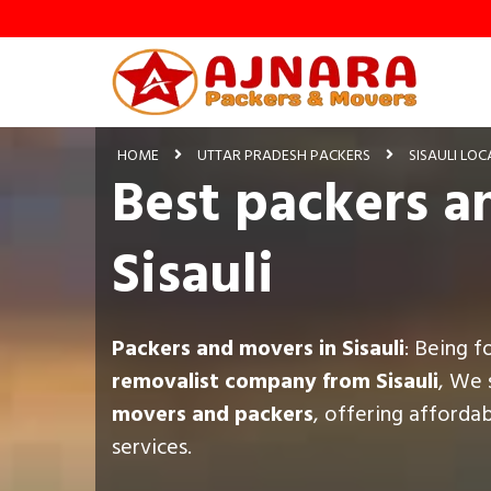
HOME
UTTAR PRADESH PACKERS
SISAULI LOC
Best packers a
Sisauli
Packers and movers in Sisauli
: Being 
removalist company from Sisauli
, We 
movers and packers
, offering afforda
services.