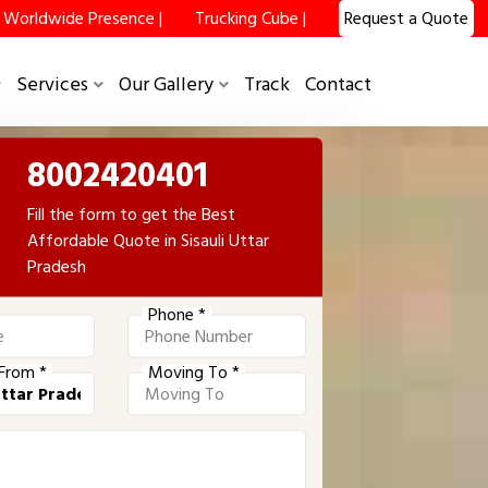
Worldwide Presence |
Trucking Cube |
Request a Quote
Services
Our Gallery
Track
Contact
8002420401
Fill the form to get the Best
Affordable Quote in Sisauli Uttar
Pradesh
Phone *
From *
Moving To *