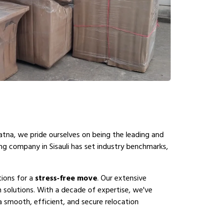
atna, we pride ourselves on being the leading and
ing company in Sisauli has set industry benchmarks,
tions for a
stress-free move
. Our extensive
n solutions. With a decade of expertise, we've
a smooth, efficient, and secure relocation