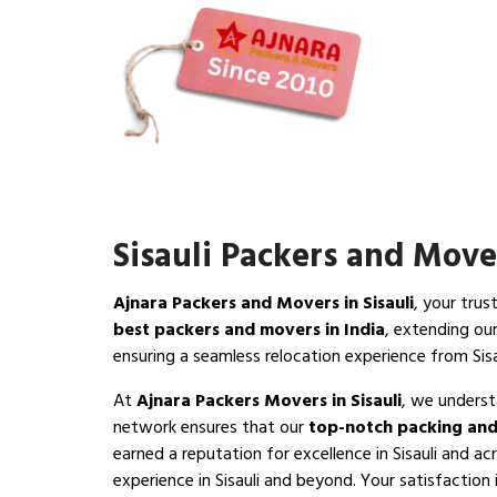
Sisauli Packers and Move
Ajnara Packers and Movers in Sisauli
, your trus
best packers and movers in India
, extending ou
ensuring a seamless relocation experience from Sisa
At
Ajnara Packers Movers in Sisauli
, we underst
network ensures that our
top-notch packing and
earned a reputation for excellence in Sisauli and ac
experience in Sisauli and beyond. Your satisfaction i