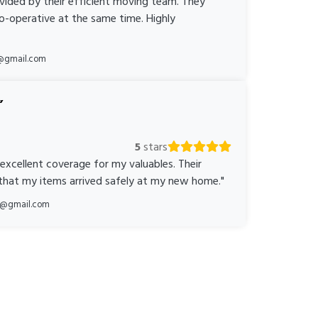
ovided by their efficient moving team. They
o-operative at the same time. Highly
@gmail.com
5
stars
 excellent coverage for my valuables. Their
 that my items arrived safely at my new home."
ka@gmail.com