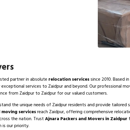
vers
usted partner in absolute
relocation services
since 2010. Based in
r exceptional services to Zaidpur and beyond. Our professional mo
ence from Zaidpur to Zaidpur for our valued customers.
stand the unique needs of Zaidpur residents and provide tailored s
 moving services
reach Zaidpur, offering comprehensive relocati
cross the nation. Trust
Ajnara Packers and Movers in Zaidpur
f
is our priority.