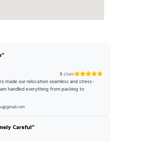
n
5
stars
rs made our relocation seamless and stress-
team handled everything from packing to
*au@gmail.com
mely Careful