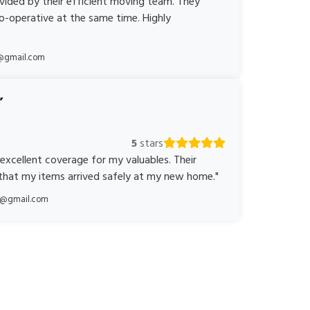
ovided by their efficient moving team. They
o-operative at the same time. Highly
@gmail.com
5
stars
 excellent coverage for my valuables. Their
 that my items arrived safely at my new home."
ka@gmail.com