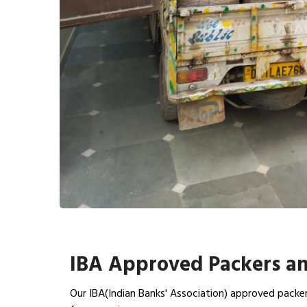
IBA Approved Packers an
Our IBA(Indian Banks' Association) approved packer