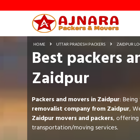
HOME
UTTAR PRADESH PACKERS
ZAIDPUR LO
Best packers a
Zaidpur
Packers and movers in Zaidpur
: Being
removalist company from Zaidpur
, W
Zaidpur movers and packers
, offerin
transportation/moving services.