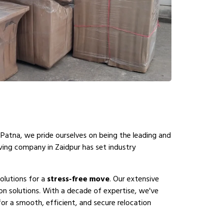
 Patna, we pride ourselves on being the leading and
ving company in Zaidpur has set industry
olutions for a
stress-free move
. Our extensive
on solutions. With a decade of expertise, we've
or a smooth, efficient, and secure relocation