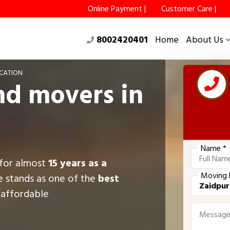
Online Payment |
Customer Care |
8002420401
Home
About Us
CATION
nd movers in
Name *
 for almost
15 years as a
Moving 
e stands as one of the
best
g affordable