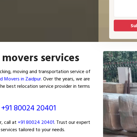
 movers services
king, moving and transportation service of
d Movers in Zaidpur
. Over the years, we are
he best relocation service provider in terms
ं
+91 80024 20401
, call at
+91 80024 20401
. Trust our expert
services tailored to your needs.