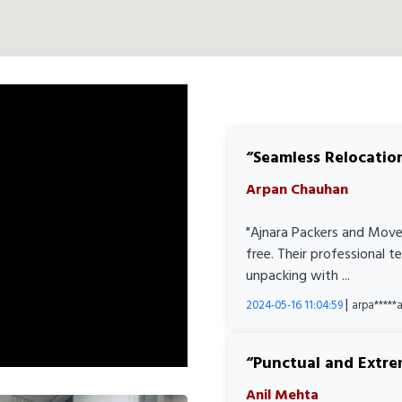
Seamless Relocatio
Arpan Chauhan
"Ajnara Packers and Move
free. Their professional 
unpacking with ...
|
2024-05-16 11:04:59
arpa****
Punctual and Extre
Anil Mehta