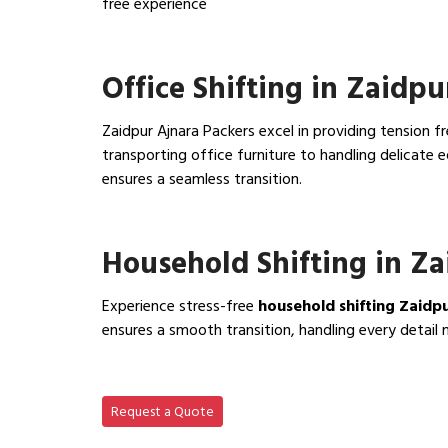
free experience
View IBA Approved Packers…
Office Shifting in Zaidpu
Zaidpur Ajnara Packers excel in providing tension f
transporting office furniture to handling delicat
ensures a seamless transition.
View Office Shifting in…
Household Shifting in Z
Experience stress-free
household shifting Zaidp
ensures a smooth transition, handling every detail 
View Household Shifting…
Request a Quote