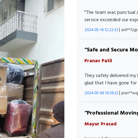
"The team was punctual a
service exceeded our expe
|
2024-05-14 12:22:33
anil**12
Safe and Secure M
Pranav Patil
They safely delivered my 
glad that I have gone for
|
2024-05-06 10:39:32
pran**av
Professional Movin
Mayur Prasad