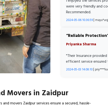
I enjoyed the services pr
were very friendly and co
Recommended.
|
2024-05-06 10:36:59
mayu*ur
Reliable Protection
Priyanka Sharma
"Their Insurance provided
efficient service ensured
|
2024-05-03 14:08:10
priy****
d Movers in Zaidpur
s and movers Zaidpur services ensure a secured, hassle-