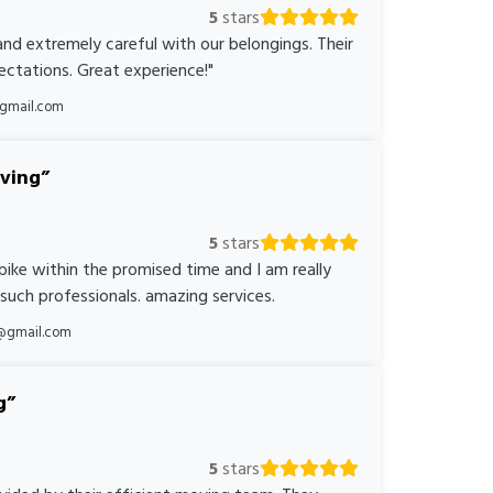
5
stars
nd extremely careful with our belongings. Their
ctations. Great experience!"
@gmail.com
oving
5
stars
bike within the promised time and I am really
 such professionals. amazing services.
@gmail.com
g
5
stars