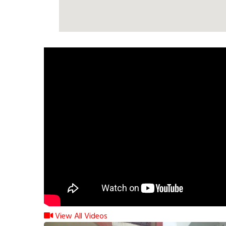
View All Videos