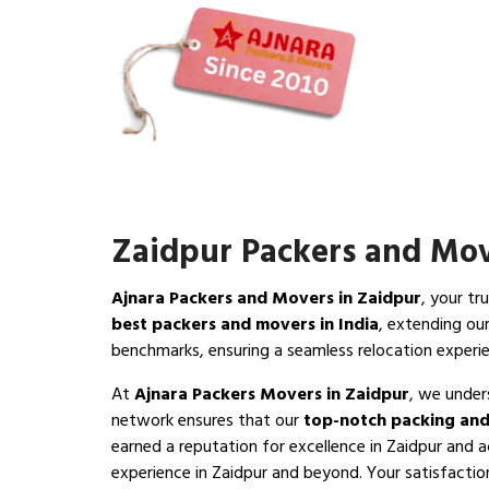
Zaidpur Packers and Mo
Ajnara Packers and Movers in Zaidpur
, your tr
best packers and movers in India
, extending ou
benchmarks, ensuring a seamless relocation experi
At
Ajnara Packers Movers in Zaidpur
, we under
network ensures that our
top-notch packing and
earned a reputation for excellence in Zaidpur and a
experience in Zaidpur and beyond. Your satisfaction 