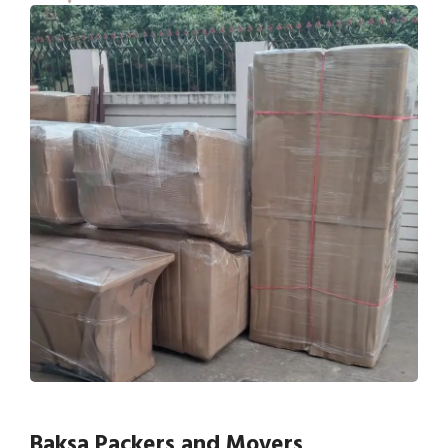
Baksa Packers and Movers