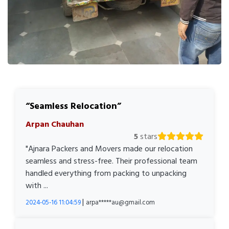
Seamless Relocation
Arpan Chauhan
5
stars
"Ajnara Packers and Movers made our relocation
seamless and stress-free. Their professional team
handled everything from packing to unpacking
with ...
|
2024-05-16 11:04:59
arpa*****au@gmail.com