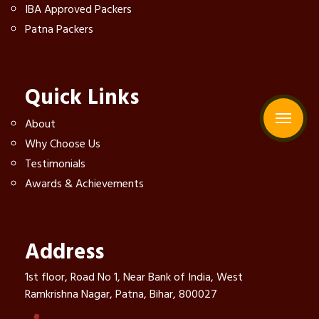
IBA Approved Packers
Patna Packers
Quick Links
About
Why Choose Us
Testimonials
Awards & Achievements
Address
1st floor, Road No 1, Near Bank of India, West
Ramkrishna Nagar, Patna, Bihar, 800027