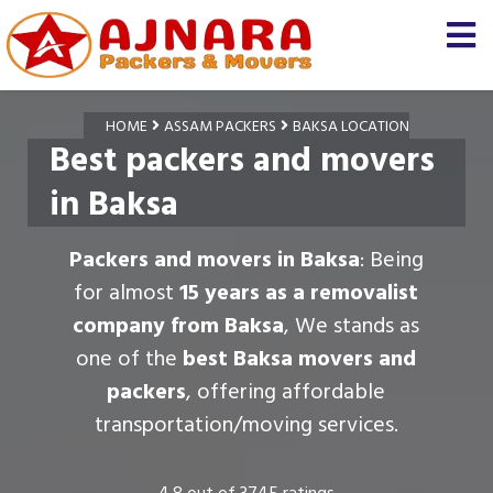
HOME
ASSAM PACKERS
BAKSA LOCATION
Best packers and movers
in Baksa
Packers and movers in Baksa
: Being
for almost
15 years as a removalist
company from Baksa
, We stands as
one of the
best Baksa movers and
packers
, offering affordable
transportation/moving services.