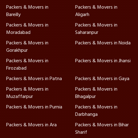
Packers & Movers in
Packers & Movers in
Bareilly
Aligarh
Packers & Movers in
Packers & Movers in
Moradabad
Saharanpur
Packers & Movers in
Packers & Movers in Noida
Gorakhpur
Packers & Movers in
Packers & Movers in Jhansi
Firozabad
Packers & Movers in Patna
Packers & Movers in Gaya
Packers & Movers in
Packers & Movers in
Muzaffarpur
Bhagalpur
Packers & Movers in Purnia
Packers & Movers in
Darbhanga
Packers & Movers in Ara
Packers & Movers in Bihar
Sharif