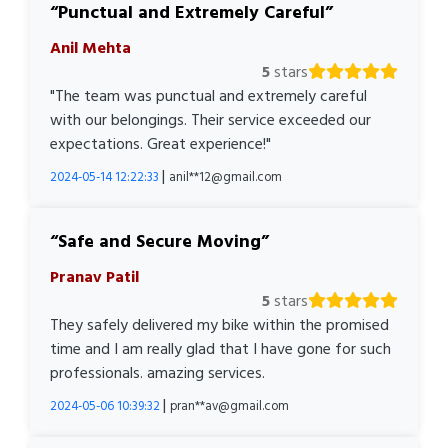
Punctual and Extremely Careful
Anil Mehta
5
stars
"The team was punctual and extremely careful
with our belongings. Their service exceeded our
expectations. Great experience!"
|
2024-05-14 12:22:33
anil**12@gmail.com
Safe and Secure Moving
Pranav Patil
5
stars
They safely delivered my bike within the promised
time and I am really glad that I have gone for such
professionals. amazing services.
|
2024-05-06 10:39:32
pran**av@gmail.com