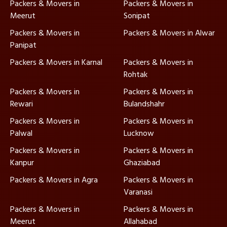
Packers & Movers in
Packers & Movers in
Meerut
Sonipat
Packers & Movers in
Packers & Movers in Alwar
Panipat
Packers & Movers in Karnal
Packers & Movers in
Rohtak
Packers & Movers in
Packers & Movers in
Rewari
Bulandshahr
Packers & Movers in
Packers & Movers in
Palwal
Lucknow
Packers & Movers in
Packers & Movers in
Kanpur
Ghaziabad
Packers & Movers in Agra
Packers & Movers in
Varanasi
Packers & Movers in
Packers & Movers in
Meerut
Allahabad