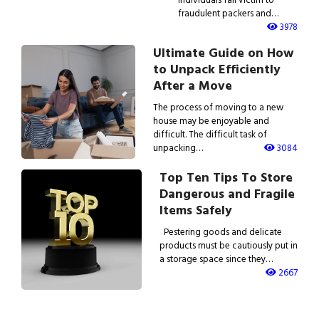
fraudulent packers and…
3978
Ultimate Guide on How
to Unpack Efficiently
After a Move
The process of moving to a new
house may be enjoyable and
difficult. The difficult task of
unpacking…
3084
Top Ten Tips To Store
Dangerous and Fragile
Items Safely
Pestering goods and delicate
products must be cautiously put in
a storage space since they…
2667