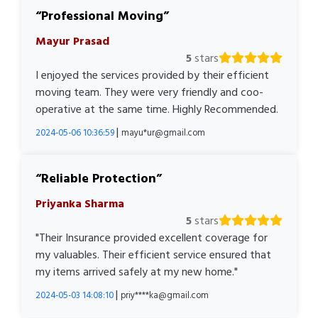
Professional Moving
Mayur Prasad
5
stars
I enjoyed the services provided by their efficient
moving team. They were very friendly and coo-
operative at the same time. Highly Recommended.
|
2024-05-06 10:36:59
mayu*ur@gmail.com
Reliable Protection
Priyanka Sharma
5
stars
"Their Insurance provided excellent coverage for
my valuables. Their efficient service ensured that
my items arrived safely at my new home."
|
2024-05-03 14:08:10
priy****ka@gmail.com