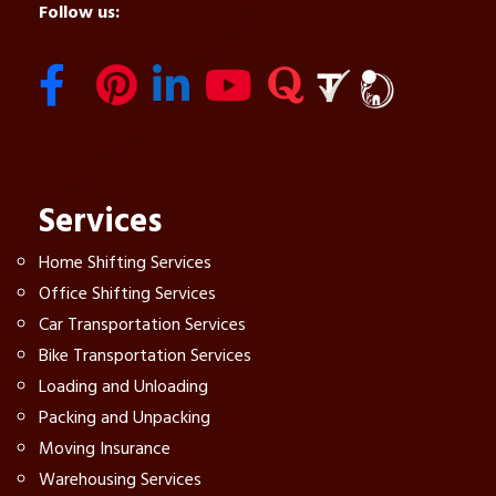
Follow us:
Services
Home Shifting Services
Office Shifting Services
Car Transportation Services
Bike Transportation Services
Loading and Unloading
Packing and Unpacking
Moving Insurance
Warehousing Services