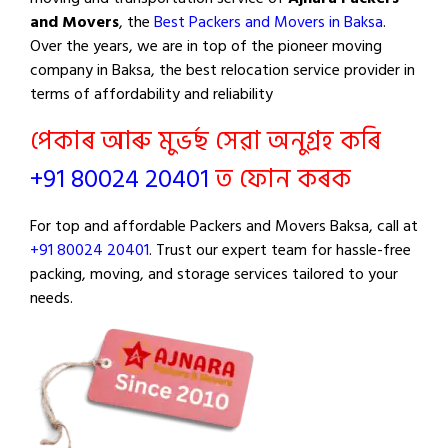
and Movers
, the
Best Packers and Movers in Baksa
.
Over the years, we are in top of the pioneer moving
company in Baksa, the best relocation service provider in
terms of affordability and reliability
পেকাৰ আৰু মুভৰ্ছ সেৱা অনুগ্ৰহ কৰি
+91 80024 20401
ত ফোন কৰক
For top and affordable Packers and Movers Baksa, call at
+91 80024 20401
. Trust our expert team for hassle-free
packing, moving, and storage services tailored to your
needs.