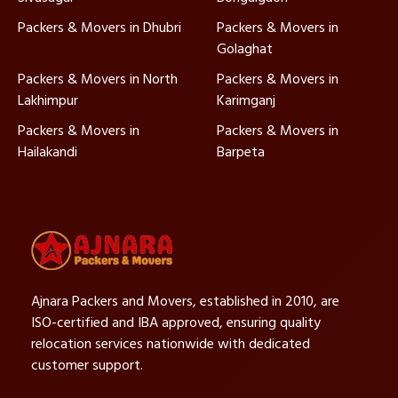
Packers & Movers in Dhubri
Packers & Movers in
Golaghat
Packers & Movers in North
Packers & Movers in
Lakhimpur
Karimganj
Packers & Movers in
Packers & Movers in
Hailakandi
Barpeta
Ajnara Packers and Movers, established in 2010, are
ISO-certified and IBA approved, ensuring quality
relocation services nationwide with dedicated
customer support.