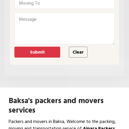
Baksa's packers and movers
services
Packers and movers in Baksa, Welcome to the packing,
moving and transportation service of
Ajnara Packers