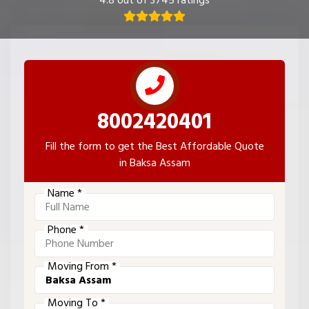
4.8 out of 3745 ratings
8002420401
Fill the form to get the Best Affordable Quote
in Baksa Assam
Name *
Phone *
Moving From *
Moving To *