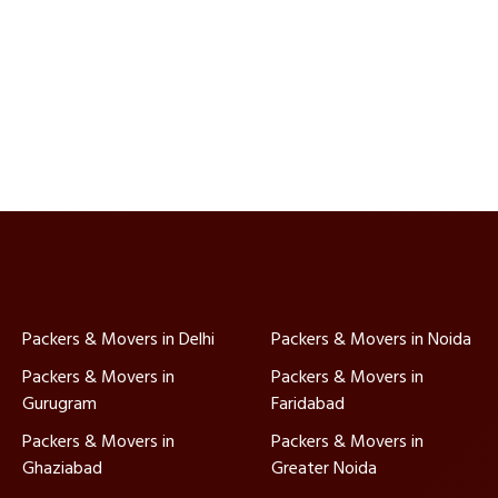
Packers & Movers in Delhi
Packers & Movers in Noida
Packers & Movers in
Packers & Movers in
Gurugram
Faridabad
Packers & Movers in
Packers & Movers in
Ghaziabad
Greater Noida