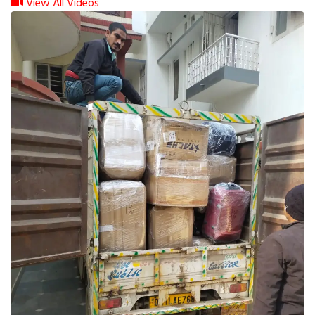
View All Videos