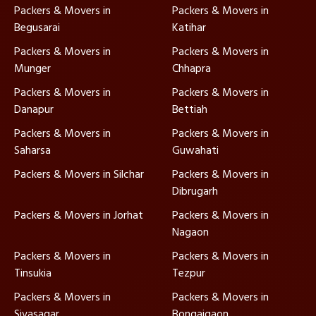
Packers & Movers in
Packers & Movers in
Begusarai
Katihar
Packers & Movers in
Packers & Movers in
Munger
Chhapra
Packers & Movers in
Packers & Movers in
Danapur
Bettiah
Packers & Movers in
Packers & Movers in
Saharsa
Guwahati
Packers & Movers in Silchar
Packers & Movers in
Dibrugarh
Packers & Movers in Jorhat
Packers & Movers in
Nagaon
Packers & Movers in
Packers & Movers in
Tinsukia
Tezpur
Packers & Movers in
Packers & Movers in
Sivasagar
Bongaigaon