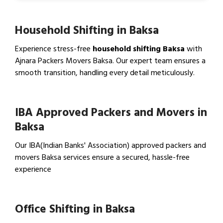
Household Shifting in Baksa
Experience stress-free
household shifting Baksa
with
Ajnara Packers Movers Baksa. Our expert team ensures a
smooth transition, handling every detail meticulously.
View Household Shifting…
IBA Approved Packers and Movers in
Baksa
Our IBA(Indian Banks' Association) approved packers and
movers Baksa services ensure a secured, hassle-free
experience
View IBA Approved Packers…
Office Shifting in Baksa