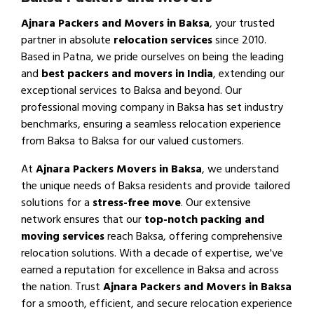
Ajnara Packers and Movers in Baksa
, your trusted
partner in absolute
relocation services
since 2010.
Based in Patna, we pride ourselves on being the leading
and
best packers and movers in India
, extending our
exceptional services to Baksa and beyond. Our
professional moving company in Baksa has set industry
benchmarks, ensuring a seamless relocation experience
from Baksa to Baksa for our valued customers.
At
Ajnara Packers Movers in Baksa
, we understand
the unique needs of Baksa residents and provide tailored
solutions for a
stress-free move
. Our extensive
network ensures that our
top-notch packing and
moving services
reach Baksa, offering comprehensive
relocation solutions. With a decade of expertise, we've
earned a reputation for excellence in Baksa and across
the nation. Trust
Ajnara Packers and Movers in Baksa
for a smooth, efficient, and secure relocation experience