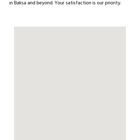
in Baksa and beyond. Your satisfaction is our priority.