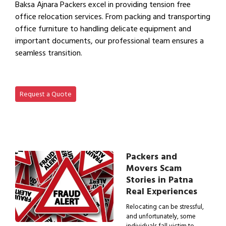
Baksa Ajnara Packers excel in providing tension free
office relocation services. From packing and transporting
office furniture to handling delicate equipment and
important documents, our professional team ensures a
seamless transition.
View Office Shifting in…
Request a Quote
Packers and
Movers Scam
Stories in Patna
Real Experiences
Relocating can be stressful,
and unfortunately, some
individuals fall victim to