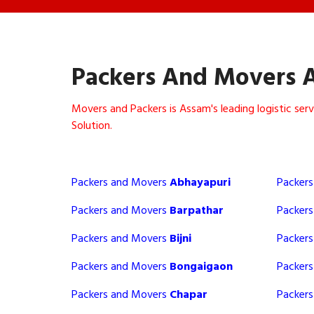
Packers And Movers 
Movers and Packers is Assam's leading logistic se
Solution.
Packers and Movers
Abhayapuri
Packer
Packers and Movers
Barpathar
Packer
Packers and Movers
Bijni
Packer
Packers and Movers
Bongaigaon
Packer
Packers and Movers
Chapar
Packer