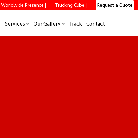
Worldwide Presence |
Trucking Cube |
Request a Quote
Services
Our Gallery
Track
Contact