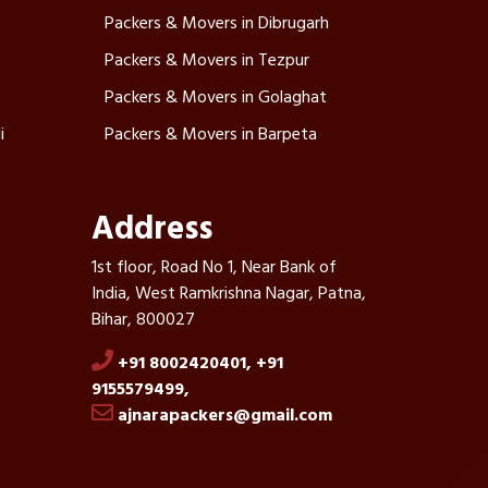
Packers & Movers in Dibrugarh
Packers & Movers in Tezpur
Packers & Movers in Golaghat
i
Packers & Movers in Barpeta
Address
1st floor, Road No 1, Near Bank of
India, West Ramkrishna Nagar, Patna,
Bihar, 800027
+91 8002420401,
+91
9155579499,
ajnarapackers@gmail.com