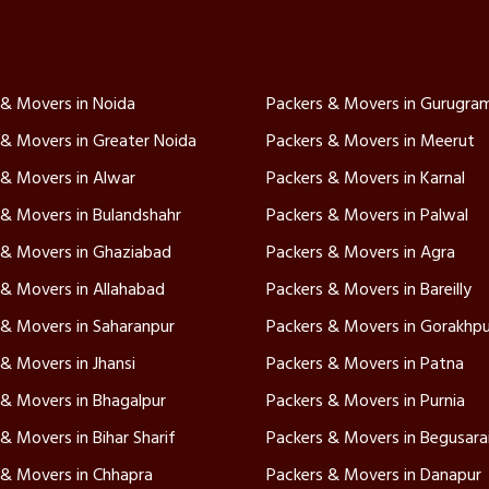
 & Movers in Noida
Packers & Movers in Gurugra
 & Movers in Greater Noida
Packers & Movers in Meerut
 & Movers in Alwar
Packers & Movers in Karnal
 & Movers in Bulandshahr
Packers & Movers in Palwal
 & Movers in Ghaziabad
Packers & Movers in Agra
 & Movers in Allahabad
Packers & Movers in Bareilly
 & Movers in Saharanpur
Packers & Movers in Gorakhpu
& Movers in Jhansi
Packers & Movers in Patna
 & Movers in Bhagalpur
Packers & Movers in Purnia
& Movers in Bihar Sharif
Packers & Movers in Begusara
 & Movers in Chhapra
Packers & Movers in Danapur