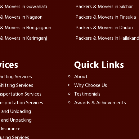
 & Movers in Guwahati
Packers & Movers in Silchar
 & Movers in Nagaon
Packers & Movers in Tinsukia
 & Movers in Bongaigaon
Packers & Movers in Dhubri
 & Movers in Karimganj
Packers & Movers in Hailakand
vices
Quick Links
ifting Services
About
hifting Services
Why Choose Us
nsportation Services
Testimonials
ansportation Services
Awards & Achievements
 and Unloading
 and Unpacking
Insurance
sing Services