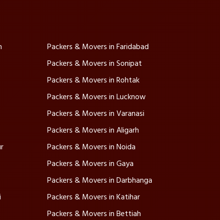
m
Packers & Movers in Faridabad
Packers & Movers in Sonipat
Packers & Movers in Rohtak
Packers & Movers in Lucknow
Packers & Movers in Varanasi
Packers & Movers in Aligarh
r
Packers & Movers in Noida
Packers & Movers in Gaya
Packers & Movers in Darbhanga
i
Packers & Movers in Katihar
Packers & Movers in Bettiah