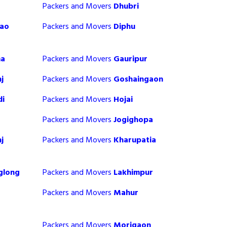
Packers and Movers
Dhubri
sao
Packers and Movers
Diphu
ma
Packers and Movers
Gauripur
j
Packers and Movers
Goshaingaon
di
Packers and Movers
Hojai
Packers and Movers
Jogighopa
j
Packers and Movers
Kharupatia
glong
Packers and Movers
Lakhimpur
Packers and Movers
Mahur
Packers and Movers
Morigaon