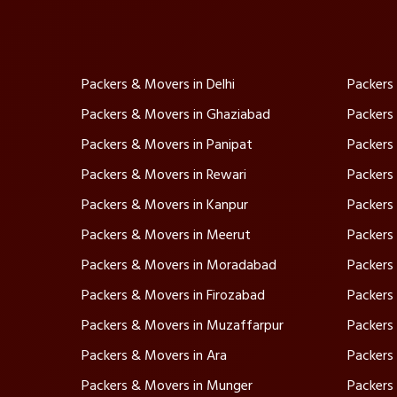
Packers & Movers in Delhi
Packers
Packers & Movers in Ghaziabad
Packers
Packers & Movers in Panipat
Packers
Packers & Movers in Rewari
Packers
Packers & Movers in Kanpur
Packers
Packers & Movers in Meerut
Packers
Packers & Movers in Moradabad
Packers
Packers & Movers in Firozabad
Packers 
Packers & Movers in Muzaffarpur
Packers
Packers & Movers in Ara
Packers 
Packers & Movers in Munger
Packers