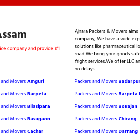
Assam
Ajnara Packers & Movers aims 
company, We have a wide experi
solutions like pharmaceutical lo
rvice company and provide #1
road We bring your goods safe
fright services.We offer LLC a
no delays.
s and Movers
Amguri
Packers and Movers
Badarpu
s and Movers
Barpeta
Packers and Movers
Barpeta
s and Movers
Bilasipara
Packers and Movers
Bokajan
s and Movers
Basugaon
Packers and Movers
Chirang
s and Movers
Cachar
Packers and Movers
Darrang