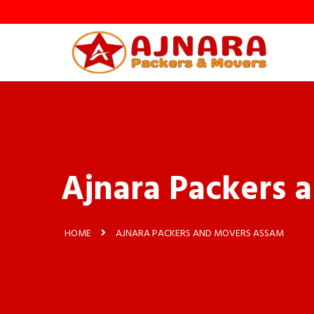
Ajnara Packers 
HOME
AJNARA PACKERS AND MOVERS ASSAM