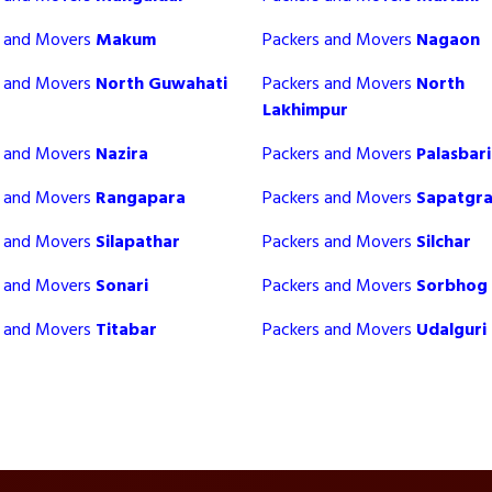
s and Movers
Makum
Packers and Movers
Nagaon
s and Movers
North Guwahati
Packers and Movers
North
Lakhimpur
s and Movers
Nazira
Packers and Movers
Palasbari
s and Movers
Rangapara
Packers and Movers
Sapatgr
s and Movers
Silapathar
Packers and Movers
Silchar
s and Movers
Sonari
Packers and Movers
Sorbhog
s and Movers
Titabar
Packers and Movers
Udalguri