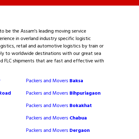
to be the Assam's leading moving service
ence in overland industry specific logistic
gistics, retail and automotive logistics by train or
ly to worldwide destinations with our great sea
nd FLC shipments that are fast and effective with
r
Packers and Movers
Baksa
 Road
Packers and Movers
Bihpuriagaon
Packers and Movers
Bokakhat
Packers and Movers
Chabua
Packers and Movers
Dergaon