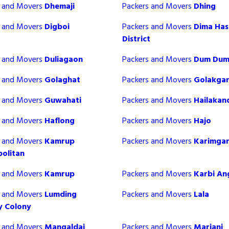
s and Movers
Dhemaji
Packers and Movers
Dhing
s and Movers
Digboi
Packers and Movers
Dima Ha
District
s and Movers
Duliagaon
Packers and Movers
Dum Du
s and Movers
Golaghat
Packers and Movers
Golakgan
s and Movers
Guwahati
Packers and Movers
Hailakan
s and Movers
Haflong
Packers and Movers
Hajo
s and Movers
Kamrup
Packers and Movers
Karimgan
olitan
s and Movers
Kamrup
Packers and Movers
Karbi An
s and Movers
Lumding
Packers and Movers
Lala
y Colony
s and Movers
Mangaldai
Packers and Movers
Mariani