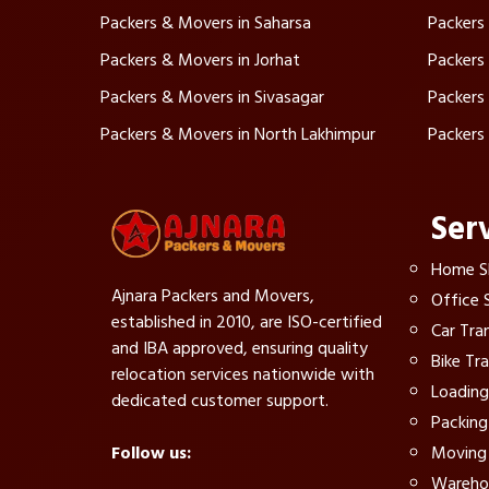
Packers & Movers in Saharsa
Packers
Packers & Movers in Jorhat
Packers
Packers & Movers in Sivasagar
Packers
Packers & Movers in North Lakhimpur
Packers
Ser
Home Sh
Ajnara Packers and Movers,
Office S
established in 2010, are ISO-certified
Car Tra
and IBA approved, ensuring quality
Bike Tr
relocation services nationwide with
Loading
dedicated customer support.
Packing
Moving 
Follow us:
Warehou