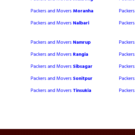
Packers and Movers
Moranha
Packer
Packers and Movers
Nalbari
Packer
Packers and Movers
Namrup
Packer
Packers and Movers
Rangia
Packer
Packers and Movers
Sibsagar
Packer
Packers and Movers
Sonitpur
Packer
Packers and Movers
Tinsukia
Packer