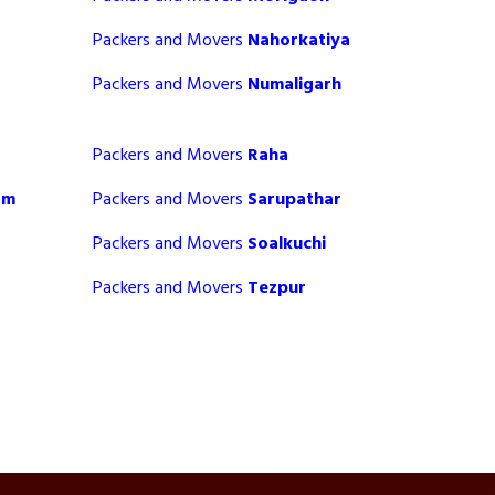
Packers and Movers
Nahorkatiya
Packers and Movers
Numaligarh
Packers and Movers
Raha
am
Packers and Movers
Sarupathar
Packers and Movers
Soalkuchi
Packers and Movers
Tezpur