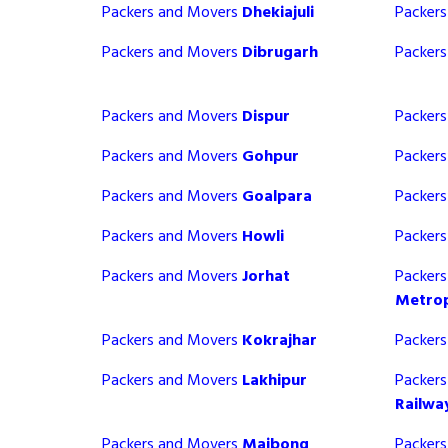
Packers and Movers
Dhekiajuli
Packer
Packers and Movers
Dibrugarh
Packer
Packers and Movers
Dispur
Packer
Packers and Movers
Gohpur
Packer
Packers and Movers
Goalpara
Packer
Packers and Movers
Howli
Packer
Packers and Movers
Jorhat
Packer
Metrop
Packers and Movers
Kokrajhar
Packer
Packers and Movers
Lakhipur
Packer
Railwa
Packers and Movers
Maibong
Packer