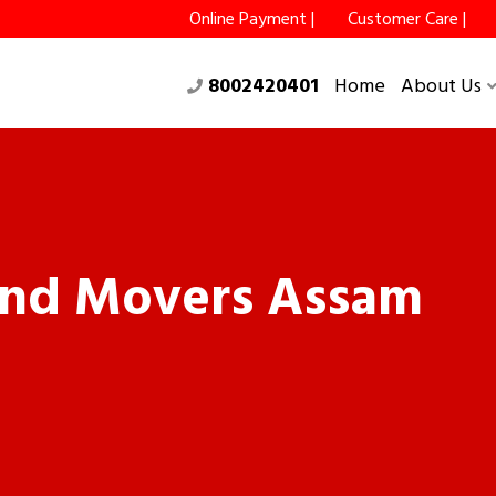
Online Payment |
Customer Care |
8002420401
Home
About Us
and Movers Assam