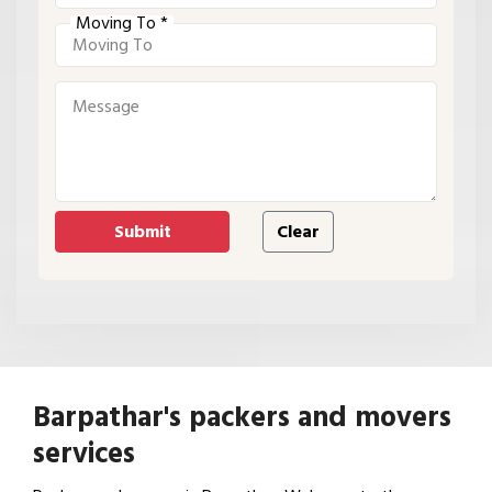
Moving To *
Barpathar's packers and movers
services