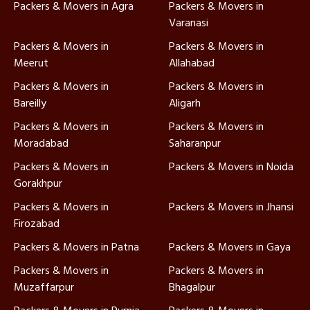
Packers & Movers in Agra
Packers & Movers in
Varanasi
Packers & Movers in
Packers & Movers in
Meerut
Allahabad
Packers & Movers in
Packers & Movers in
Bareilly
Aligarh
Packers & Movers in
Packers & Movers in
Moradabad
Saharanpur
Packers & Movers in
Packers & Movers in Noida
Gorakhpur
Packers & Movers in
Packers & Movers in Jhansi
Firozabad
Packers & Movers in Patna
Packers & Movers in Gaya
Packers & Movers in
Packers & Movers in
Muzaffarpur
Bhagalpur