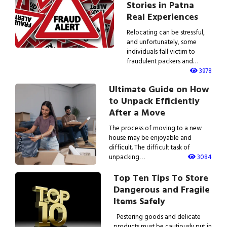
Stories in Patna
Real Experiences
Relocating can be stressful,
and unfortunately, some
individuals fall victim to
fraudulent packers and…
3978
Ultimate Guide on How
to Unpack Efficiently
After a Move
The process of moving to a new
house may be enjoyable and
difficult. The difficult task of
unpacking…
3084
Top Ten Tips To Store
Dangerous and Fragile
Items Safely
Pestering goods and delicate
products must be cautiously put in