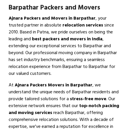
Barpathar Packers and Movers
Ajnara Packers and Movers in Barpathar
, your
trusted partner in absolute
relocation services
since
2010. Based in Patna, we pride ourselves on being the
leading and
best packers and movers in India
,
extending our exceptional services to Barpathar and
beyond. Our professional moving company in Barpathar
has set industry benchmarks, ensuring a seamless
relocation experience from Barpathar to Barpathar for
our valued customers.
At
Ajnara Packers Movers in Barpathar
, we
understand the unique needs of Barpathar residents and
provide tailored solutions for a
stress-free move
. Our
extensive network ensures that our
top-notch packing
and moving services
reach Barpathar, offering
comprehensive relocation solutions. With a decade of
expertise, we've earned a reputation for excellence in