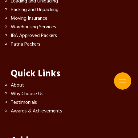
Loading and Unloading
Packing and Unpacking
Moving Insurance
Warehousing Services
IBA Approved Packers
Patna Packers
Quick Links
About
Why Choose Us
Testimonials
Awards & Achievements