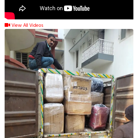
View All Videos