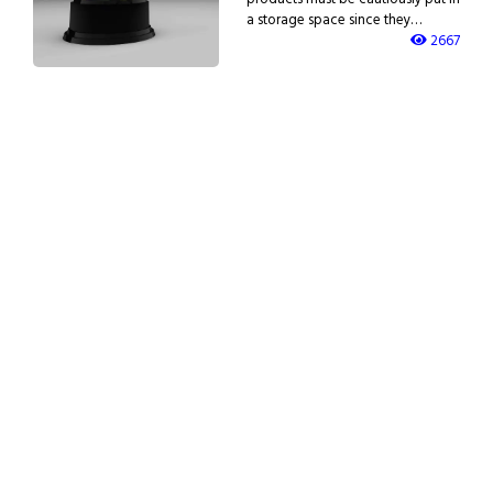
a storage space since they…
2667