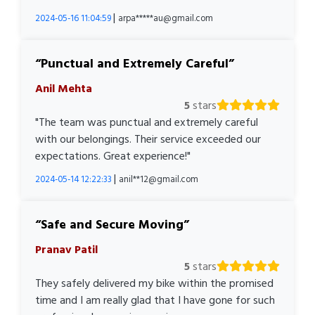
|
2024-05-16 11:04:59
arpa*****au@gmail.com
Punctual and Extremely Careful
Anil Mehta
5
stars
"The team was punctual and extremely careful
with our belongings. Their service exceeded our
expectations. Great experience!"
|
2024-05-14 12:22:33
anil**12@gmail.com
Safe and Secure Moving
Pranav Patil
5
stars
They safely delivered my bike within the promised
time and I am really glad that I have gone for such