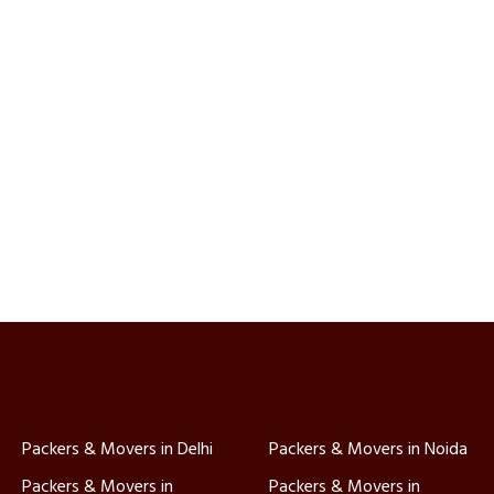
Packers & Movers in Delhi
Packers & Movers in Noida
Packers & Movers in
Packers & Movers in