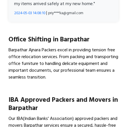
my items arrived safely at my new home."
|
2024-05-03 14:08:10
priy****ka@gmail.com
Office Shifting in Barpathar
Barpathar Ajnara Packers excel in providing tension free
office relocation services. From packing and transporting
office furniture to handling delicate equipment and
important documents, our professional team ensures a
seamless transition.
View Office Shifting in…
IBA Approved Packers and Movers in
Barpathar
Our IBA(Indian Banks' Association) approved packers and
movers Barpathar services ensure a secured, hassle-free