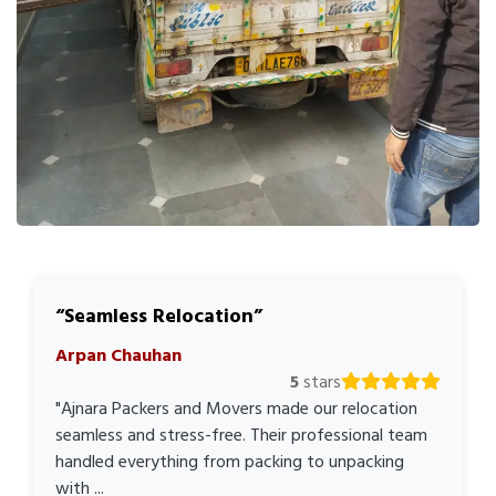
Seamless Relocation
Arpan Chauhan
5
stars
"Ajnara Packers and Movers made our relocation
seamless and stress-free. Their professional team
handled everything from packing to unpacking
with ...