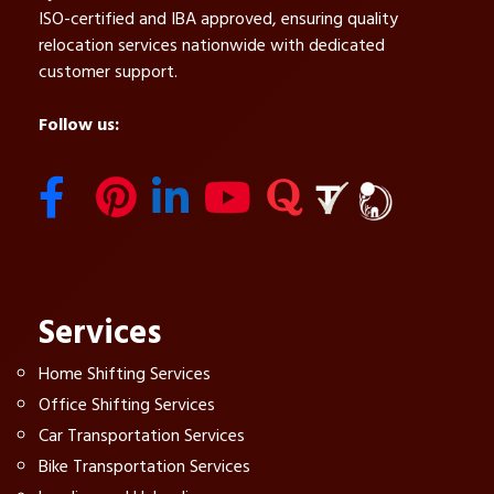
ISO-certified and IBA approved, ensuring quality
relocation services nationwide with dedicated
customer support.
Follow us:
Services
Home Shifting Services
Office Shifting Services
Car Transportation Services
Bike Transportation Services