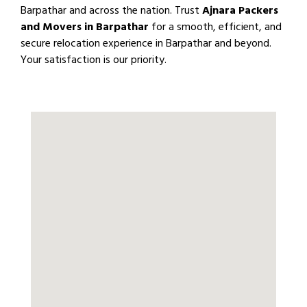
Barpathar and across the nation. Trust
Ajnara Packers
and Movers in Barpathar
for a smooth, efficient, and
secure relocation experience in Barpathar and beyond.
Your satisfaction is our priority.