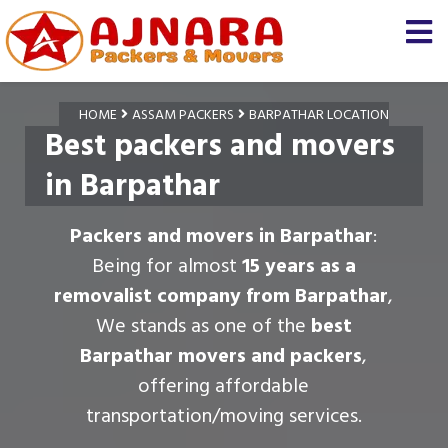
HOME
ASSAM PACKERS
BARPATHAR LOCATION
Best packers and movers
in Barpathar
Packers and movers in Barpathar
:
Being for almost
15 years as a
removalist company from Barpathar
,
We stands as one of the
best
Barpathar movers and packers
,
offering affordable
transportation/moving services.