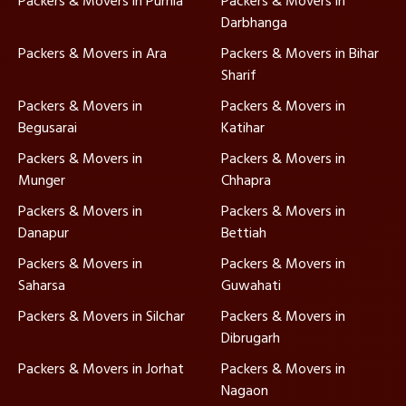
Packers & Movers in Purnia
Packers & Movers in
Darbhanga
Packers & Movers in Ara
Packers & Movers in Bihar
Sharif
Packers & Movers in
Packers & Movers in
Begusarai
Katihar
Packers & Movers in
Packers & Movers in
Munger
Chhapra
Packers & Movers in
Packers & Movers in
Danapur
Bettiah
Packers & Movers in
Packers & Movers in
Saharsa
Guwahati
Packers & Movers in Silchar
Packers & Movers in
Dibrugarh
Packers & Movers in Jorhat
Packers & Movers in
Nagaon