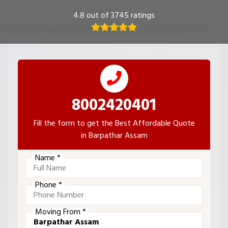
4.8 out of 3745 ratings
8002420401
Fill the form to get the Best Affordable Quote
in Barpathar Assam
Name *
Phone *
Moving From *