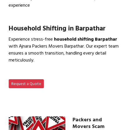
experience
View IBA Approved Packers…
Household Shifting in Barpathar
Experience stress-free
household shifting Barpathar
with Ajnara Packers Movers Barpathar. Our expert team
ensures a smooth transition, handling every detail
meticulously.
View Household Shifting…
Request a Quote
Packers and
Movers Scam