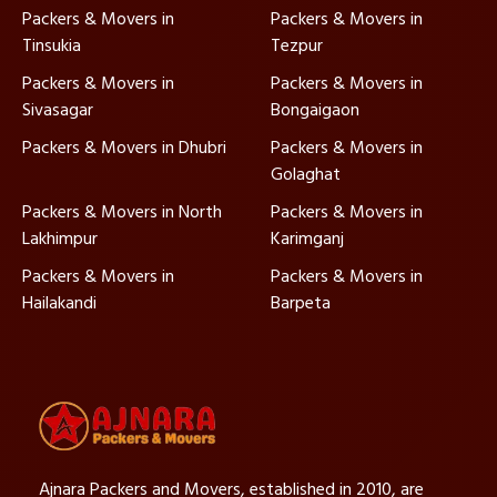
Packers & Movers in
Packers & Movers in
Tinsukia
Tezpur
Packers & Movers in
Packers & Movers in
Sivasagar
Bongaigaon
Packers & Movers in Dhubri
Packers & Movers in
Golaghat
Packers & Movers in North
Packers & Movers in
Lakhimpur
Karimganj
Packers & Movers in
Packers & Movers in
Hailakandi
Barpeta
Ajnara Packers and Movers, established in 2010, are