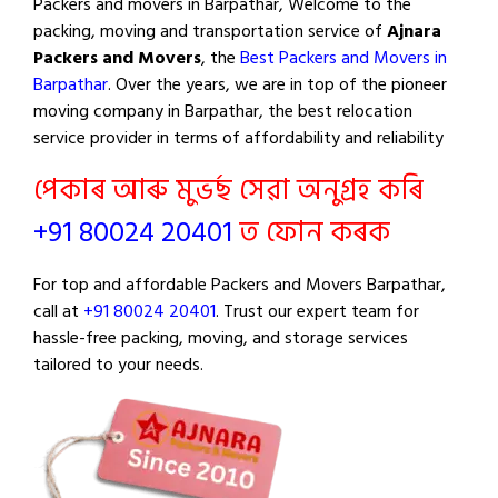
Packers and movers in Barpathar, Welcome to the
packing, moving and transportation service of
Ajnara
Packers and Movers
, the
Best Packers and Movers in
Barpathar
. Over the years, we are in top of the pioneer
moving company in Barpathar, the best relocation
service provider in terms of affordability and reliability
পেকাৰ আৰু মুভৰ্ছ সেৱা অনুগ্ৰহ কৰি
+91 80024 20401
ত ফোন কৰক
For top and affordable Packers and Movers Barpathar,
call at
+91 80024 20401
. Trust our expert team for
hassle-free packing, moving, and storage services
tailored to your needs.