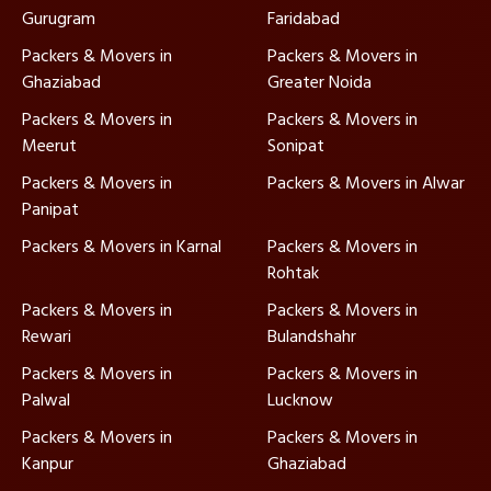
Gurugram
Faridabad
Packers & Movers in
Packers & Movers in
Ghaziabad
Greater Noida
Packers & Movers in
Packers & Movers in
Meerut
Sonipat
Packers & Movers in
Packers & Movers in Alwar
Panipat
Packers & Movers in Karnal
Packers & Movers in
Rohtak
Packers & Movers in
Packers & Movers in
Rewari
Bulandshahr
Packers & Movers in
Packers & Movers in
Palwal
Lucknow
Packers & Movers in
Packers & Movers in
Kanpur
Ghaziabad