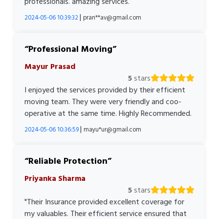
professionals. amazing services.
|
2024-05-06 10:39:32
pran**av@gmail.com
Professional Moving
Mayur Prasad
5
stars
I enjoyed the services provided by their efficient
moving team. They were very friendly and coo-
operative at the same time. Highly Recommended.
|
2024-05-06 10:36:59
mayu*ur@gmail.com
Reliable Protection
Priyanka Sharma
5
stars
"Their Insurance provided excellent coverage for
my valuables. Their efficient service ensured that