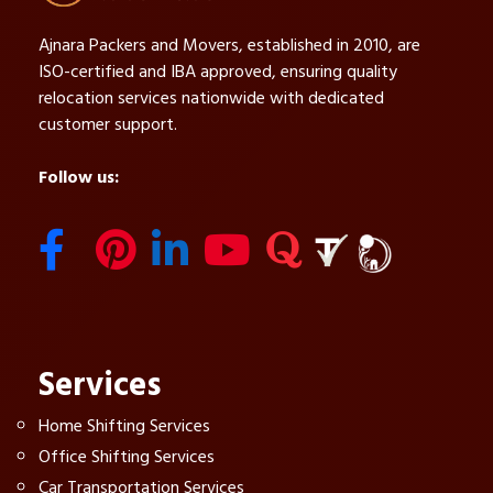
Ajnara Packers and Movers, established in 2010, are
ISO-certified and IBA approved, ensuring quality
relocation services nationwide with dedicated
customer support.
Follow us:
Services
Home Shifting Services
Office Shifting Services
Car Transportation Services