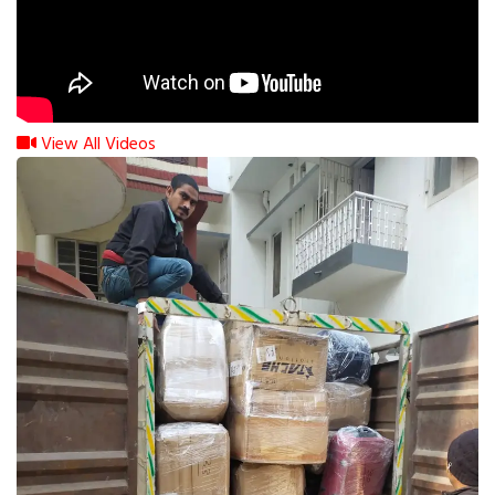
View All Videos