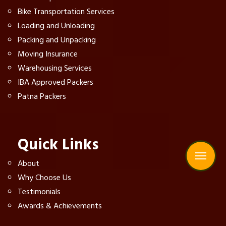
Bike Transportation Services
Loading and Unloading
Packing and Unpacking
Moving Insurance
Warehousing Services
IBA Approved Packers
Patna Packers
Quick Links
About
Why Choose Us
Testimonials
Awards & Achievements