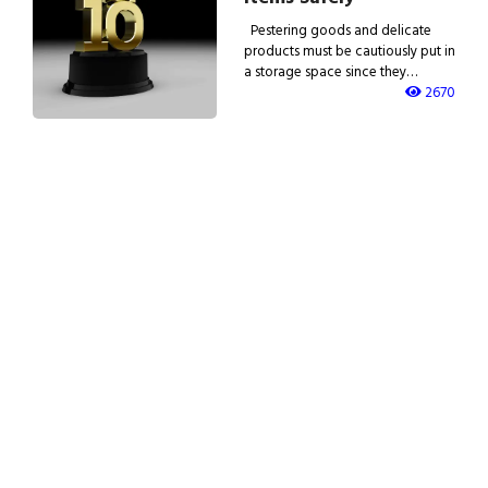
Pestering goods and delicate
products must be cautiously put in
a storage space since they…
2670