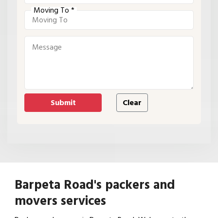
Moving To *
Barpeta Road's packers and
movers services