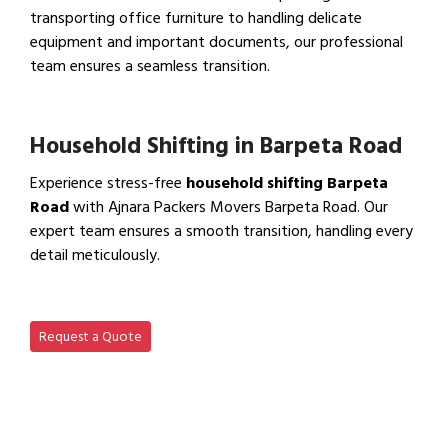
transporting office furniture to handling delicate
equipment and important documents, our professional
team ensures a seamless transition.
View Office Shifting in…
Household Shifting in Barpeta Road
Experience stress-free
household shifting Barpeta
Road
with Ajnara Packers Movers Barpeta Road. Our
expert team ensures a smooth transition, handling every
detail meticulously.
View Household Shifting…
Request a Quote