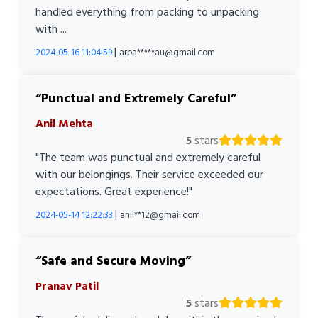
handled everything from packing to unpacking
with ...
|
2024-05-16 11:04:59
arpa*****au@gmail.com
Punctual and Extremely Careful
Anil Mehta
5
stars
"The team was punctual and extremely careful
with our belongings. Their service exceeded our
expectations. Great experience!"
|
2024-05-14 12:22:33
anil**12@gmail.com
Safe and Secure Moving
Pranav Patil
5
stars