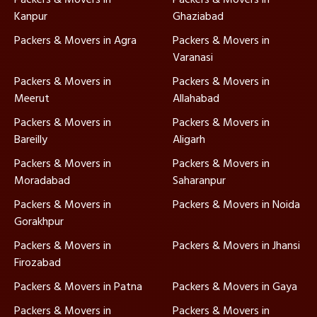
Kanpur
Ghaziabad
Packers & Movers in Agra
Packers & Movers in
Varanasi
Packers & Movers in
Packers & Movers in
Meerut
Allahabad
Packers & Movers in
Packers & Movers in
Bareilly
Aligarh
Packers & Movers in
Packers & Movers in
Moradabad
Saharanpur
Packers & Movers in
Packers & Movers in Noida
Gorakhpur
Packers & Movers in
Packers & Movers in Jhansi
Firozabad
Packers & Movers in Patna
Packers & Movers in Gaya
Packers & Movers in
Packers & Movers in