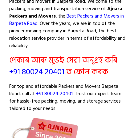
Packers and movers in Barpeta Road, Welcome to the
packing, moving and transportation service of
Ajnara
Packers and Movers
, the
Best Packers and Movers in
Barpeta Road
. Over the years, we are in top of the
pioneer moving company in Barpeta Road, the best
relocation service provider in terms of affordability and
reliability
পেকাৰ আৰু মুভৰ্ছ সেৱা অনুগ্ৰহ কৰি
+91 80024 20401
ত ফোন কৰক
For top and affordable Packers and Movers Barpeta
Road, call at
+91 80024 20401
. Trust our expert team
for hassle-free packing, moving, and storage services
tailored to your needs.