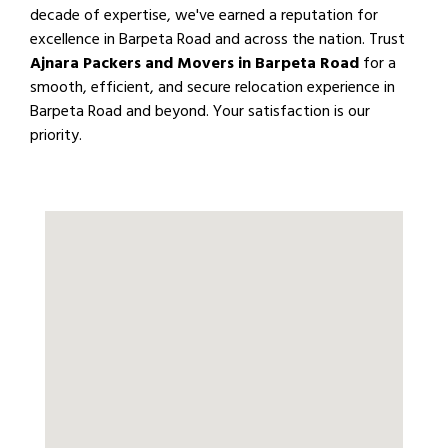
decade of expertise, we've earned a reputation for
excellence in Barpeta Road and across the nation. Trust
Ajnara Packers and Movers in Barpeta Road
for a
smooth, efficient, and secure relocation experience in
Barpeta Road and beyond. Your satisfaction is our
priority.