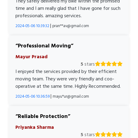
They safely delivered my bike within the promised
time and I am really glad that I have gone for such
professionals. amazing services.
|
2024-05-06 10:39:32
pran**av@gmail.com
Professional Moving
Mayur Prasad
5
stars
I enjoyed the services provided by their efficient
moving team. They were very friendly and coo-
operative at the same time. Highly Recommended.
|
2024-05-06 10:36:59
mayu*ur@gmail.com
Reliable Protection
Priyanka Sharma
5
stars