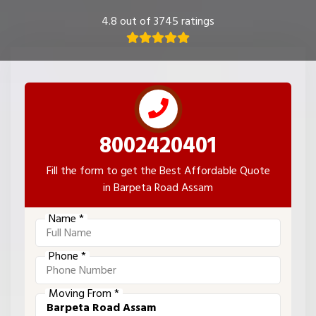
4.8 out of 3745 ratings
8002420401
Fill the form to get the Best Affordable Quote
in Barpeta Road Assam
Name *
Phone *
Moving From *