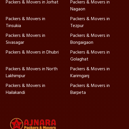
Packers & Movers in Jorhat
Packers & Movers in
Nagaon
Packers & Movers in
Packers & Movers in
Tinsukia
Tezpur
Packers & Movers in
Packers & Movers in
Sivasagar
Bongaigaon
Packers & Movers in Dhubri
Packers & Movers in
Golaghat
Packers & Movers in North
Packers & Movers in
Lakhimpur
Karimganj
Packers & Movers in
Packers & Movers in
Hailakandi
Barpeta