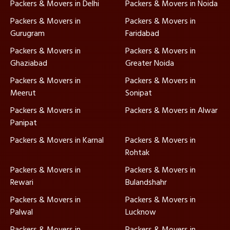
Packers & Movers in Delhi
Packers & Movers in Noida
Packers & Movers in
Packers & Movers in
Gurugram
Faridabad
Packers & Movers in
Packers & Movers in
Ghaziabad
Greater Noida
Packers & Movers in
Packers & Movers in
Meerut
Sonipat
Packers & Movers in
Packers & Movers in Alwar
Panipat
Packers & Movers in Karnal
Packers & Movers in
Rohtak
Packers & Movers in
Packers & Movers in
Rewari
Bulandshahr
Packers & Movers in
Packers & Movers in
Palwal
Lucknow
Packers & Movers in
Packers & Movers in