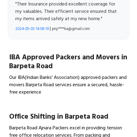
"Their Insurance provided excellent coverage for
my valuables. Their efficient service ensured that
my items arrived safely at my new home."
|
2024-05-03 14:08:10
priy****ka@gmail.com
IBA Approved Packers and Movers in
Barpeta Road
Our IBA(Indian Banks' Association) approved packers and
movers Barpeta Road services ensure a secured, hassle-
free experience
View IBA Approved Packers…
Office Shifting in Barpeta Road
Barpeta Road Ajnara Packers excel in providing tension
free office relocation services. From packing and