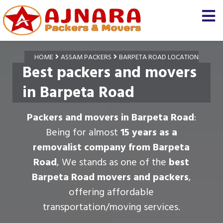
HOME
ASSAM PACKERS
BARPETA ROAD LOCATION
Best packers and movers
in Barpeta Road
Packers and movers in Barpeta Road
:
Being for almost
15 years as a
removalist company from Barpeta
Road
, We stands as one of the
best
Barpeta Road movers and packers
,
offering affordable
transportation/moving services.