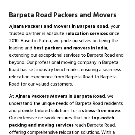
Barpeta Road Packers and Movers
Ajnara Packers and Movers in Barpeta Road
, your
trusted partner in absolute
relocation services
since
2010. Based in Patna, we pride ourselves on being the
leading and
best packers and movers in India
,
extending our exceptional services to Barpeta Road and
beyond. Our professional moving company in Barpeta
Road has set industry benchmarks, ensuring a seamless
relocation experience from Barpeta Road to Barpeta
Road for our valued customers.
At
Ajnara Packers Movers in Barpeta Road
, we
understand the unique needs of Barpeta Road residents
and provide tailored solutions for a
stress-free move
.
Our extensive network ensures that our
top-notch
packing and moving services
reach Barpeta Road,
offering comprehensive relocation solutions. With a