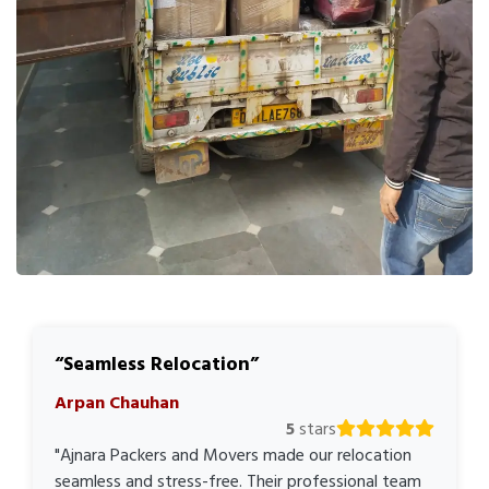
Seamless Relocation
Arpan Chauhan
5
stars
"Ajnara Packers and Movers made our relocation
seamless and stress-free. Their professional team