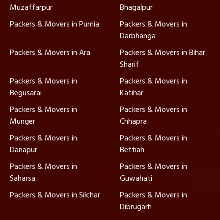
Muzaffarpur
Bhagalpur
Packers & Movers in Purnia
Packers & Movers in
Darbhanga
Packers & Movers in Ara
Packers & Movers in Bihar
Sharif
Packers & Movers in
Packers & Movers in
Begusarai
Katihar
Packers & Movers in
Packers & Movers in
Munger
Chhapra
Packers & Movers in
Packers & Movers in
Danapur
Bettiah
Packers & Movers in
Packers & Movers in
Saharsa
Guwahati
Packers & Movers in Silchar
Packers & Movers in
Dibrugarh