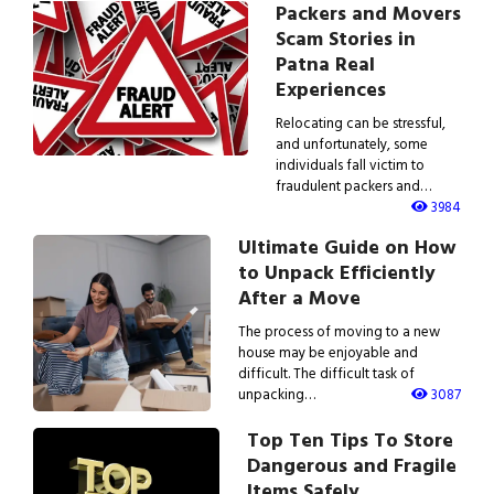
Packers and Movers
Scam Stories in
Patna Real
Experiences
Relocating can be stressful,
and unfortunately, some
individuals fall victim to
fraudulent packers and…
3984
Ultimate Guide on How
to Unpack Efficiently
After a Move
The process of moving to a new
house may be enjoyable and
difficult. The difficult task of
unpacking…
3087
Top Ten Tips To Store
Dangerous and Fragile
Items Safely