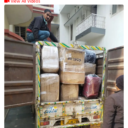
View All Videos