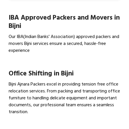
IBA Approved Packers and Movers in
Bijni
Our IBA(Indian Banks' Association) approved packers and
movers Bijni services ensure a secured, hassle-free
experience
View IBA Approved Packers…
Office Shifting in Bijni
Bijni Ajnara Packers excel in providing tension free office
relocation services. From packing and transporting office
furniture to handling delicate equipment and important
documents, our professional team ensures a seamless
transition.
View Office Shifting in…