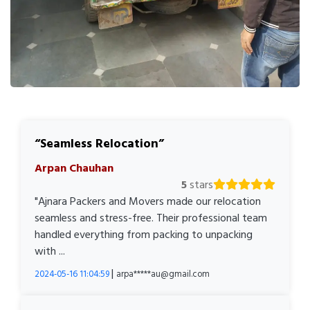
Seamless Relocation
Arpan Chauhan
5
stars
"Ajnara Packers and Movers made our relocation
seamless and stress-free. Their professional team
handled everything from packing to unpacking
with ...
|
2024-05-16 11:04:59
arpa*****au@gmail.com