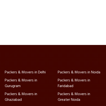
Packers & Movers in Delhi
Packers & Movers in Noida
Packers & Movers in
Packers & Movers in
Gurugram
Faridabad
Packers & Movers in
Packers & Movers in
Ghaziabad
Greater Noida