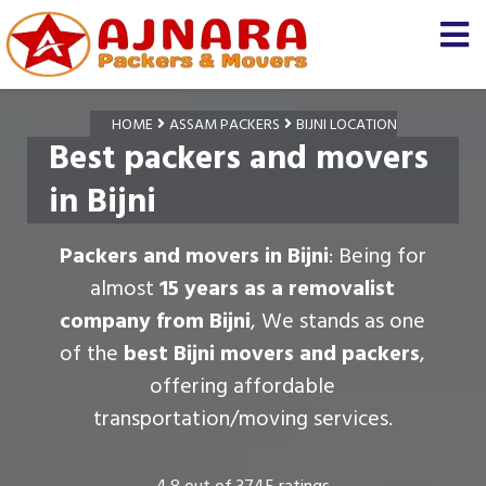
HOME
ASSAM PACKERS
BIJNI LOCATION
Best packers and movers
in Bijni
Packers and movers in Bijni
: Being for
almost
15 years as a removalist
company from Bijni
, We stands as one
of the
best Bijni movers and packers
,
offering affordable
transportation/moving services.