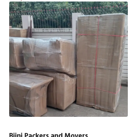
Bijni Packers and Movers