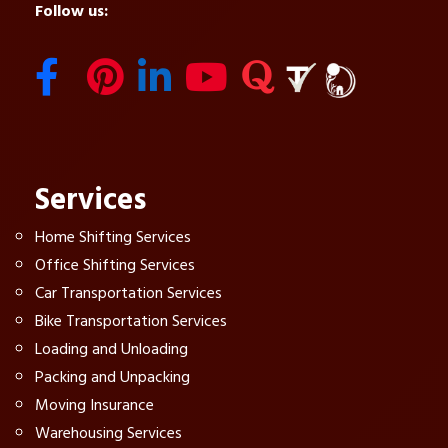
Follow us:
Services
Home Shifting Services
Office Shifting Services
Car Transportation Services
Bike Transportation Services
Loading and Unloading
Packing and Unpacking
Moving Insurance
Warehousing Services