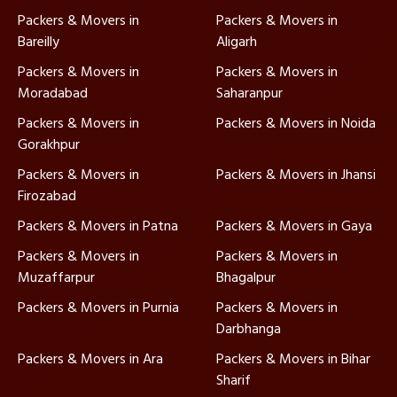
Packers & Movers in
Packers & Movers in
Bareilly
Aligarh
Packers & Movers in
Packers & Movers in
Moradabad
Saharanpur
Packers & Movers in
Packers & Movers in Noida
Gorakhpur
Packers & Movers in
Packers & Movers in Jhansi
Firozabad
Packers & Movers in Patna
Packers & Movers in Gaya
Packers & Movers in
Packers & Movers in
Muzaffarpur
Bhagalpur
Packers & Movers in Purnia
Packers & Movers in
Darbhanga
Packers & Movers in Ara
Packers & Movers in Bihar
Sharif