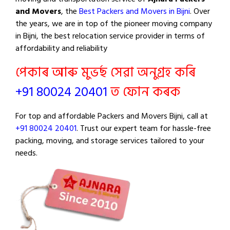
and Movers
, the
Best Packers and Movers in Bijni
. Over
the years, we are in top of the pioneer moving company
in Bijni, the best relocation service provider in terms of
affordability and reliability
পেকাৰ আৰু মুভৰ্ছ সেৱা অনুগ্ৰহ কৰি
+91 80024 20401
ত ফোন কৰক
For top and affordable Packers and Movers Bijni, call at
+91 80024 20401
. Trust our expert team for hassle-free
packing, moving, and storage services tailored to your
needs.