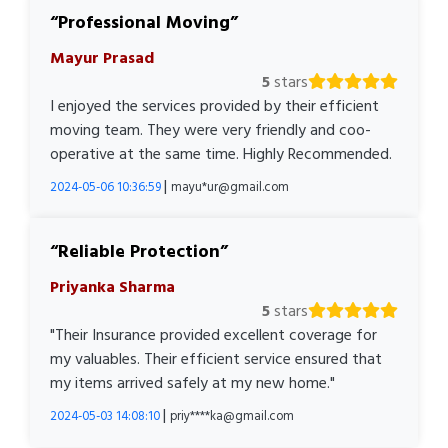
Professional Moving
Mayur Prasad
5
stars
I enjoyed the services provided by their efficient
moving team. They were very friendly and coo-
operative at the same time. Highly Recommended.
|
2024-05-06 10:36:59
mayu*ur@gmail.com
Reliable Protection
Priyanka Sharma
5
stars
"Their Insurance provided excellent coverage for
my valuables. Their efficient service ensured that
my items arrived safely at my new home."
|
2024-05-03 14:08:10
priy****ka@gmail.com