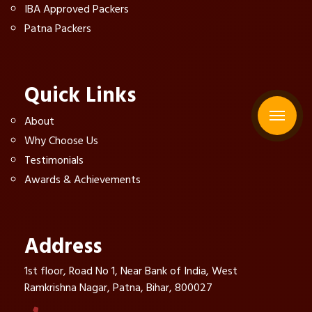
IBA Approved Packers
Patna Packers
Quick Links
About
Why Choose Us
Testimonials
Awards & Achievements
Address
1st floor, Road No 1, Near Bank of India, West
Ramkrishna Nagar, Patna, Bihar, 800027