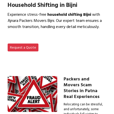
Household Shifting in Bijni
Experience stress-free
household shifting Bijni
with
Ajnara Packers Movers Bijni. Our expert team ensures a
smooth transition, handling every detail meticulously.
View Household Shifting…
Request a Quote
Packers and
Movers Scam
Stories in Patna
Real Experiences
Relocating can be stressful,
and unfortunately, some
individuals fall victim to