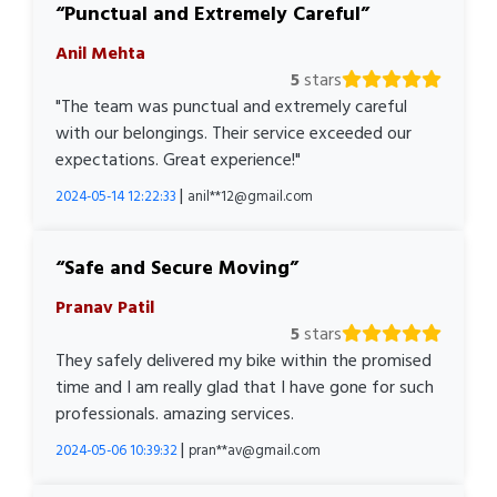
Punctual and Extremely Careful
Anil Mehta
5
stars
"The team was punctual and extremely careful
with our belongings. Their service exceeded our
expectations. Great experience!"
|
2024-05-14 12:22:33
anil**12@gmail.com
Safe and Secure Moving
Pranav Patil
5
stars
They safely delivered my bike within the promised
time and I am really glad that I have gone for such
professionals. amazing services.
|
2024-05-06 10:39:32
pran**av@gmail.com