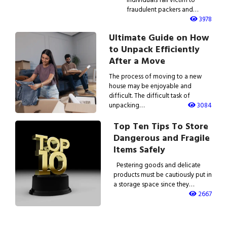
fraudulent packers and…
3978
Ultimate Guide on How
to Unpack Efficiently
After a Move
The process of moving to a new
house may be enjoyable and
difficult. The difficult task of
unpacking…
3084
Top Ten Tips To Store
Dangerous and Fragile
Items Safely
Pestering goods and delicate
products must be cautiously put in
a storage space since they…
2667