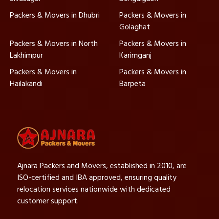
Packers & Movers in Dhubri
Packers & Movers in
Golaghat
Packers & Movers in North
Packers & Movers in
Lakhimpur
Karimganj
Packers & Movers in
Packers & Movers in
Hailakandi
Barpeta
Ajnara Packers and Movers, established in 2010, are
ISO-certified and IBA approved, ensuring quality
relocation services nationwide with dedicated
customer support.