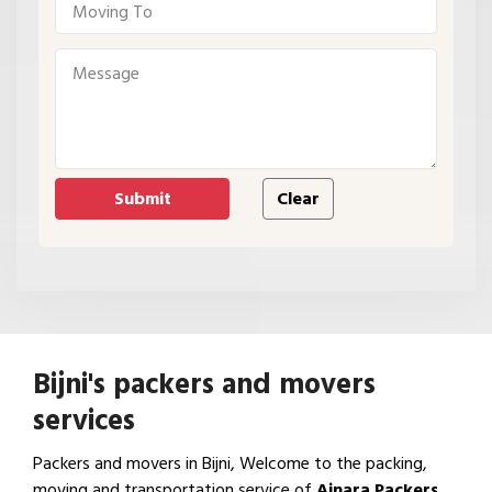
Bijni's packers and movers
services
Packers and movers in Bijni, Welcome to the packing,
moving and transportation service of
Ajnara Packers