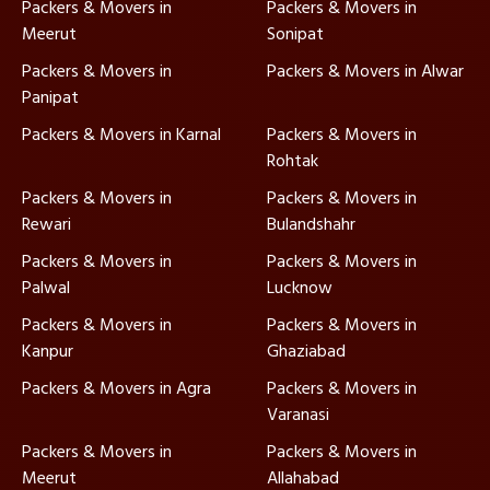
Packers & Movers in
Packers & Movers in
Meerut
Sonipat
Packers & Movers in
Packers & Movers in Alwar
Panipat
Packers & Movers in Karnal
Packers & Movers in
Rohtak
Packers & Movers in
Packers & Movers in
Rewari
Bulandshahr
Packers & Movers in
Packers & Movers in
Palwal
Lucknow
Packers & Movers in
Packers & Movers in
Kanpur
Ghaziabad
Packers & Movers in Agra
Packers & Movers in
Varanasi
Packers & Movers in
Packers & Movers in
Meerut
Allahabad