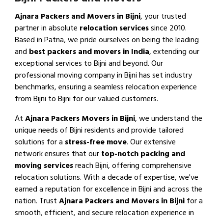
Ajnara Packers and Movers in Bijni
, your trusted
partner in absolute
relocation services
since 2010.
Based in Patna, we pride ourselves on being the leading
and
best packers and movers in India
, extending our
exceptional services to Bijni and beyond. Our
professional moving company in Bijni has set industry
benchmarks, ensuring a seamless relocation experience
from Bijni to Bijni for our valued customers.
At
Ajnara Packers Movers in Bijni
, we understand the
unique needs of Bijni residents and provide tailored
solutions for a
stress-free move
. Our extensive
network ensures that our
top-notch packing and
moving services
reach Bijni, offering comprehensive
relocation solutions. With a decade of expertise, we've
earned a reputation for excellence in Bijni and across the
nation. Trust
Ajnara Packers and Movers in Bijni
for a
smooth, efficient, and secure relocation experience in