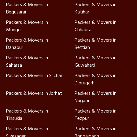
Packers & Movers in
Packers & Movers in
Begusarai
Katihar
Packers & Movers in
Packers & Movers in
Munger
Chhapra
Packers & Movers in
Packers & Movers in
Danapur
Bettiah
Packers & Movers in
Packers & Movers in
Saharsa
Guwahati
Packers & Movers in Silchar
Packers & Movers in
Dibrugarh
Packers & Movers in Jorhat
Packers & Movers in
Nagaon
Packers & Movers in
Packers & Movers in
Tinsukia
Tezpur
Packers & Movers in
Packers & Movers in
Sivasagar
Bongaigaon