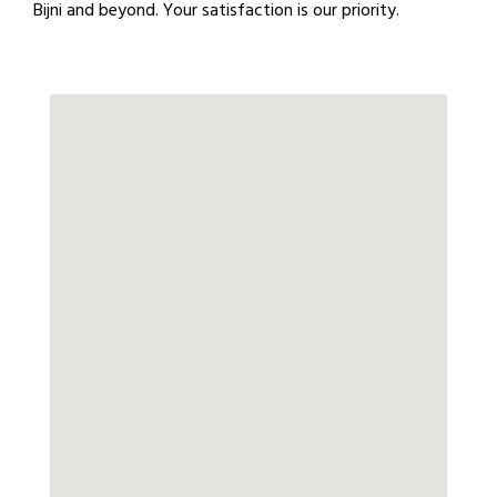
Bijni and beyond. Your satisfaction is our priority.