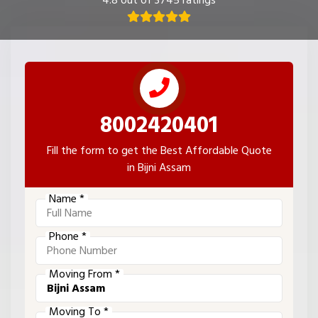
4.8 out of 3745 ratings
8002420401
Fill the form to get the Best Affordable Quote
in Bijni Assam
Name *
Phone *
Moving From *
Moving To *