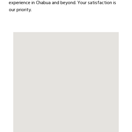
experience in Chabua and beyond. Your satisfaction is
our priority.