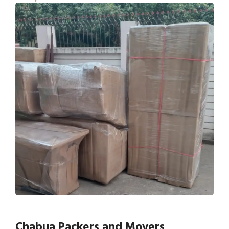
Chabua Packers and Movers