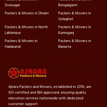
Sivasagar
Bongaigaon
Packers & Movers in Dhubri
Packers & Movers in
Golaghat
Packers & Movers in North
Packers & Movers in
Lakhimpur
Karimganj
Packers & Movers in
Packers & Movers in
Hailakandi
Barpeta
Ajnara Packers and Movers, established in 2010, are
ISO-certified and IBA approved, ensuring quality
relocation services nationwide with dedicated
customer support.