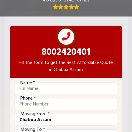
4.8 out of 3745 ratings
8002420401
Fill the form to get the Best Affordable Quote
in Chabua Assam
Name *
Phone *
Moving From *
Moving To *