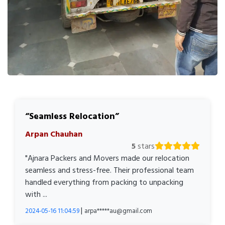
Seamless Relocation
Arpan Chauhan
5
stars
"Ajnara Packers and Movers made our relocation
seamless and stress-free. Their professional team
handled everything from packing to unpacking
with ...
|
2024-05-16 11:04:59
arpa*****au@gmail.com