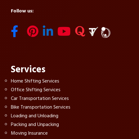
Follow us:
Services
Home Shifting Services
Office Shifting Services
Car Transportation Services
Bike Transportation Services
Loading and Unloading
Packing and Unpacking
Moving Insurance