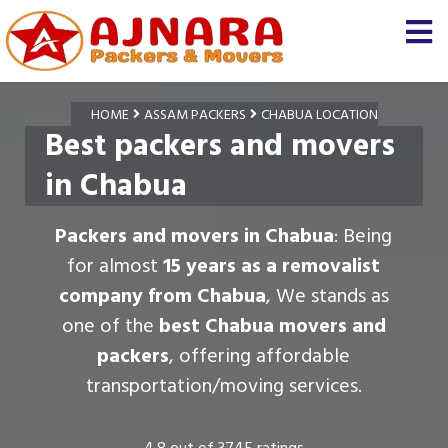
HOME
ASSAM PACKERS
CHABUA LOCATION
Best packers and movers
in Chabua
Packers and movers in Chabua
: Being
for almost
15 years as a removalist
company from Chabua
, We stands as
one of the
best Chabua movers and
packers
, offering affordable
transportation/moving services.