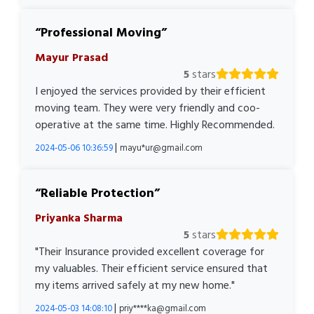
Professional Moving
Mayur Prasad
5
stars
I enjoyed the services provided by their efficient
moving team. They were very friendly and coo-
operative at the same time. Highly Recommended.
|
2024-05-06 10:36:59
mayu*ur@gmail.com
Reliable Protection
Priyanka Sharma
5
stars
"Their Insurance provided excellent coverage for
my valuables. Their efficient service ensured that
my items arrived safely at my new home."
|
2024-05-03 14:08:10
priy****ka@gmail.com