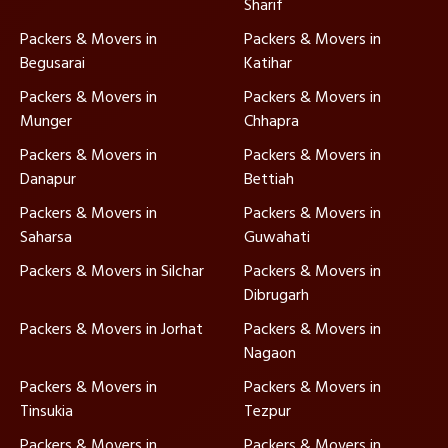
Sharif
Packers & Movers in
Packers & Movers in
Begusarai
Katihar
Packers & Movers in
Packers & Movers in
Munger
Chhapra
Packers & Movers in
Packers & Movers in
Danapur
Bettiah
Packers & Movers in
Packers & Movers in
Saharsa
Guwahati
Packers & Movers in Silchar
Packers & Movers in
Dibrugarh
Packers & Movers in Jorhat
Packers & Movers in
Nagaon
Packers & Movers in
Packers & Movers in
Tinsukia
Tezpur
Packers & Movers in
Packers & Movers in