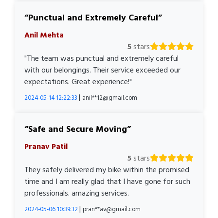
Punctual and Extremely Careful
Anil Mehta
5
stars
"The team was punctual and extremely careful
with our belongings. Their service exceeded our
expectations. Great experience!"
|
2024-05-14 12:22:33
anil**12@gmail.com
Safe and Secure Moving
Pranav Patil
5
stars
They safely delivered my bike within the promised
time and I am really glad that I have gone for such
professionals. amazing services.
|
2024-05-06 10:39:32
pran**av@gmail.com