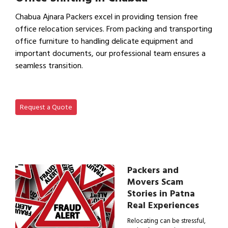
Chabua Ajnara Packers excel in providing tension free
office relocation services. From packing and transporting
office furniture to handling delicate equipment and
important documents, our professional team ensures a
seamless transition.
View Office Shifting in…
Request a Quote
Packers and
Movers Scam
Stories in Patna
Real Experiences
Relocating can be stressful,