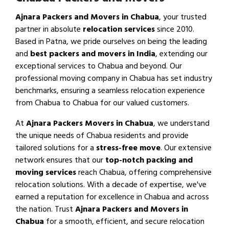
Ajnara Packers and Movers in Chabua
, your trusted
partner in absolute
relocation services
since 2010.
Based in Patna, we pride ourselves on being the leading
and
best packers and movers in India
, extending our
exceptional services to Chabua and beyond. Our
professional moving company in Chabua has set industry
benchmarks, ensuring a seamless relocation experience
from Chabua to Chabua for our valued customers.
At
Ajnara Packers Movers in Chabua
, we understand
the unique needs of Chabua residents and provide
tailored solutions for a
stress-free move
. Our extensive
network ensures that our
top-notch packing and
moving services
reach Chabua, offering comprehensive
relocation solutions. With a decade of expertise, we've
earned a reputation for excellence in Chabua and across
the nation. Trust
Ajnara Packers and Movers in
Chabua
for a smooth, efficient, and secure relocation