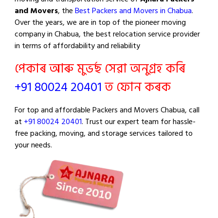
and Movers
, the
Best Packers and Movers in Chabua
.
Over the years, we are in top of the pioneer moving
company in Chabua, the best relocation service provider
in terms of affordability and reliability
পেকাৰ আৰু মুভৰ্ছ সেৱা অনুগ্ৰহ কৰি
+91 80024 20401
ত ফোন কৰক
For top and affordable Packers and Movers Chabua, call
at
+91 80024 20401
. Trust our expert team for hassle-
free packing, moving, and storage services tailored to
your needs.