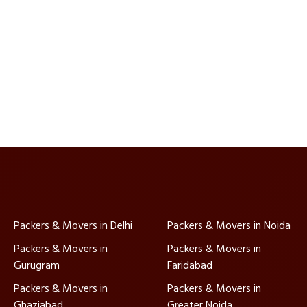
Packers & Movers in Delhi
Packers & Movers in Noida
Packers & Movers in
Packers & Movers in
Gurugram
Faridabad
Packers & Movers in
Packers & Movers in
Ghaziabad
Greater Noida