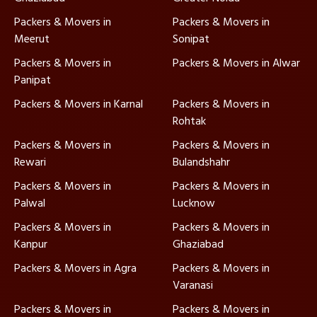
Packers & Movers in
Packers & Movers in
Meerut
Sonipat
Packers & Movers in
Packers & Movers in Alwar
Panipat
Packers & Movers in Karnal
Packers & Movers in
Rohtak
Packers & Movers in
Packers & Movers in
Rewari
Bulandshahr
Packers & Movers in
Packers & Movers in
Palwal
Lucknow
Packers & Movers in
Packers & Movers in
Kanpur
Ghaziabad
Packers & Movers in Agra
Packers & Movers in
Varanasi
Packers & Movers in
Packers & Movers in