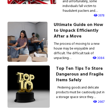
and unfortunately, some
individuals fall victim to
fraudulent packers and…
3978
Ultimate Guide on How
to Unpack Efficiently
After a Move
The process of moving to a new
house may be enjoyable and
difficult. The difficult task of
unpacking…
3084
Top Ten Tips To Store
Dangerous and Fragile
Items Safely
Pestering goods and delicate
products must be cautiously put in
a storage space since they…
2667