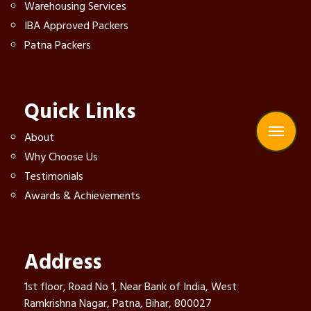
Warehousing Services
IBA Approved Packers
Patna Packers
Quick Links
About
Why Choose Us
Testimonials
Awards & Achievements
Address
1st floor, Road No 1, Near Bank of India, West
Ramkrishna Nagar, Patna, Bihar, 800027