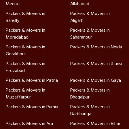
Meerut
Allahabad
Packers & Movers in
Packers & Movers in
Bareilly
Aligarh
Packers & Movers in
Packers & Movers in
Moradabad
Saharanpur
Packers & Movers in
Packers & Movers in Noida
Gorakhpur
Packers & Movers in
Packers & Movers in Jhansi
Firozabad
Packers & Movers in Patna
Packers & Movers in Gaya
Packers & Movers in
Packers & Movers in
Muzaffarpur
Bhagalpur
Packers & Movers in Purnia
Packers & Movers in
Darbhanga
Packers & Movers in Ara
Packers & Movers in Bihar