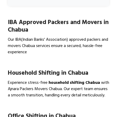
IBA Approved Packers and Movers in
Chabua
Our IBA(Indian Banks' Association) approved packers and
movers Chabua services ensure a secured, hassle-free
experience
View IBA Approved Packers…
Household Shifting in Chabua
Experience stress-free
household shifting Chabua
with
Ajnara Packers Movers Chabua. Our expert team ensures
a smooth transition, handling every detail meticulously.
View Household Shifting…
Office Shifting in Chabua