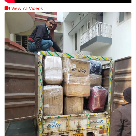
View All Videos