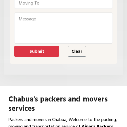
Chabua's packers and movers
services
Packers and movers in Chabua, Welcome to the packing,
moving and transportation service of
Ajnara Packers