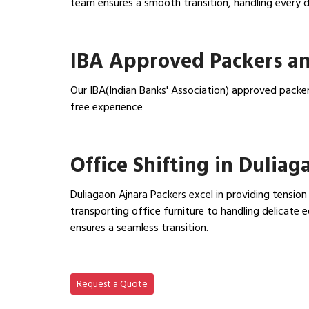
team ensures a smooth transition, handling every de
View Household Shifting…
IBA Approved Packers an
Our IBA(Indian Banks' Association) approved packer
free experience
View IBA Approved Packers…
Office Shifting in Duliag
Duliagaon Ajnara Packers excel in providing tension
transporting office furniture to handling delicat
ensures a seamless transition.
View Office Shifting in…
Request a Quote