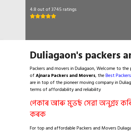
4.8 out of 3745 ratings
Duliagaon's packers a
Packers and movers in Duliagaon, Welcome to the 
of
Ajnara Packers and Movers
, the
Best Packers
are in top of the pioneer moving company in Duliaga
terms of affordability and reliability
পেকাৰ আৰু মুভৰ্ছ সেৱা অনুগ্ৰহ ক
কৰক
For top and affordable Packers and Movers Duliaga