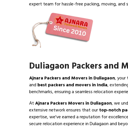
expert team for hassle-free packing, moving, and s
Duliagaon Packers and 
Ajnara Packers and Movers in Duliagaon
, your
and
best packers and movers in India
, extendin
benchmarks, ensuring a seamless relocation experi
At
Ajnara Packers Movers in Duliagaon
, we und
extensive network ensures that our
top-notch pa
expertise, we've earned a reputation for excellenc
secure relocation experience in Duliagaon and beyond