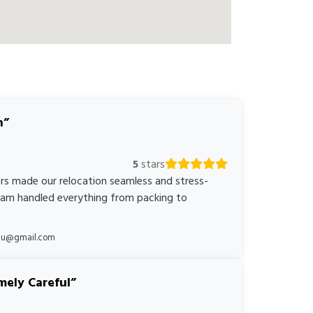
n
5
stars
rs made our relocation seamless and stress-
team handled everything from packing to
*au@gmail.com
mely Careful