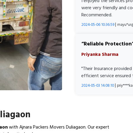
I enjoyed the services pr
were very friendly and co
Recommended.
|
2024-05-06 10:36:59
mayu*ur
Reliable Protection
Priyanka Sharma
"Their Insurance provided
efficient service ensured
|
2024-05-03 14:08:10
priy****
uliagaon
gaon
with Ajnara Packers Movers Duliagaon. Our expert