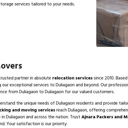
torage services tailored to your needs.
Movers
 trusted partner in absolute
relocation services
since 2010. Based 
g our exceptional services to Duliagaon and beyond. Our professi
ence from Duliagaon to Duliagaon for our valued customers.
erstand the unique needs of Duliagaon residents and provide tailo
cking and moving services
reach Duliagaon, offering comprehens
e in Duliagaon and across the nation. Trust
Ajnara Packers and M
. Your satisfaction is our priority.