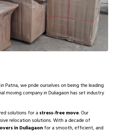
in Patna, we pride ourselves on being the leading
onal moving company in Duliagaon has set industry
red solutions for a
stress-free move
. Our
ive relocation solutions. With a decade of
overs in Duliagaon
for a smooth, efficient, and