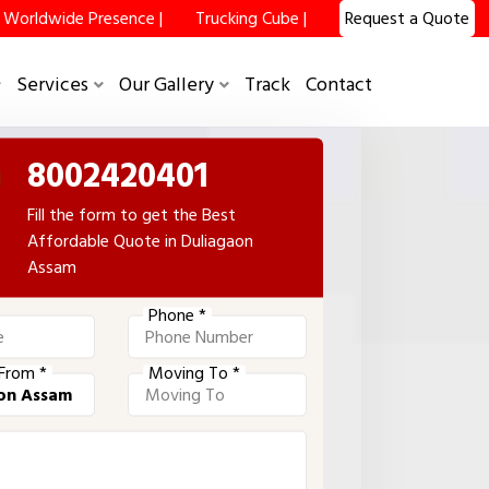
Worldwide Presence |
Trucking Cube |
Request a Quote
Services
Our Gallery
Track
Contact
8002420401
Fill the form to get the Best
Affordable Quote in Duliagaon
Assam
Phone *
From *
Moving To *