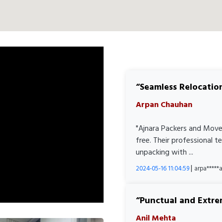
Seamless Relocatio
Arpan Chauhan
"Ajnara Packers and Move
free. Their professional 
unpacking with ...
|
2024-05-16 11:04:59
arpa****
Punctual and Extre
Anil Mehta