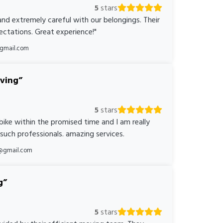
5
stars
nd extremely careful with our belongings. Their
ctations. Great experience!"
@gmail.com
oving
5
stars
bike within the promised time and I am really
 such professionals. amazing services.
@gmail.com
g
5
stars