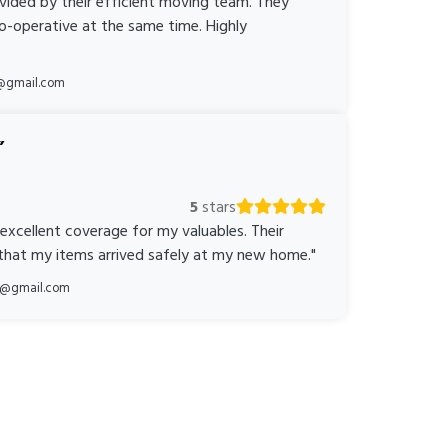
ovided by their efficient moving team. They
o-operative at the same time. Highly
@gmail.com
5
stars
 excellent coverage for my valuables. Their
 that my items arrived safely at my new home."
ka@gmail.com