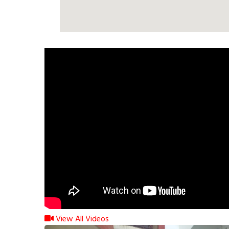
View All Videos