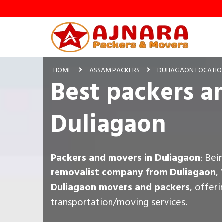
HOME
ASSAM PACKERS
DULIAGAON LOCATI
Best packers a
Duliagaon
Packers and movers in Duliagaon
: Be
removalist company from Duliagaon
,
Duliagaon movers and packers
, offer
transportation/moving services.