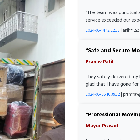
"The team was punctual a
service exceeded our expe
|
2024-05-14 12:22:33
anil**12
Safe and Secure M
Pranav Patil
They safely delivered my 
glad that I have gone for
|
2024-05-06 10:39:32
pran**av
Professional Movin
Mayur Prasad