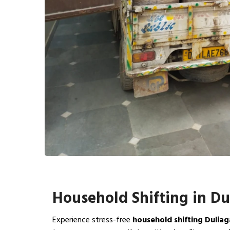
Household Shifting in D
Experience stress-free
household shifting Dulia