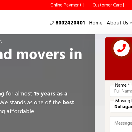
Online Payment |
Customer Care |
8002420401
Home
About Us
ON
nd movers in
Name *
ing for almost
15 years as a
Moving 
 We stands as one of the
best
ing affordable