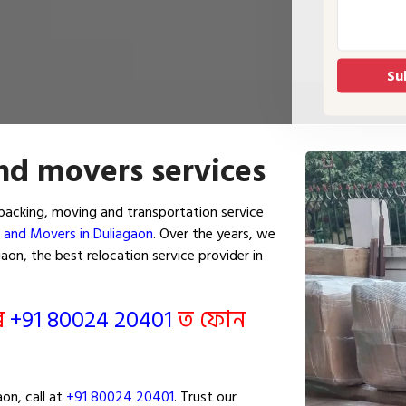
nd movers services
packing, moving and transportation service
 and Movers in Duliagaon
. Over the years, we
on, the best relocation service provider in
ৰি
+91 80024 20401
ত ফোন
on, call at
+91 80024 20401
. Trust our