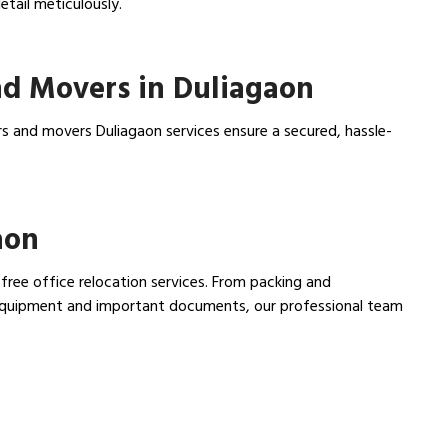
tail meticulously.
d Movers in Duliagaon
s and movers Duliagaon services ensure a secured, hassle-
aon
 free office relocation services. From packing and
e equipment and important documents, our professional team