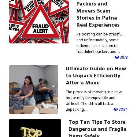
Packers and
Movers Scam
Stories in Patna
Real Experiences
Relocating can be stressful,
and unfortunately, some
individuals fall victim to
fraudulent packers and…
3978
Ultimate Guide on How
to Unpack Efficiently
After a Move
The process of moving to a new
house may be enjoyable and
difficult. The difficult task of
unpacking…
3084
Top Ten Tips To Store
Dangerous and Fragile
Items Safely