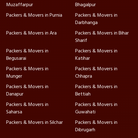
Muzaffarpur
Bhagalpur
Packers & Movers in Purnia
Packers & Movers in
Darbhanga
Packers & Movers in Ara
Packers & Movers in Bihar
Sharif
Packers & Movers in
Packers & Movers in
Begusarai
Katihar
Packers & Movers in
Packers & Movers in
Munger
Chhapra
Packers & Movers in
Packers & Movers in
Danapur
Bettiah
Packers & Movers in
Packers & Movers in
Saharsa
Guwahati
Packers & Movers in Silchar
Packers & Movers in
Dibrugarh