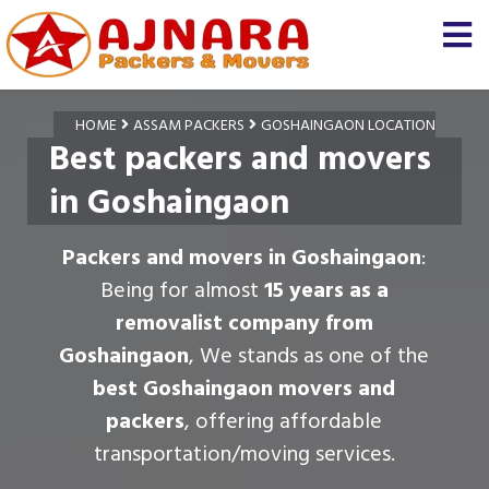
HOME
ASSAM PACKERS
GOSHAINGAON LOCATION
Best packers and movers
in Goshaingaon
Packers and movers in Goshaingaon
:
Being for almost
15 years as a
removalist company from
Goshaingaon
, We stands as one of the
best Goshaingaon movers and
packers
, offering affordable
transportation/moving services.