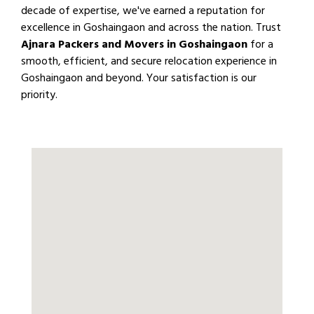
decade of expertise, we've earned a reputation for
excellence in Goshaingaon and across the nation. Trust
Ajnara Packers and Movers in Goshaingaon
for a
smooth, efficient, and secure relocation experience in
Goshaingaon and beyond. Your satisfaction is our
priority.