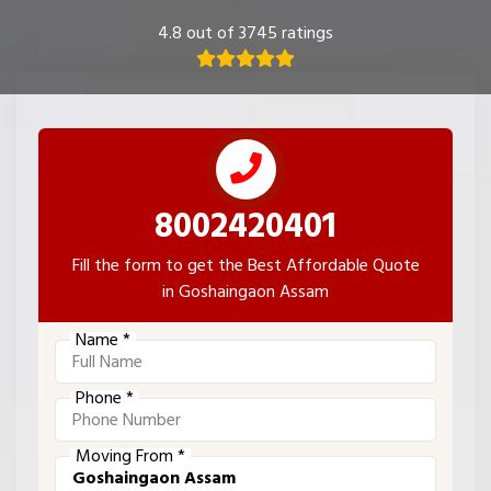
4.8 out of 3745 ratings
8002420401
Fill the form to get the Best Affordable Quote
in Goshaingaon Assam
Name *
Phone *
Moving From *