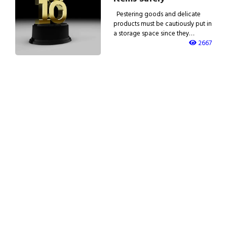
Pestering goods and delicate
products must be cautiously put in
a storage space since they…
2667