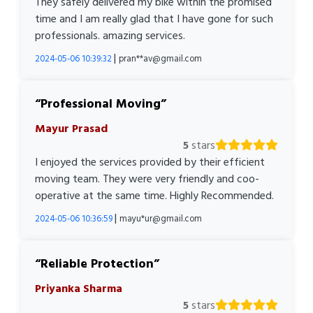
They safely delivered my bike within the promised
time and I am really glad that I have gone for such
professionals. amazing services.
|
2024-05-06 10:39:32
pran**av@gmail.com
Professional Moving
Mayur Prasad
5
stars
I enjoyed the services provided by their efficient
moving team. They were very friendly and coo-
operative at the same time. Highly Recommended.
|
2024-05-06 10:36:59
mayu*ur@gmail.com
Reliable Protection
Priyanka Sharma
5
stars