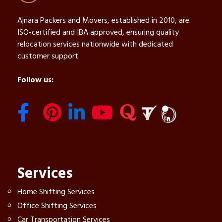
Ajnara Packers and Movers, established in 2010, are
ISO-certified and IBA approved, ensuring quality
relocation services nationwide with dedicated
customer support.
Follow us:
Services
Home Shifting Services
Office Shifting Services
Car Transportation Services