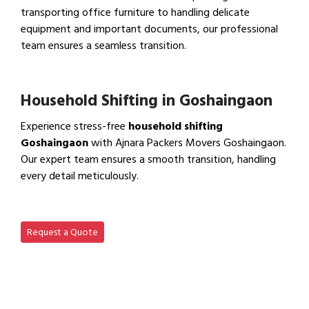
transporting office furniture to handling delicate
equipment and important documents, our professional
team ensures a seamless transition.
View Office Shifting in…
Household Shifting in Goshaingaon
Experience stress-free
household shifting
Goshaingaon
with Ajnara Packers Movers Goshaingaon.
Our expert team ensures a smooth transition, handling
every detail meticulously.
View Household Shifting…
Request a Quote