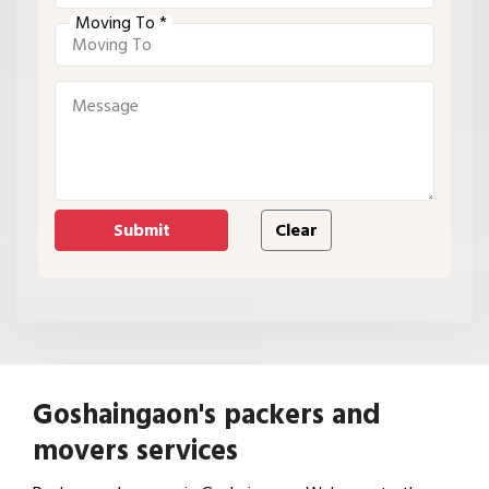
Moving To *
Goshaingaon's packers and
movers services