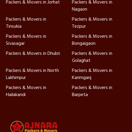
Packers & Movers in Jorhat
Packers & Movers in
Nagaon
Packers & Movers in
Packers & Movers in
Tinsukia
Tezpur
Packers & Movers in
Packers & Movers in
Sivasagar
Bongaigaon
Packers & Movers in Dhubri
Packers & Movers in
Golaghat
Packers & Movers in North
Packers & Movers in
Lakhimpur
Karimganj
Packers & Movers in
Packers & Movers in
Hailakandi
Barpeta