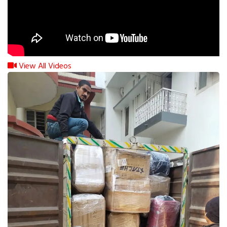
View All Videos