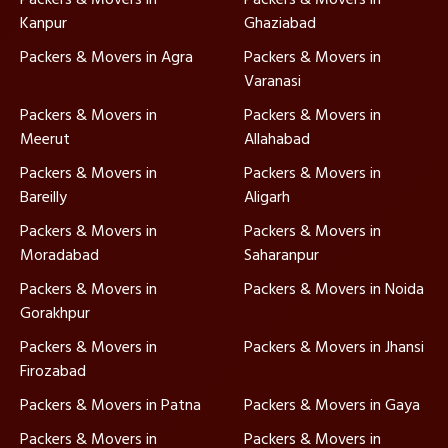
Kanpur
Ghaziabad
Packers & Movers in Agra
Packers & Movers in
Varanasi
Packers & Movers in
Packers & Movers in
Meerut
Allahabad
Packers & Movers in
Packers & Movers in
Bareilly
Aligarh
Packers & Movers in
Packers & Movers in
Moradabad
Saharanpur
Packers & Movers in
Packers & Movers in Noida
Gorakhpur
Packers & Movers in
Packers & Movers in Jhansi
Firozabad
Packers & Movers in Patna
Packers & Movers in Gaya
Packers & Movers in
Packers & Movers in