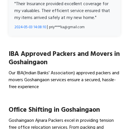
"Their Insurance provided excellent coverage for
my valuables. Their efficient service ensured that
my items arrived safely at my new home."
|
2024-05-03 14:08:10
priy****ka@gmail.com
IBA Approved Packers and Movers in
Goshaingaon
Our IBA(Indian Banks' Association) approved packers and
movers Goshaingaon services ensure a secured, hassle-
free experience
View IBA Approved Packers…
Office Shifting in Goshaingaon
Goshaingaon Ajnara Packers excel in providing tension
free office relocation services. From packing and