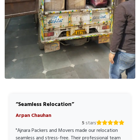
Seamless Relocation
Arpan Chauhan
5
stars
"Ajnara Packers and Movers made our relocation
seamless and stress-free. Their professional team