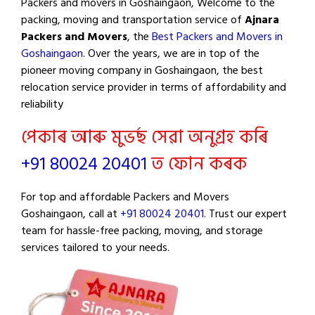
Packers and movers in Goshaingaon, Welcome to the
packing, moving and transportation service of
Ajnara
Packers and Movers
, the
Best Packers and Movers in
Goshaingaon
. Over the years, we are in top of the
pioneer moving company in Goshaingaon, the best
relocation service provider in terms of affordability and
reliability
পেকাৰ আৰু মুভৰ্ছ সেৱা অনুগ্ৰহ কৰি
+91 80024 20401
ত ফোন কৰক
For top and affordable Packers and Movers
Goshaingaon, call at
+91 80024 20401
. Trust our expert
team for hassle-free packing, moving, and storage
services tailored to your needs.