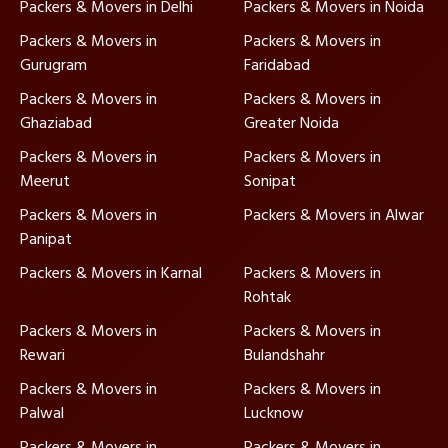
Packers & Movers in Delhi
Packers & Movers in Noida
Packers & Movers in
Packers & Movers in
Gurugram
Faridabad
Packers & Movers in
Packers & Movers in
Ghaziabad
Greater Noida
Packers & Movers in
Packers & Movers in
Meerut
Sonipat
Packers & Movers in
Packers & Movers in Alwar
Panipat
Packers & Movers in Karnal
Packers & Movers in
Rohtak
Packers & Movers in
Packers & Movers in
Rewari
Bulandshahr
Packers & Movers in
Packers & Movers in
Palwal
Lucknow
Packers & Movers in
Packers & Movers in