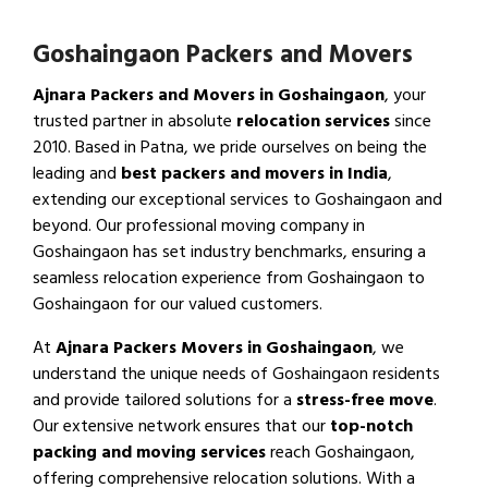
Goshaingaon Packers and Movers
Ajnara Packers and Movers in Goshaingaon
, your
trusted partner in absolute
relocation services
since
2010. Based in Patna, we pride ourselves on being the
leading and
best packers and movers in India
,
extending our exceptional services to Goshaingaon and
beyond. Our professional moving company in
Goshaingaon has set industry benchmarks, ensuring a
seamless relocation experience from Goshaingaon to
Goshaingaon for our valued customers.
At
Ajnara Packers Movers in Goshaingaon
, we
understand the unique needs of Goshaingaon residents
and provide tailored solutions for a
stress-free move
.
Our extensive network ensures that our
top-notch
packing and moving services
reach Goshaingaon,
offering comprehensive relocation solutions. With a