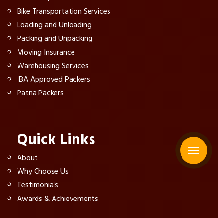
Bike Transportation Services
Loading and Unloading
Packing and Unpacking
Moving Insurance
Warehousing Services
IBA Approved Packers
Patna Packers
Quick Links
About
Why Choose Us
Testimonials
Awards & Achievements