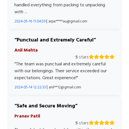
handled everything from packing to unpacking
with ...
|
2024-05-16 11:04:59
arpa*****au@gmail.com
Punctual and Extremely Careful
Anil Mehta
5
stars
"The team was punctual and extremely careful
with our belongings. Their service exceeded our
expectations. Great experience!"
|
2024-05-14 12:22:33
anil**12@gmail.com
Safe and Secure Moving
Pranav Patil
5
stars