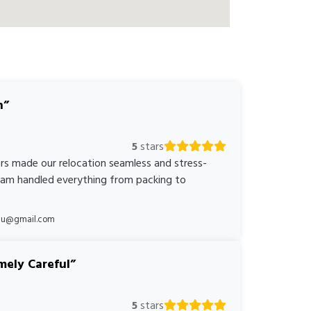
n
5
stars
rs made our relocation seamless and stress-
team handled everything from packing to
*au@gmail.com
mely Careful
5
stars