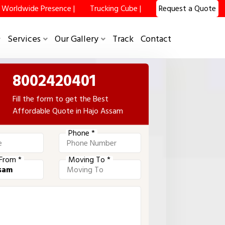
Worldwide Presence |
Trucking Cube |
Request a Quote
Services
Our Gallery
Track
Contact
8002420401
Fill the form to get the Best
Affordable Quote in Hajo Assam
Phone *
From *
Moving To *