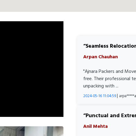
Seamless Relocatio
Arpan Chauhan
"Ajnara Packers and Move
free. Their professional 
unpacking with ...
|
2024-05-16 11:04:59
arpa****
Punctual and Extre
Anil Mehta