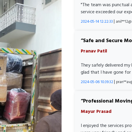
"The team was punctual a
service exceeded our expe
|
2024-05-14 12:22:33
anil**12
Safe and Secure M
Pranav Patil
They safely delivered my 
glad that I have gone for
|
2024-05-06 10:39:32
pran**av
Professional Movin
Mayur Prasad
I enjoyed the services pr