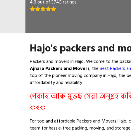
4.8 out of 3745 ratings
Hajo's packers and mo
Packers and movers in Hajo, Welcome to the packin
Ajnara Packers and Movers
, the
Best Packers an
top of the pioneer moving company in Hajo, the bes
affordability and reliability
পেকাৰ আৰু মুভৰ্ছ সেৱা অনুগ্ৰহ ক
কৰক
For top and affordable Packers and Movers Hajo, c
team for hassle-free packing, moving, and storage 