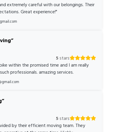
nd extremely careful with our belongings. Their
ctations. Great experience!"
@gmail.com
oving
5
stars
bike within the promised time and I am really
 such professionals. amazing services.
@gmail.com
g
5
stars
ovided by their efficient moving team. They