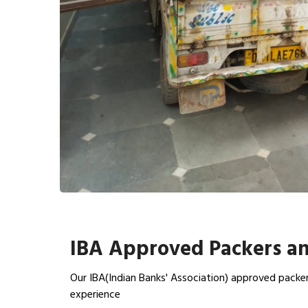
IBA Approved Packers an
Our IBA(Indian Banks' Association) approved packer
experience