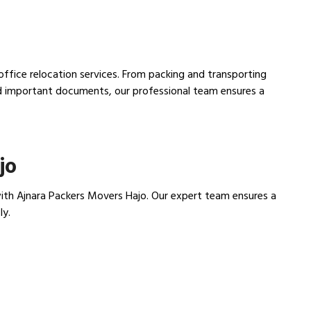
 office relocation services. From packing and transporting
nd important documents, our professional team ensures a
jo
th Ajnara Packers Movers Hajo. Our expert team ensures a
ly.