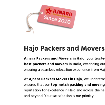
Hajo Packers and Movers
Ajnara Packers and Movers in Hajo
, your trust
best packers and movers in India
, extending ou
ensuring a seamless relocation experience from Haj
At
Ajnara Packers Movers in Hajo
, we understan
ensures that our
top-notch packing and moving 
reputation for excellence in Hajo and across the na
and beyond. Your satisfaction is our priority.