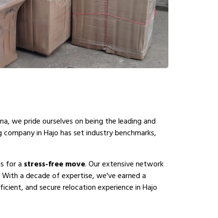
na, we pride ourselves on being the leading and
ng company in Hajo has set industry benchmarks,
ns for a
stress-free move
. Our extensive network
. With a decade of expertise, we've earned a
icient, and secure relocation experience in Hajo