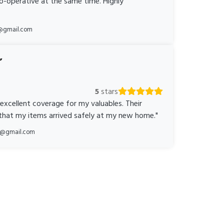
o-operative at the same time. Highly
@gmail.com
5
stars
 excellent coverage for my valuables. Their
 that my items arrived safely at my new home."
ka@gmail.com