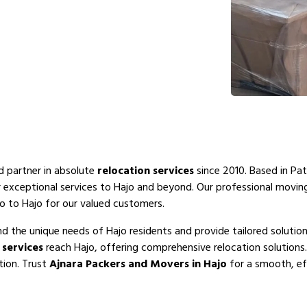
ed partner in absolute
relocation services
since 2010. Based in Pat
r exceptional services to Hajo and beyond. Our professional movi
o to Hajo for our valued customers.
d the unique needs of Hajo residents and provide tailored solutio
services
reach Hajo, offering comprehensive relocation solutions
tion. Trust
Ajnara Packers and Movers in Hajo
for a smooth, eff