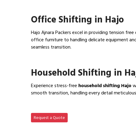
View IBA Approved Packers…
Office Shifting in Hajo
Hajo Ajnara Packers excel in providing tension free
office furniture to handling delicate equipment a
seamless transition.
View Office Shifting in…
Household Shifting in Ha
Experience stress-free
household shifting Hajo
wi
smooth transition, handling every detail meticulous
View Household Shifting…
Request a Quote