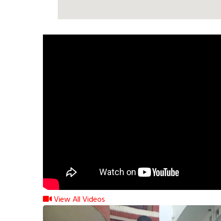
View All Videos