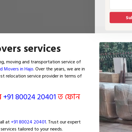
vers services
g, moving and transportation service of
d Movers in Hajo
. Over the years, we are in
t relocation service provider in terms of
ৰি
+91 80024 20401
ত ফোন
all at
+91 80024 20401
. Trust our expert
services tailored to your needs.