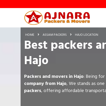
HOME
ASSAM PACKERS
HAJO LOCATION
Best packers a
Hajo
Packers and movers in Hajo
: Being fo
company from Hajo
, We stands as one
packers
, offering affordable transport