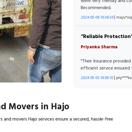
were very friendly and co
Recommended.
|
2024-05-06 10:36:59
mayu*ur
Reliable Protection
Priyanka Sharma
"Their Insurance provided
efficient service ensured
|
2024-05-03 14:08:10
priy****
d Movers in Hajo
s and movers Hajo services ensure a secured, hassle-free