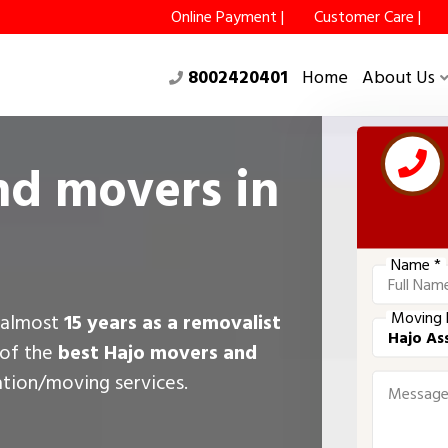
Online Payment |
Customer Care |
8002420401
Home
About Us
nd movers in
Name *
Moving 
r almost
15 years as a removalist
 of the
best Hajo movers and
ation/moving services.