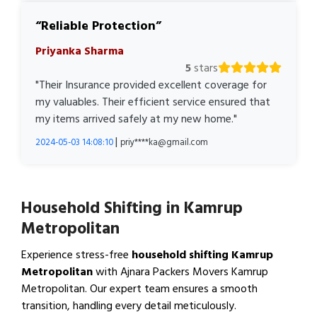
Reliable Protection
Priyanka Sharma
5
stars
"Their Insurance provided excellent coverage for
my valuables. Their efficient service ensured that
my items arrived safely at my new home."
|
2024-05-03 14:08:10
priy****ka@gmail.com
Household Shifting in Kamrup
Metropolitan
Experience stress-free
household shifting Kamrup
Metropolitan
with Ajnara Packers Movers Kamrup
Metropolitan. Our expert team ensures a smooth
transition, handling every detail meticulously.