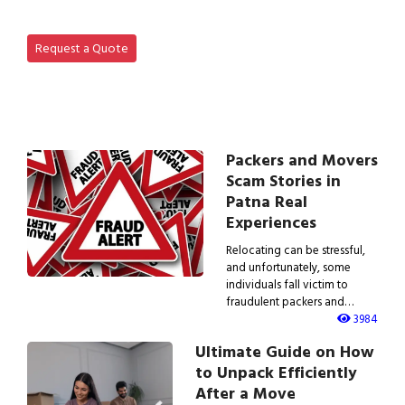
View IBA Approved Packers…
Request a Quote
Packers and Movers
Scam Stories in
Patna Real
Experiences
Relocating can be stressful,
and unfortunately, some
individuals fall victim to
fraudulent packers and…
3984
Ultimate Guide on How
to Unpack Efficiently
After a Move