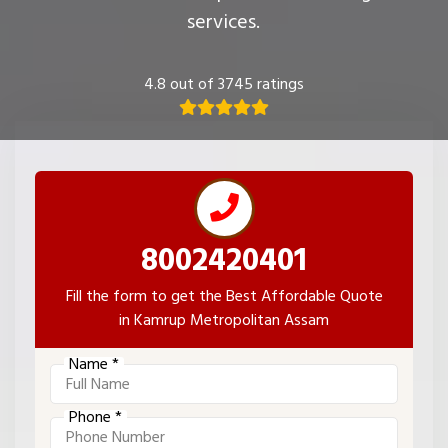
services.
4.8 out of 3745 ratings
8002420401
Fill the form to get the Best Affordable Quote
in Kamrup Metropolitan Assam
Name *
Phone *