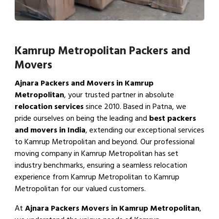
Kamrup Metropolitan Packers and
Movers
Ajnara Packers and Movers in Kamrup
Metropolitan
, your trusted partner in absolute
relocation services
since 2010. Based in Patna, we
pride ourselves on being the leading and
best packers
and movers in India
, extending our exceptional services
to Kamrup Metropolitan and beyond. Our professional
moving company in Kamrup Metropolitan has set
industry benchmarks, ensuring a seamless relocation
experience from Kamrup Metropolitan to Kamrup
Metropolitan for our valued customers.
At
Ajnara Packers Movers in Kamrup Metropolitan
,