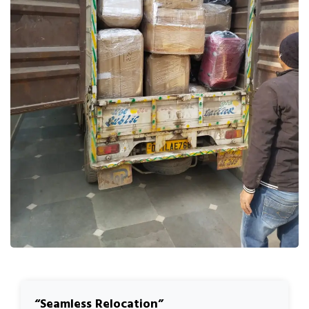
Seamless Relocation