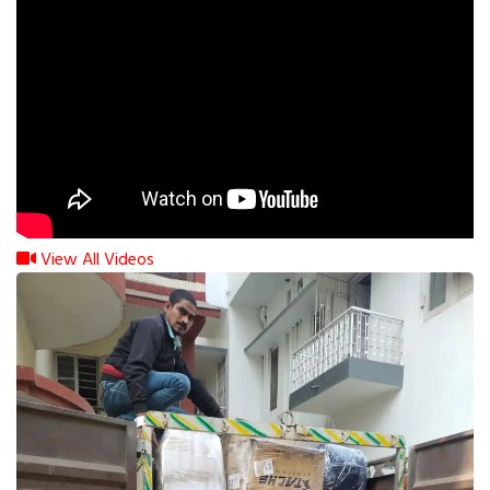
View All Videos