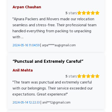
Arpan Chauhan
5
stars
"Ajnara Packers and Movers made our relocation
seamless and stress-free. Their professional team
handled everything from packing to unpacking
with ...
|
2024-05-16 11:04:59
arpa*****au@gmail.com
Punctual and Extremely Careful
Anil Mehta
5
stars
"The team was punctual and extremely careful
with our belongings. Their service exceeded our
expectations. Great experience!"
|
2024-05-14 12:22:33
anil**12@gmail.com