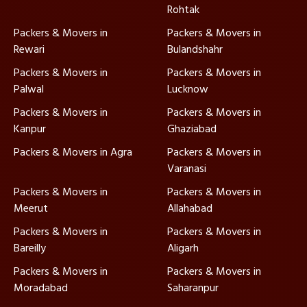
Rohtak
Packers & Movers in
Packers & Movers in
Rewari
Bulandshahr
Packers & Movers in
Packers & Movers in
Palwal
Lucknow
Packers & Movers in
Packers & Movers in
Kanpur
Ghaziabad
Packers & Movers in Agra
Packers & Movers in
Varanasi
Packers & Movers in
Packers & Movers in
Meerut
Allahabad
Packers & Movers in
Packers & Movers in
Bareilly
Aligarh
Packers & Movers in
Packers & Movers in
Moradabad
Saharanpur