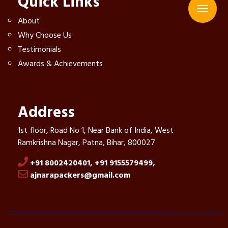
Quick Links
About
Why Choose Us
Testimonials
Awards & Achievements
Address
1st floor, Road No 1, Near Bank of India, West
Ramkrishna Nagar, Patna, Bihar, 800027
+91 8002420401,
+91 9155579499,
ajnarapackers@gmail.com