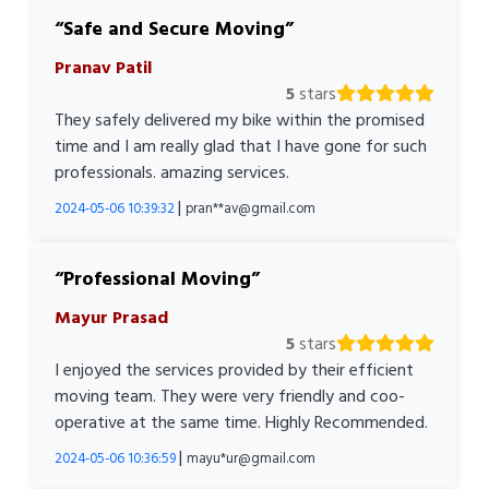
Safe and Secure Moving
Pranav Patil
5
stars
They safely delivered my bike within the promised
time and I am really glad that I have gone for such
professionals. amazing services.
|
2024-05-06 10:39:32
pran**av@gmail.com
Professional Moving
Mayur Prasad
5
stars
I enjoyed the services provided by their efficient
moving team. They were very friendly and coo-
operative at the same time. Highly Recommended.
|
2024-05-06 10:36:59
mayu*ur@gmail.com