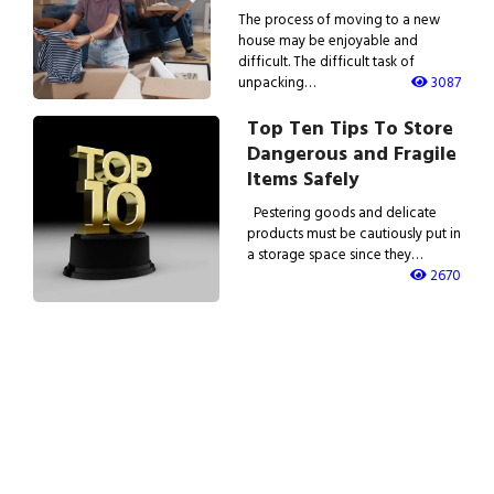
The process of moving to a new
house may be enjoyable and
difficult. The difficult task of
unpacking…
3087
Top Ten Tips To Store
Dangerous and Fragile
Items Safely
Pestering goods and delicate
products must be cautiously put in
a storage space since they…
2670