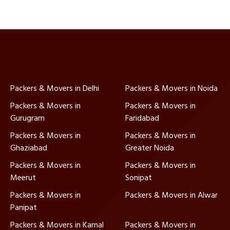
Packers & Movers in Delhi
Packers & Movers in Noida
Packers & Movers in
Packers & Movers in
Gurugram
Faridabad
Packers & Movers in
Packers & Movers in
Ghaziabad
Greater Noida
Packers & Movers in
Packers & Movers in
Meerut
Sonipat
Packers & Movers in
Packers & Movers in Alwar
Panipat
Packers & Movers in Karnal
Packers & Movers in