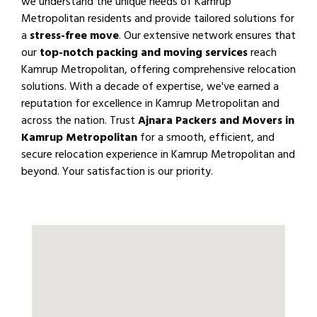
we understand the unique needs of Kamrup
Metropolitan residents and provide tailored solutions for
a
stress-free move
. Our extensive network ensures that
our
top-notch packing and moving services
reach
Kamrup Metropolitan, offering comprehensive relocation
solutions. With a decade of expertise, we've earned a
reputation for excellence in Kamrup Metropolitan and
across the nation. Trust
Ajnara Packers and Movers in
Kamrup Metropolitan
for a smooth, efficient, and
secure relocation experience in Kamrup Metropolitan and
beyond. Your satisfaction is our priority.