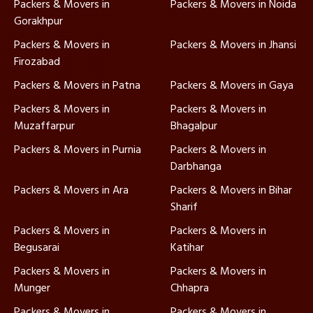
Packers & Movers in
Packers & Movers in Noida
Gorakhpur
Packers & Movers in
Packers & Movers in Jhansi
Firozabad
Packers & Movers in Patna
Packers & Movers in Gaya
Packers & Movers in
Packers & Movers in
Muzaffarpur
Bhagalpur
Packers & Movers in Purnia
Packers & Movers in
Darbhanga
Packers & Movers in Ara
Packers & Movers in Bihar
Sharif
Packers & Movers in
Packers & Movers in
Begusarai
Katihar
Packers & Movers in
Packers & Movers in
Munger
Chhapra
Packers & Movers in
Packers & Movers in