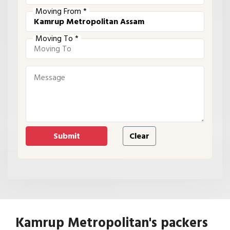
Moving From *
Moving To *
Kamrup Metropolitan's packers