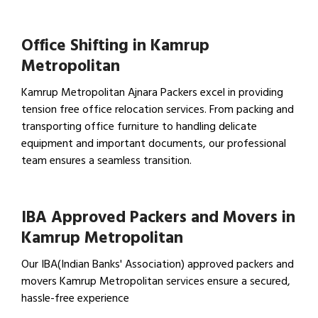
View Household Shifting…
Office Shifting in Kamrup
Metropolitan
Kamrup Metropolitan Ajnara Packers excel in providing
tension free office relocation services. From packing and
transporting office furniture to handling delicate
equipment and important documents, our professional
team ensures a seamless transition.
View Office Shifting in…
IBA Approved Packers and Movers in
Kamrup Metropolitan
Our IBA(Indian Banks' Association) approved packers and
movers Kamrup Metropolitan services ensure a secured,
hassle-free experience