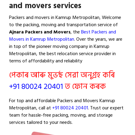
and movers services
Packers and movers in Kamrup Metropolitan, Welcome
to the packing, moving and transportation service of
Ajnara Packers and Movers
, the
Best Packers and
Movers in Kamrup Metropolitan
. Over the years, we are
in top of the pioneer moving company in Kamrup
Metropolitan, the best relocation service provider in
terms of affordability and reliability
পেকাৰ আৰু মুভৰ্ছ সেৱা অনুগ্ৰহ কৰি
+91 80024 20401
ত ফোন কৰক
For top and affordable Packers and Movers Kamrup
Metropolitan, call at
+91 80024 20401
. Trust our expert
team for hassle-free packing, moving, and storage
services tailored to your needs.