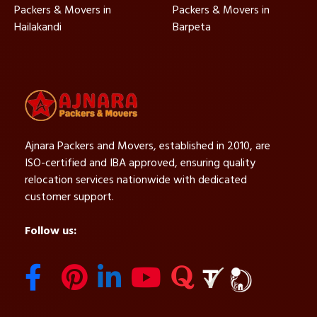
Packers & Movers in
Packers & Movers in
Hailakandi
Barpeta
Ajnara Packers and Movers, established in 2010, are
ISO-certified and IBA approved, ensuring quality
relocation services nationwide with dedicated
customer support.
Follow us: