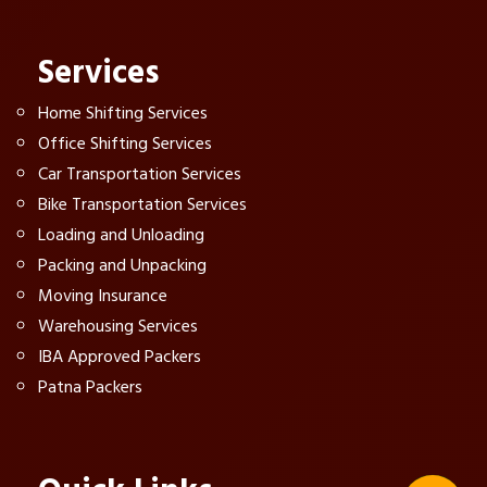
Services
Home Shifting Services
Office Shifting Services
Car Transportation Services
Bike Transportation Services
Loading and Unloading
Packing and Unpacking
Moving Insurance
Warehousing Services
IBA Approved Packers
Patna Packers