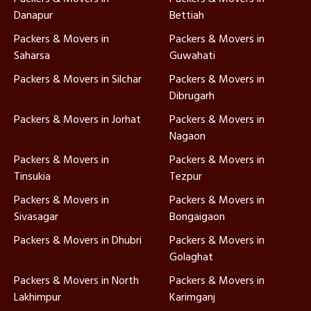
Danapur
Bettiah
Packers & Movers in
Packers & Movers in
Saharsa
Guwahati
Packers & Movers in Silchar
Packers & Movers in
Dibrugarh
Packers & Movers in Jorhat
Packers & Movers in
Nagaon
Packers & Movers in
Packers & Movers in
Tinsukia
Tezpur
Packers & Movers in
Packers & Movers in
Sivasagar
Bongaigaon
Packers & Movers in Dhubri
Packers & Movers in
Golaghat
Packers & Movers in North
Packers & Movers in
Lakhimpur
Karimganj