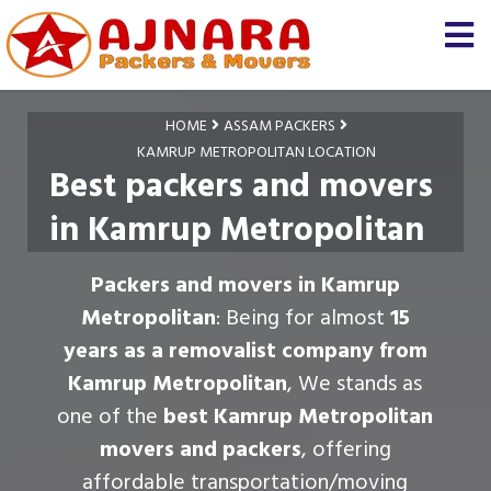
HOME
ASSAM PACKERS
KAMRUP METROPOLITAN LOCATION
Best packers and movers
in Kamrup Metropolitan
Packers and movers in Kamrup
Metropolitan
: Being for almost
15
years as a removalist company from
Kamrup Metropolitan
, We stands as
one of the
best Kamrup Metropolitan
movers and packers
, offering
affordable transportation/moving