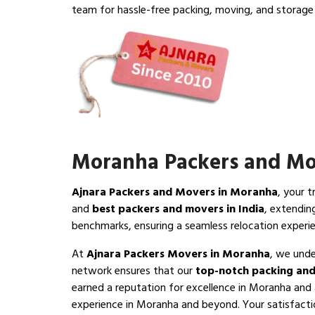
team for hassle-free packing, moving, and storage 
Moranha Packers and Mo
Ajnara Packers and Movers in Moranha
, your 
and
best packers and movers in India
, extendin
benchmarks, ensuring a seamless relocation exper
At
Ajnara Packers Movers in Moranha
, we unde
network ensures that our
top-notch packing and
earned a reputation for excellence in Moranha and 
experience in Moranha and beyond. Your satisfaction