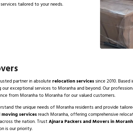
services tailored to your needs.
vers
trusted partner in absolute
relocation services
since 2010. Based i
g our exceptional services to Moranha and beyond. Our professio
ience from Moranha to Moranha for our valued customers.
rstand the unique needs of Moranha residents and provide tailore
 moving services
reach Moranha, offering comprehensive relocati
across the nation. Trust
Ajnara Packers and Movers in Moran
 is our priority.