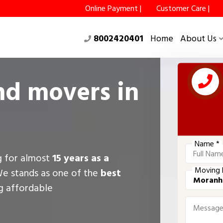
Online Payment |
Customer Care |
8002420401
Home
About Us
nd movers in
Name *
g for almost
15 years as a
Moving 
We stands as one of the
best
ng affordable