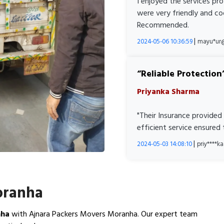
I enjoyed the services pr
were very friendly and co
Recommended.
|
2024-05-06 10:36:59
mayu*ur
Reliable Protection
Priyanka Sharma
"Their Insurance provided
efficient service ensured
|
2024-05-03 14:08:10
priy****
oranha
nha
with Ajnara Packers Movers Moranha. Our expert team