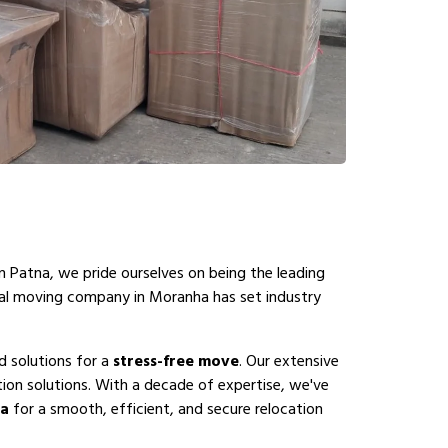
n Patna, we pride ourselves on being the leading
nal moving company in Moranha has set industry
d solutions for a
stress-free move
. Our extensive
on solutions. With a decade of expertise, we've
ha
for a smooth, efficient, and secure relocation