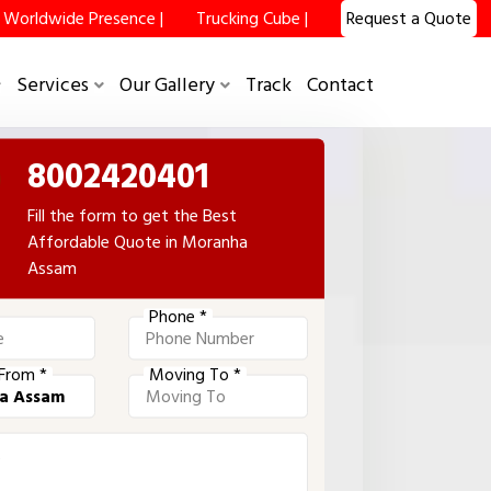
Worldwide Presence |
Trucking Cube |
Request a Quote
Services
Our Gallery
Track
Contact
8002420401
Fill the form to get the Best
Affordable Quote in Moranha
Assam
Phone *
From *
Moving To *