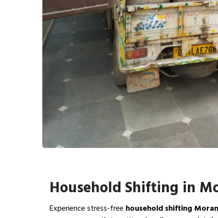
Household Shifting in M
Experience stress-free
household shifting Mora