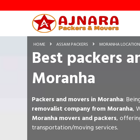
HOME
ASSAM PACKERS
MORANHA LOCATION
Best packers a
Moranha
Packers and movers in Moranha
: Bein
removalist company from Moranha
, 
Moranha movers and packers
, offeri
transportation/moving services.