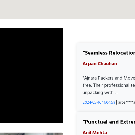
Seamless Relocatio
Arpan Chauhan
"Ajnara Packers and Move
free. Their professional 
unpacking with ...
|
2024-05-16 11:04:59
arpa****
Punctual and Extre
Anil Mehta