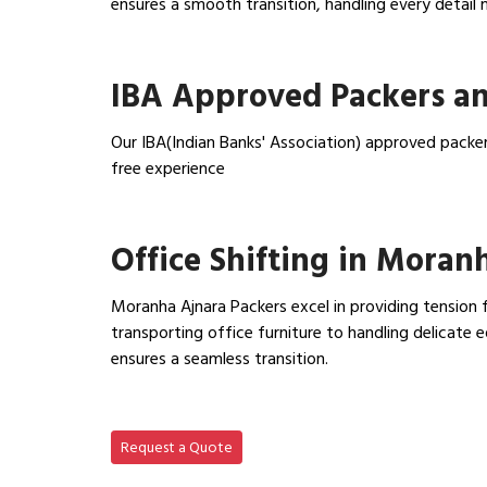
ensures a smooth transition, handling every detail 
View Household Shifting…
IBA Approved Packers a
Our IBA(Indian Banks' Association) approved packe
free experience
View IBA Approved Packers…
Office Shifting in Moran
Moranha Ajnara Packers excel in providing tension f
transporting office furniture to handling delicat
ensures a seamless transition.
View Office Shifting in…
Request a Quote