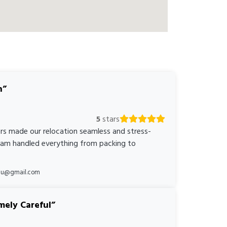
n
5
stars
rs made our relocation seamless and stress-
team handled everything from packing to
*au@gmail.com
mely Careful