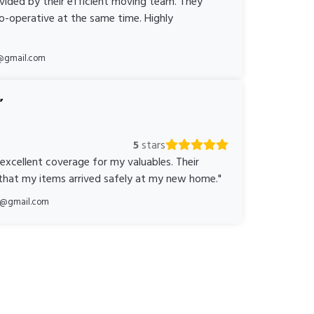
ovided by their efficient moving team. They
o-operative at the same time. Highly
@gmail.com
5
stars
 excellent coverage for my valuables. Their
 that my items arrived safely at my new home."
ka@gmail.com