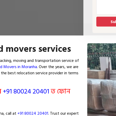
d movers services
cking, moving and transportation service of
nd Movers in Moranha
. Over the years, we are
he best relocation service provider in terms
ৰি
+91 80024 20401
ত ফোন
a, call at
+91 80024 20401
. Trust our expert