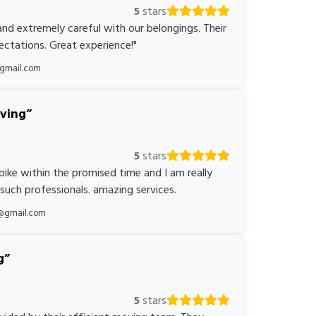
5
stars
nd extremely careful with our belongings. Their
ctations. Great experience!"
@gmail.com
oving
5
stars
bike within the promised time and I am really
 such professionals. amazing services.
@gmail.com
g
5
stars