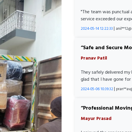
"The team was punctual a
service exceeded our expe
|
2024-05-14 12:22:33
anil**12
Safe and Secure M
Pranav Patil
They safely delivered my 
glad that I have gone for
|
2024-05-06 10:39:32
pran**av
Professional Movin
Mayur Prasad