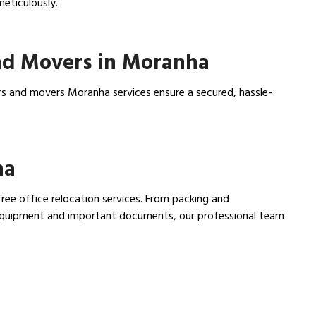
meticulously.
nd Movers in Moranha
rs and movers Moranha services ensure a secured, hassle-
ha
ree office relocation services. From packing and
e equipment and important documents, our professional team