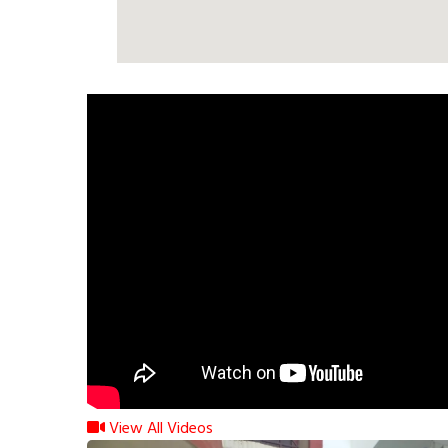
View All Videos