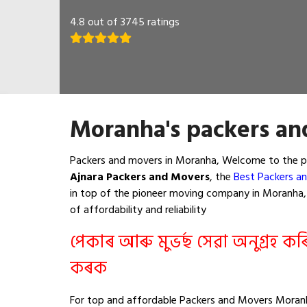
4.8 out of 3745 ratings
Moranha's packers an
Packers and movers in Moranha, Welcome to the pa
Ajnara Packers and Movers
, the
Best Packers a
in top of the pioneer moving company in Moranha, t
of affordability and reliability
পেকাৰ আৰু মুভৰ্ছ সেৱা অনুগ্ৰহ ক
কৰক
For top and affordable Packers and Movers Moranh