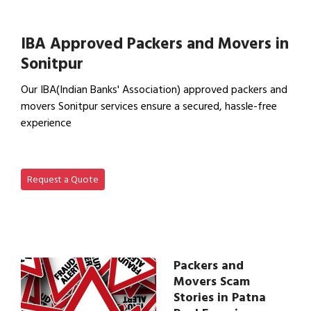
View Household Shifting…
IBA Approved Packers and Movers in
Sonitpur
Our IBA(Indian Banks' Association) approved packers and
movers Sonitpur services ensure a secured, hassle-free
experience
View IBA Approved Packers…
Request a Quote
Packers and
Movers Scam
Stories in Patna