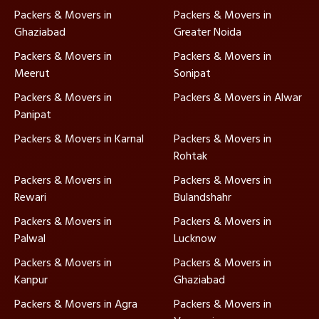
Packers & Movers in
Packers & Movers in
Ghaziabad
Greater Noida
Packers & Movers in
Packers & Movers in
Meerut
Sonipat
Packers & Movers in
Packers & Movers in Alwar
Panipat
Packers & Movers in Karnal
Packers & Movers in
Rohtak
Packers & Movers in
Packers & Movers in
Rewari
Bulandshahr
Packers & Movers in
Packers & Movers in
Palwal
Lucknow
Packers & Movers in
Packers & Movers in
Kanpur
Ghaziabad
Packers & Movers in Agra
Packers & Movers in