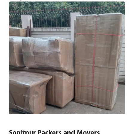
Sonitpur Packers and Movers