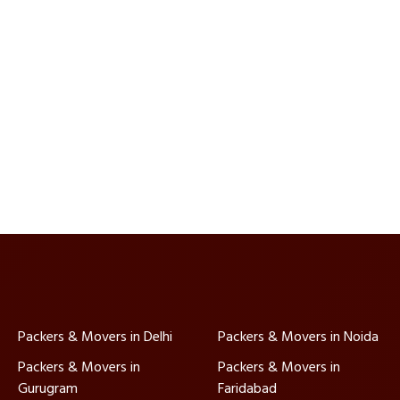
Packers & Movers in Delhi
Packers & Movers in Noida
Packers & Movers in
Packers & Movers in
Gurugram
Faridabad