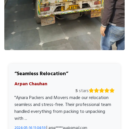
Seamless Relocation
Arpan Chauhan
5
stars
"Ajnara Packers and Movers made our relocation
seamless and stress-free. Their professional team
handled everything from packing to unpacking
with ...
|
2024-05-16 11:04:59
arpa*****au@gmail.com