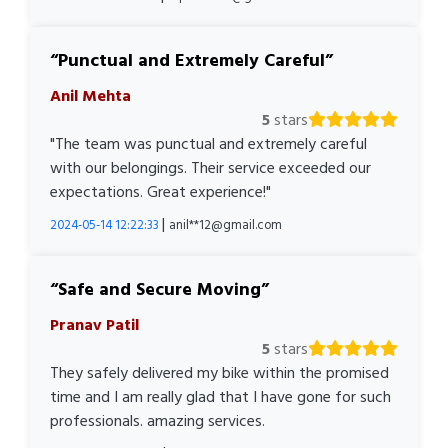
Punctual and Extremely Careful
Anil Mehta
5
stars
"The team was punctual and extremely careful
with our belongings. Their service exceeded our
expectations. Great experience!"
|
2024-05-14 12:22:33
anil**12@gmail.com
Safe and Secure Moving
Pranav Patil
5
stars
They safely delivered my bike within the promised
time and I am really glad that I have gone for such
professionals. amazing services.