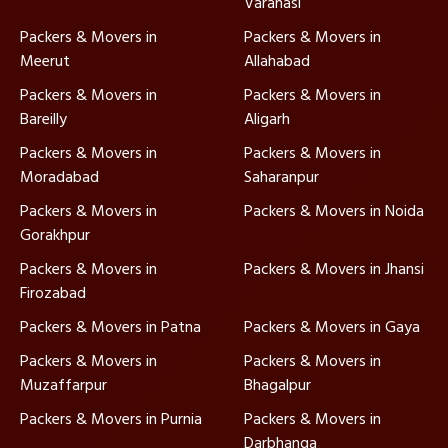
Varanasi
Packers & Movers in
Packers & Movers in
Meerut
Allahabad
Packers & Movers in
Packers & Movers in
Bareilly
Aligarh
Packers & Movers in
Packers & Movers in
Moradabad
Saharanpur
Packers & Movers in
Packers & Movers in Noida
Gorakhpur
Packers & Movers in
Packers & Movers in Jhansi
Firozabad
Packers & Movers in Patna
Packers & Movers in Gaya
Packers & Movers in
Packers & Movers in
Muzaffarpur
Bhagalpur
Packers & Movers in Purnia
Packers & Movers in
Darbhanga