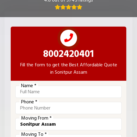
4.8 out of 3745 ratings
8002420401
Fill the form to get the Best Affordable Quote
in Sonitpur Assam
Name *
Phone *
Moving From *
Moving To *