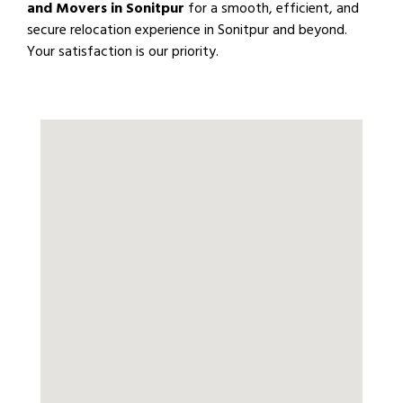
and Movers in Sonitpur
for a smooth, efficient, and
secure relocation experience in Sonitpur and beyond.
Your satisfaction is our priority.