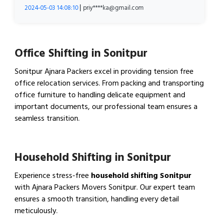
|
2024-05-03 14:08:10
priy****ka@gmail.com
Office Shifting in Sonitpur
Sonitpur Ajnara Packers excel in providing tension free
office relocation services. From packing and transporting
office furniture to handling delicate equipment and
important documents, our professional team ensures a
seamless transition.
View Office Shifting in…
Household Shifting in Sonitpur
Experience stress-free
household shifting Sonitpur
with Ajnara Packers Movers Sonitpur. Our expert team
ensures a smooth transition, handling every detail
meticulously.