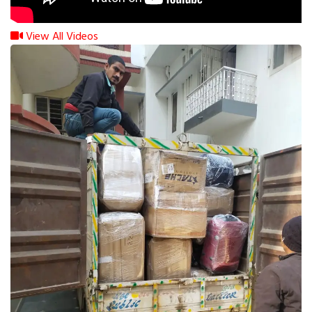
View All Videos