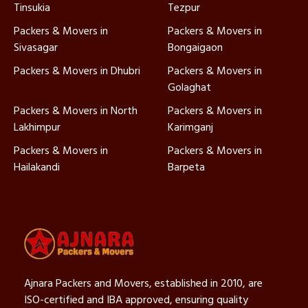
Tinsukia
Tezpur
Packers & Movers in
Packers & Movers in
Sivasagar
Bongaigaon
Packers & Movers in Dhubri
Packers & Movers in
Golaghat
Packers & Movers in North
Packers & Movers in
Lakhimpur
Karimganj
Packers & Movers in
Packers & Movers in
Hailakandi
Barpeta
Ajnara Packers and Movers, established in 2010, are
ISO-certified and IBA approved, ensuring quality