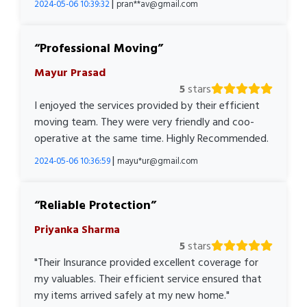
|
2024-05-06 10:39:32
pran**av@gmail.com
Professional Moving
Mayur Prasad
5
stars
I enjoyed the services provided by their efficient
moving team. They were very friendly and coo-
operative at the same time. Highly Recommended.
|
2024-05-06 10:36:59
mayu*ur@gmail.com
Reliable Protection
Priyanka Sharma
5
stars
"Their Insurance provided excellent coverage for
my valuables. Their efficient service ensured that
my items arrived safely at my new home."