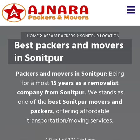
HOME
ASSAM PACKERS
SONITPUR LOCATION
Best packers and movers
in Sonitpur
Packers and movers in Sonitpur
: Being
for almost
15 years as a removalist
company from Sonitpur
, We stands as
one of the
best Sonitpur movers and
packers
, offering affordable
transportation/moving services.