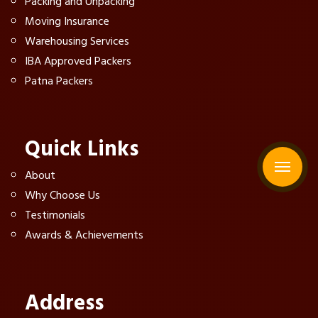
Packing and Unpacking
Moving Insurance
Warehousing Services
IBA Approved Packers
Patna Packers
Quick Links
About
Why Choose Us
Testimonials
Awards & Achievements
Address