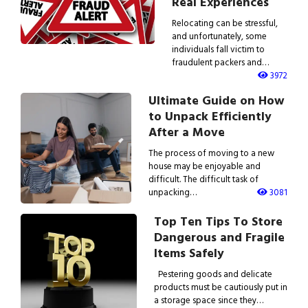
Real Experiences
Relocating can be stressful,
and unfortunately, some
individuals fall victim to
fraudulent packers and…
3972
Ultimate Guide on How
to Unpack Efficiently
After a Move
The process of moving to a new
house may be enjoyable and
difficult. The difficult task of
unpacking…
3081
Top Ten Tips To Store
Dangerous and Fragile
Items Safely
Pestering goods and delicate
products must be cautiously put in
a storage space since they…