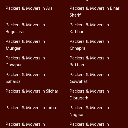
Packers & Movers in Ara
Packers & Movers in Bihar
Sharif
Packers & Movers in
Packers & Movers in
Begusarai
Katihar
Packers & Movers in
Packers & Movers in
Munger
Chhapra
Packers & Movers in
Packers & Movers in
Danapur
Bettiah
Packers & Movers in
Packers & Movers in
Saharsa
Guwahati
Packers & Movers in Silchar
Packers & Movers in
Dibrugarh
Packers & Movers in Jorhat
Packers & Movers in
Nagaon
Packers & Movers in
Packers & Movers in