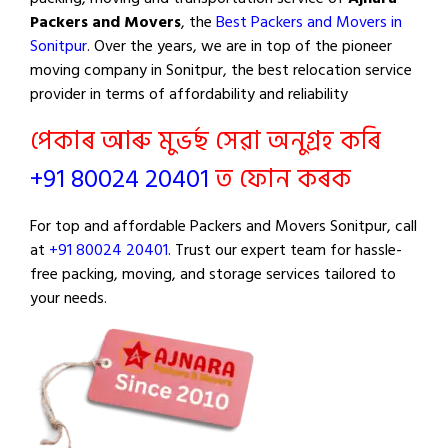
Packers and Movers
, the
Best Packers and Movers in
Sonitpur
. Over the years, we are in top of the pioneer
moving company in Sonitpur, the best relocation service
provider in terms of affordability and reliability
পেকাৰ আৰু মুভৰ্ছ সেৱা অনুগ্ৰহ কৰি
+91 80024 20401
ত ফোন কৰক
For top and affordable Packers and Movers Sonitpur, call
at
+91 80024 20401
. Trust our expert team for hassle-
free packing, moving, and storage services tailored to
your needs.