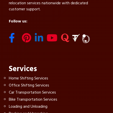
relocation services nationwide with dedicated
customer support.
Follow us:
Services
Home Shifting Services
Office Shifting Services
Car Transportation Services
Bike Transportation Services
Loading and Unloading