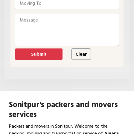
Sonitpur's packers and movers
services
Packers and movers in Sonitpur, Welcome to the
packing, moving and transportation service of
Ajnara