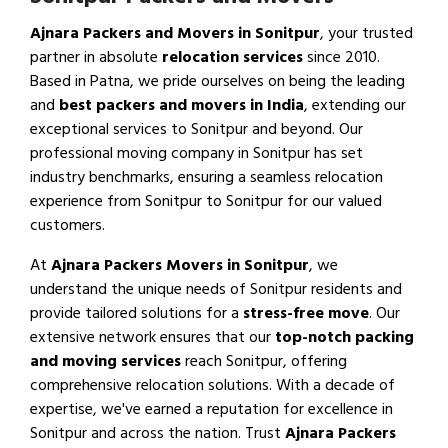
Ajnara Packers and Movers in Sonitpur
, your trusted
partner in absolute
relocation services
since 2010.
Based in Patna, we pride ourselves on being the leading
and
best packers and movers in India
, extending our
exceptional services to Sonitpur and beyond. Our
professional moving company in Sonitpur has set
industry benchmarks, ensuring a seamless relocation
experience from Sonitpur to Sonitpur for our valued
customers.
At
Ajnara Packers Movers in Sonitpur
, we
understand the unique needs of Sonitpur residents and
provide tailored solutions for a
stress-free move
. Our
extensive network ensures that our
top-notch packing
and moving services
reach Sonitpur, offering
comprehensive relocation solutions. With a decade of
expertise, we've earned a reputation for excellence in
Sonitpur and across the nation. Trust
Ajnara Packers