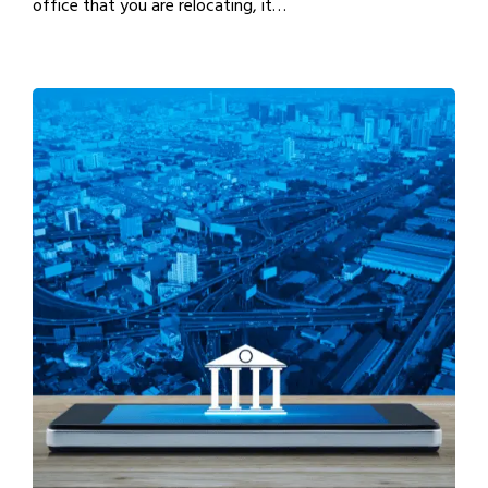
office that you are relocating, it…