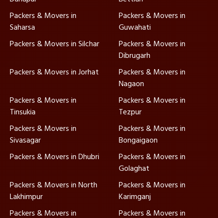
Packers & Movers in
Packers & Movers in
Saharsa
Guwahati
Packers & Movers in Silchar
Packers & Movers in
Dibrugarh
Packers & Movers in Jorhat
Packers & Movers in
Nagaon
Packers & Movers in
Packers & Movers in
Tinsukia
Tezpur
Packers & Movers in
Packers & Movers in
Sivasagar
Bongaigaon
Packers & Movers in Dhubri
Packers & Movers in
Golaghat
Packers & Movers in North
Packers & Movers in
Lakhimpur
Karimganj
Packers & Movers in
Packers & Movers in