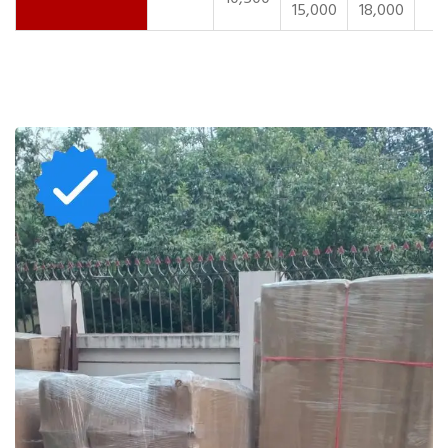
15,000
18,000