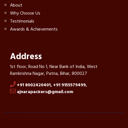
About
Why Choose Us
Testimonials
Awards & Achievements
Address
1st floor, Road No 1, Near Bank of India, West
Ramkrishna Nagar, Patna, Bihar, 800027
+91 8002420401,
+91 9155579499,
ajnarapackers@gmail.com