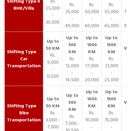
4
Rs
Rs.
Rs.
Rs.
R
BHK/Villa
25,000
35,000
50,000
55,000
70,
-
-
-
-
30,000
40,000
60,000
65,000
90,
Rs.
Car
Rs.
Rs.
Rs.
9,000
Transportation
12,000
17,000
21,000
-
-
-
-
11,500
14,500
20,000
25,000
Bike
Rs.
Rs.
Rs.
Rs.
Transportation
3,000 -
10,000
15,000
7,000 -
7,000
-
-
10,500