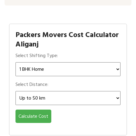
Packers Movers Cost Calculator
Aliganj
Select Shifting Type:
Select Distance:
Calculate Cost