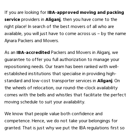
If you are looking for
IBA-approved moving and packing
service
providers in
Aliganj
, then you have come to the
right place! In search of the best movers of all who are
available, you will just have to come across us – by the name
Ajnara Packers and Movers.
As an
IBA-accredited
Packers and Movers in Aliganj, we
guarantee to offer you full authorization to manage your
repositioning needs. Our team has been ranked with well-
established institutions that specialise in providing high-
standard and low-cost transporter services in
Aliganj
. On
the wheels of relocation, our round-the-clock availability
comes with the bells and whistles that facilitate the perfect
moving schedule to suit your availability.
We know that people value both confidence and
competence. Hence, we do not take your belongings for
granted. That is just why we put the IBA regulations first so