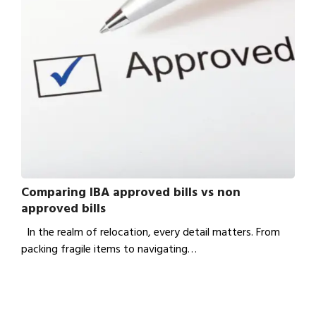
Comparing IBA approved bills vs non
approved bills
In the realm of relocation, every detail matters. From
packing fragile items to navigating…