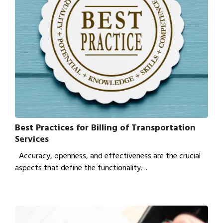
Best Practices for Billing of Transportation
Services
Accuracy, openness, and effectiveness are the crucial
aspects that define the functionality…