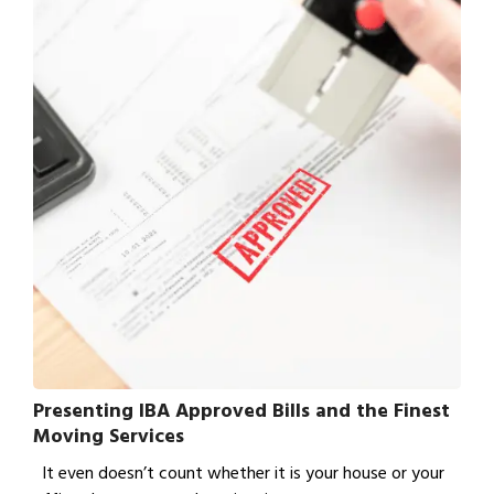
Presenting IBA Approved Bills and the Finest
Moving Services
It even doesn’t count whether it is your house or your