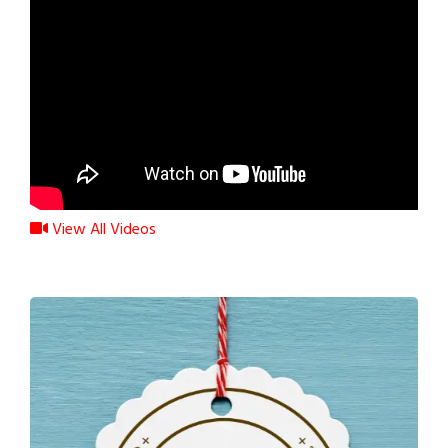
View All Videos