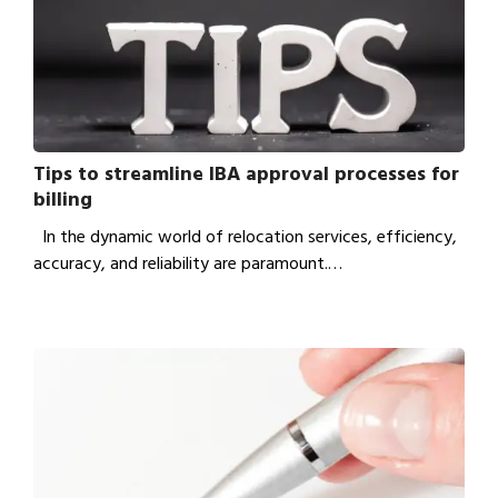
Tips to streamline IBA approval processes for
billing
In the dynamic world of relocation services, efficiency,
accuracy, and reliability are paramount.…