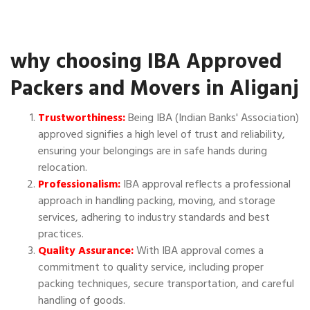
why choosing IBA Approved
Packers and Movers in Aliganj
Trustworthiness:
Being IBA (Indian Banks' Association)
approved signifies a high level of trust and reliability,
ensuring your belongings are in safe hands during
relocation.
Professionalism:
IBA approval reflects a professional
approach in handling packing, moving, and storage
services, adhering to industry standards and best
practices.
Quality Assurance:
With IBA approval comes a
commitment to quality service, including proper
packing techniques, secure transportation, and careful
handling of goods.