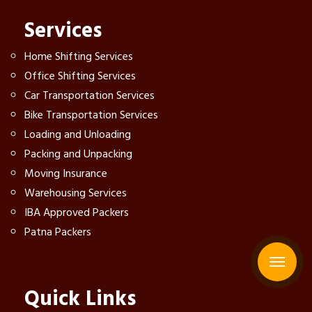
Services
Home Shifting Services
Office Shifting Services
Car Transportation Services
Bike Transportation Services
Loading and Unloading
Packing and Unpacking
Moving Insurance
Warehousing Services
IBA Approved Packers
Patna Packers
Quick Links