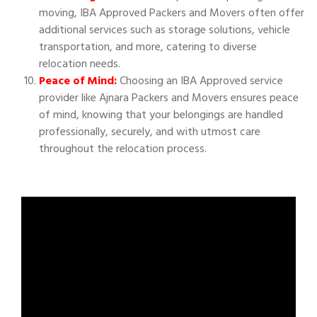
moving, IBA Approved Packers and Movers often offer
additional services such as storage solutions, vehicle
transportation, and more, catering to diverse
relocation needs.
Peace of Mind:
Choosing an IBA Approved service
provider like Ajnara Packers and Movers ensures peace
of mind, knowing that your belongings are handled
professionally, securely, and with utmost care
throughout the relocation process.