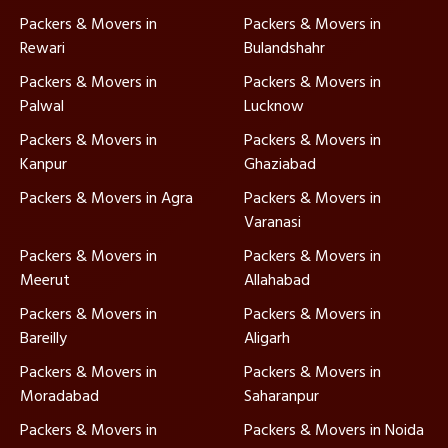
Packers & Movers in
Packers & Movers in
Rewari
Bulandshahr
Packers & Movers in
Packers & Movers in
Palwal
Lucknow
Packers & Movers in
Packers & Movers in
Kanpur
Ghaziabad
Packers & Movers in Agra
Packers & Movers in
Varanasi
Packers & Movers in
Packers & Movers in
Meerut
Allahabad
Packers & Movers in
Packers & Movers in
Bareilly
Aligarh
Packers & Movers in
Packers & Movers in
Moradabad
Saharanpur
Packers & Movers in
Packers & Movers in Noida