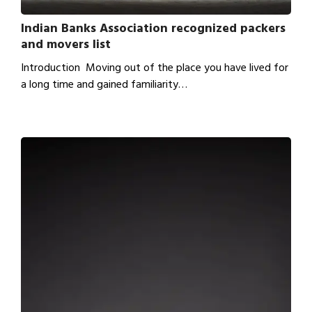
Indian Banks Association recognized packers
and movers list
Introduction Moving out of the place you have lived for
a long time and gained familiarity…