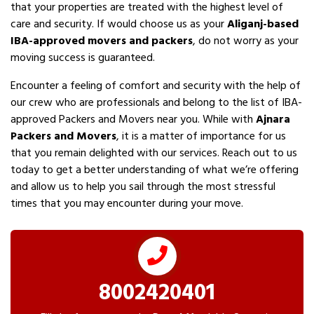
that your properties are treated with the highest level of
care and security. If would choose us as your
Aliganj-based
IBA-approved movers and packers
, do not worry as your
moving success is guaranteed.
Encounter a feeling of comfort and security with the help of
our crew who are professionals and belong to the list of IBA-
approved Packers and Movers near you. While with
Ajnara
Packers and Movers
, it is a matter of importance for us
that you remain delighted with our services. Reach out to us
today to get a better understanding of what we’re offering
and allow us to help you sail through the most stressful
times that you may encounter during your move.
8002420401