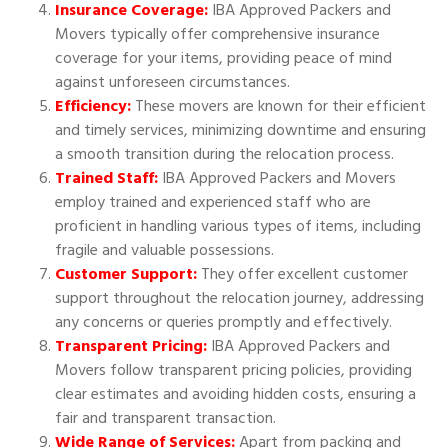
Insurance Coverage:
IBA Approved Packers and
Movers typically offer comprehensive insurance
coverage for your items, providing peace of mind
against unforeseen circumstances.
Efficiency:
These movers are known for their efficient
and timely services, minimizing downtime and ensuring
a smooth transition during the relocation process.
Trained Staff:
IBA Approved Packers and Movers
employ trained and experienced staff who are
proficient in handling various types of items, including
fragile and valuable possessions.
Customer Support:
They offer excellent customer
support throughout the relocation journey, addressing
any concerns or queries promptly and effectively.
Transparent Pricing:
IBA Approved Packers and
Movers follow transparent pricing policies, providing
clear estimates and avoiding hidden costs, ensuring a
fair and transparent transaction.
Wide Range of Services:
Apart from packing and