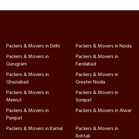
Packers & Movers in Delhi
Packers & Movers in Noida
Packers & Movers in
Packers & Movers in
Gurugram
Faridabad
Packers & Movers in
Packers & Movers in
Ghaziabad
Greater Noida
Packers & Movers in
Packers & Movers in
Meerut
Sonipat
Packers & Movers in
Packers & Movers in Alwar
Panipat
Packers & Movers in Karnal
Packers & Movers in
Rohtak