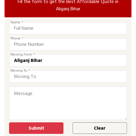
Fill the form to get the Best Affordable Quote in
Aliganj Bihar
Name *
Phone *
Moving From *
Moving To *