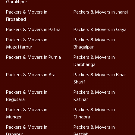
Gorakhpur
Packers & Movers in
Packers & Movers in Jhansi
Firozabad
Packers & Movers in Patna
Packers & Movers in Gaya
Packers & Movers in
Packers & Movers in
Muzaffarpur
Bhagalpur
Packers & Movers in Purnia
Packers & Movers in
Darbhanga
Packers & Movers in Ara
Packers & Movers in Bihar
Sharif
Packers & Movers in
Packers & Movers in
Begusarai
Katihar
Packers & Movers in
Packers & Movers in
Munger
Chhapra
Packers & Movers in
Packers & Movers in
Danapur
Bettiah