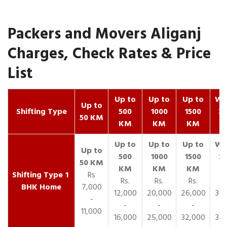
Packers and Movers Aliganj
Charges, Check Rates & Price
List
Up to
Up to
Up to
Wit
Up to
Shifting Type
500
1000
1500
25
50 KM
KM
KM
KM
K
1
Rs
Rs.
Rs.
Rs.
R
BHK Home
7,000
12,000
20,000
26,000
30,
-
-
-
-
11,000
16,000
25,000
32,000
35,