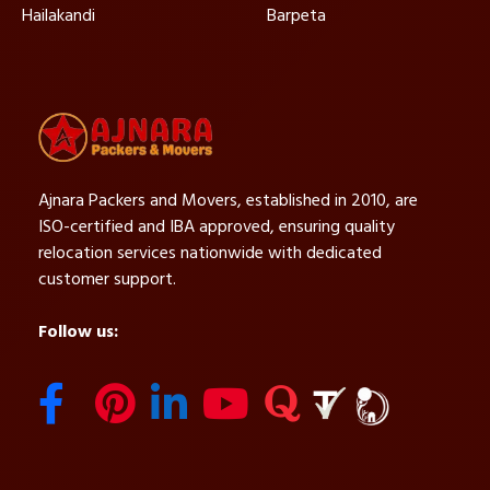
Hailakandi
Barpeta
Ajnara Packers and Movers, established in 2010, are
ISO-certified and IBA approved, ensuring quality
relocation services nationwide with dedicated
customer support.
Follow us: