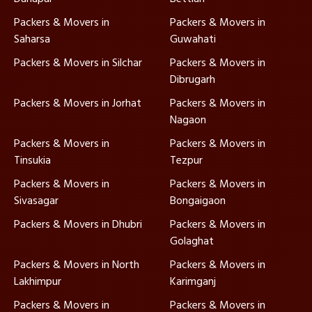
Packers & Movers in
Packers & Movers in
Saharsa
Guwahati
Packers & Movers in Silchar
Packers & Movers in
Dibrugarh
Packers & Movers in Jorhat
Packers & Movers in
Nagaon
Packers & Movers in
Packers & Movers in
Tinsukia
Tezpur
Packers & Movers in
Packers & Movers in
Sivasagar
Bongaigaon
Packers & Movers in Dhubri
Packers & Movers in
Golaghat
Packers & Movers in North
Packers & Movers in
Lakhimpur
Karimganj
Packers & Movers in
Packers & Movers in