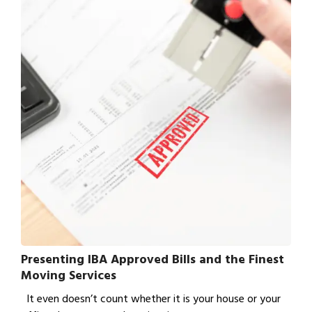
Presenting IBA Approved Bills and the Finest
Moving Services
It even doesn’t count whether it is your house or your