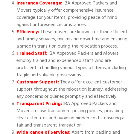
Insurance Coverage:
IBA Approved Packers and
Movers typically offer comprehensive insurance
coverage for your items, providing peace of mind
against unforeseen circumstances.
Efficiency:
These movers are known for their efficient
and timely services, minimizing downtime and ensuring
a smooth transition during the relocation process.
Trained Staff:
IBA Approved Packers and Movers
employ trained and experienced staff who are
proficient in handling various types of items, including
fragile and valuable possessions.
Customer Support:
They offer excellent customer
support throughout the relocation journey, addressing
any concerns or queries promptly and effectively.
Transparent Pricing:
IBA Approved Packers and
Movers follow transparent pricing policies, providing
clear estimates and avoiding hidden costs, ensuring a
fair and transparent transaction.
Wide Range of Services:
Apart from packing and