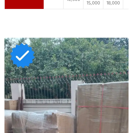
15,000
18,000