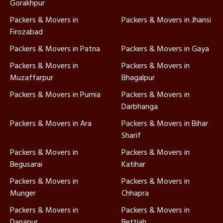
Gorakhpur
Packers & Movers in
Packers & Movers in Jhansi
Firozabad
Packers & Movers in Patna
Packers & Movers in Gaya
Packers & Movers in
Packers & Movers in
Muzaffarpur
Bhagalpur
Packers & Movers in Purnia
Packers & Movers in
Darbhanga
Packers & Movers in Ara
Packers & Movers in Bihar
Sharif
Packers & Movers in
Packers & Movers in
Begusarai
Katihar
Packers & Movers in
Packers & Movers in
Munger
Chhapra
Packers & Movers in
Packers & Movers in
Danapur
Bettiah