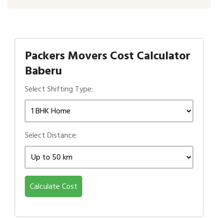
Packers Movers Cost Calculator
Baberu
Select Shifting Type:
Select Distance:
Calculate Cost