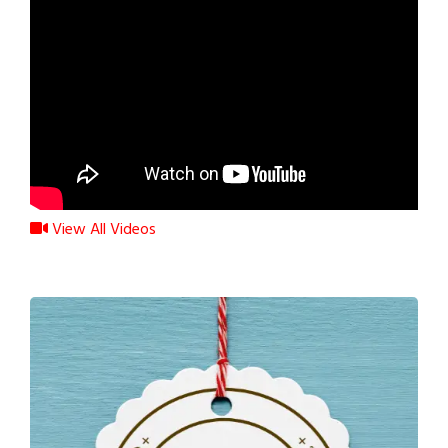
View All Videos