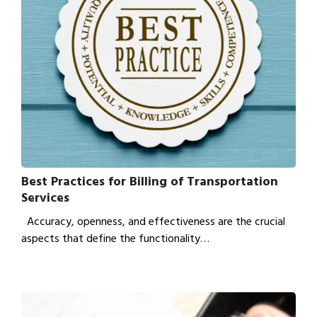
Best Practices for Billing of Transportation
Services
Accuracy, openness, and effectiveness are the crucial
aspects that define the functionality…