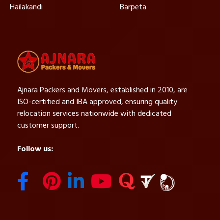
Hailakandi
Barpeta
Ajnara Packers and Movers, established in 2010, are
ISO-certified and IBA approved, ensuring quality
relocation services nationwide with dedicated
customer support.
Follow us: