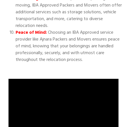
moving, IBA Approved Packers and Movers often offer
additional services such as storage solutions, vehicle
transportation, and more, catering to diverse
relocation needs.
Peace of Mind:
Choosing an IBA Approved service
provider like Ajnara Packers and Movers ensures peace
of mind, knowing that your belongings are handled
professionally, securely, and with utmost care
throughout the relocation process.