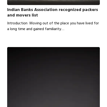
Indian Banks Association recognized packers
and movers list
Introduction Moving out of the place you have lived for
a long time and gained familiarity…