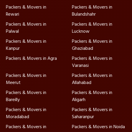
Packers & Movers in
Packers & Movers in
Rewari
Bulandshahr
Packers & Movers in
Packers & Movers in
Palwal
Lucknow
Packers & Movers in
Packers & Movers in
Kanpur
Ghaziabad
Packers & Movers in Agra
Packers & Movers in
Varanasi
Packers & Movers in
Packers & Movers in
Meerut
Allahabad
Packers & Movers in
Packers & Movers in
Bareilly
Aligarh
Packers & Movers in
Packers & Movers in
Moradabad
Saharanpur
Packers & Movers in
Packers & Movers in Noida