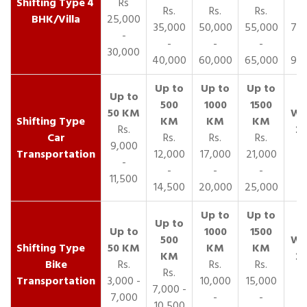
4
Rs
Rs.
Rs.
Rs.
R
BHK/Villa
25,000
35,000
50,000
55,000
70,
-
-
-
-
30,000
40,000
60,000
65,000
90,
Rs.
Car
Rs.
Rs.
Rs.
9,000
Transportation
12,000
17,000
21,000
-
-
-
-
11,500
14,500
20,000
25,000
Bike
Rs.
Rs.
Rs.
Rs.
Transportation
3,000 -
10,000
15,000
7,000 -
7,000
-
-
10,500