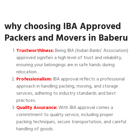
why choosing IBA Approved
Packers and Movers in Baberu
Trustworthiness:
Being IBA (Indian Banks' Association)
approved signifies a high level of trust and reliability,
ensuring your belongings are in safe hands during
relocation.
Professionalism:
IBA approval reflects a professional
approach in handling packing, moving, and storage
services, adhering to industry standards and best
practices.
Quality Assurance:
With IBA approval comes a
commitment to quality service, including proper
packing techniques, secure transportation, and careful
handling of goods.