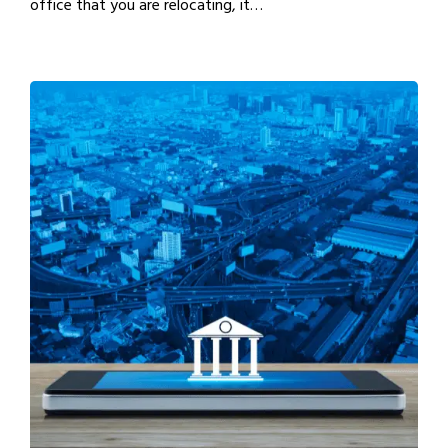
office that you are relocating, it…