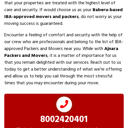
that your properties are treated with the highest level of
care and security. If would choose us as your
Baberu-based
IBA-approved movers and packers
, do not worry as your
moving success is guaranteed.
Encounter a feeling of comfort and security with the help of
our crew who are professionals and belong to the list of IBA-
approved Packers and Movers near you. While with
Ajnara
Packers and Movers
, it is a matter of importance for us
that you remain delighted with our services. Reach out to us
today to get a better understanding of what we’re offering
and allow us to help you sail through the most stressful
times that you may encounter during your move.
8002420401