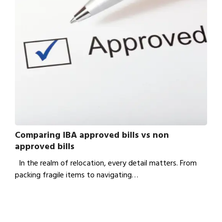
Comparing IBA approved bills vs non
approved bills
In the realm of relocation, every detail matters. From
packing fragile items to navigating…