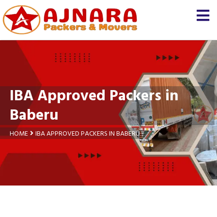
×
Let us know
We'll prepare a free and
genuine quotation for you
about your
shifting
IBA Approved Packers in
Name *
Baberu
Mobile *
HOME
IBA APPROVED PACKERS IN BABERU
Moving From *
Moving To *
Query *