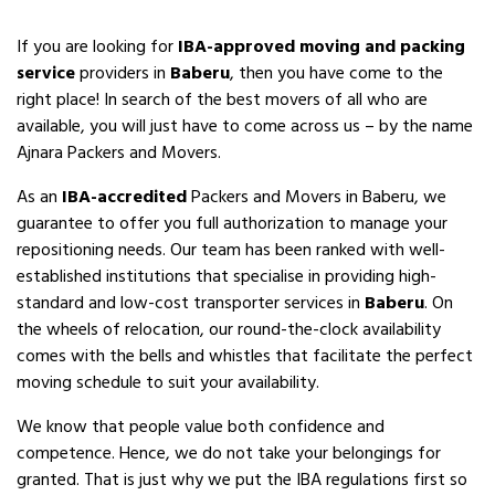
If you are looking for
IBA-approved moving and packing
service
providers in
Baberu
, then you have come to the
right place! In search of the best movers of all who are
available, you will just have to come across us – by the name
Ajnara Packers and Movers.
As an
IBA-accredited
Packers and Movers in Baberu, we
guarantee to offer you full authorization to manage your
repositioning needs. Our team has been ranked with well-
established institutions that specialise in providing high-
standard and low-cost transporter services in
Baberu
. On
the wheels of relocation, our round-the-clock availability
comes with the bells and whistles that facilitate the perfect
moving schedule to suit your availability.
We know that people value both confidence and
competence. Hence, we do not take your belongings for
granted. That is just why we put the IBA regulations first so