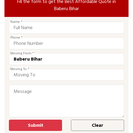
Fill the form to get the Best Affordable Quote in
Baberu Bihar
Name *
Phone *
Moving From *
Moving To *