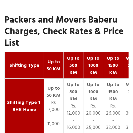
Packers and Movers Baberu
Charges, Check Rates & Price
List
Up to
Up to
Up to
Wit
Up to
Shifting Type
500
1000
1500
25
50 KM
KM
KM
KM
K
1
Rs
Rs.
Rs.
Rs.
R
BHK Home
7,000
12,000
20,000
26,000
30,
-
-
-
-
11,000
16,000
25,000
32,000
35,