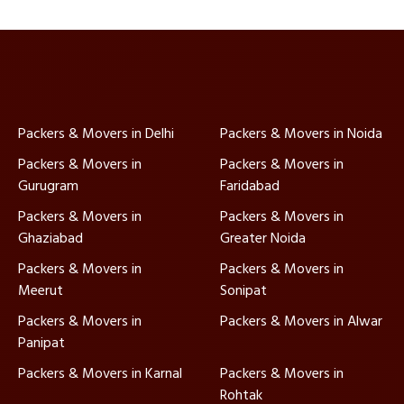
Packers & Movers in Delhi
Packers & Movers in Noida
Packers & Movers in
Packers & Movers in
Gurugram
Faridabad
Packers & Movers in
Packers & Movers in
Ghaziabad
Greater Noida
Packers & Movers in
Packers & Movers in
Meerut
Sonipat
Packers & Movers in
Packers & Movers in Alwar
Panipat
Packers & Movers in Karnal
Packers & Movers in
Rohtak