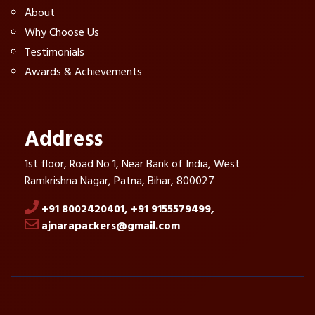
About
Why Choose Us
Testimonials
Awards & Achievements
Address
1st floor, Road No 1, Near Bank of India, West
Ramkrishna Nagar, Patna, Bihar, 800027
+91 8002420401,
+91 9155579499,
ajnarapackers@gmail.com