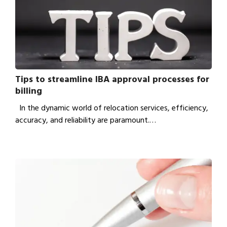
Tips to streamline IBA approval processes for
billing
In the dynamic world of relocation services, efficiency,
accuracy, and reliability are paramount.…