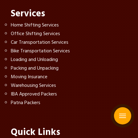
Services
Home Shifting Services
Office Shifting Services
Car Transportation Services
Bike Transportation Services
Loading and Unloading
Packing and Unpacking
Moving Insurance
Warehousing Services
IBA Approved Packers
Patna Packers
Quick Links