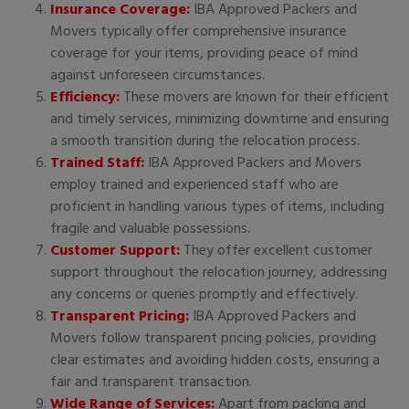
Insurance Coverage:
IBA Approved Packers and
Movers typically offer comprehensive insurance
coverage for your items, providing peace of mind
against unforeseen circumstances.
Efficiency:
These movers are known for their efficient
and timely services, minimizing downtime and ensuring
a smooth transition during the relocation process.
Trained Staff:
IBA Approved Packers and Movers
employ trained and experienced staff who are
proficient in handling various types of items, including
fragile and valuable possessions.
Customer Support:
They offer excellent customer
support throughout the relocation journey, addressing
any concerns or queries promptly and effectively.
Transparent Pricing:
IBA Approved Packers and
Movers follow transparent pricing policies, providing
clear estimates and avoiding hidden costs, ensuring a
fair and transparent transaction.
Wide Range of Services:
Apart from packing and