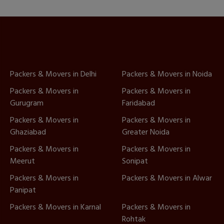
Packers & Movers in Delhi
Packers & Movers in Noida
Packers & Movers in
Packers & Movers in
Gurugram
Faridabad
Packers & Movers in
Packers & Movers in
Ghaziabad
Greater Noida
Packers & Movers in
Packers & Movers in
Meerut
Sonipat
Packers & Movers in
Packers & Movers in Alwar
Panipat
Packers & Movers in Karnal
Packers & Movers in
Rohtak