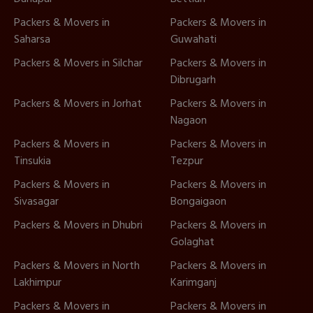
Packers & Movers in
Packers & Movers in
Saharsa
Guwahati
Packers & Movers in Silchar
Packers & Movers in
Dibrugarh
Packers & Movers in Jorhat
Packers & Movers in
Nagaon
Packers & Movers in
Packers & Movers in
Tinsukia
Tezpur
Packers & Movers in
Packers & Movers in
Sivasagar
Bongaigaon
Packers & Movers in Dhubri
Packers & Movers in
Golaghat
Packers & Movers in North
Packers & Movers in
Lakhimpur
Karimganj
Packers & Movers in
Packers & Movers in