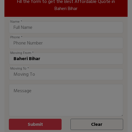
Fill the form to get the Best Affordable Quote in
Baheri Bihar
Name *
Phone *
Moving From *
Moving To *