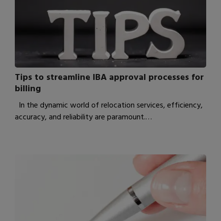
Tips to streamline IBA approval processes for
billing
In the dynamic world of relocation services, efficiency,
accuracy, and reliability are paramount.…