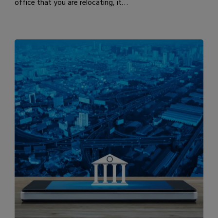
office that you are relocating, it…