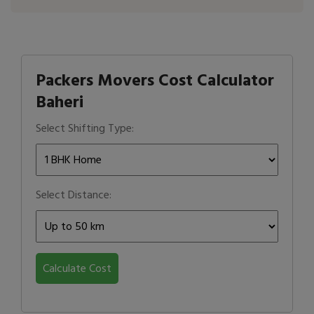
Packers Movers Cost Calculator
Baheri
Select Shifting Type:
Select Distance:
Calculate Cost