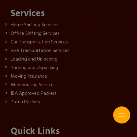
Services
Home Shifting Services
Office Shifting Services
Car Transportation Services
Bike Transportation Services
Loading and Unloading
Packing and Unpacking
Moving Insurance
Warehousing Services
IBA Approved Packers
Patna Packers
Quick Links