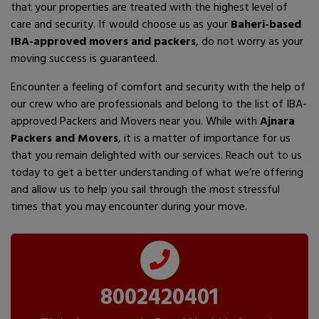
that your properties are treated with the highest level of
care and security. If would choose us as your
Baheri-based
IBA-approved movers and packers
, do not worry as your
moving success is guaranteed.
Encounter a feeling of comfort and security with the help of
our crew who are professionals and belong to the list of IBA-
approved Packers and Movers near you. While with
Ajnara
Packers and Movers
, it is a matter of importance for us
that you remain delighted with our services. Reach out to us
today to get a better understanding of what we’re offering
and allow us to help you sail through the most stressful
times that you may encounter during your move.
8002420401