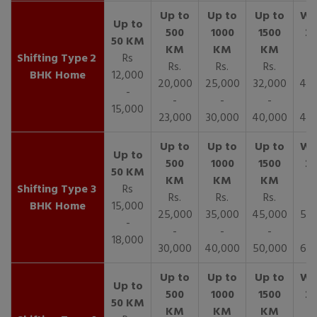
2
Rs
Rs.
Rs.
Rs.
R
BHK Home
12,000
20,000
25,000
32,000
40,
-
-
-
-
15,000
23,000
30,000
40,000
45,
3
Rs
Rs.
Rs.
Rs.
R
BHK Home
15,000
25,000
35,000
45,000
50,
-
-
-
-
18,000
30,000
40,000
50,000
65,