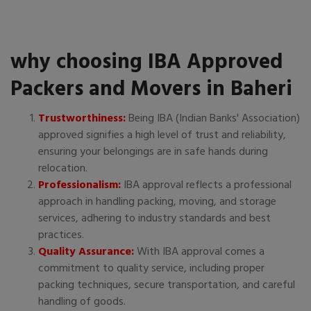
why choosing IBA Approved
Packers and Movers in Baheri
Trustworthiness:
Being IBA (Indian Banks' Association)
approved signifies a high level of trust and reliability,
ensuring your belongings are in safe hands during
relocation.
Professionalism:
IBA approval reflects a professional
approach in handling packing, moving, and storage
services, adhering to industry standards and best
practices.
Quality Assurance:
With IBA approval comes a
commitment to quality service, including proper
packing techniques, secure transportation, and careful
handling of goods.