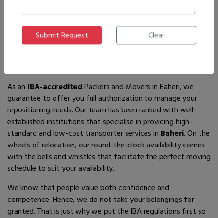
If you are looking for
IBA-approved moving and packing
service
providers in
Baheri
, then you have come to the right
place! In search of the best movers of all who are available,
you will just have to come across us – by the name Ajnara
Packers and Movers.
As an
IBA-accredited
Packers and Movers in Baheri, we
guarantee to offer you full authorization to manage your
repositioning needs. Our team has been ranked with well-
established institutions that specialise in providing high-
standard and low-cost transporter services in
Baheri
. On the
wheels of relocation, our round-the-clock availability comes
with the bells and whistles that facilitate the perfect moving
schedule to suit your availability.
We know that people value both confidence and
competence. Hence, we do not take your belongings for
granted. That is just why we put the IBA regulations first so