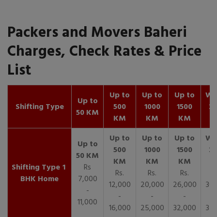
Packers and Movers Baheri
Charges, Check Rates & Price
List
Up to
Up to
Up to
Wit
Up to
Shifting Type
500
1000
1500
25
50 KM
KM
KM
KM
K
1
Rs
Rs.
Rs.
Rs.
R
BHK Home
7,000
12,000
20,000
26,000
30,
-
-
-
-
11,000
16,000
25,000
32,000
35,