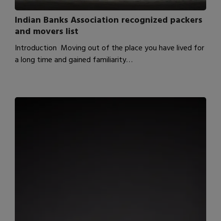
Indian Banks Association recognized packers
and movers list
Introduction Moving out of the place you have lived for
a long time and gained familiarity…