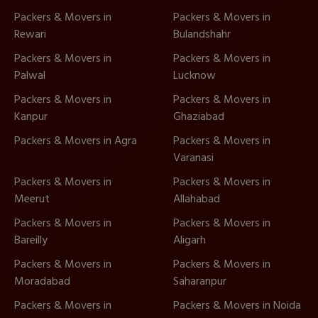
Packers & Movers in
Packers & Movers in
Rewari
Bulandshahr
Packers & Movers in
Packers & Movers in
Palwal
Lucknow
Packers & Movers in
Packers & Movers in
Kanpur
Ghaziabad
Packers & Movers in Agra
Packers & Movers in
Varanasi
Packers & Movers in
Packers & Movers in
Meerut
Allahabad
Packers & Movers in
Packers & Movers in
Bareilly
Aligarh
Packers & Movers in
Packers & Movers in
Moradabad
Saharanpur
Packers & Movers in
Packers & Movers in Noida