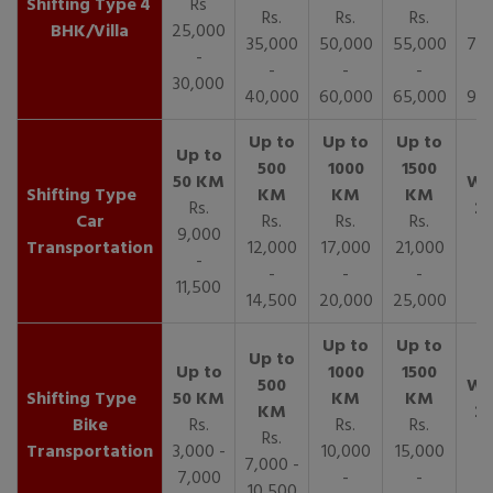
4
Rs
Rs.
Rs.
Rs.
R
BHK/Villa
25,000
35,000
50,000
55,000
70,
-
-
-
-
30,000
40,000
60,000
65,000
90,
Rs.
Car
Rs.
Rs.
Rs.
9,000
Transportation
12,000
17,000
21,000
-
-
-
-
11,500
14,500
20,000
25,000
Bike
Rs.
Rs.
Rs.
Rs.
Transportation
3,000 -
10,000
15,000
7,000 -
7,000
-
-
10,500