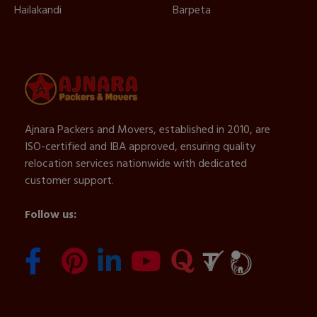
Hailakandi
Barpeta
Ajnara Packers and Movers, established in 2010, are
ISO-certified and IBA approved, ensuring quality
relocation services nationwide with dedicated
customer support.
Follow us: