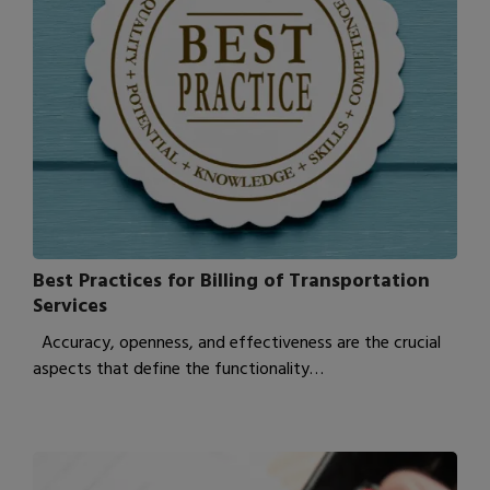
Best Practices for Billing of Transportation
Services
Accuracy, openness, and effectiveness are the crucial
aspects that define the functionality…