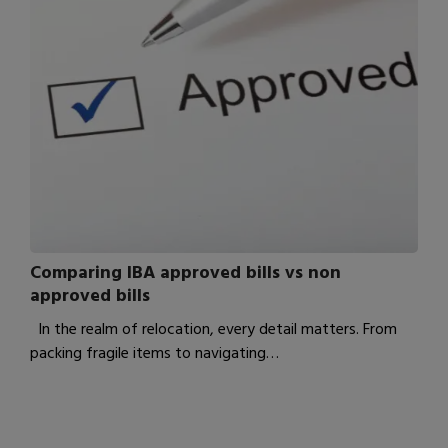
Comparing IBA approved bills vs non
approved bills
In the realm of relocation, every detail matters. From
packing fragile items to navigating…