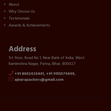
About
Why Choose Us
Testimonials
Awards & Achievements
Address
1st floor, Road No 1, Near Bank of India, West
Ramkrishna Nagar, Patna, Bihar, 800027
+91 8002420401,
+91 9155579499,
ajnarapackers@gmail.com