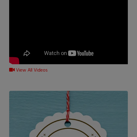
View All Videos