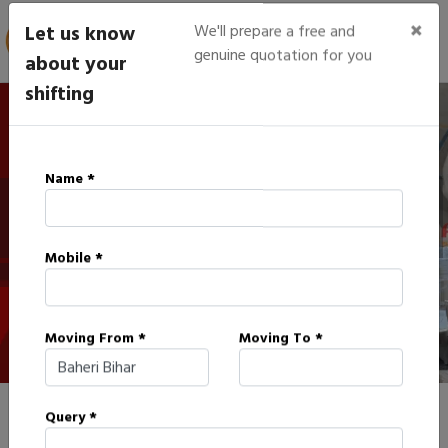
×
Let us know
We'll prepare a free and
genuine quotation for you
about your
shifting
IBA Approved Packers in
Name *
Baheri
Mobile *
HOME
IBA APPROVED PACKERS IN BAHERI
Moving From *
Moving To *
Query *