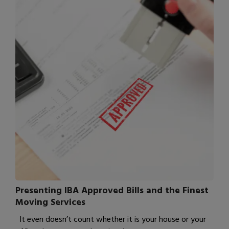
Presenting IBA Approved Bills and the Finest
Moving Services
It even doesn’t count whether it is your house or your