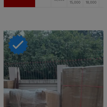
15,000
18,000