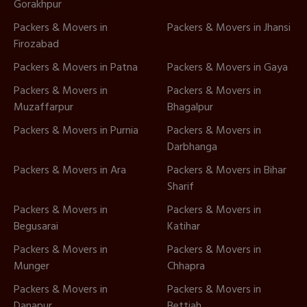
Gorakhpur
Packers & Movers in
Packers & Movers in Jhansi
Firozabad
Packers & Movers in Patna
Packers & Movers in Gaya
Packers & Movers in
Packers & Movers in
Muzaffarpur
Bhagalpur
Packers & Movers in Purnia
Packers & Movers in
Darbhanga
Packers & Movers in Ara
Packers & Movers in Bihar
Sharif
Packers & Movers in
Packers & Movers in
Begusarai
Katihar
Packers & Movers in
Packers & Movers in
Munger
Chhapra
Packers & Movers in
Packers & Movers in
Danapur
Bettiah