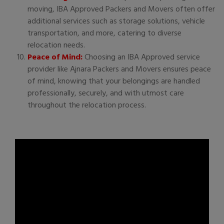
moving, IBA Approved Packers and Movers often offer
additional services such as storage solutions, vehicle
transportation, and more, catering to diverse
relocation needs.
Peace of Mind:
Choosing an IBA Approved service
provider like Ajnara Packers and Movers ensures peace
of mind, knowing that your belongings are handled
professionally, securely, and with utmost care
throughout the relocation process.