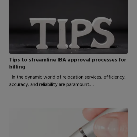
Tips to streamline IBA approval processes for
billing
In the dynamic world of relocation services, efficiency,
accuracy, and reliability are paramount.…