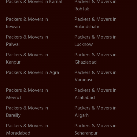
Packers & Movers in Karnal
Packers & Movers in
Rohtak
Packers & Movers in
Packers & Movers in
Rewari
Bulandshahr
Packers & Movers in
Packers & Movers in
Palwal
Lucknow
Packers & Movers in
Packers & Movers in
Kanpur
Ghaziabad
Packers & Movers in Agra
Packers & Movers in
Varanasi
Packers & Movers in
Packers & Movers in
Meerut
Allahabad
Packers & Movers in
Packers & Movers in
Bareilly
Aligarh
Packers & Movers in
Packers & Movers in
Moradabad
Saharanpur