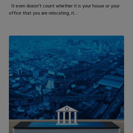
It even doesn’t count whether it is your house or your
office that you are relocating, it…