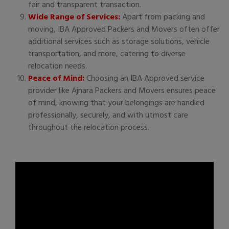
fair and transparent transaction.
Wide Range of Services:
Apart from packing and
moving, IBA Approved Packers and Movers often offer
additional services such as storage solutions, vehicle
transportation, and more, catering to diverse
relocation needs.
Peace of Mind:
Choosing an IBA Approved service
provider like Ajnara Packers and Movers ensures peace
of mind, knowing that your belongings are handled
professionally, securely, and with utmost care
throughout the relocation process.