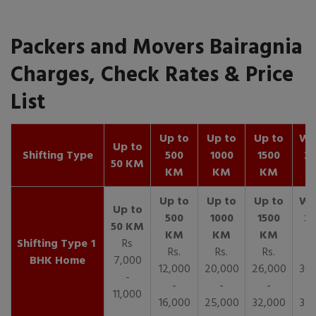
Packers and Movers Bairagnia
Charges, Check Rates & Price
List
Up to
Up to
Up to
Wit
Up to
Shifting Type
500
1000
1500
25
50 KM
KM
KM
KM
K
1
Rs
Rs.
Rs.
Rs.
R
BHK Home
7,000
12,000
20,000
26,000
30,
-
-
-
-
11,000
16,000
25,000
32,000
35,