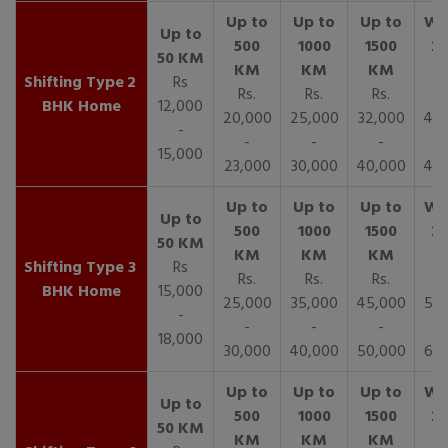
2
Rs
Rs.
Rs.
Rs.
R
BHK Home
12,000
20,000
25,000
32,000
40,
-
-
-
-
15,000
23,000
30,000
40,000
45,
3
Rs
Rs.
Rs.
Rs.
R
BHK Home
15,000
25,000
35,000
45,000
50,
-
-
-
-
18,000
30,000
40,000
50,000
65,