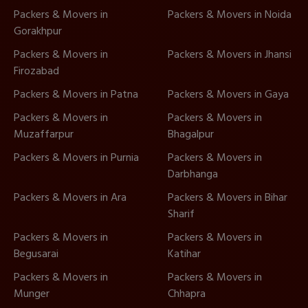
Packers & Movers in
Packers & Movers in Noida
Gorakhpur
Packers & Movers in
Packers & Movers in Jhansi
Firozabad
Packers & Movers in Patna
Packers & Movers in Gaya
Packers & Movers in
Packers & Movers in
Muzaffarpur
Bhagalpur
Packers & Movers in Purnia
Packers & Movers in
Darbhanga
Packers & Movers in Ara
Packers & Movers in Bihar
Sharif
Packers & Movers in
Packers & Movers in
Begusarai
Katihar
Packers & Movers in
Packers & Movers in
Munger
Chhapra