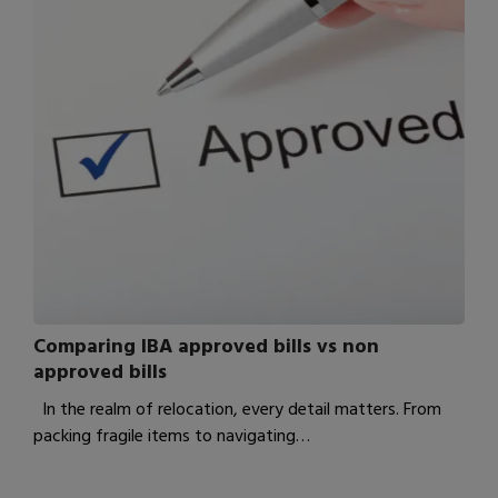
Comparing IBA approved bills vs non
approved bills
In the realm of relocation, every detail matters. From
packing fragile items to navigating…