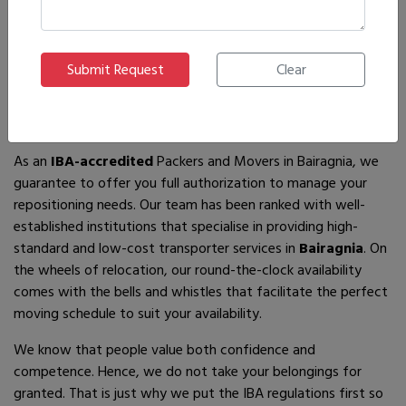
If you are looking for
IBA-approved moving and packing
service
providers in
Bairagnia
, then you have come to the
right place! In search of the best movers of all who are
available, you will just have to come across us – by the name
Ajnara Packers and Movers.
As an
IBA-accredited
Packers and Movers in Bairagnia, we
guarantee to offer you full authorization to manage your
repositioning needs. Our team has been ranked with well-
established institutions that specialise in providing high-
standard and low-cost transporter services in
Bairagnia
. On
the wheels of relocation, our round-the-clock availability
comes with the bells and whistles that facilitate the perfect
moving schedule to suit your availability.
We know that people value both confidence and
competence. Hence, we do not take your belongings for
granted. That is just why we put the IBA regulations first so