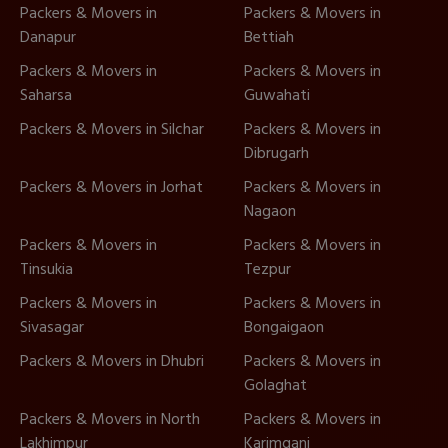
Packers & Movers in
Packers & Movers in
Danapur
Bettiah
Packers & Movers in
Packers & Movers in
Saharsa
Guwahati
Packers & Movers in Silchar
Packers & Movers in
Dibrugarh
Packers & Movers in Jorhat
Packers & Movers in
Nagaon
Packers & Movers in
Packers & Movers in
Tinsukia
Tezpur
Packers & Movers in
Packers & Movers in
Sivasagar
Bongaigaon
Packers & Movers in Dhubri
Packers & Movers in
Golaghat
Packers & Movers in North
Packers & Movers in
Lakhimpur
Karimganj