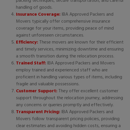
packing techniques, secure transportation, and careful
handling of goods.
Insurance Coverage:
IBA Approved Packers and
Movers typically offer comprehensive insurance
coverage for your items, providing peace of mind
against unforeseen circumstances.
Efficiency:
These movers are known for their efficient
and timely services, minimizing downtime and ensuring
a smooth transition during the relocation process.
Trained Staff:
IBA Approved Packers and Movers
employ trained and experienced staff who are
proficient in handling various types of items, including
fragile and valuable possessions.
Customer Support:
They offer excellent customer
support throughout the relocation journey, addressing
any concerns or queries promptly and effectively.
Transparent Pricing:
IBA Approved Packers and
Movers follow transparent pricing policies, providing
clear estimates and avoiding hidden costs, ensuring a