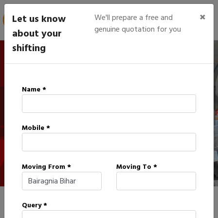
×
Let us know
We'll prepare a free and
genuine quotation for you
about your
shifting
IBA Approved Packers in
Name *
Bairagnia
Mobile *
HOME
IBA APPROVED PACKERS IN BAIRAGNIA
Moving From *
Moving To *
Query *