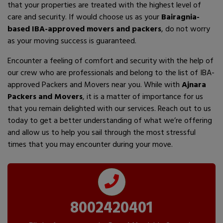
that your properties are treated with the highest level of
care and security. If would choose us as your
Bairagnia-
based IBA-approved movers and packers
, do not worry
as your moving success is guaranteed.
Encounter a feeling of comfort and security with the help of
our crew who are professionals and belong to the list of IBA-
approved Packers and Movers near you. While with
Ajnara
Packers and Movers
, it is a matter of importance for us
that you remain delighted with our services. Reach out to us
today to get a better understanding of what we’re offering
and allow us to help you sail through the most stressful
times that you may encounter during your move.
8002420401