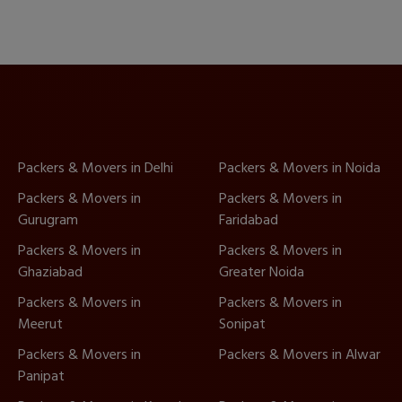
Packers & Movers in Delhi
Packers & Movers in Noida
Packers & Movers in
Packers & Movers in
Gurugram
Faridabad
Packers & Movers in
Packers & Movers in
Ghaziabad
Greater Noida
Packers & Movers in
Packers & Movers in
Meerut
Sonipat
Packers & Movers in
Packers & Movers in Alwar
Panipat