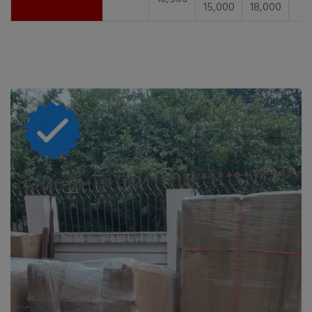
15,000
18,000