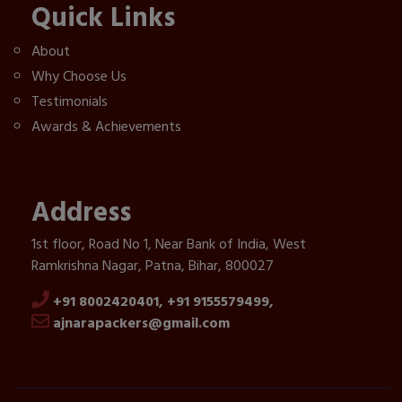
Quick Links
About
Why Choose Us
Testimonials
Awards & Achievements
Address
1st floor, Road No 1, Near Bank of India, West
Ramkrishna Nagar, Patna, Bihar, 800027
+91 8002420401,
+91 9155579499,
ajnarapackers@gmail.com