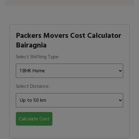
Packers Movers Cost Calculator
Bairagnia
Select Shifting Type:
Select Distance:
Calculate Cost