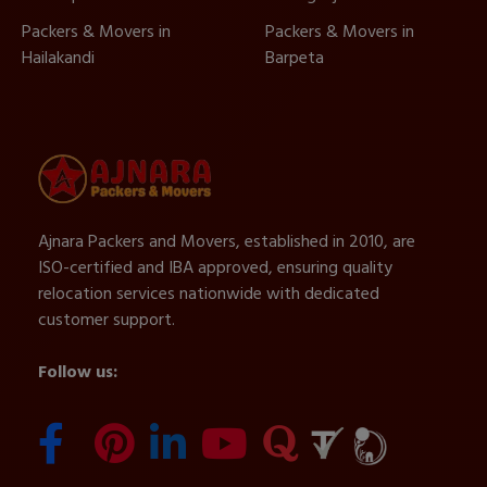
Packers & Movers in
Packers & Movers in
Hailakandi
Barpeta
Ajnara Packers and Movers, established in 2010, are
ISO-certified and IBA approved, ensuring quality
relocation services nationwide with dedicated
customer support.
Follow us: