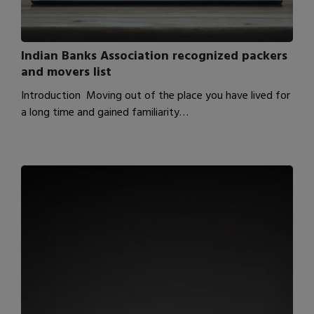
Indian Banks Association recognized packers
and movers list
Introduction Moving out of the place you have lived for
a long time and gained familiarity…