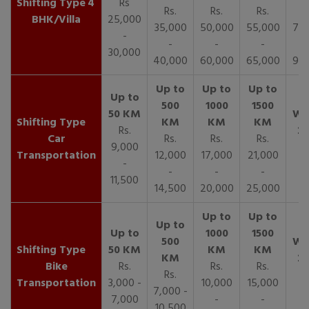
4
Rs
Rs.
Rs.
Rs.
R
BHK/Villa
25,000
35,000
50,000
55,000
70,
-
-
-
-
30,000
40,000
60,000
65,000
90,
Rs.
Car
Rs.
Rs.
Rs.
9,000
Transportation
12,000
17,000
21,000
-
-
-
-
11,500
14,500
20,000
25,000
Bike
Rs.
Rs.
Rs.
Rs.
Transportation
3,000 -
10,000
15,000
7,000 -
7,000
-
-
10,500