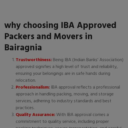
why choosing IBA Approved
Packers and Movers in
Bairagnia
Trustworthiness:
Being IBA (Indian Banks' Association)
approved signifies a high level of trust and reliability,
ensuring your belongings are in safe hands during
relocation.
Professionalism:
IBA approval reflects a professional
approach in handling packing, moving, and storage
services, adhering to industry standards and best
practices.
Quality Assurance:
With IBA approval comes a
commitment to quality service, including proper