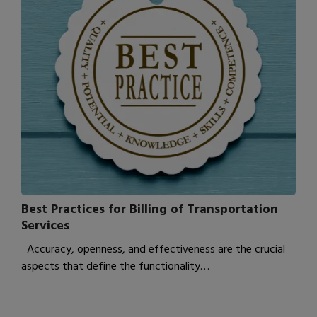
Best Practices for Billing of Transportation
Services
Accuracy, openness, and effectiveness are the crucial
aspects that define the functionality…