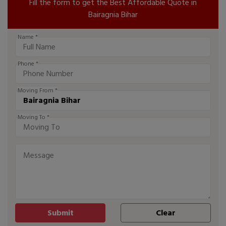
Fill the form to get the Best Affordable Quote in
Bairagnia Bihar
Name *
Phone *
Moving From *
Moving To *