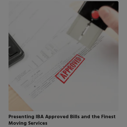
Presenting IBA Approved Bills and the Finest
Moving Services