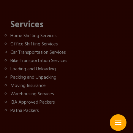
Services
Home Shifting Services
Office Shifting Services
Car Transportation Services
Bike Transportation Services
Loading and Unloading
Packing and Unpacking
Moving Insurance
Warehousing Services
IBA Approved Packers
Patna Packers