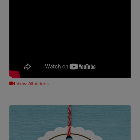
View All Videos