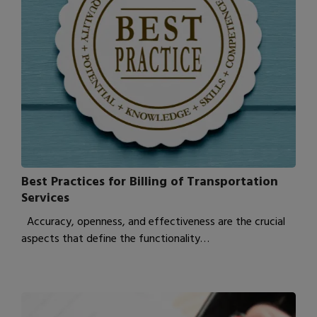
Best Practices for Billing of Transportation
Services
Accuracy, openness, and effectiveness are the crucial
aspects that define the functionality…