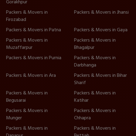
Gorakhpur
Packers & Movers in
Packers & Movers in Jhansi
Firozabad
Packers & Movers in Patna
Packers & Movers in Gaya
Packers & Movers in
Packers & Movers in
Muzaffarpur
Bhagalpur
Packers & Movers in Purnia
Packers & Movers in
Darbhanga
Packers & Movers in Ara
Packers & Movers in Bihar
Sharif
Packers & Movers in
Packers & Movers in
Begusarai
Katihar
Packers & Movers in
Packers & Movers in
Munger
Chhapra
Packers & Movers in
Packers & Movers in
Danapur
Bettiah