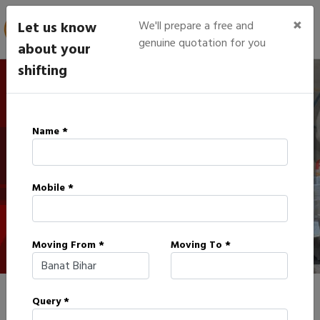
×
Let us know
We'll prepare a free and
genuine quotation for you
about your
shifting
IBA Approved Packers in
Name *
Banat
Mobile *
HOME
IBA APPROVED PACKERS IN BANAT
Moving From *
Moving To *
Query *