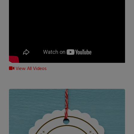
View All Videos