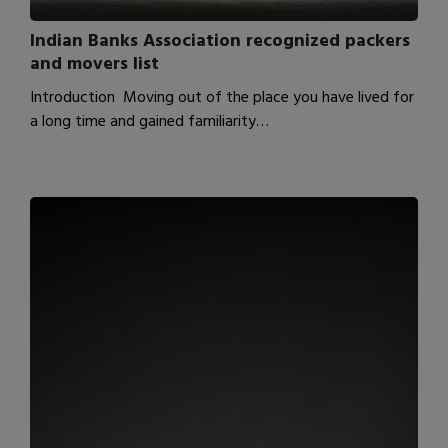
Indian Banks Association recognized packers
and movers list
Introduction Moving out of the place you have lived for
a long time and gained familiarity…