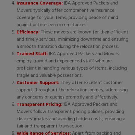
Insurance Coverage:
IBA Approved Packers and
Movers typically offer comprehensive insurance
coverage for your items, providing peace of mind
against unforeseen circumstances.
Efficiency:
These movers are known for their efficient
and timely services, minimizing downtime and ensuring
a smooth transition during the relocation process.
Trained Staff:
IBA Approved Packers and Movers
employ trained and experienced staff who are
proficient in handling various types of items, including
fragile and valuable possessions.
Customer Support:
They offer excellent customer
support throughout the relocation journey, addressing
any concerns or queries promptly and effectively.
Transparent Pricing:
IBA Approved Packers and
Movers follow transparent pricing policies, providing
clear estimates and avoiding hidden costs, ensuring a
fair and transparent transaction.
Wide Range of Services:
Apart from packing and