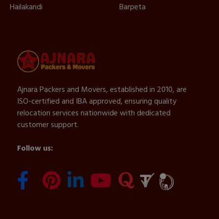
Hailakandi
Barpeta
Ajnara Packers and Movers, established in 2010, are
ISO-certified and IBA approved, ensuring quality
relocation services nationwide with dedicated
customer support.
Follow us: