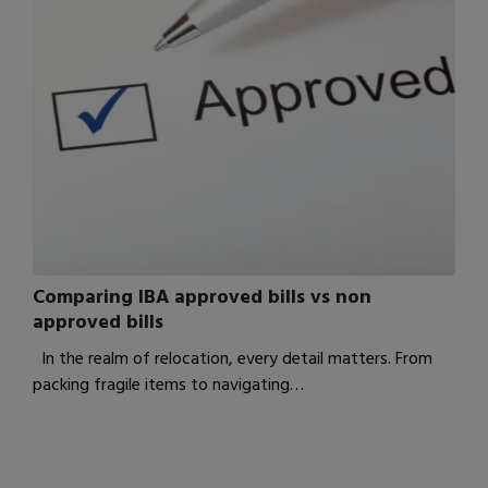
Comparing IBA approved bills vs non
approved bills
In the realm of relocation, every detail matters. From
packing fragile items to navigating…