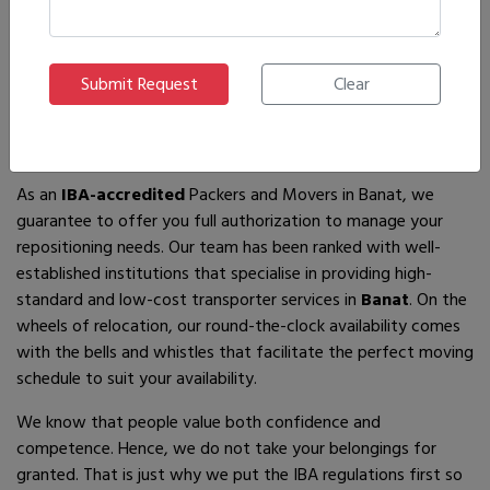
If you are looking for
IBA-approved moving and packing
service
providers in
Banat
, then you have come to the right
place! In search of the best movers of all who are available,
you will just have to come across us – by the name Ajnara
Packers and Movers.
As an
IBA-accredited
Packers and Movers in Banat, we
guarantee to offer you full authorization to manage your
repositioning needs. Our team has been ranked with well-
established institutions that specialise in providing high-
standard and low-cost transporter services in
Banat
. On the
wheels of relocation, our round-the-clock availability comes
with the bells and whistles that facilitate the perfect moving
schedule to suit your availability.
We know that people value both confidence and
competence. Hence, we do not take your belongings for
granted. That is just why we put the IBA regulations first so