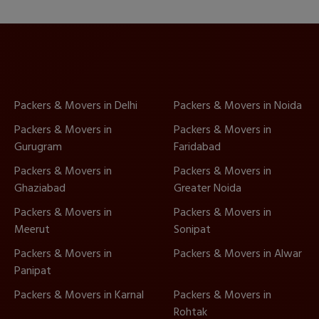
Packers & Movers in Delhi
Packers & Movers in Noida
Packers & Movers in
Packers & Movers in
Gurugram
Faridabad
Packers & Movers in
Packers & Movers in
Ghaziabad
Greater Noida
Packers & Movers in
Packers & Movers in
Meerut
Sonipat
Packers & Movers in
Packers & Movers in Alwar
Panipat
Packers & Movers in Karnal
Packers & Movers in
Rohtak