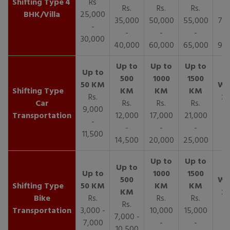
4
Rs
Rs.
Rs.
Rs.
R
BHK/Villa
25,000
35,000
50,000
55,000
70,
-
-
-
-
30,000
40,000
60,000
65,000
90,
Rs.
Car
Rs.
Rs.
Rs.
9,000
Transportation
12,000
17,000
21,000
-
-
-
-
11,500
14,500
20,000
25,000
Bike
Rs.
Rs.
Rs.
Rs.
Transportation
3,000 -
10,000
15,000
7,000 -
7,000
-
-
10,500