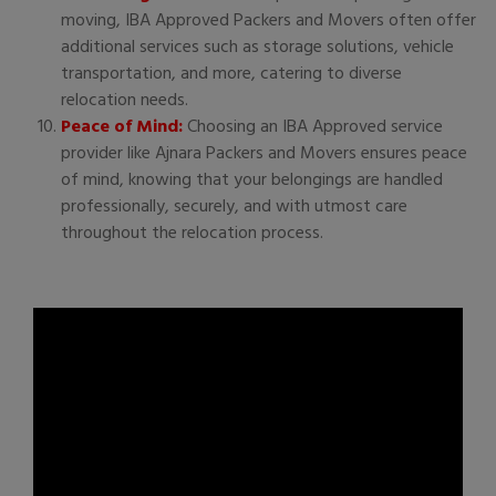
moving, IBA Approved Packers and Movers often offer
additional services such as storage solutions, vehicle
transportation, and more, catering to diverse
relocation needs.
Peace of Mind:
Choosing an IBA Approved service
provider like Ajnara Packers and Movers ensures peace
of mind, knowing that your belongings are handled
professionally, securely, and with utmost care
throughout the relocation process.