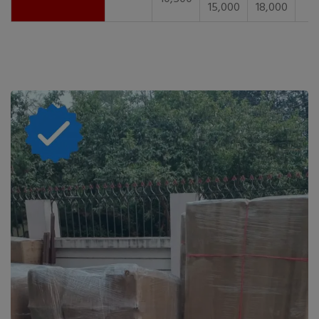
15,000
18,000