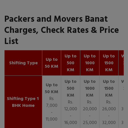
Packers and Movers Banat
Charges, Check Rates & Price
List
Up to
Up to
Up to
Wit
Up to
Shifting Type
500
1000
1500
25
50 KM
KM
KM
KM
K
1
Rs
Rs.
Rs.
Rs.
R
BHK Home
7,000
12,000
20,000
26,000
30,
-
-
-
-
11,000
16,000
25,000
32,000
35,