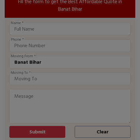
Fill the form to get the Best Affordable Quote in
Banat Bihar
Name *
Phone *
Moving From *
Moving To *