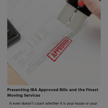
Presenting IBA Approved Bills and the Finest
Moving Services
It even doesn’t count whether it is your house or your