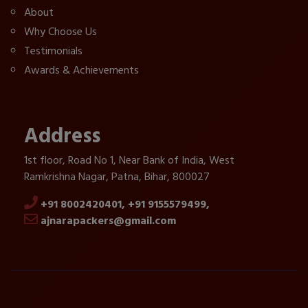
About
Why Choose Us
Testimonials
Awards & Achievements
Address
1st floor, Road No 1, Near Bank of India, West
Ramkrishna Nagar, Patna, Bihar, 800027
+91 8002420401,
+91 9155579499,
ajnarapackers@gmail.com