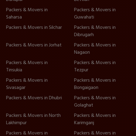
Packers & Movers in
Packers & Movers in
Saharsa
Guwahati
Packers & Movers in Silchar
Packers & Movers in
Dibrugarh
Packers & Movers in Jorhat
Packers & Movers in
Nagaon
Packers & Movers in
Packers & Movers in
Tinsukia
Tezpur
Packers & Movers in
Packers & Movers in
Sivasagar
Bongaigaon
Packers & Movers in Dhubri
Packers & Movers in
Golaghat
Packers & Movers in North
Packers & Movers in
Lakhimpur
Karimganj
Packers & Movers in
Packers & Movers in