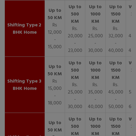
2
Rs
Rs.
Rs.
Rs.
R
BHK Home
12,000
20,000
25,000
32,000
40,
-
-
-
-
15,000
23,000
30,000
40,000
45,
3
Rs
Rs.
Rs.
Rs.
R
BHK Home
15,000
25,000
35,000
45,000
50,
-
-
-
-
18,000
30,000
40,000
50,000
65,