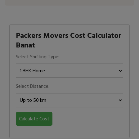
Packers Movers Cost Calculator
Banat
Select Shifting Type:
Select Distance:
Calculate Cost