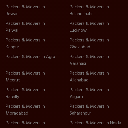
Packers & Movers in
Packers & Movers in
Rewari
Bulandshahr
Packers & Movers in
Packers & Movers in
Palwal
Lucknow
Packers & Movers in
Packers & Movers in
Kanpur
Ghaziabad
Packers & Movers in Agra
Packers & Movers in
Varanasi
Packers & Movers in
Packers & Movers in
Meerut
Allahabad
Packers & Movers in
Packers & Movers in
Bareilly
Aligarh
Packers & Movers in
Packers & Movers in
Moradabad
Saharanpur
Packers & Movers in
Packers & Movers in Noida