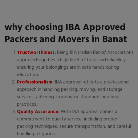
why choosing IBA Approved
Packers and Movers in Banat
Trustworthiness:
Being IBA (Indian Banks' Association)
approved signifies a high level of trust and reliability,
ensuring your belongings are in safe hands during
relocation.
Professionalism:
IBA approval reflects a professional
approach in handling packing, moving, and storage
services, adhering to industry standards and best
practices.
Quality Assurance:
With IBA approval comes a
commitment to quality service, including proper
packing techniques, secure transportation, and careful
handling of goods.