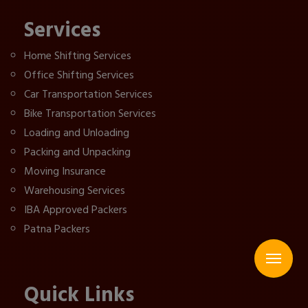
Services
Home Shifting Services
Office Shifting Services
Car Transportation Services
Bike Transportation Services
Loading and Unloading
Packing and Unpacking
Moving Insurance
Warehousing Services
IBA Approved Packers
Patna Packers
Quick Links