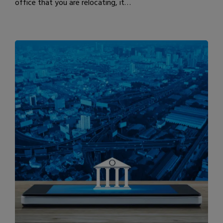
office that you are relocating, it…