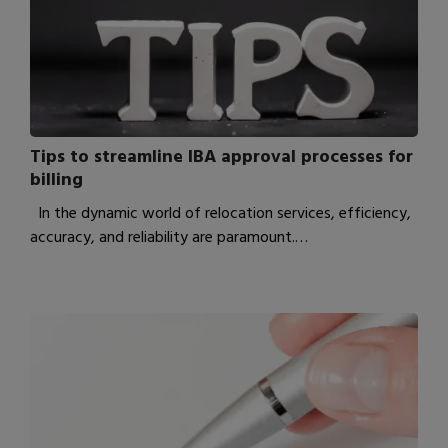
Tips to streamline IBA approval processes for
billing
In the dynamic world of relocation services, efficiency,
accuracy, and reliability are paramount.…