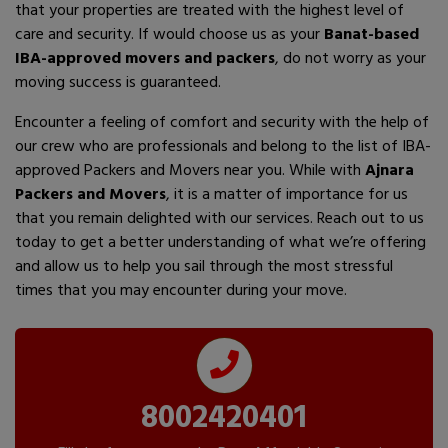
that your properties are treated with the highest level of
care and security. If would choose us as your
Banat-based
IBA-approved movers and packers
, do not worry as your
moving success is guaranteed.
Encounter a feeling of comfort and security with the help of
our crew who are professionals and belong to the list of IBA-
approved Packers and Movers near you. While with
Ajnara
Packers and Movers
, it is a matter of importance for us
that you remain delighted with our services. Reach out to us
today to get a better understanding of what we’re offering
and allow us to help you sail through the most stressful
times that you may encounter during your move.
8002420401