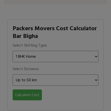
Packers Movers Cost Calculator
Bar Bigha
Select Shifting Type:
Select Distance:
Calculate Cost