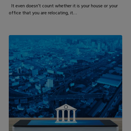
It even doesn’t count whether it is your house or your
office that you are relocating, it…