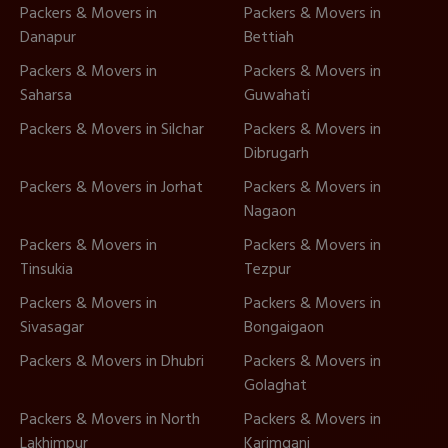
Packers & Movers in
Packers & Movers in
Danapur
Bettiah
Packers & Movers in
Packers & Movers in
Saharsa
Guwahati
Packers & Movers in Silchar
Packers & Movers in
Dibrugarh
Packers & Movers in Jorhat
Packers & Movers in
Nagaon
Packers & Movers in
Packers & Movers in
Tinsukia
Tezpur
Packers & Movers in
Packers & Movers in
Sivasagar
Bongaigaon
Packers & Movers in Dhubri
Packers & Movers in
Golaghat
Packers & Movers in North
Packers & Movers in
Lakhimpur
Karimganj