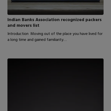
Indian Banks Association recognized packers
and movers list
Introduction Moving out of the place you have lived for
a long time and gained familiarity…