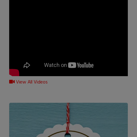
View All Videos