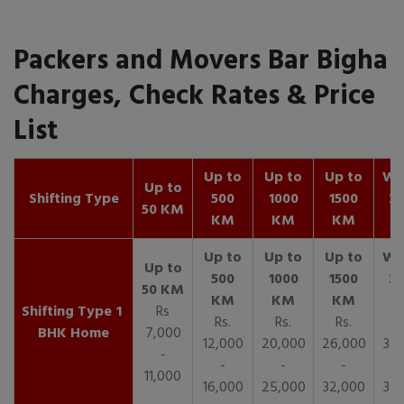
Packers and Movers Bar Bigha
Charges, Check Rates & Price
List
Up to
Up to
Up to
Wit
Up to
Shifting Type
500
1000
1500
25
50 KM
KM
KM
KM
K
1
Rs
Rs.
Rs.
Rs.
R
BHK Home
7,000
12,000
20,000
26,000
30,
-
-
-
-
11,000
16,000
25,000
32,000
35,