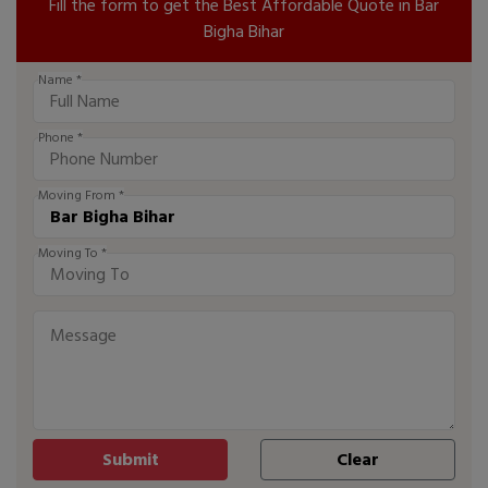
Fill the form to get the Best Affordable Quote in Bar
Bigha Bihar
Name *
Phone *
Moving From *
Moving To *