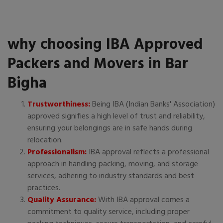
why choosing IBA Approved
Packers and Movers in Bar
Bigha
Trustworthiness:
Being IBA (Indian Banks' Association)
approved signifies a high level of trust and reliability,
ensuring your belongings are in safe hands during
relocation.
Professionalism:
IBA approval reflects a professional
approach in handling packing, moving, and storage
services, adhering to industry standards and best
practices.
Quality Assurance:
With IBA approval comes a
commitment to quality service, including proper