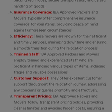
packing techniques, secure transportation, and careful
handling of goods.
Insurance Coverage:
IBA Approved Packers and
Movers typically offer comprehensive insurance
coverage for your items, providing peace of mind
against unforeseen circumstances.
Efficiency:
These movers are known for their efficient
and timely services, minimizing downtime and ensuring
a smooth transition during the relocation process.
Trained Staff:
IBA Approved Packers and Movers
employ trained and experienced staff who are
proficient in handling various types of items, including
fragile and valuable possessions.
Customer Support:
They offer excellent customer
support throughout the relocation journey, addressing
any concerns or queries promptly and effectively.
Transparent Pricing:
IBA Approved Packers and
Movers follow transparent pricing policies, providing
clear estimates and avoiding hidden costs, ensuring a