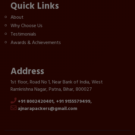
Quick Links
About
Why Choose Us
Testimonials
Awards & Achievements
Address
1st floor, Road No 1, Near Bank of India, West
Ramkrishna Nagar, Patna, Bihar, 800027
+91 8002420401,
+91 9155579499,
ajnarapackers@gmail.com