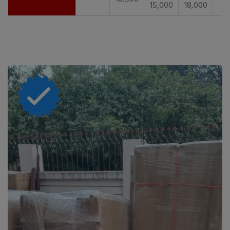
15,000
18,000