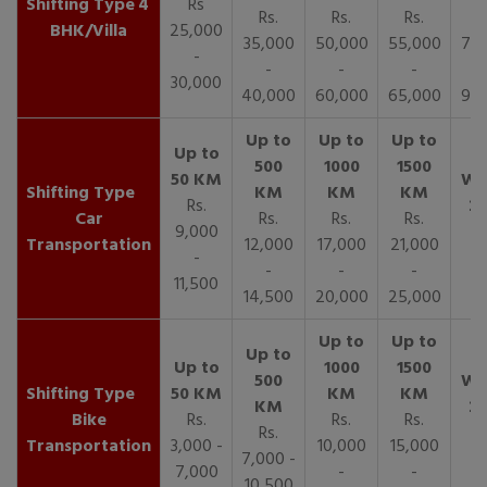
4
Rs
Rs.
Rs.
Rs.
R
BHK/Villa
25,000
35,000
50,000
55,000
70,
-
-
-
-
30,000
40,000
60,000
65,000
90,
Rs.
Car
Rs.
Rs.
Rs.
9,000
Transportation
12,000
17,000
21,000
-
-
-
-
11,500
14,500
20,000
25,000
Bike
Rs.
Rs.
Rs.
Rs.
Transportation
3,000 -
10,000
15,000
7,000 -
7,000
-
-
10,500