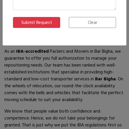
If you are looking for
IBA-approved moving and packing
service
providers in
Bar Bigha
, then you have come to the
right place! In search of the best movers of all who are
available, you will just have to come across us – by the name
Ajnara Packers and Movers.
As an
IBA-accredited
Packers and Movers in Bar Bigha, we
guarantee to offer you full authorization to manage your
repositioning needs. Our team has been ranked with well-
established institutions that specialise in providing high-
standard and low-cost transporter services in
Bar Bigha
. On
the wheels of relocation, our round-the-clock availability
comes with the bells and whistles that facilitate the perfect
moving schedule to suit your availability.
We know that people value both confidence and
competence. Hence, we do not take your belongings for
granted. That is just why we put the IBA regulations first so