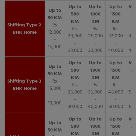
2
Rs
Rs.
Rs.
Rs.
R
BHK Home
12,000
20,000
25,000
32,000
40,
-
-
-
-
15,000
23,000
30,000
40,000
45,
3
Rs
Rs.
Rs.
Rs.
R
BHK Home
15,000
25,000
35,000
45,000
50,
-
-
-
-
18,000
30,000
40,000
50,000
65,