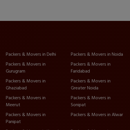
Packers & Movers in Delhi
Packers & Movers in Noida
Packers & Movers in
Packers & Movers in
Gurugram
Faridabad
Packers & Movers in
Packers & Movers in
Ghaziabad
Greater Noida
Packers & Movers in
Packers & Movers in
Meerut
Sonipat
Packers & Movers in
Packers & Movers in Alwar
Panipat