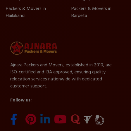
Packers & Movers in
Packers & Movers in
Hailakandi
Barpeta
Ajnara Packers and Movers, established in 2010, are
ISO-certified and IBA approved, ensuring quality
relocation services nationwide with dedicated
customer support.
Follow us: