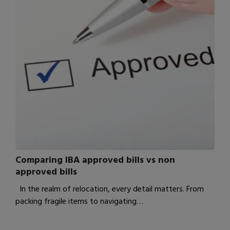
Comparing IBA approved bills vs non
approved bills
In the realm of relocation, every detail matters. From
packing fragile items to navigating…