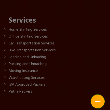
Services
Home Shifting Services
Office Shifting Services
Car Transportation Services
Bike Transportation Services
Loading and Unloading
Packing and Unpacking
Moving Insurance
Warehousing Services
IBA Approved Packers
Patna Packers