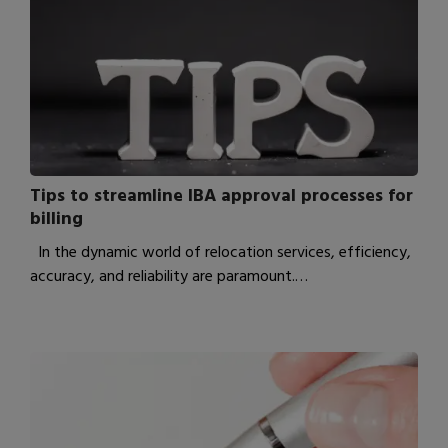
Tips to streamline IBA approval processes for
billing
In the dynamic world of relocation services, efficiency,
accuracy, and reliability are paramount.…