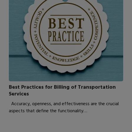
Best Practices for Billing of Transportation
Services
Accuracy, openness, and effectiveness are the crucial
aspects that define the functionality…