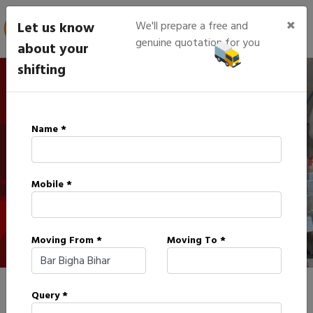
×
Let us know
We'll prepare a free and
genuine quotation for you
about your
shifting
IBA Approved Packers in Bar
Name *
Bigha
Mobile *
HOME
IBA APPROVED PACKERS IN BAR BIGHA
Moving From *
Moving To *
Query *