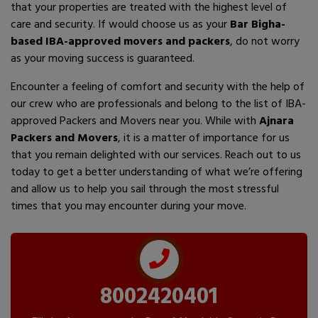
that your properties are treated with the highest level of
care and security. If would choose us as your
Bar Bigha-
based IBA-approved movers and packers
, do not worry
as your moving success is guaranteed.
Encounter a feeling of comfort and security with the help of
our crew who are professionals and belong to the list of IBA-
approved Packers and Movers near you. While with
Ajnara
Packers and Movers
, it is a matter of importance for us
that you remain delighted with our services. Reach out to us
today to get a better understanding of what we’re offering
and allow us to help you sail through the most stressful
times that you may encounter during your move.
8002420401