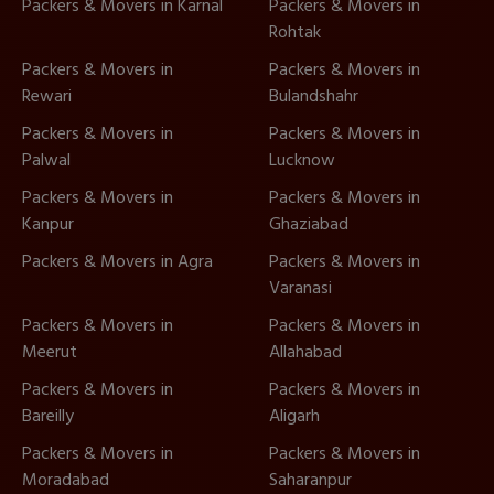
Packers & Movers in Karnal
Packers & Movers in
Rohtak
Packers & Movers in
Packers & Movers in
Rewari
Bulandshahr
Packers & Movers in
Packers & Movers in
Palwal
Lucknow
Packers & Movers in
Packers & Movers in
Kanpur
Ghaziabad
Packers & Movers in Agra
Packers & Movers in
Varanasi
Packers & Movers in
Packers & Movers in
Meerut
Allahabad
Packers & Movers in
Packers & Movers in
Bareilly
Aligarh
Packers & Movers in
Packers & Movers in
Moradabad
Saharanpur