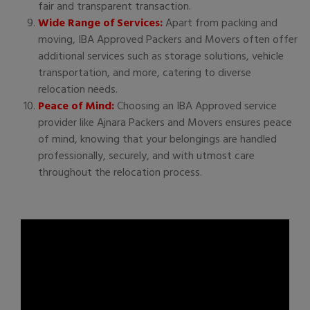
fair and transparent transaction.
Wide Range of Services:
Apart from packing and
moving, IBA Approved Packers and Movers often offer
additional services such as storage solutions, vehicle
transportation, and more, catering to diverse
relocation needs.
Peace of Mind:
Choosing an IBA Approved service
provider like Ajnara Packers and Movers ensures peace
of mind, knowing that your belongings are handled
professionally, securely, and with utmost care
throughout the relocation process.