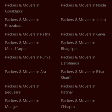
Packers & Movers in
Packers & Movers in Noida
Gorakhpur
Packers & Movers in
Packers & Movers in Jhansi
Firozabad
Packers & Movers in Patna
Packers & Movers in Gaya
Packers & Movers in
Packers & Movers in
Muzaffarpur
Bhagalpur
Packers & Movers in Purnia
Packers & Movers in
Darbhanga
Packers & Movers in Ara
Packers & Movers in Bihar
Sharif
Packers & Movers in
Packers & Movers in
Begusarai
Katihar
Packers & Movers in
Packers & Movers in
Munger
Chhapra