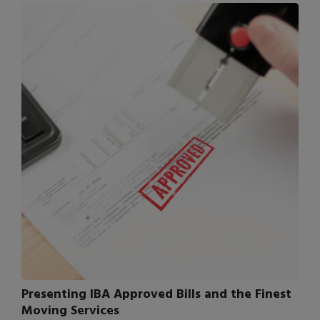
Presenting IBA Approved Bills and the Finest
Moving Services