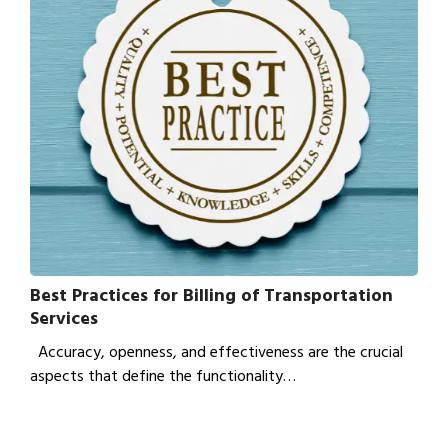
Best Practices for Billing of Transportation
Services
Accuracy, openness, and effectiveness are the crucial
aspects that define the functionality…