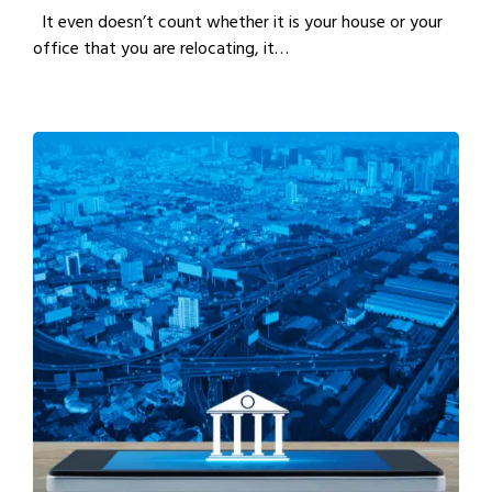
It even doesn’t count whether it is your house or your
office that you are relocating, it…