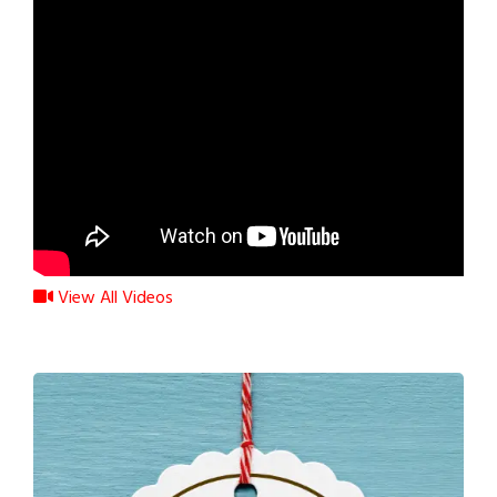
View All Videos