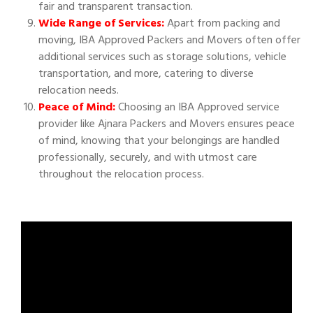
fair and transparent transaction.
Wide Range of Services:
Apart from packing and
moving, IBA Approved Packers and Movers often offer
additional services such as storage solutions, vehicle
transportation, and more, catering to diverse
relocation needs.
Peace of Mind:
Choosing an IBA Approved service
provider like Ajnara Packers and Movers ensures peace
of mind, knowing that your belongings are handled
professionally, securely, and with utmost care
throughout the relocation process.