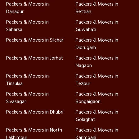
Packers & Movers in
Packers & Movers in
Danapur
Bettiah
Packers & Movers in
Packers & Movers in
Saharsa
Guwahati
Packers & Movers in Silchar
Packers & Movers in
Dibrugarh
Packers & Movers in Jorhat
Packers & Movers in
Nagaon
Packers & Movers in
Packers & Movers in
Tinsukia
Tezpur
Packers & Movers in
Packers & Movers in
Sivasagar
Bongaigaon
Packers & Movers in Dhubri
Packers & Movers in
Golaghat
Packers & Movers in North
Packers & Movers in
Lakhimpur
Karimganj