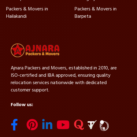
Packers & Movers in
Packers & Movers in
Hailakandi
Barpeta
Ajnara Packers and Movers, established in 2010, are
ISO-certified and IBA approved, ensuring quality
relocation services nationwide with dedicated
customer support.
Follow us: