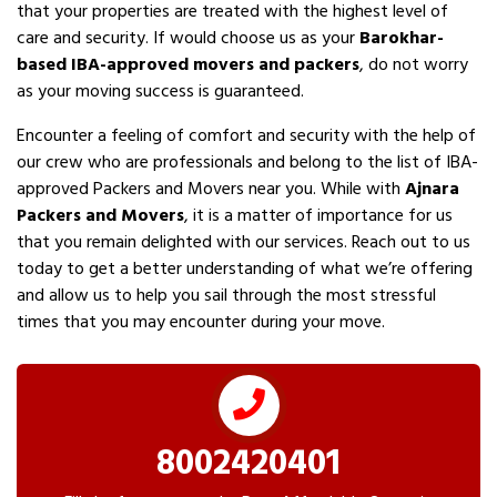
that your properties are treated with the highest level of
care and security. If would choose us as your
Barokhar-
based IBA-approved movers and packers
, do not worry
as your moving success is guaranteed.
Encounter a feeling of comfort and security with the help of
our crew who are professionals and belong to the list of IBA-
approved Packers and Movers near you. While with
Ajnara
Packers and Movers
, it is a matter of importance for us
that you remain delighted with our services. Reach out to us
today to get a better understanding of what we’re offering
and allow us to help you sail through the most stressful
times that you may encounter during your move.
8002420401