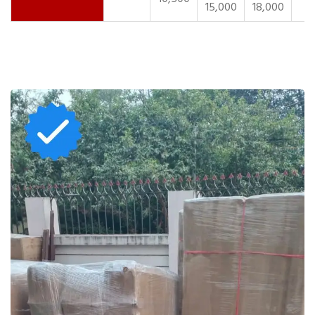
15,000
18,000