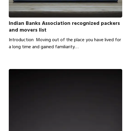
Indian Banks Association recognized packers
and movers list
Introduction Moving out of the place you have lived for
a long time and gained familiarity…