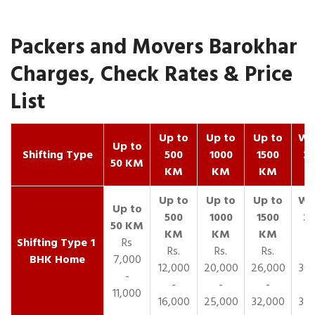
Packers and Movers Barokhar
Charges, Check Rates & Price
List
Up to
Up to
Up to
Wit
Up to
Shifting Type
500
1000
1500
25
50 KM
KM
KM
KM
K
1
Rs
Rs.
Rs.
Rs.
R
BHK Home
7,000
12,000
20,000
26,000
30,
-
-
-
-
11,000
16,000
25,000
32,000
35,