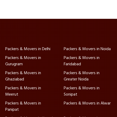
Packers & Movers in Delhi
Packers & Movers in Noida
Packers & Movers in
Packers & Movers in
Gurugram
Faridabad
Packers & Movers in
Packers & Movers in
Ghaziabad
Greater Noida
Packers & Movers in
Packers & Movers in
Meerut
Sonipat
Packers & Movers in
Packers & Movers in Alwar
Panipat