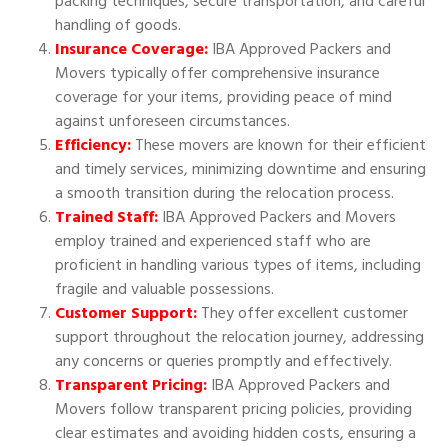
packing techniques, secure transportation, and careful
handling of goods.
Insurance Coverage:
IBA Approved Packers and
Movers typically offer comprehensive insurance
coverage for your items, providing peace of mind
against unforeseen circumstances.
Efficiency:
These movers are known for their efficient
and timely services, minimizing downtime and ensuring
a smooth transition during the relocation process.
Trained Staff:
IBA Approved Packers and Movers
employ trained and experienced staff who are
proficient in handling various types of items, including
fragile and valuable possessions.
Customer Support:
They offer excellent customer
support throughout the relocation journey, addressing
any concerns or queries promptly and effectively.
Transparent Pricing:
IBA Approved Packers and
Movers follow transparent pricing policies, providing
clear estimates and avoiding hidden costs, ensuring a