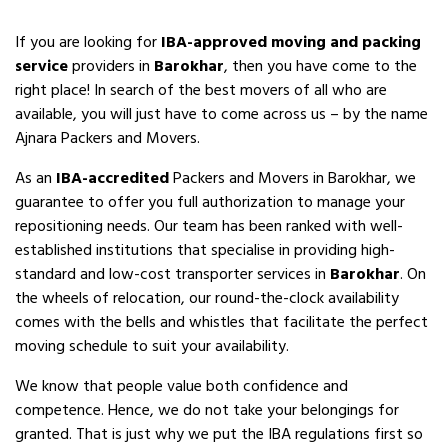
If you are looking for
IBA-approved moving and packing
service
providers in
Barokhar
, then you have come to the
right place! In search of the best movers of all who are
available, you will just have to come across us – by the name
Ajnara Packers and Movers.
As an
IBA-accredited
Packers and Movers in Barokhar, we
guarantee to offer you full authorization to manage your
repositioning needs. Our team has been ranked with well-
established institutions that specialise in providing high-
standard and low-cost transporter services in
Barokhar
. On
the wheels of relocation, our round-the-clock availability
comes with the bells and whistles that facilitate the perfect
moving schedule to suit your availability.
We know that people value both confidence and
competence. Hence, we do not take your belongings for
granted. That is just why we put the IBA regulations first so