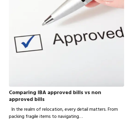
Comparing IBA approved bills vs non
approved bills
In the realm of relocation, every detail matters. From
packing fragile items to navigating…