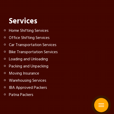
Services
Home Shifting Services
Office Shifting Services
Car Transportation Services
Bike Transportation Services
Loading and Unloading
Packing and Unpacking
Moving Insurance
Warehousing Services
IBA Approved Packers
Patna Packers