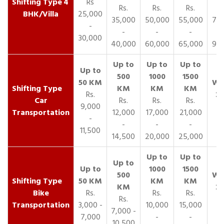
4
Rs
Rs.
Rs.
Rs.
R
BHK/Villa
25,000
35,000
50,000
55,000
70,
-
-
-
-
30,000
40,000
60,000
65,000
90,
Rs.
Car
Rs.
Rs.
Rs.
9,000
Transportation
12,000
17,000
21,000
-
-
-
-
11,500
14,500
20,000
25,000
Bike
Rs.
Rs.
Rs.
Rs.
Transportation
3,000 -
10,000
15,000
7,000 -
7,000
-
-
10,500