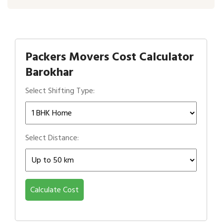
Packers Movers Cost Calculator
Barokhar
Select Shifting Type:
Select Distance:
Calculate Cost