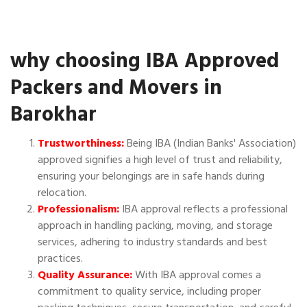
why choosing IBA Approved
Packers and Movers in
Barokhar
Trustworthiness:
Being IBA (Indian Banks' Association)
approved signifies a high level of trust and reliability,
ensuring your belongings are in safe hands during
relocation.
Professionalism:
IBA approval reflects a professional
approach in handling packing, moving, and storage
services, adhering to industry standards and best
practices.
Quality Assurance:
With IBA approval comes a
commitment to quality service, including proper