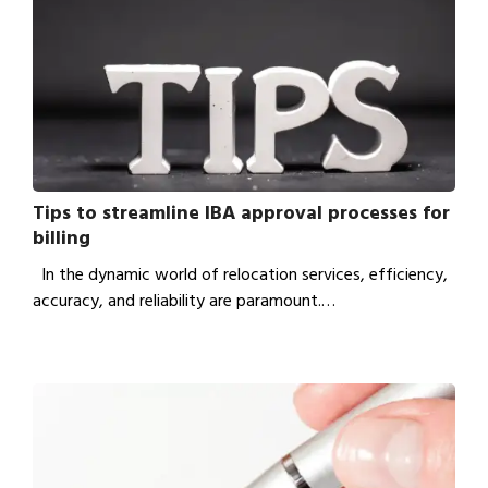
Tips to streamline IBA approval processes for
billing
In the dynamic world of relocation services, efficiency,
accuracy, and reliability are paramount.…