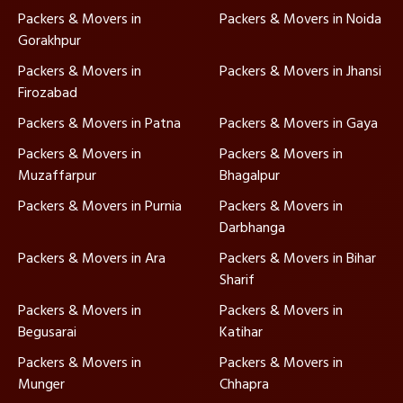
Packers & Movers in
Packers & Movers in Noida
Gorakhpur
Packers & Movers in
Packers & Movers in Jhansi
Firozabad
Packers & Movers in Patna
Packers & Movers in Gaya
Packers & Movers in
Packers & Movers in
Muzaffarpur
Bhagalpur
Packers & Movers in Purnia
Packers & Movers in
Darbhanga
Packers & Movers in Ara
Packers & Movers in Bihar
Sharif
Packers & Movers in
Packers & Movers in
Begusarai
Katihar
Packers & Movers in
Packers & Movers in
Munger
Chhapra