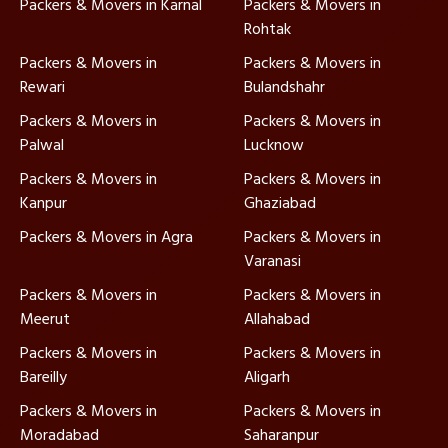
Packers & Movers in Karnal
Packers & Movers in
Rohtak
Packers & Movers in
Packers & Movers in
Rewari
Bulandshahr
Packers & Movers in
Packers & Movers in
Palwal
Lucknow
Packers & Movers in
Packers & Movers in
Kanpur
Ghaziabad
Packers & Movers in Agra
Packers & Movers in
Varanasi
Packers & Movers in
Packers & Movers in
Meerut
Allahabad
Packers & Movers in
Packers & Movers in
Bareilly
Aligarh
Packers & Movers in
Packers & Movers in
Moradabad
Saharanpur