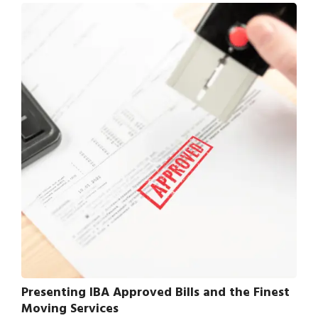
Presenting IBA Approved Bills and the Finest
Moving Services