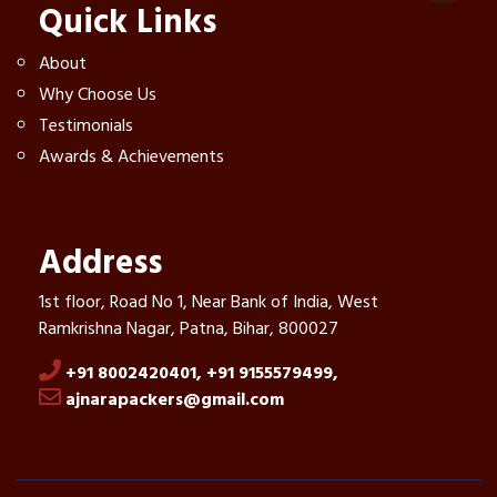
Quick Links
About
Why Choose Us
Testimonials
Awards & Achievements
Address
1st floor, Road No 1, Near Bank of India, West
Ramkrishna Nagar, Patna, Bihar, 800027
+91 8002420401,
+91 9155579499,
ajnarapackers@gmail.com