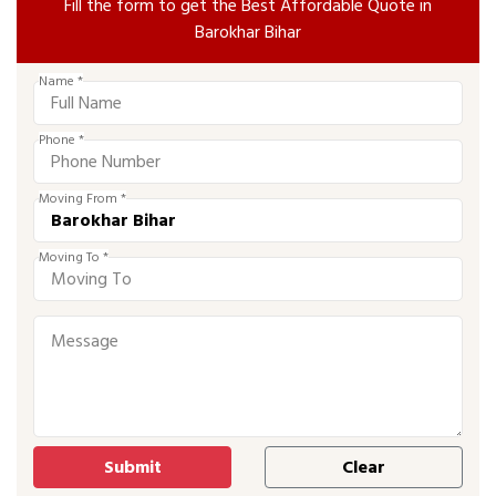
Fill the form to get the Best Affordable Quote in
Barokhar Bihar
Name *
Phone *
Moving From *
Moving To *