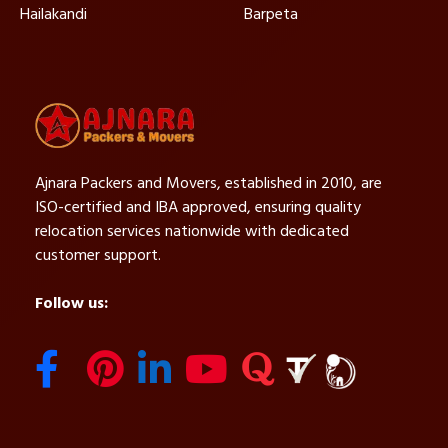
Hailakandi
Barpeta
Ajnara Packers and Movers, established in 2010, are
ISO-certified and IBA approved, ensuring quality
relocation services nationwide with dedicated
customer support.
Follow us: