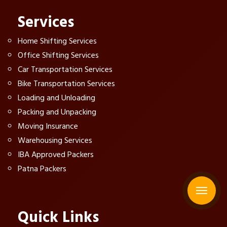
Services
Home Shifting Services
Office Shifting Services
Car Transportation Services
Bike Transportation Services
Loading and Unloading
Packing and Unpacking
Moving Insurance
Warehousing Services
IBA Approved Packers
Patna Packers
Quick Links