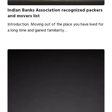
Indian Banks Association recognized packers
and movers list
Introduction Moving out of the place you have lived for
a long time and gained familiarity…