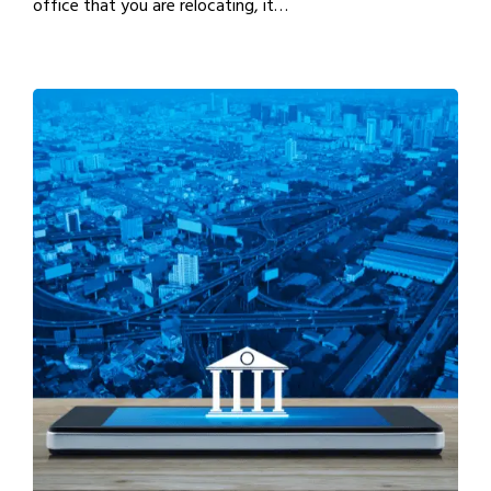
office that you are relocating, it…