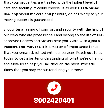
that your properties are treated with the highest level of
care and security. If would choose us as your
Basti-based
IBA-approved movers and packers
, do not worry as your
moving success is guaranteed.
Encounter a feeling of comfort and security with the help of
our crew who are professionals and belong to the list of IBA-
approved Packers and Movers near you. While with
Ajnara
Packers and Movers
, it is a matter of importance for us
that you remain delighted with our services. Reach out to us
today to get a better understanding of what we’re offering
and allow us to help you sail through the most stressful
times that you may encounter during your move.
8002420401