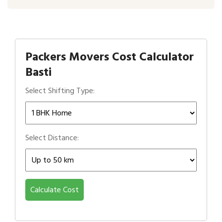
Packers Movers Cost Calculator
Basti
Select Shifting Type:
Select Distance:
Calculate Cost