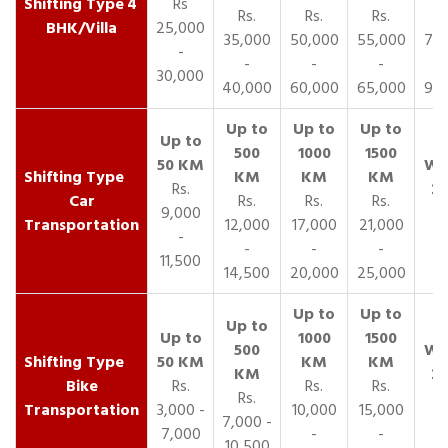
4
Rs
Rs.
Rs.
Rs.
R
BHK/Villa
25,000
35,000
50,000
55,000
70,
-
-
-
-
30,000
40,000
60,000
65,000
90,
Rs.
Car
Rs.
Rs.
Rs.
9,000
Transportation
12,000
17,000
21,000
-
-
-
-
11,500
14,500
20,000
25,000
Bike
Rs.
Rs.
Rs.
Rs.
Transportation
3,000 -
10,000
15,000
7,000 -
7,000
-
-
10,500