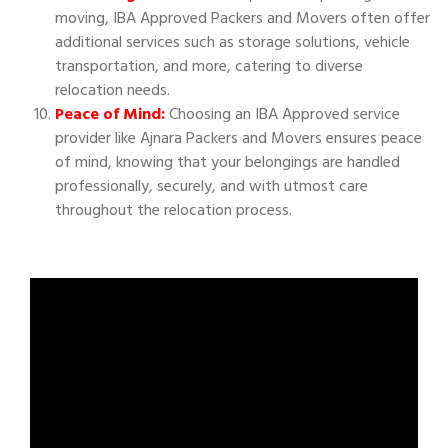
moving, IBA Approved Packers and Movers often offer
additional services such as storage solutions, vehicle
transportation, and more, catering to diverse
relocation needs.
Peace of Mind:
Choosing an IBA Approved service
provider like Ajnara Packers and Movers ensures peace
of mind, knowing that your belongings are handled
professionally, securely, and with utmost care
throughout the relocation process.