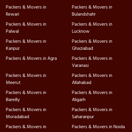
Packers & Movers in
Packers & Movers in
Rewari
Bulandshahr
Packers & Movers in
Packers & Movers in
Palwal
Lucknow
Packers & Movers in
Packers & Movers in
Kanpur
Ghaziabad
Packers & Movers in Agra
Packers & Movers in
Varanasi
Packers & Movers in
Packers & Movers in
Meerut
Allahabad
Packers & Movers in
Packers & Movers in
Bareilly
Aligarh
Packers & Movers in
Packers & Movers in
Moradabad
Saharanpur
Packers & Movers in
Packers & Movers in Noida