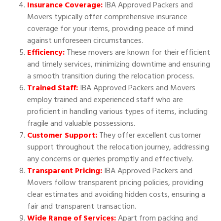
Insurance Coverage:
IBA Approved Packers and
Movers typically offer comprehensive insurance
coverage for your items, providing peace of mind
against unforeseen circumstances.
Efficiency:
These movers are known for their efficient
and timely services, minimizing downtime and ensuring
a smooth transition during the relocation process.
Trained Staff:
IBA Approved Packers and Movers
employ trained and experienced staff who are
proficient in handling various types of items, including
fragile and valuable possessions.
Customer Support:
They offer excellent customer
support throughout the relocation journey, addressing
any concerns or queries promptly and effectively.
Transparent Pricing:
IBA Approved Packers and
Movers follow transparent pricing policies, providing
clear estimates and avoiding hidden costs, ensuring a
fair and transparent transaction.
Wide Range of Services:
Apart from packing and