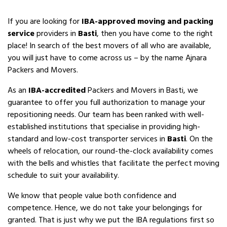
If you are looking for
IBA-approved moving and packing
service
providers in
Basti
, then you have come to the right
place! In search of the best movers of all who are available,
you will just have to come across us – by the name Ajnara
Packers and Movers.
As an
IBA-accredited
Packers and Movers in Basti, we
guarantee to offer you full authorization to manage your
repositioning needs. Our team has been ranked with well-
established institutions that specialise in providing high-
standard and low-cost transporter services in
Basti
. On the
wheels of relocation, our round-the-clock availability comes
with the bells and whistles that facilitate the perfect moving
schedule to suit your availability.
We know that people value both confidence and
competence. Hence, we do not take your belongings for
granted. That is just why we put the IBA regulations first so