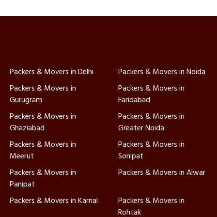
Packers & Movers in Delhi
Packers & Movers in Noida
Packers & Movers in
Packers & Movers in
Gurugram
Faridabad
Packers & Movers in
Packers & Movers in
Ghaziabad
Greater Noida
Packers & Movers in
Packers & Movers in
Meerut
Sonipat
Packers & Movers in
Packers & Movers in Alwar
Panipat
Packers & Movers in Karnal
Packers & Movers in
Rohtak