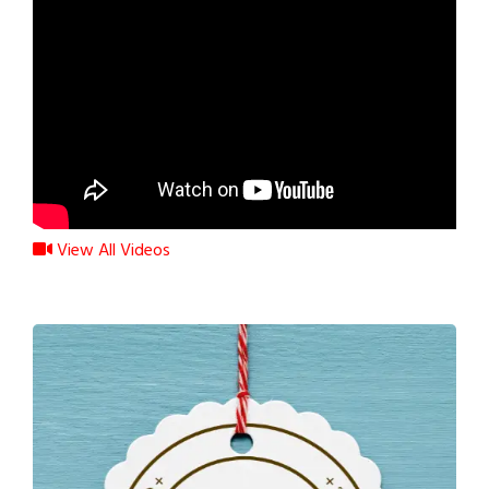
View All Videos