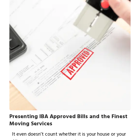
Presenting IBA Approved Bills and the Finest
Moving Services
It even doesn’t count whether it is your house or your