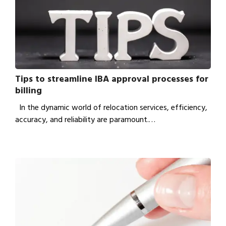
Tips to streamline IBA approval processes for
billing
In the dynamic world of relocation services, efficiency,
accuracy, and reliability are paramount.…