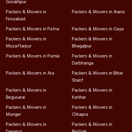
Gorakhpur
Packers & Movers in
Packers & Movers in Jhansi
Firozabad
Packers & Movers in Patna
Packers & Movers in Gaya
Packers & Movers in
Packers & Movers in
Muzaffarpur
Bhagalpur
Packers & Movers in Purnia
Packers & Movers in
Darbhanga
Packers & Movers in Ara
Packers & Movers in Bihar
Sharif
Packers & Movers in
Packers & Movers in
Begusarai
Katihar
Packers & Movers in
Packers & Movers in
Munger
Chhapra
Packers & Movers in
Packers & Movers in
Danapur
Bettiah