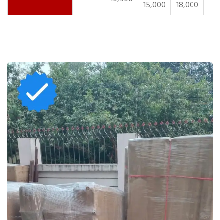
15,000
18,000