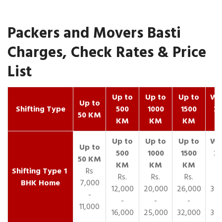
Packers and Movers Basti
Charges, Check Rates & Price
List
Up to
Up to
Up to
Wit
Up to
Shifting Type
500
1000
1500
25
50 KM
KM
KM
KM
K
1
Rs
Rs.
Rs.
Rs.
R
BHK Home
7,000
12,000
20,000
26,000
30,
-
-
-
-
11,000
16,000
25,000
32,000
35,