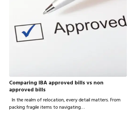
Comparing IBA approved bills vs non
approved bills
In the realm of relocation, every detail matters. From
packing fragile items to navigating…