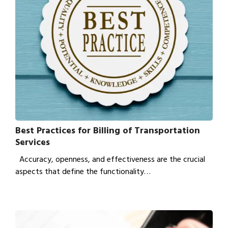
Best Practices for Billing of Transportation
Services
Accuracy, openness, and effectiveness are the crucial
aspects that define the functionality…