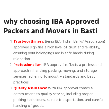
why choosing IBA Approved
Packers and Movers in Basti
Trustworthiness:
Being IBA (Indian Banks' Association)
approved signifies a high level of trust and reliability,
ensuring your belongings are in safe hands during
relocation.
Professionalism:
IBA approval reflects a professional
approach in handling packing, moving, and storage
services, adhering to industry standards and best
practices.
Quality Assurance:
With IBA approval comes a
commitment to quality service, including proper
packing techniques, secure transportation, and careful
handling of goods.