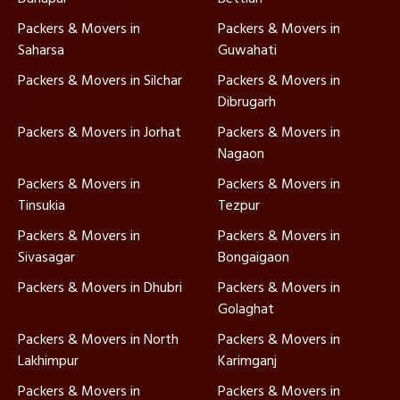
Packers & Movers in
Packers & Movers in
Saharsa
Guwahati
Packers & Movers in Silchar
Packers & Movers in
Dibrugarh
Packers & Movers in Jorhat
Packers & Movers in
Nagaon
Packers & Movers in
Packers & Movers in
Tinsukia
Tezpur
Packers & Movers in
Packers & Movers in
Sivasagar
Bongaigaon
Packers & Movers in Dhubri
Packers & Movers in
Golaghat
Packers & Movers in North
Packers & Movers in
Lakhimpur
Karimganj
Packers & Movers in
Packers & Movers in