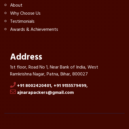
About
Why Choose Us
Testimonials
Awards & Achievements
Address
1st floor, Road No 1, Near Bank of India, West
Ramkrishna Nagar, Patna, Bihar, 800027
+91 8002420401,
+91 9155579499,
ajnarapackers@gmail.com