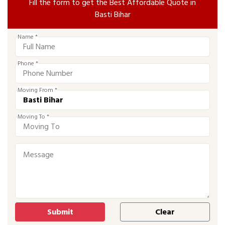
Fill the form to get the Best Affordable Quote in
Basti Bihar
Name *
Phone *
Moving From *
Moving To *