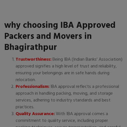
why choosing IBA Approved
Packers and Movers in
Bhagirathpur
Trustworthiness:
Being IBA (Indian Banks' Association)
approved signifies a high level of trust and reliability,
ensuring your belongings are in safe hands during
relocation.
Professionalism:
IBA approval reflects a professional
approach in handling packing, moving, and storage
services, adhering to industry standards and best
practices.
Quality Assurance:
With IBA approval comes a
commitment to quality service, including proper