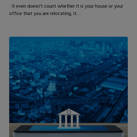
It even doesn’t count whether it is your house or your
office that you are relocating, it…