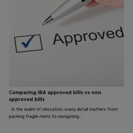
Comparing IBA approved bills vs non
approved bills
In the realm of relocation, every detail matters. From
packing fragile items to navigating…