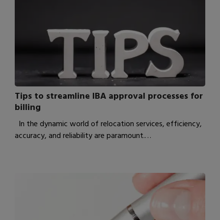
Tips to streamline IBA approval processes for
billing
In the dynamic world of relocation services, efficiency,
accuracy, and reliability are paramount.…