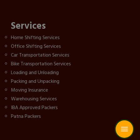
Services
Home Shifting Services
Office Shifting Services
Car Transportation Services
Bike Transportation Services
Loading and Unloading
Packing and Unpacking
Moving Insurance
Warehousing Services
IBA Approved Packers
Patna Packers