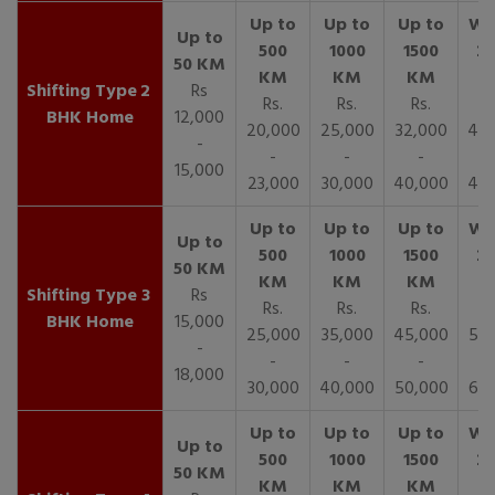
2
Rs
Rs.
Rs.
Rs.
R
BHK Home
12,000
20,000
25,000
32,000
40,
-
-
-
-
15,000
23,000
30,000
40,000
45,
3
Rs
Rs.
Rs.
Rs.
R
BHK Home
15,000
25,000
35,000
45,000
50,
-
-
-
-
18,000
30,000
40,000
50,000
65,