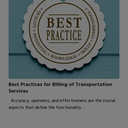
Best Practices for Billing of Transportation
Services
Accuracy, openness, and effectiveness are the crucial
aspects that define the functionality…