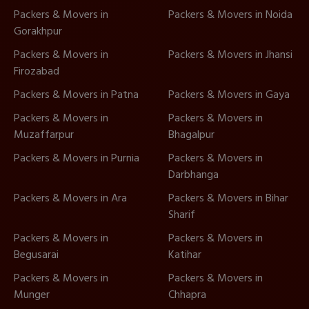
Packers & Movers in
Packers & Movers in Noida
Gorakhpur
Packers & Movers in
Packers & Movers in Jhansi
Firozabad
Packers & Movers in Patna
Packers & Movers in Gaya
Packers & Movers in
Packers & Movers in
Muzaffarpur
Bhagalpur
Packers & Movers in Purnia
Packers & Movers in
Darbhanga
Packers & Movers in Ara
Packers & Movers in Bihar
Sharif
Packers & Movers in
Packers & Movers in
Begusarai
Katihar
Packers & Movers in
Packers & Movers in
Munger
Chhapra