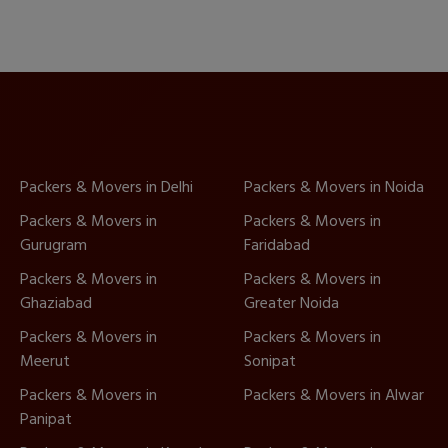
Packers & Movers in Delhi
Packers & Movers in Noida
Packers & Movers in
Packers & Movers in
Gurugram
Faridabad
Packers & Movers in
Packers & Movers in
Ghaziabad
Greater Noida
Packers & Movers in
Packers & Movers in
Meerut
Sonipat
Packers & Movers in
Packers & Movers in Alwar
Panipat