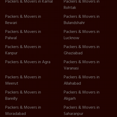
Packers & Movers in Karnal
Packers & Movers in
Rohtak
Packers & Movers in
Packers & Movers in
Rewari
Bulandshahr
Packers & Movers in
Packers & Movers in
Palwal
Lucknow
Packers & Movers in
Packers & Movers in
Kanpur
Ghaziabad
Packers & Movers in Agra
Packers & Movers in
Varanasi
Packers & Movers in
Packers & Movers in
Meerut
Allahabad
Packers & Movers in
Packers & Movers in
Bareilly
Aligarh
Packers & Movers in
Packers & Movers in
Moradabad
Saharanpur