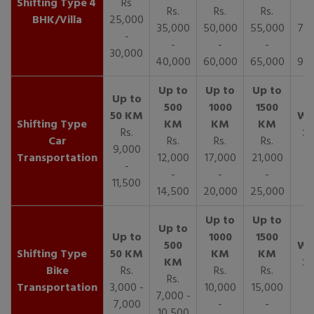
4
Rs
Rs.
Rs.
Rs.
R
BHK/Villa
25,000
35,000
50,000
55,000
70,
-
-
-
-
30,000
40,000
60,000
65,000
90,
Rs.
Car
Rs.
Rs.
Rs.
9,000
Transportation
12,000
17,000
21,000
-
-
-
-
11,500
14,500
20,000
25,000
Bike
Rs.
Rs.
Rs.
Rs.
Transportation
3,000 -
10,000
15,000
7,000 -
7,000
-
-
10,500