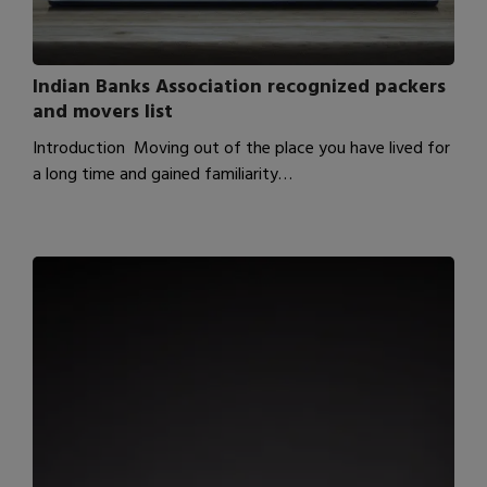
Indian Banks Association recognized packers
and movers list
Introduction Moving out of the place you have lived for
a long time and gained familiarity…