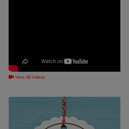
View All Videos