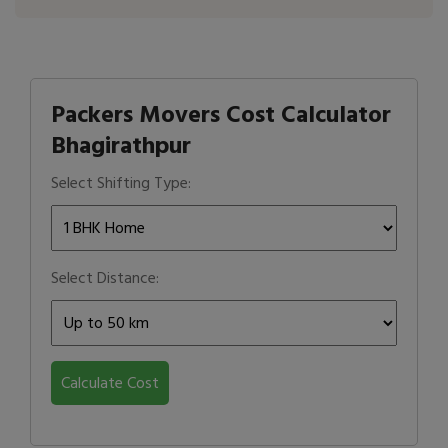
Packers Movers Cost Calculator
Bhagirathpur
Select Shifting Type:
Select Distance:
Calculate Cost