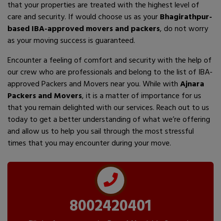
that your properties are treated with the highest level of
care and security. If would choose us as your
Bhagirathpur-
based IBA-approved movers and packers
, do not worry
as your moving success is guaranteed.
Encounter a feeling of comfort and security with the help of
our crew who are professionals and belong to the list of IBA-
approved Packers and Movers near you. While with
Ajnara
Packers and Movers
, it is a matter of importance for us
that you remain delighted with our services. Reach out to us
today to get a better understanding of what we’re offering
and allow us to help you sail through the most stressful
times that you may encounter during your move.
8002420401