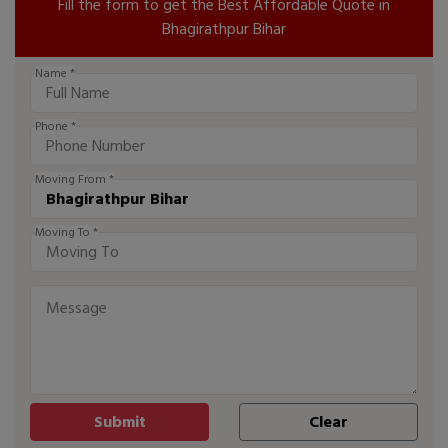
Fill the form to get the Best Affordable Quote in
Bhagirathpur Bihar
Name *
Phone *
Moving From *
Moving To *