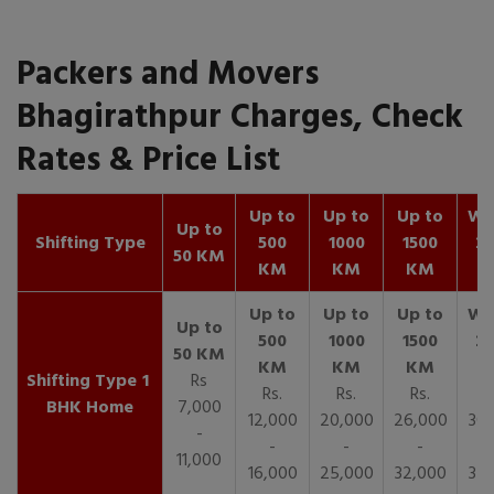
Packers and Movers
Bhagirathpur Charges, Check
Rates & Price List
Up to
Up to
Up to
Wit
Up to
Shifting Type
500
1000
1500
25
50 KM
KM
KM
KM
K
1
Rs
Rs.
Rs.
Rs.
R
BHK Home
7,000
12,000
20,000
26,000
30,
-
-
-
-
11,000
16,000
25,000
32,000
35,