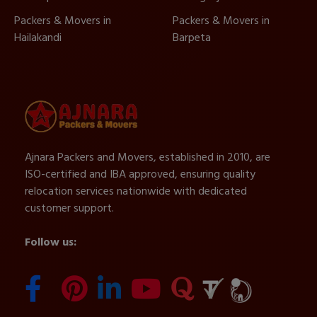
Packers & Movers in
Packers & Movers in
Hailakandi
Barpeta
Ajnara Packers and Movers, established in 2010, are
ISO-certified and IBA approved, ensuring quality
relocation services nationwide with dedicated
customer support.
Follow us: