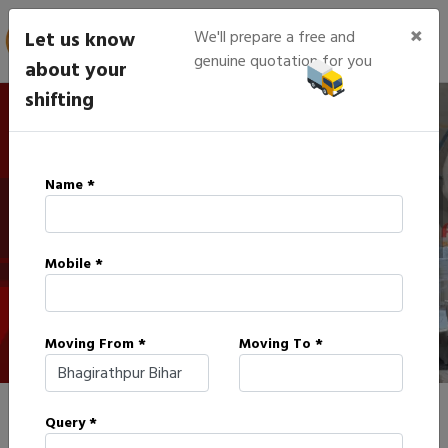
×
Let us know
We'll prepare a free and
genuine quotation for you
about your
shifting
IBA Approved Packers in
Name *
Bhagirathpur
Mobile *
HOME
IBA APPROVED PACKERS IN BHAGIRATHPUR
Moving From *
Moving To *
Query *