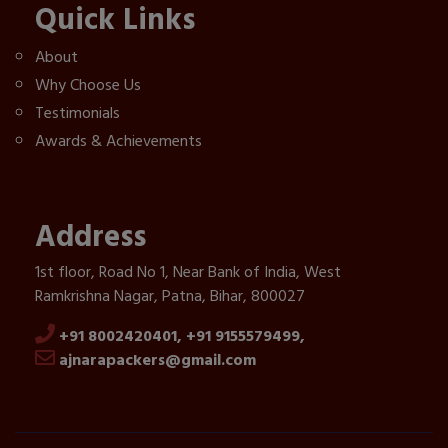
Quick Links
About
Why Choose Us
Testimonials
Awards & Achievements
Address
1st floor, Road No 1, Near Bank of India, West
Ramkrishna Nagar, Patna, Bihar, 800027
+91 8002420401,
+91 9155579499,
ajnarapackers@gmail.com