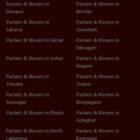
Packers & Movers in
Packers & Movers in
Danapur
Bettiah
Packers & Movers in
Packers & Movers in
Saharsa
Guwahati
Packers & Movers in Silchar
Packers & Movers in
Dibrugarh
Packers & Movers in Jorhat
Packers & Movers in
Nagaon
Packers & Movers in
Packers & Movers in
Tinsukia
Tezpur
Packers & Movers in
Packers & Movers in
Sivasagar
Bongaigaon
Packers & Movers in Dhubri
Packers & Movers in
Golaghat
Packers & Movers in North
Packers & Movers in
Lakhimpur
Karimganj