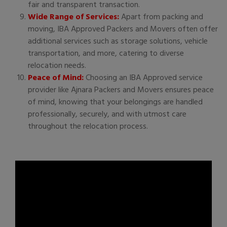
fair and transparent transaction.
Wide Range of Services:
Apart from packing and
moving, IBA Approved Packers and Movers often offer
additional services such as storage solutions, vehicle
transportation, and more, catering to diverse
relocation needs.
Peace of Mind:
Choosing an IBA Approved service
provider like Ajnara Packers and Movers ensures peace
of mind, knowing that your belongings are handled
professionally, securely, and with utmost care
throughout the relocation process.