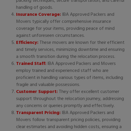
packing techniques, secure transportation, and careful
handling of goods.
Insurance Coverage:
IBA Approved Packers and
Movers typically offer comprehensive insurance
coverage for your items, providing peace of mind
against unforeseen circumstances.
Efficiency:
These movers are known for their efficient
and timely services, minimizing downtime and ensuring
a smooth transition during the relocation process.
Trained Staff:
IBA Approved Packers and Movers
employ trained and experienced staff who are
proficient in handling various types of items, including
fragile and valuable possessions.
Customer Support:
They offer excellent customer
support throughout the relocation journey, addressing
any concerns or queries promptly and effectively.
Transparent Pricing:
IBA Approved Packers and
Movers follow transparent pricing policies, providing
clear estimates and avoiding hidden costs, ensuring a