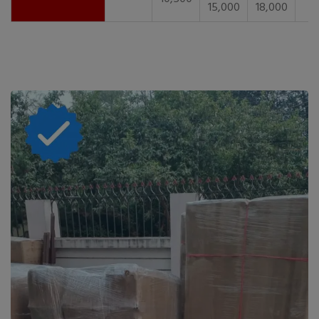
15,000
18,000