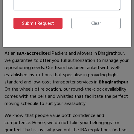
If you are looking for
IBA-approved moving and packing
service
providers in
Bhagirathpur
, then you have come to
the right place! In search of the best movers of all who are
available, you will just have to come across us – by the name
Ajnara Packers and Movers.
As an
IBA-accredited
Packers and Movers in Bhagirathpur,
we guarantee to offer you full authorization to manage your
repositioning needs. Our team has been ranked with well-
established institutions that specialise in providing high-
standard and low-cost transporter services in
Bhagirathpur
.
On the wheels of relocation, our round-the-clock availability
comes with the bells and whistles that facilitate the perfect
moving schedule to suit your availability.
We know that people value both confidence and
competence. Hence, we do not take your belongings for
granted. That is just why we put the IBA regulations first so