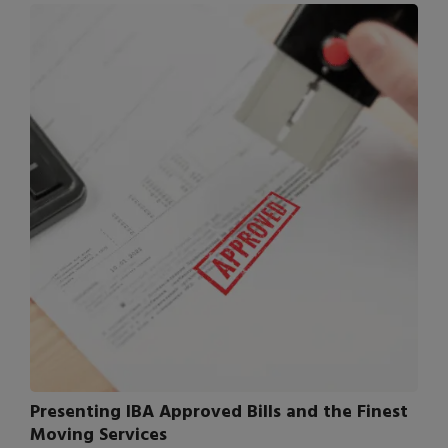
Presenting IBA Approved Bills and the Finest
Moving Services