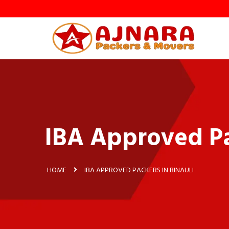
y
IBA Approved Pa
HOME
IBA APPROVED PACKERS IN BINAULI