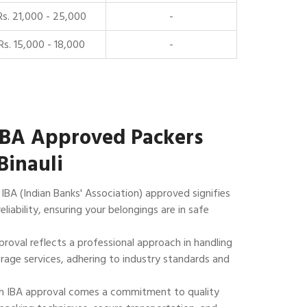
Rs. 21,000 - 25,000
-
Rs. 15,000 - 18,000
-
IBA Approved Packers
Binauli
IBA (Indian Banks' Association) approved signifies
reliability, ensuring your belongings are in safe
roval reflects a professional approach in handling
rage services, adhering to industry standards and
 IBA approval comes a commitment to quality