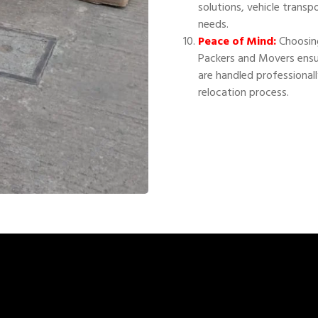
solutions, vehicle transp
needs.
Peace of Mind:
Choosing
Packers and Movers ensu
are handled professional
relocation process.