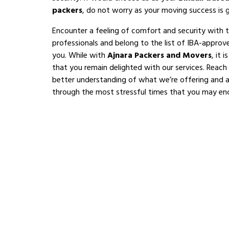
packers
, do not worry as your moving success is 
Encounter a feeling of comfort and security with 
professionals and belong to the list of IBA-appro
you. While with
Ajnara Packers and Movers
, it 
that you remain delighted with our services. Reach
better understanding of what we’re offering and al
through the most stressful times that you may en