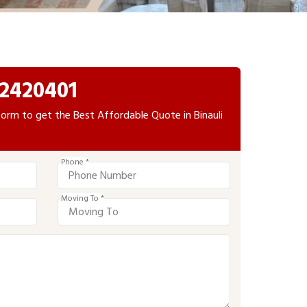
2420401
e form to get the Best Affordable Quote in Binauli
Phone *
Moving To *