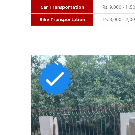
Car Transportation
Rs. 9,000 - 11,5
Bike Transportation
Rs. 3,000 - 7,0