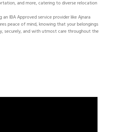
ortation, and more, catering to diverse relocation
 an IBA Approved service provider like Ajnara
res peace of mind, knowing that your belongings
ly, securely, and with utmost care throughout the