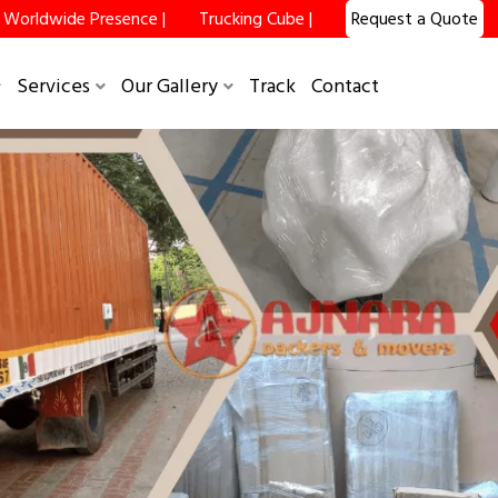
Worldwide Presence |
Trucking Cube |
Request a Quote
×
Services
Our Gallery
Track
Contact