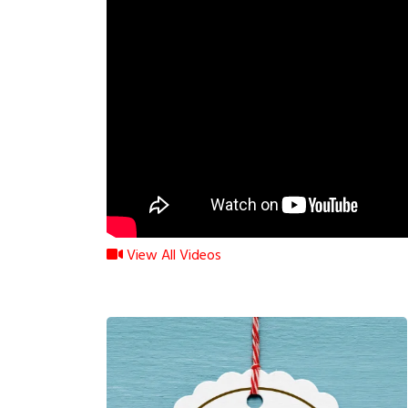
View All Videos