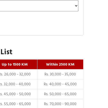
List
Up to 1500 KM
Within 2500 KM
Rs. 26,000 - 32,000
Rs. 30,000 - 35,000
Rs. 32,000 - 40,000
Rs. 40,000 - 45,000
Rs. 45,000 - 50,000
Rs. 50,000 - 65,000
Rs. 55,000 - 65,000
Rs. 70,000 - 90,000