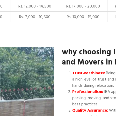
00
Rs. 12,000 - 14,500
Rs. 17,000 - 20,000
00
Rs. 7,000 - 10,500
Rs. 10,000 - 15,000
why choosing 
and Movers in 
Trustworthiness:
Being 
a high level of trust and 
hands during relocation.
Professionalism:
IBA app
packing, moving, and sto
best practices.
Quality Assurance:
With