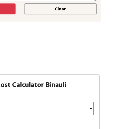
st Calculator Binauli