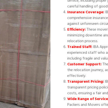
service, including proper
careful handling of good
Insurance Coverage:
IB
comprehensive insurance
against unforeseen circ
Efficiency:
These movers 
minimizing downtime and
relocation process.
Trained Staff:
IBA Appr
experienced staff who ar
including fragile and val
Customer Support:
The
the relocation journey, 
effectively.
Transparent Pricing:
IB
transparent pricing polic
costs, ensuring a fair an
Wide Range of Service
Packers and Movers often