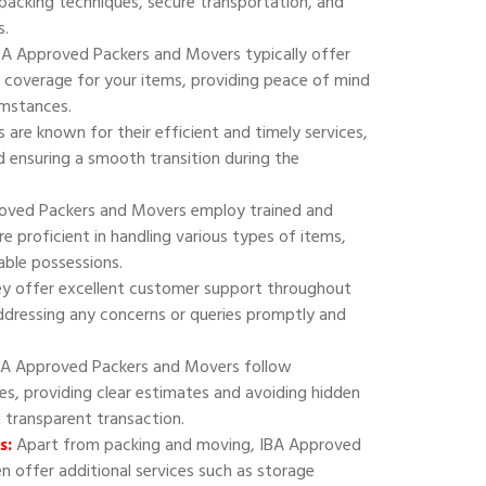
 packing techniques, secure transportation, and
s.
A Approved Packers and Movers typically offer
 coverage for your items, providing peace of mind
umstances.
are known for their efficient and timely services,
 ensuring a smooth transition during the
oved Packers and Movers employ trained and
e proficient in handling various types of items,
uable possessions.
y offer excellent customer support throughout
addressing any concerns or queries promptly and
A Approved Packers and Movers follow
ies, providing clear estimates and avoiding hidden
d transparent transaction.
s:
Apart from packing and moving, IBA Approved
 offer additional services such as storage