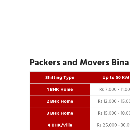
Packers and Movers Binau
Shifting Type
Up to 50 KM
1 BHK Home
Rs 7,000 - 11,0
2 BHK Home
Rs 12,000 - 15,0
3 BHK Home
Rs 15,000 - 18,0
4 BHK/Villa
Rs 25,000 - 30,