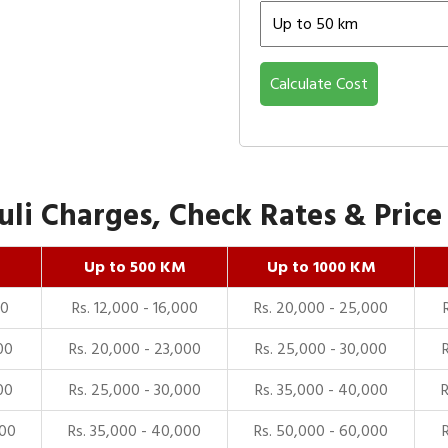
Calculate Cost
li Charges, Check Rates & Price 
Up to 500 KM
Up to 1000 KM
00
Rs. 12,000 - 16,000
Rs. 20,000 - 25,000
00
Rs. 20,000 - 23,000
Rs. 25,000 - 30,000
00
Rs. 25,000 - 30,000
Rs. 35,000 - 40,000
000
Rs. 35,000 - 40,000
Rs. 50,000 - 60,000