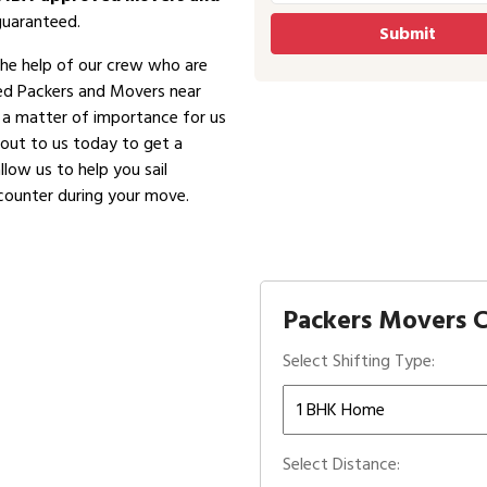
guaranteed.
the help of our crew who are
ved Packers and Movers near
is a matter of importance for us
 out to us today to get a
low us to help you sail
counter during your move.
Packers Movers Co
Select Shifting Type:
Select Distance: