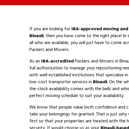
If you are looking for
IBA-approved moving and 
Binauli
, then you have come to the right place! In
all who are available, you will just have to come a
Packers and Movers.
As an
IBA-accredited
Packers and Movers in Binau
full authorization to manage your repositioning n
with well-established institutions that specialise i
low-cost transporter services in
Binauli
. On the wh
the-clock availability comes with the bells and whis
perfect moving schedule to suit your availability.
We know that people value both confidence and 
take your belongings for granted. That is just why
first so that your properties are treated with the h
security. If would choose us as your
Binauli-base