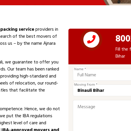
packing service
providers in
800
 search of the best movers of
cross us – by the name Ajnara
Fill th
Bihar
li, we guarantee to offer you
eeds. Our team has been ranked
Name *
n providing high-standard and
eels of relocation, our round-
Moving From *
tles that facilitate the
competence. Hence, we do not
 we put the IBA regulations
ighest level of care and
d IBA-approved movers and