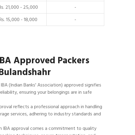
Rs. 21,000 - 25,000
-
Rs. 15,000 - 18,000
-
IBA Approved Packers
 Bulandshahr
IBA (Indian Banks' Association) approved signifies
reliability, ensuring your belongings are in safe
roval reflects a professional approach in handling
rage services, adhering to industry standards and
 IBA approval comes a commitment to quality