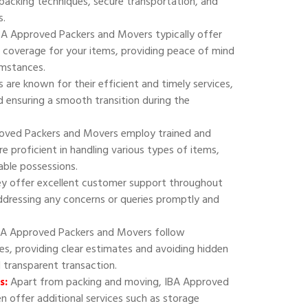
 packing techniques, secure transportation, and
s.
A Approved Packers and Movers typically offer
 coverage for your items, providing peace of mind
umstances.
are known for their efficient and timely services,
 ensuring a smooth transition during the
oved Packers and Movers employ trained and
e proficient in handling various types of items,
uable possessions.
y offer excellent customer support throughout
addressing any concerns or queries promptly and
A Approved Packers and Movers follow
ies, providing clear estimates and avoiding hidden
d transparent transaction.
s:
Apart from packing and moving, IBA Approved
 offer additional services such as storage