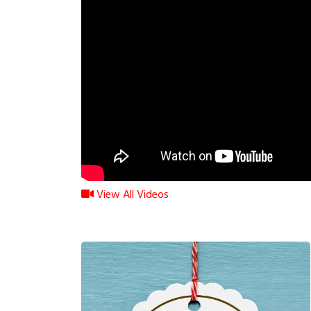
View All Videos