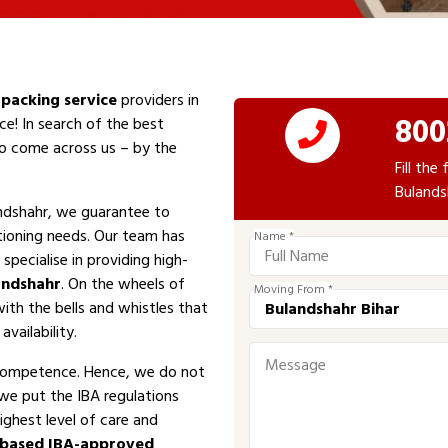
packing service
providers in
800
ce! In search of the best
 to come across us – by the
Fill th
Bulands
ndshahr, we guarantee to
tioning needs. Our team has
Name *
specialise in providing high-
andshahr
. On the wheels of
Moving From *
with the bells and whistles that
vailability.
competence. Hence, we do not
 we put the IBA regulations
ighest level of care and
-based IBA-approved