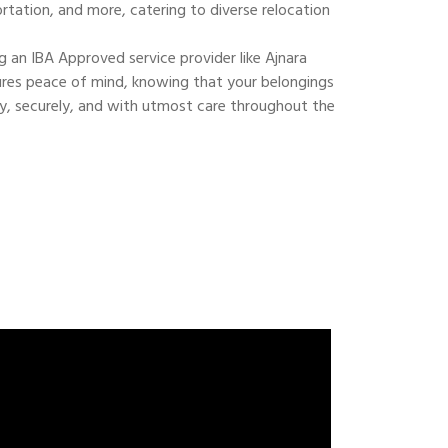
ortation, and more, catering to diverse relocation
 an IBA Approved service provider like Ajnara
res peace of mind, knowing that your belongings
ly, securely, and with utmost care throughout the