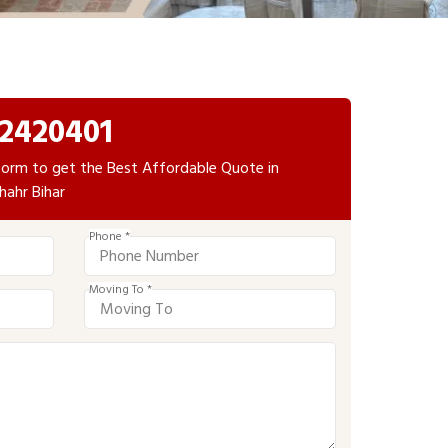
2420401
e form to get the Best Affordable Quote in
hahr Bihar
Phone *
Moving To *