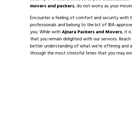
movers and packers
, do not worry as your movin
Encounter a feeling of comfort and security with 
professionals and belong to the list of IBA-appro
you. While with
Ajnara Packers and Movers
, it 
that you remain delighted with our services. Reach
better understanding of what we’re offering and al
through the most stressful times that you may en