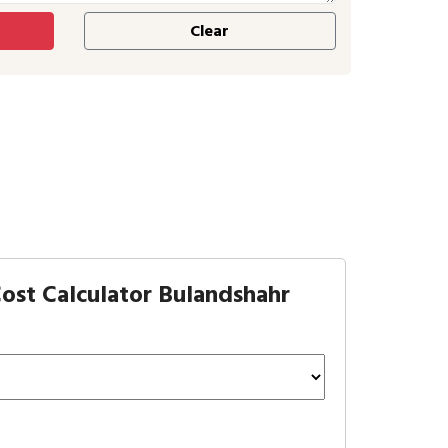
ost Calculator Bulandshahr