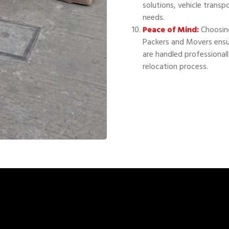
solutions, vehicle transp
needs.
Peace of Mind:
Choosing
Packers and Movers ensu
are handled professional
relocation process.