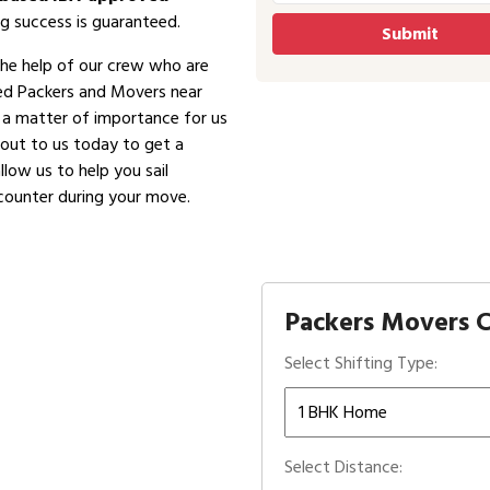
g success is guaranteed.
the help of our crew who are
ved Packers and Movers near
is a matter of importance for us
 out to us today to get a
low us to help you sail
counter during your move.
Packers Movers C
Select Shifting Type:
Select Distance: