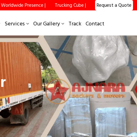
Worldwide Presence |
Trucking Cube |
Request a Quote
Services
Our Gallery
Track
Contact
r