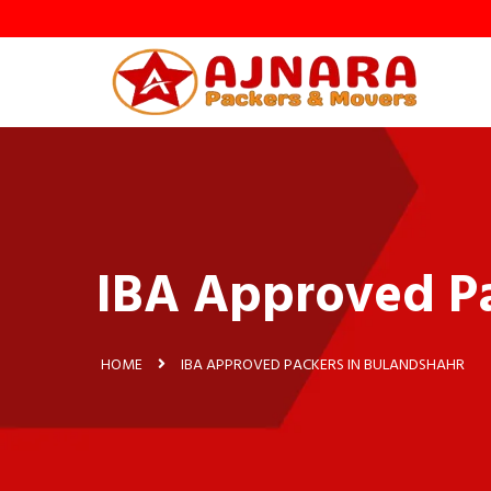
IBA Approved Pa
HOME
IBA APPROVED PACKERS IN BULANDSHAHR