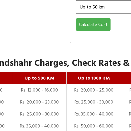
Calculate Cost
dshahr Charges, Check Rates & P
Up to 500 KM
Up to 1000 KM
00
Rs. 12,000 - 16,000
Rs. 20,000 - 25,000
00
Rs. 20,000 - 23,000
Rs. 25,000 - 30,000
00
Rs. 25,000 - 30,000
Rs. 35,000 - 40,000
000
Rs. 35,000 - 40,000
Rs. 50,000 - 60,000