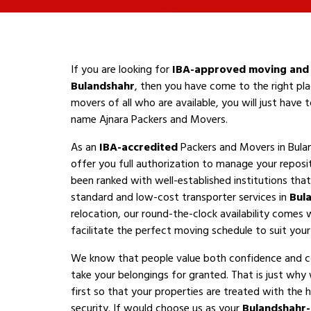
If you are looking for
IBA-approved moving and 
Bulandshahr
, then you have come to the right pla
movers of all who are available, you will just have
name Ajnara Packers and Movers.
As an
IBA-accredited
Packers and Movers in Bula
offer you full authorization to manage your reposi
been ranked with well-established institutions that 
standard and low-cost transporter services in
Bul
relocation, our round-the-clock availability comes 
facilitate the perfect moving schedule to suit your a
We know that people value both confidence and 
take your belongings for granted. That is just why
first so that your properties are treated with the h
security. If would choose us as your
Bulandshahr