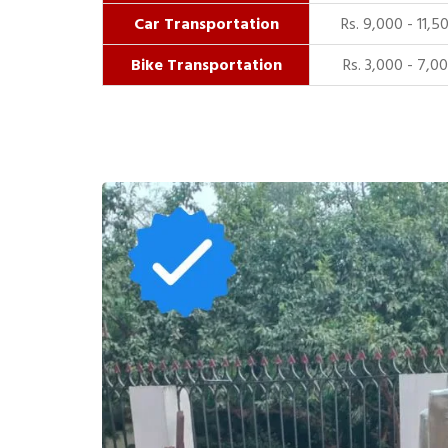
Car Transportation
Rs. 9,000 - 11,5
Bike Transportation
Rs. 3,000 - 7,0