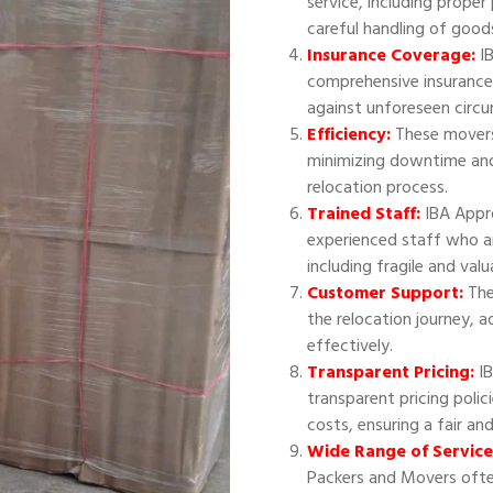
service, including proper
careful handling of good
Insurance Coverage:
IB
comprehensive insurance
against unforeseen circ
Efficiency:
These movers 
minimizing downtime and
relocation process.
Trained Staff:
IBA Appr
experienced staff who ar
including fragile and val
Customer Support:
The
the relocation journey, 
effectively.
Transparent Pricing:
IB
transparent pricing polic
costs, ensuring a fair an
Wide Range of Service
Packers and Movers often