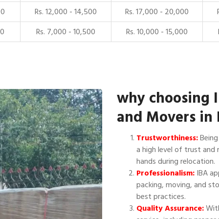
00
Rs. 12,000 - 14,500
Rs. 17,000 - 20,000
00
Rs. 7,000 - 10,500
Rs. 10,000 - 15,000
why choosing 
and Movers in
Trustworthiness:
Being 
a high level of trust and 
hands during relocation.
Professionalism:
IBA app
packing, moving, and sto
best practices.
Quality Assurance:
With