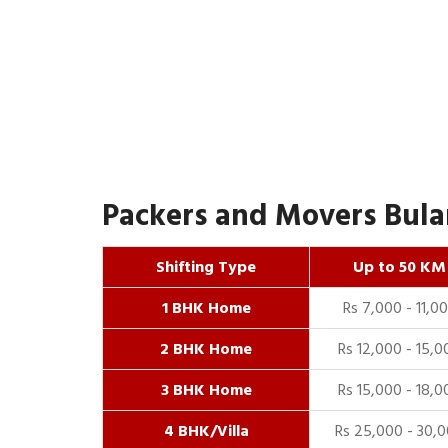
Packers and Movers Bulan
Shifting Type
Up to 50 KM
1 BHK Home
Rs 7,000 - 11,0
2 BHK Home
Rs 12,000 - 15,0
3 BHK Home
Rs 15,000 - 18,0
4 BHK/Villa
Rs 25,000 - 30,