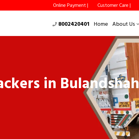
Online Payment |
Customer Care |
8002420401
Home
About Us
ckers in Bulandshah