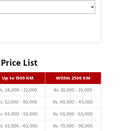
rice List
Up to 1500 KM
Within 2500 KM
Rs. 26,000 - 32,000
Rs. 30,000 - 35,000
Rs. 32,000 - 40,000
Rs. 40,000 - 45,000
Rs. 45,000 - 50,000
Rs. 50,000 - 65,000
Rs. 55,000 - 65,000
Rs. 70,000 - 90,000