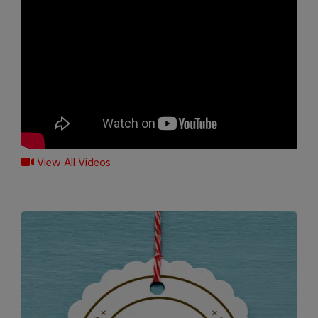
View All Videos