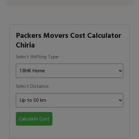
Packers Movers Cost Calculator
Chiria
Select Shifting Type:
Select Distance:
Calculate Cost