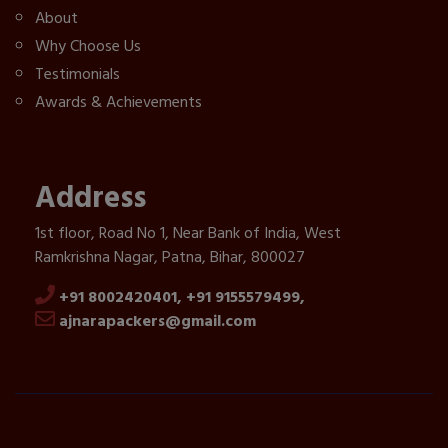
About
Why Choose Us
Testimonials
Awards & Achievements
Address
1st floor, Road No 1, Near Bank of India, West
Ramkrishna Nagar, Patna, Bihar, 800027
+91 8002420401,
+91 9155579499,
ajnarapackers@gmail.com