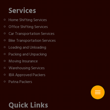
Services
Home Shifting Services
Office Shifting Services
Car Transportation Services
Bike Transportation Services
Loading and Unloading
Packing and Unpacking
Moving Insurance
Warehousing Services
IBA Approved Packers
Patna Packers
Quick Links