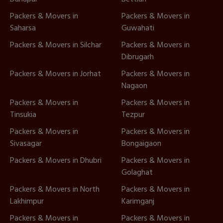
Packers & Movers in
Packers & Movers in
Saharsa
Guwahati
Packers & Movers in Silchar
Packers & Movers in
Dibrugarh
Packers & Movers in Jorhat
Packers & Movers in
Nagaon
Packers & Movers in
Packers & Movers in
Tinsukia
Tezpur
Packers & Movers in
Packers & Movers in
Sivasagar
Bongaigaon
Packers & Movers in Dhubri
Packers & Movers in
Golaghat
Packers & Movers in North
Packers & Movers in
Lakhimpur
Karimganj
Packers & Movers in
Packers & Movers in