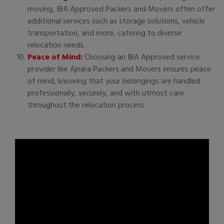
moving, IBA Approved Packers and Movers often offer
additional services such as storage solutions, vehicle
transportation, and more, catering to diverse
relocation needs.
Peace of Mind:
Choosing an IBA Approved service
provider like Ajnara Packers and Movers ensures peace
of mind, knowing that your belongings are handled
professionally, securely, and with utmost care
throughout the relocation process.