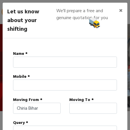
×
Let us know
We'll prepare a free and
genuine quotation for you
about your
shifting
IBA Approved Packers in
Name *
Chiria
Mobile *
HOME
IBA APPROVED PACKERS IN CHIRIA
Moving From *
Moving To *
Query *