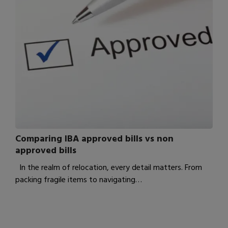
Comparing IBA approved bills vs non
approved bills
In the realm of relocation, every detail matters. From
packing fragile items to navigating…