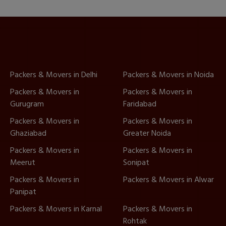
Packers & Movers in Delhi
Packers & Movers in Noida
Packers & Movers in
Packers & Movers in
Gurugram
Faridabad
Packers & Movers in
Packers & Movers in
Ghaziabad
Greater Noida
Packers & Movers in
Packers & Movers in
Meerut
Sonipat
Packers & Movers in
Packers & Movers in Alwar
Panipat
Packers & Movers in Karnal
Packers & Movers in
Rohtak