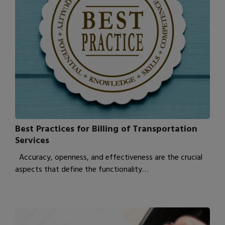
Best Practices for Billing of Transportation
Services
Accuracy, openness, and effectiveness are the crucial
aspects that define the functionality…