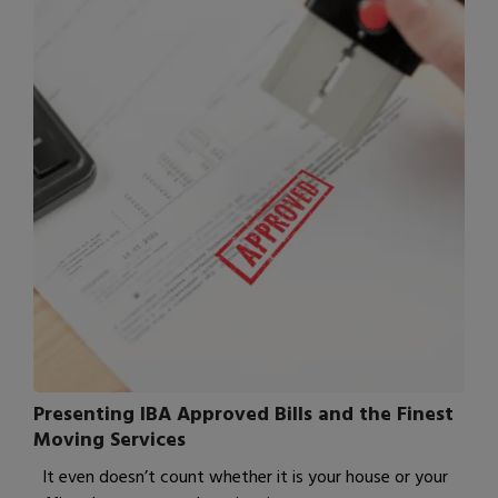
Presenting IBA Approved Bills and the Finest
Moving Services
It even doesn’t count whether it is your house or your