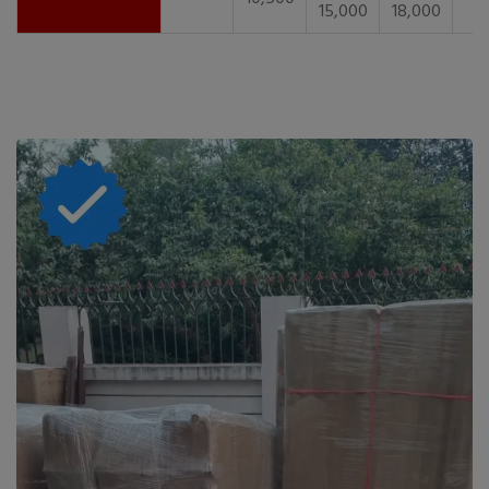
15,000
18,000