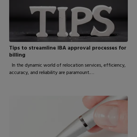
Tips to streamline IBA approval processes for
billing
In the dynamic world of relocation services, efficiency,
accuracy, and reliability are paramount.…