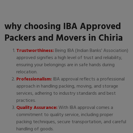
why choosing IBA Approved
Packers and Movers in Chiria
Trustworthiness:
Being IBA (Indian Banks' Association)
approved signifies a high level of trust and reliability,
ensuring your belongings are in safe hands during
relocation.
Professionalism:
IBA approval reflects a professional
approach in handling packing, moving, and storage
services, adhering to industry standards and best
practices.
Quality Assurance:
With IBA approval comes a
commitment to quality service, including proper
packing techniques, secure transportation, and careful
handling of goods.