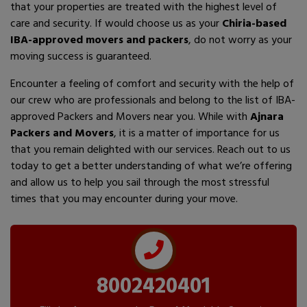
that your properties are treated with the highest level of
care and security. If would choose us as your
Chiria-based
IBA-approved movers and packers
, do not worry as your
moving success is guaranteed.
Encounter a feeling of comfort and security with the help of
our crew who are professionals and belong to the list of IBA-
approved Packers and Movers near you. While with
Ajnara
Packers and Movers
, it is a matter of importance for us
that you remain delighted with our services. Reach out to us
today to get a better understanding of what we’re offering
and allow us to help you sail through the most stressful
times that you may encounter during your move.
8002420401