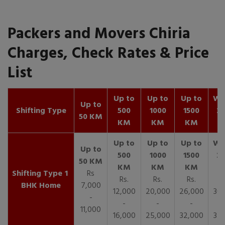
Packers and Movers Chiria
Charges, Check Rates & Price
List
Up to
Up to
Up to
Wit
Up to
Shifting Type
500
1000
1500
25
50 KM
KM
KM
KM
K
1
Rs
Rs.
Rs.
Rs.
R
BHK Home
7,000
12,000
20,000
26,000
30,
-
-
-
-
11,000
16,000
25,000
32,000
35,