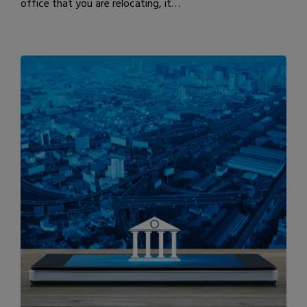
office that you are relocating, it…