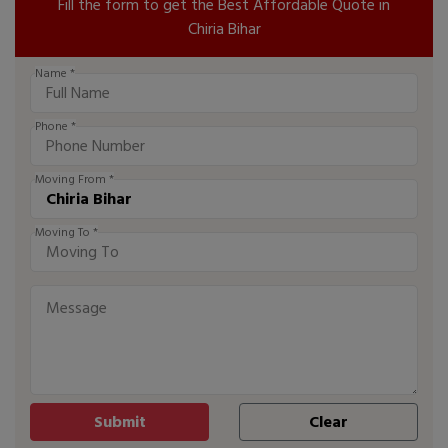
Fill the form to get the Best Affordable Quote in
Chiria Bihar
Name *
Phone *
Moving From *
Moving To *