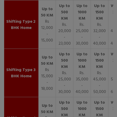
2
Rs
Rs.
Rs.
Rs.
R
BHK Home
12,000
20,000
25,000
32,000
40,
-
-
-
-
15,000
23,000
30,000
40,000
45,
3
Rs
Rs.
Rs.
Rs.
R
BHK Home
15,000
25,000
35,000
45,000
50,
-
-
-
-
18,000
30,000
40,000
50,000
65,