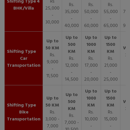
4
Rs
Rs.
Rs.
Rs.
R
BHK/Villa
25,000
35,000
50,000
55,000
70,
-
-
-
-
30,000
40,000
60,000
65,000
90,
Rs.
Car
Rs.
Rs.
Rs.
9,000
Transportation
12,000
17,000
21,000
-
-
-
-
11,500
14,500
20,000
25,000
Bike
Rs.
Rs.
Rs.
Rs.
Transportation
3,000 -
10,000
15,000
7,000 -
7,000
-
-
10,500