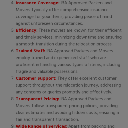
Insurance Coverage:
IBA Approved Packers and
Movers typically offer comprehensive insurance
coverage for your items, providing peace of mind
against unforeseen circumstances.
Efficiency:
These movers are known for their efficient
and timely services, minimizing downtime and ensuring
a smooth transition during the relocation process.
Trained Staff:
IBA Approved Packers and Movers
employ trained and experienced staff who are
proficient in handling various types of items, including
fragile and valuable possessions.
Customer Support:
They offer excellent customer
support throughout the relocation journey, addressing
any concerns or queries promptly and effectively.
Transparent Pricing:
IBA Approved Packers and
Movers follow transparent pricing policies, providing
clear estimates and avoiding hidden costs, ensuring a
fair and transparent transaction.
Wide Range of Services:
Apart from packing and