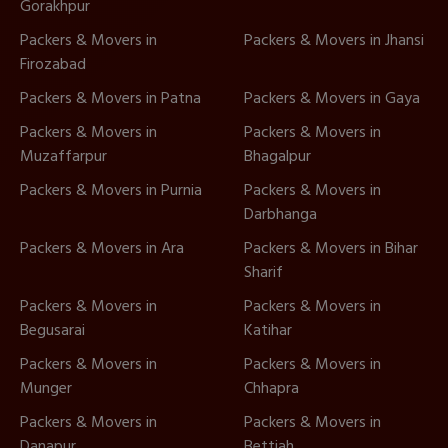
Gorakhpur
Packers & Movers in
Packers & Movers in Jhansi
Firozabad
Packers & Movers in Patna
Packers & Movers in Gaya
Packers & Movers in
Packers & Movers in
Muzaffarpur
Bhagalpur
Packers & Movers in Purnia
Packers & Movers in
Darbhanga
Packers & Movers in Ara
Packers & Movers in Bihar
Sharif
Packers & Movers in
Packers & Movers in
Begusarai
Katihar
Packers & Movers in
Packers & Movers in
Munger
Chhapra
Packers & Movers in
Packers & Movers in
Danapur
Bettiah