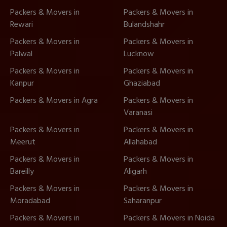
Packers & Movers in
Packers & Movers in
Rewari
Bulandshahr
Packers & Movers in
Packers & Movers in
Palwal
Lucknow
Packers & Movers in
Packers & Movers in
Kanpur
Ghaziabad
Packers & Movers in Agra
Packers & Movers in
Varanasi
Packers & Movers in
Packers & Movers in
Meerut
Allahabad
Packers & Movers in
Packers & Movers in
Bareilly
Aligarh
Packers & Movers in
Packers & Movers in
Moradabad
Saharanpur
Packers & Movers in
Packers & Movers in Noida