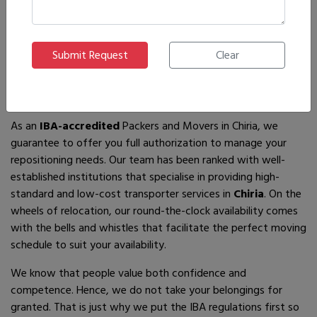
If you are looking for
IBA-approved moving and packing
service
providers in
Chiria
, then you have come to the right
place! In search of the best movers of all who are available,
you will just have to come across us – by the name Ajnara
Packers and Movers.
As an
IBA-accredited
Packers and Movers in Chiria, we
guarantee to offer you full authorization to manage your
repositioning needs. Our team has been ranked with well-
established institutions that specialise in providing high-
standard and low-cost transporter services in
Chiria
. On the
wheels of relocation, our round-the-clock availability comes
with the bells and whistles that facilitate the perfect moving
schedule to suit your availability.
We know that people value both confidence and
competence. Hence, we do not take your belongings for
granted. That is just why we put the IBA regulations first so