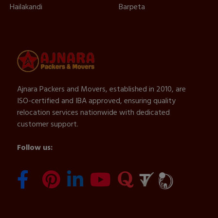
Hailakandi
Barpeta
Ajnara Packers and Movers, established in 2010, are
ISO-certified and IBA approved, ensuring quality
relocation services nationwide with dedicated
customer support.
Follow us: