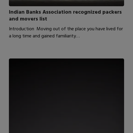
Indian Banks Association recognized packers
and movers list
Introduction Moving out of the place you have lived for
a long time and gained familiarity…