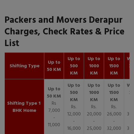
Packers and Movers Derapur
Charges, Check Rates & Price
List
Up to
Up to
Up to
Wit
Up to
Shifting Type
500
1000
1500
25
50 KM
KM
KM
KM
K
1
Rs
Rs.
Rs.
Rs.
R
BHK Home
7,000
12,000
20,000
26,000
30,
-
-
-
-
11,000
16,000
25,000
32,000
35,