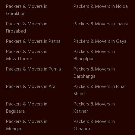
Packers & Movers in
Packers & Movers in Noida
Gorakhpur
Packers & Movers in
Packers & Movers in Jhansi
Firozabad
Packers & Movers in Patna
Packers & Movers in Gaya
Packers & Movers in
Packers & Movers in
Muzaffarpur
Bhagalpur
Packers & Movers in Purnia
Packers & Movers in
Darbhanga
Packers & Movers in Ara
Packers & Movers in Bihar
Sharif
Packers & Movers in
Packers & Movers in
Begusarai
Katihar
Packers & Movers in
Packers & Movers in
Munger
Chhapra