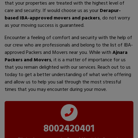
that your properties are treated with the highest level of
care and security. If would choose us as your
Derapur-
based IBA-approved movers and packers
, do not worry
as your moving success is guaranteed.
Encounter a feeling of comfort and security with the help of
our crew who are professionals and belong to the list of IBA-
approved Packers and Movers near you. While with
Ajnara
Packers and Movers
, it is a matter of importance for us
that you remain delighted with our services. Reach out to us
today to get a better understanding of what we’re offering
and allow us to help you sail through the most stressful
times that you may encounter during your move.
8002420401