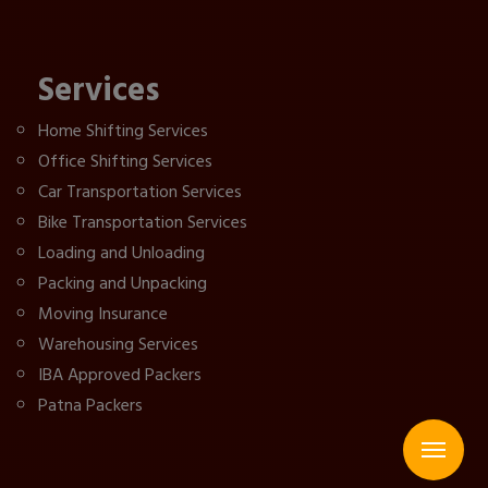
Services
Home Shifting Services
Office Shifting Services
Car Transportation Services
Bike Transportation Services
Loading and Unloading
Packing and Unpacking
Moving Insurance
Warehousing Services
IBA Approved Packers
Patna Packers