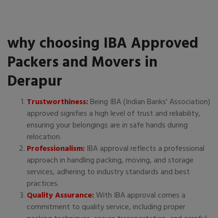
why choosing IBA Approved
Packers and Movers in
Derapur
Trustworthiness:
Being IBA (Indian Banks' Association)
approved signifies a high level of trust and reliability,
ensuring your belongings are in safe hands during
relocation.
Professionalism:
IBA approval reflects a professional
approach in handling packing, moving, and storage
services, adhering to industry standards and best
practices.
Quality Assurance:
With IBA approval comes a
commitment to quality service, including proper