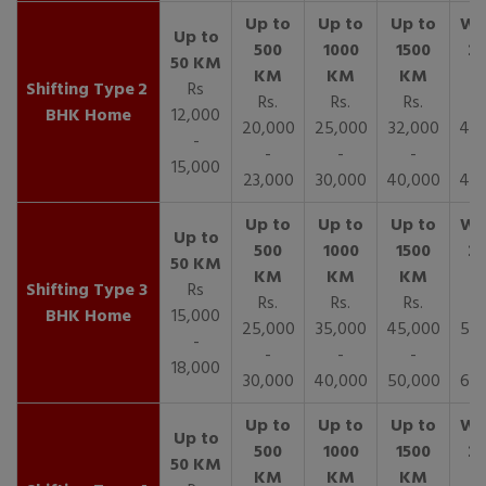
2
Rs
Rs.
Rs.
Rs.
R
BHK Home
12,000
20,000
25,000
32,000
40,
-
-
-
-
15,000
23,000
30,000
40,000
45,
3
Rs
Rs.
Rs.
Rs.
R
BHK Home
15,000
25,000
35,000
45,000
50,
-
-
-
-
18,000
30,000
40,000
50,000
65,