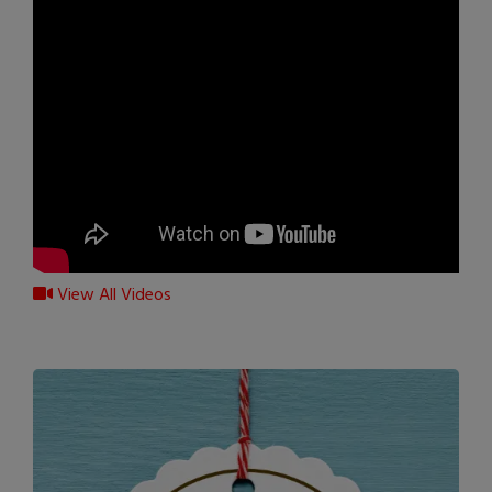
View All Videos