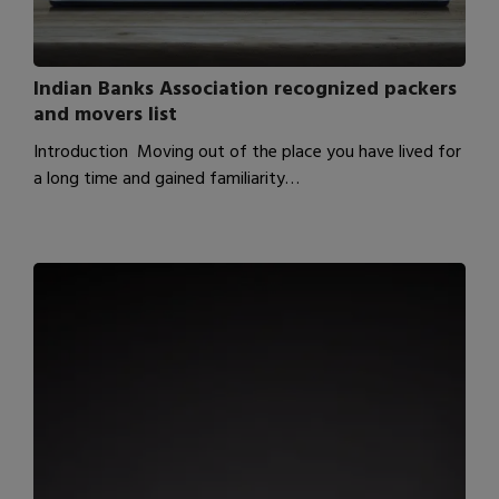
Indian Banks Association recognized packers
and movers list
Introduction Moving out of the place you have lived for
a long time and gained familiarity…