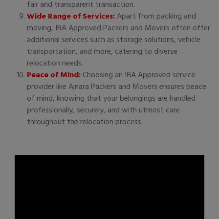
fair and transparent transaction.
Wide Range of Services:
Apart from packing and
moving, IBA Approved Packers and Movers often offer
additional services such as storage solutions, vehicle
transportation, and more, catering to diverse
relocation needs.
Peace of Mind:
Choosing an IBA Approved service
provider like Ajnara Packers and Movers ensures peace
of mind, knowing that your belongings are handled
professionally, securely, and with utmost care
throughout the relocation process.