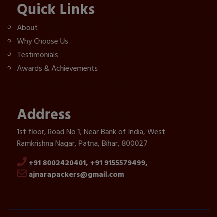
Quick Links
About
Why Choose Us
Testimonials
Awards & Achievements
Address
1st floor, Road No 1, Near Bank of India, West
Ramkrishna Nagar, Patna, Bihar, 800027
+91 8002420401,
+91 9155579499,
ajnarapackers@gmail.com