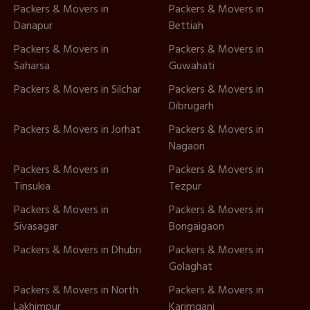
Packers & Movers in
Packers & Movers in
Danapur
Bettiah
Packers & Movers in
Packers & Movers in
Saharsa
Guwahati
Packers & Movers in Silchar
Packers & Movers in
Dibrugarh
Packers & Movers in Jorhat
Packers & Movers in
Nagaon
Packers & Movers in
Packers & Movers in
Tinsukia
Tezpur
Packers & Movers in
Packers & Movers in
Sivasagar
Bongaigaon
Packers & Movers in Dhubri
Packers & Movers in
Golaghat
Packers & Movers in North
Packers & Movers in
Lakhimpur
Karimganj