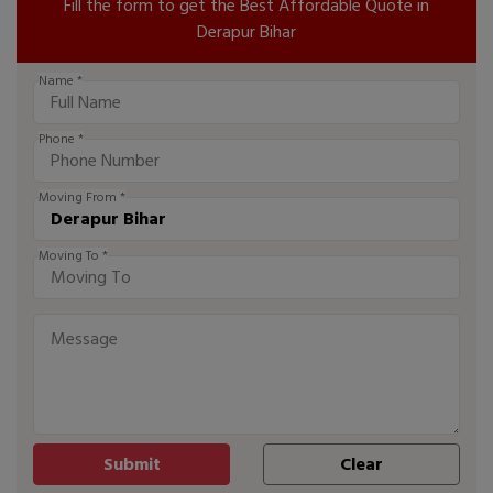
Fill the form to get the Best Affordable Quote in
Derapur Bihar
Name *
Phone *
Moving From *
Moving To *