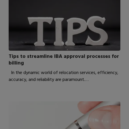
Tips to streamline IBA approval processes for
billing
In the dynamic world of relocation services, efficiency,
accuracy, and reliability are paramount.…