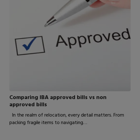
Comparing IBA approved bills vs non
approved bills
In the realm of relocation, every detail matters. From
packing fragile items to navigating…