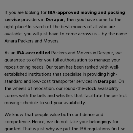
If you are looking for
IBA-approved moving and packing
service
providers in
Derapur
, then you have come to the
right place! In search of the best movers of all who are
available, you will just have to come across us – by the name
Ajnara Packers and Movers.
As an
IBA-accredited
Packers and Movers in Derapur, we
guarantee to offer you full authorization to manage your
repositioning needs. Our team has been ranked with well-
established institutions that specialise in providing high-
standard and low-cost transporter services in
Derapur
. On
the wheels of relocation, our round-the-clock availability
comes with the bells and whistles that facilitate the perfect
moving schedule to suit your availability.
We know that people value both confidence and
competence. Hence, we do not take your belongings for
granted. That is just why we put the IBA regulations first so