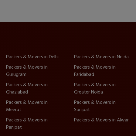
Packers & Movers in Delhi
Packers & Movers in Noida
Packers & Movers in
Packers & Movers in
Gurugram
Faridabad
Packers & Movers in
Packers & Movers in
Ghaziabad
Greater Noida
Packers & Movers in
Packers & Movers in
Meerut
Sonipat
Packers & Movers in
Packers & Movers in Alwar
Panipat