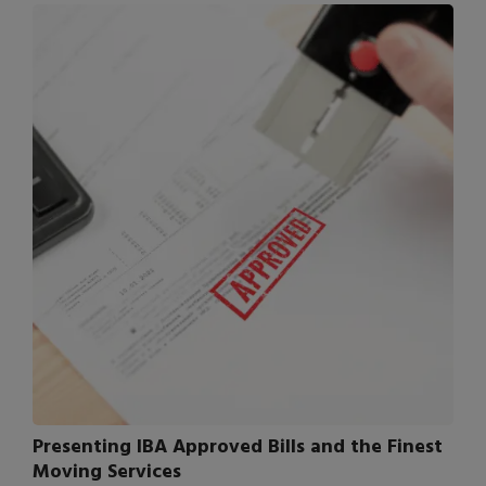
Presenting IBA Approved Bills and the Finest
Moving Services