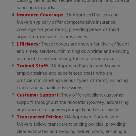
packing techniques, secure transportation, and careful
handling of goods.
Insurance Coverage:
IBA Approved Packers and
Movers typically offer comprehensive insurance
coverage for your items, providing peace of mind
against unforeseen circumstances.
Efficiency:
These movers are known for their efficient
and timely services, minimizing downtime and ensuring
a smooth transition during the relocation process.
Trained Staff:
IBA Approved Packers and Movers
employ trained and experienced staff who are
proficient in handling various types of items, including
fragile and valuable possessions.
Customer Support:
They offer excellent customer
support throughout the relocation journey, addressing
any concerns or queries promptly and effectively.
Transparent Pricing:
IBA Approved Packers and
Movers follow transparent pricing policies, providing
clear estimates and avoiding hidden costs, ensuring a