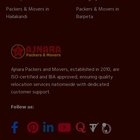
Packers & Movers in
Packers & Movers in
Hailakandi
Barpeta
Ajnara Packers and Movers, established in 2010, are
ISO-certified and IBA approved, ensuring quality
relocation services nationwide with dedicated
customer support.
Follow us: