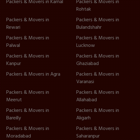
Packers & Movers in Karnal
Packers & Movers in
Rohtak
Packers & Movers in
Packers & Movers in
Rewari
Bulandshahr
Packers & Movers in
Packers & Movers in
Palwal
Lucknow
Packers & Movers in
Packers & Movers in
Kanpur
Ghaziabad
Packers & Movers in Agra
Packers & Movers in
Varanasi
Packers & Movers in
Packers & Movers in
Meerut
Allahabad
Packers & Movers in
Packers & Movers in
Bareilly
Aligarh
Packers & Movers in
Packers & Movers in
Moradabad
Saharanpur