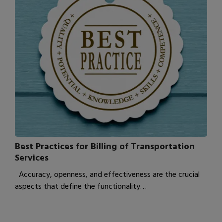
Best Practices for Billing of Transportation
Services
Accuracy, openness, and effectiveness are the crucial
aspects that define the functionality…