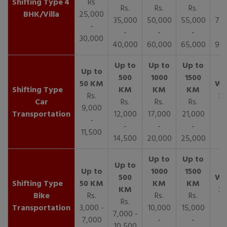
4
Rs
Rs.
Rs.
Rs.
R
BHK/Villa
25,000
35,000
50,000
55,000
70,
-
-
-
-
30,000
40,000
60,000
65,000
90,
Rs.
Car
Rs.
Rs.
Rs.
9,000
Transportation
12,000
17,000
21,000
-
-
-
-
11,500
14,500
20,000
25,000
Bike
Rs.
Rs.
Rs.
Rs.
Transportation
3,000 -
10,000
15,000
7,000 -
7,000
-
-
10,500