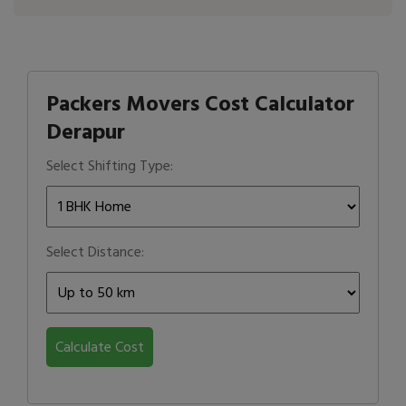
Packers Movers Cost Calculator
Derapur
Select Shifting Type:
Select Distance:
Calculate Cost