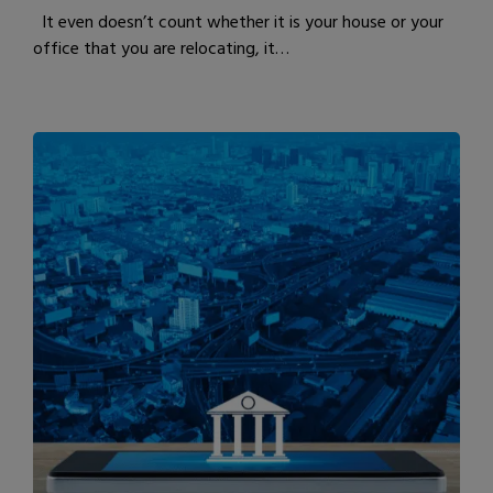
It even doesn’t count whether it is your house or your
office that you are relocating, it…