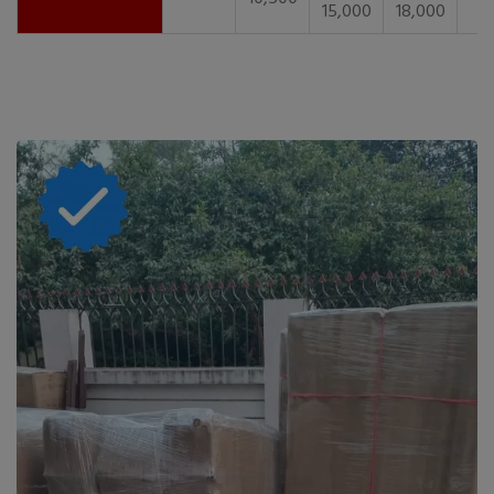
15,000
18,000