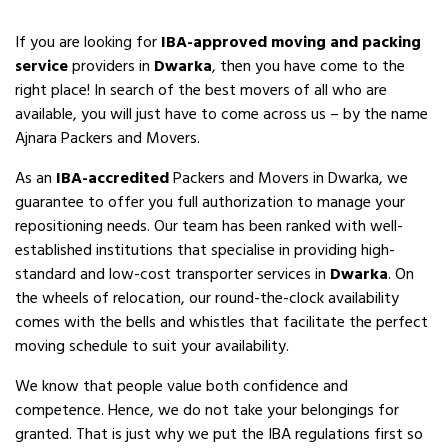
If you are looking for
IBA-approved moving and packing
service
providers in
Dwarka
, then you have come to the
right place! In search of the best movers of all who are
available, you will just have to come across us – by the name
Ajnara Packers and Movers.
As an
IBA-accredited
Packers and Movers in Dwarka, we
guarantee to offer you full authorization to manage your
repositioning needs. Our team has been ranked with well-
established institutions that specialise in providing high-
standard and low-cost transporter services in
Dwarka
. On
the wheels of relocation, our round-the-clock availability
comes with the bells and whistles that facilitate the perfect
moving schedule to suit your availability.
We know that people value both confidence and
competence. Hence, we do not take your belongings for
granted. That is just why we put the IBA regulations first so