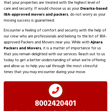
that your properties are treated with the highest level of
care and security. If would choose us as your
Dwarka-based
IBA-approved movers and packers
, do not worry as your
moving success is guaranteed.
Encounter a feeling of comfort and security with the help of
our crew who are professionals and belong to the list of IBA-
approved Packers and Movers near you. While with
Ajnara
Packers and Movers
, it is a matter of importance for us
that you remain delighted with our services. Reach out to us
today to get a better understanding of what we’re offering
and allow us to help you sail through the most stressful
times that you may encounter during your move.
8002420401