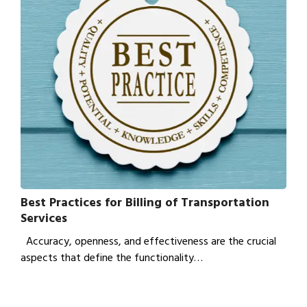
Best Practices for Billing of Transportation
Services
Accuracy, openness, and effectiveness are the crucial
aspects that define the functionality…