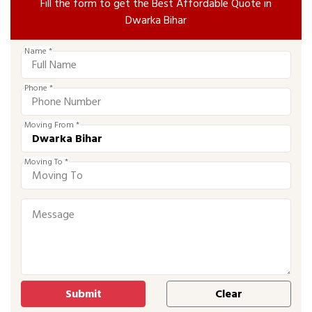
Fill the form to get the Best Affordable Quote in
Dwarka Bihar
Name *
Phone *
Moving From *
Moving To *