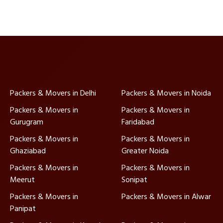
Packers & Movers in Delhi
Packers & Movers in Noida
Packers & Movers in
Packers & Movers in
Gurugram
Faridabad
Packers & Movers in
Packers & Movers in
Ghaziabad
Greater Noida
Packers & Movers in
Packers & Movers in
Meerut
Sonipat
Packers & Movers in
Packers & Movers in Alwar
Panipat