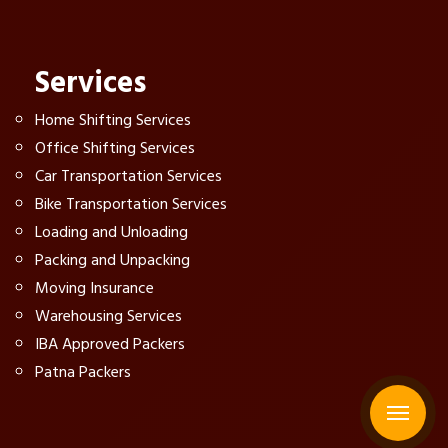
Services
Home Shifting Services
Office Shifting Services
Car Transportation Services
Bike Transportation Services
Loading and Unloading
Packing and Unpacking
Moving Insurance
Warehousing Services
IBA Approved Packers
Patna Packers