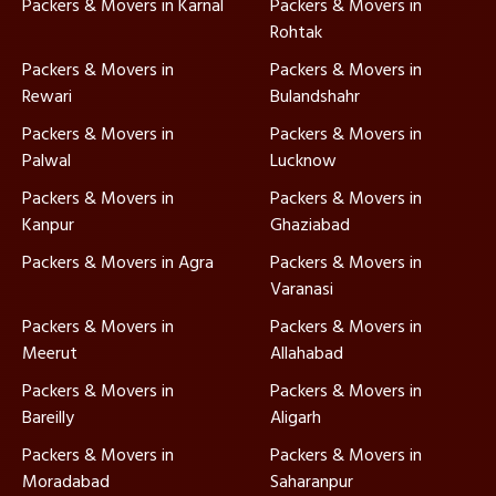
Packers & Movers in Karnal
Packers & Movers in
Rohtak
Packers & Movers in
Packers & Movers in
Rewari
Bulandshahr
Packers & Movers in
Packers & Movers in
Palwal
Lucknow
Packers & Movers in
Packers & Movers in
Kanpur
Ghaziabad
Packers & Movers in Agra
Packers & Movers in
Varanasi
Packers & Movers in
Packers & Movers in
Meerut
Allahabad
Packers & Movers in
Packers & Movers in
Bareilly
Aligarh
Packers & Movers in
Packers & Movers in
Moradabad
Saharanpur