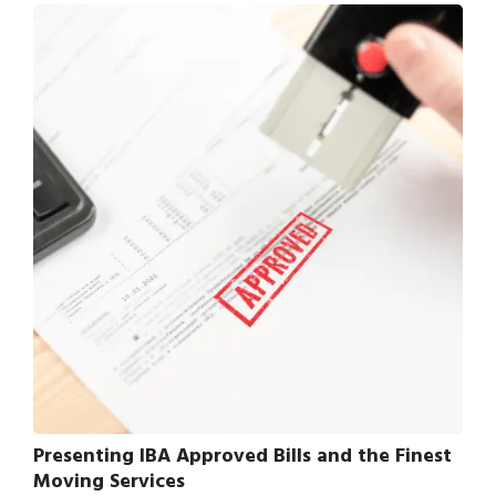
Presenting IBA Approved Bills and the Finest
Moving Services