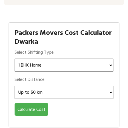
Packers Movers Cost Calculator
Dwarka
Select Shifting Type:
Select Distance:
Calculate Cost