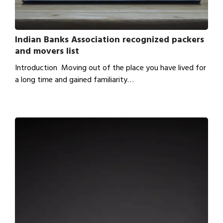
Indian Banks Association recognized packers
and movers list
Introduction Moving out of the place you have lived for
a long time and gained familiarity…