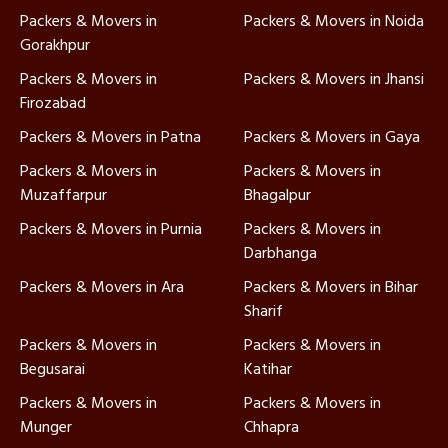
Packers & Movers in
Packers & Movers in Noida
Gorakhpur
Packers & Movers in
Packers & Movers in Jhansi
Firozabad
Packers & Movers in Patna
Packers & Movers in Gaya
Packers & Movers in
Packers & Movers in
Muzaffarpur
Bhagalpur
Packers & Movers in Purnia
Packers & Movers in
Darbhanga
Packers & Movers in Ara
Packers & Movers in Bihar
Sharif
Packers & Movers in
Packers & Movers in
Begusarai
Katihar
Packers & Movers in
Packers & Movers in
Munger
Chhapra