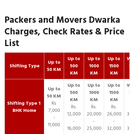
Packers and Movers Dwarka
Charges, Check Rates & Price
List
Up to
Up to
Up to
Wit
Up to
Shifting Type
500
1000
1500
25
50 KM
KM
KM
KM
K
1
Rs
Rs.
Rs.
Rs.
R
BHK Home
7,000
12,000
20,000
26,000
30,
-
-
-
-
11,000
16,000
25,000
32,000
35,