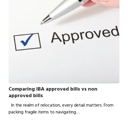
Comparing IBA approved bills vs non
approved bills
In the realm of relocation, every detail matters. From
packing fragile items to navigating…