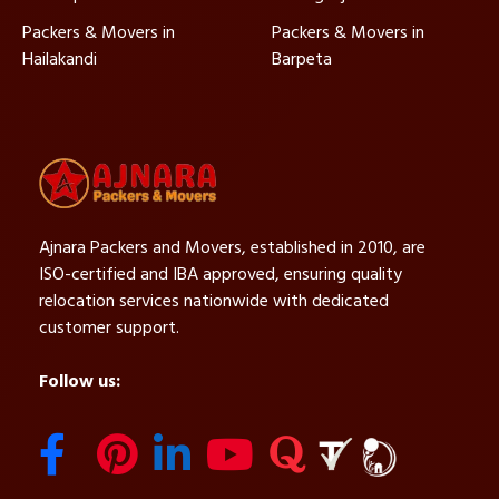
Packers & Movers in
Packers & Movers in
Hailakandi
Barpeta
Ajnara Packers and Movers, established in 2010, are
ISO-certified and IBA approved, ensuring quality
relocation services nationwide with dedicated
customer support.
Follow us: