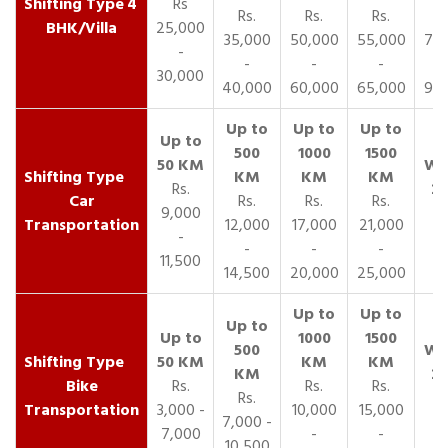
4
Rs
Rs.
Rs.
Rs.
R
BHK/Villa
25,000
35,000
50,000
55,000
70,
-
-
-
-
30,000
40,000
60,000
65,000
90,
Rs.
Car
Rs.
Rs.
Rs.
9,000
Transportation
12,000
17,000
21,000
-
-
-
-
11,500
14,500
20,000
25,000
Bike
Rs.
Rs.
Rs.
Rs.
Transportation
3,000 -
10,000
15,000
7,000 -
7,000
-
-
10,500