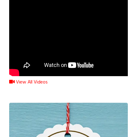
View All Videos