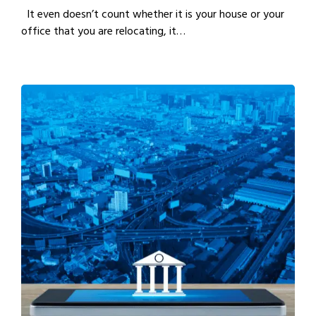
It even doesn’t count whether it is your house or your
office that you are relocating, it…