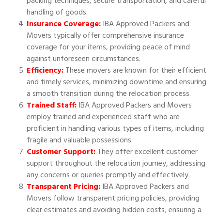
packing techniques, secure transportation, and careful
handling of goods.
Insurance Coverage:
IBA Approved Packers and
Movers typically offer comprehensive insurance
coverage for your items, providing peace of mind
against unforeseen circumstances.
Efficiency:
These movers are known for their efficient
and timely services, minimizing downtime and ensuring
a smooth transition during the relocation process.
Trained Staff:
IBA Approved Packers and Movers
employ trained and experienced staff who are
proficient in handling various types of items, including
fragile and valuable possessions.
Customer Support:
They offer excellent customer
support throughout the relocation journey, addressing
any concerns or queries promptly and effectively.
Transparent Pricing:
IBA Approved Packers and
Movers follow transparent pricing policies, providing
clear estimates and avoiding hidden costs, ensuring a