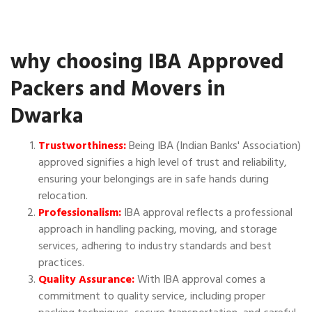
why choosing IBA Approved
Packers and Movers in
Dwarka
Trustworthiness:
Being IBA (Indian Banks' Association)
approved signifies a high level of trust and reliability,
ensuring your belongings are in safe hands during
relocation.
Professionalism:
IBA approval reflects a professional
approach in handling packing, moving, and storage
services, adhering to industry standards and best
practices.
Quality Assurance:
With IBA approval comes a
commitment to quality service, including proper