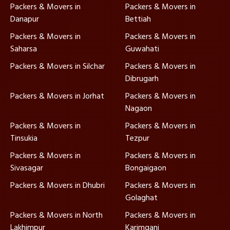
Packers & Movers in
Packers & Movers in
Danapur
Bettiah
Packers & Movers in
Packers & Movers in
Saharsa
Guwahati
Packers & Movers in Silchar
Packers & Movers in
Dibrugarh
Packers & Movers in Jorhat
Packers & Movers in
Nagaon
Packers & Movers in
Packers & Movers in
Tinsukia
Tezpur
Packers & Movers in
Packers & Movers in
Sivasagar
Bongaigaon
Packers & Movers in Dhubri
Packers & Movers in
Golaghat
Packers & Movers in North
Packers & Movers in
Lakhimpur
Karimganj