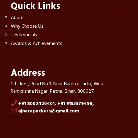
Quick Links
About
Why Choose Us
Testimonials
Awards & Achievements
Address
1st floor, Road No 1, Near Bank of India, West
Ramkrishna Nagar, Patna, Bihar, 800027
+91 8002420401,
+91 9155579499,
ajnarapackers@gmail.com