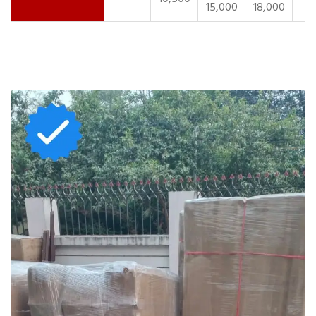
15,000
18,000