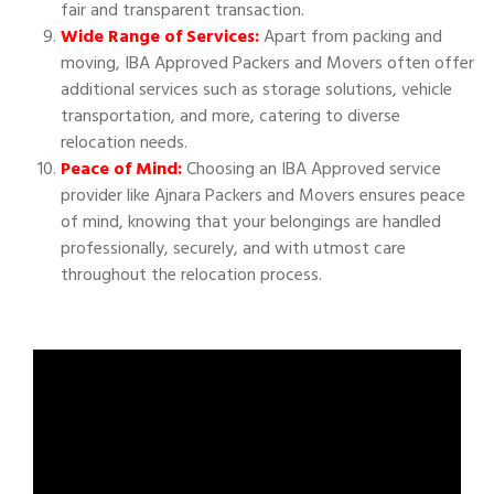
fair and transparent transaction.
Wide Range of Services:
Apart from packing and
moving, IBA Approved Packers and Movers often offer
additional services such as storage solutions, vehicle
transportation, and more, catering to diverse
relocation needs.
Peace of Mind:
Choosing an IBA Approved service
provider like Ajnara Packers and Movers ensures peace
of mind, knowing that your belongings are handled
professionally, securely, and with utmost care
throughout the relocation process.