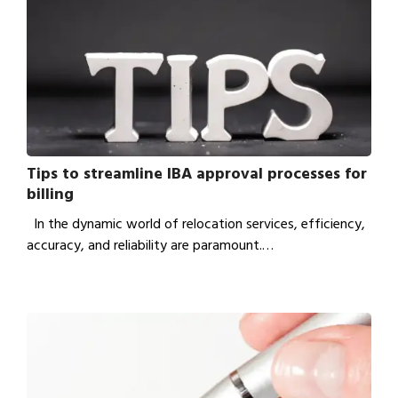
Tips to streamline IBA approval processes for
billing
In the dynamic world of relocation services, efficiency,
accuracy, and reliability are paramount.…