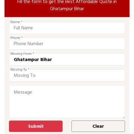
Fill the form to get the Best Affordable Quote in
Ghatampur Bihar
Name *
Phone *
Moving From *
Moving To *