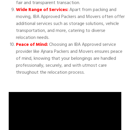
fair and transparent transaction.
Wide Range of Services:
Apart from packing and
moving, IBA Approved Packers and Movers often offer
additional services such as storage solutions, vehicle
transportation, and more, catering to diverse
relocation needs.
Peace of Mind:
Choosing an IBA Approved service
provider like Ajnara Packers and Movers ensures peace
of mind, knowing that your belongings are handled
professionally, securely, and with utmost care
throughout the relocation process.