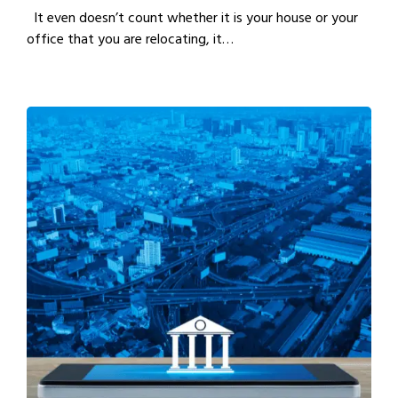
It even doesn’t count whether it is your house or your
office that you are relocating, it…