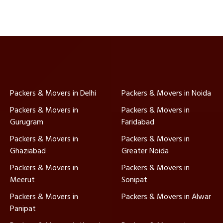
Packers & Movers in Delhi
Packers & Movers in Noida
Packers & Movers in
Packers & Movers in
Gurugram
Faridabad
Packers & Movers in
Packers & Movers in
Ghaziabad
Greater Noida
Packers & Movers in
Packers & Movers in
Meerut
Sonipat
Packers & Movers in
Packers & Movers in Alwar
Panipat