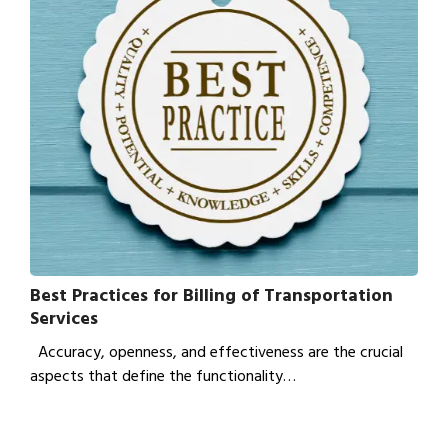
Best Practices for Billing of Transportation
Services
Accuracy, openness, and effectiveness are the crucial
aspects that define the functionality…