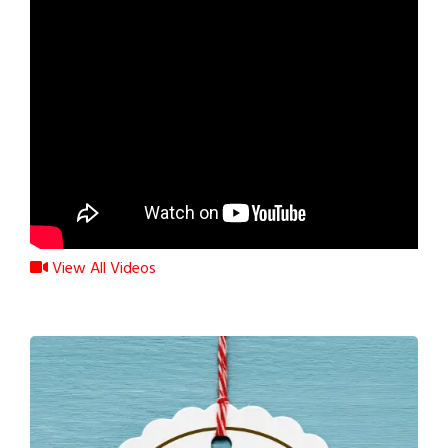
View All Videos