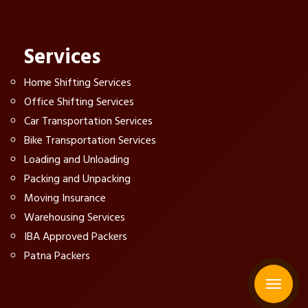
Services
Home Shifting Services
Office Shifting Services
Car Transportation Services
Bike Transportation Services
Loading and Unloading
Packing and Unpacking
Moving Insurance
Warehousing Services
IBA Approved Packers
Patna Packers