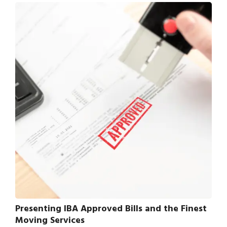
Presenting IBA Approved Bills and the Finest
Moving Services