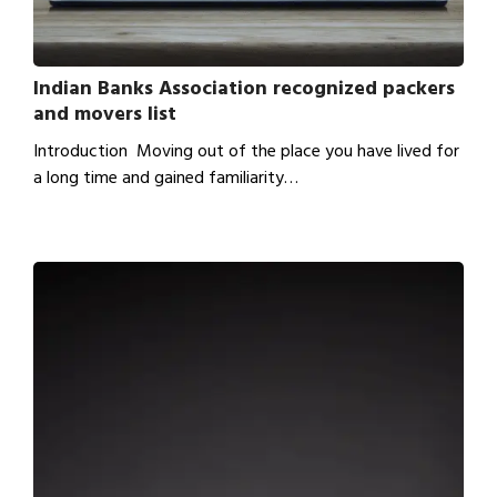
Indian Banks Association recognized packers
and movers list
Introduction Moving out of the place you have lived for
a long time and gained familiarity…