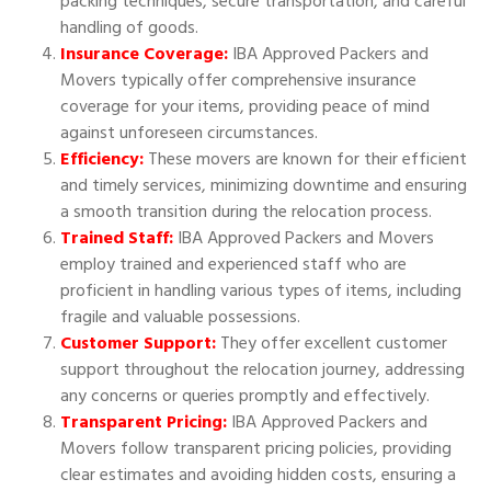
packing techniques, secure transportation, and careful
handling of goods.
Insurance Coverage:
IBA Approved Packers and
Movers typically offer comprehensive insurance
coverage for your items, providing peace of mind
against unforeseen circumstances.
Efficiency:
These movers are known for their efficient
and timely services, minimizing downtime and ensuring
a smooth transition during the relocation process.
Trained Staff:
IBA Approved Packers and Movers
employ trained and experienced staff who are
proficient in handling various types of items, including
fragile and valuable possessions.
Customer Support:
They offer excellent customer
support throughout the relocation journey, addressing
any concerns or queries promptly and effectively.
Transparent Pricing:
IBA Approved Packers and
Movers follow transparent pricing policies, providing
clear estimates and avoiding hidden costs, ensuring a