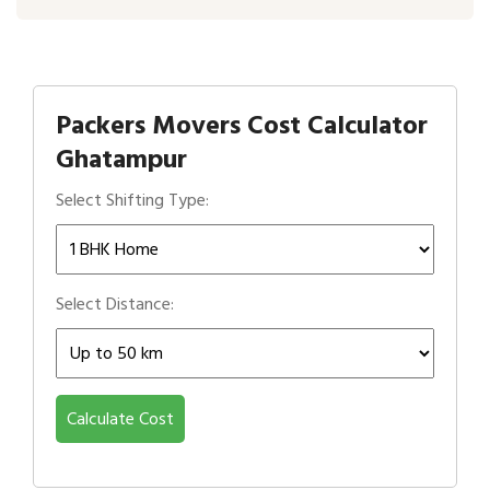
Packers Movers Cost Calculator
Ghatampur
Select Shifting Type:
Select Distance:
Calculate Cost