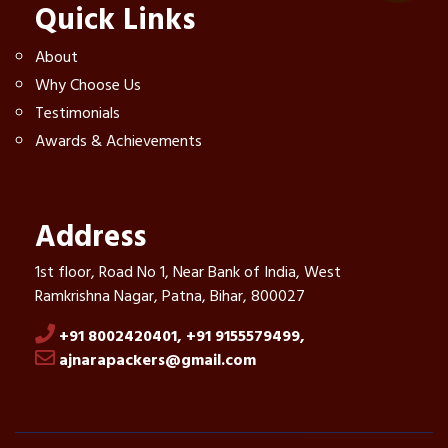
Quick Links
About
Why Choose Us
Testimonials
Awards & Achievements
Address
1st floor, Road No 1, Near Bank of India, West
Ramkrishna Nagar, Patna, Bihar, 800027
+91 8002420401,
+91 9155579499,
ajnarapackers@gmail.com