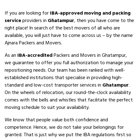
If you are looking for
IBA-approved moving and packing
service
providers in
Ghatampur
, then you have come to the
right place! In search of the best movers of all who are
available, you will just have to come across us – by the name
Ajnara Packers and Movers.
As an
IBA-accredited
Packers and Movers in Ghatampur,
we guarantee to offer you full authorization to manage your
repositioning needs. Our team has been ranked with well-
established institutions that specialise in providing high-
standard and low-cost transporter services in
Ghatampur
.
On the wheels of relocation, our round-the-clock availability
comes with the bells and whistles that facilitate the perfect
moving schedule to suit your availability.
We know that people value both confidence and
competence. Hence, we do not take your belongings for
granted. That is just why we put the IBA regulations first so