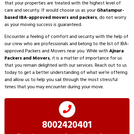
that your properties are treated with the highest level of
care and security. If would choose us as your
Ghatampur-
based IBA-approved movers and packers
, do not worry
as your moving success is guaranteed.
Encounter a feeling of comfort and security with the help of
our crew who are professionals and belong to the list of IBA-
approved Packers and Movers near you. While with
Ajnara
Packers and Movers
, it is a matter of importance for us
that you remain delighted with our services. Reach out to us
today to get a better understanding of what we’re offering
and allow us to help you sail through the most stressful
times that you may encounter during your move.
8002420401