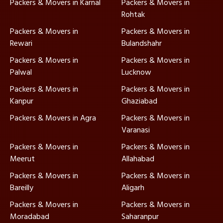
Packers & Movers in Karnal
Packers & Movers in
Rohtak
Packers & Movers in
Packers & Movers in
Rewari
Bulandshahr
Packers & Movers in
Packers & Movers in
Palwal
Lucknow
Packers & Movers in
Packers & Movers in
Kanpur
Ghaziabad
Packers & Movers in Agra
Packers & Movers in
Varanasi
Packers & Movers in
Packers & Movers in
Meerut
Allahabad
Packers & Movers in
Packers & Movers in
Bareilly
Aligarh
Packers & Movers in
Packers & Movers in
Moradabad
Saharanpur