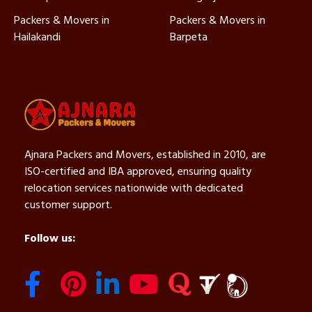
Packers & Movers in
Packers & Movers in
Hailakandi
Barpeta
Ajnara Packers and Movers, established in 2010, are
ISO-certified and IBA approved, ensuring quality
relocation services nationwide with dedicated
customer support.
Follow us: