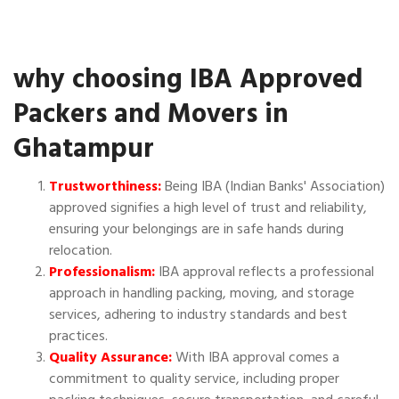
why choosing IBA Approved
Packers and Movers in
Ghatampur
Trustworthiness:
Being IBA (Indian Banks' Association)
approved signifies a high level of trust and reliability,
ensuring your belongings are in safe hands during
relocation.
Professionalism:
IBA approval reflects a professional
approach in handling packing, moving, and storage
services, adhering to industry standards and best
practices.
Quality Assurance:
With IBA approval comes a
commitment to quality service, including proper