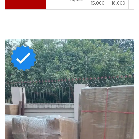
15,000
18,000