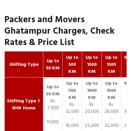
Packers and Movers
Ghatampur Charges, Check
Rates & Price List
Up to
Up to
Up to
Wit
Up to
Shifting Type
500
1000
1500
25
50 KM
KM
KM
KM
K
1
Rs
Rs.
Rs.
Rs.
R
BHK Home
7,000
12,000
20,000
26,000
30,
-
-
-
-
11,000
16,000
25,000
32,000
35,