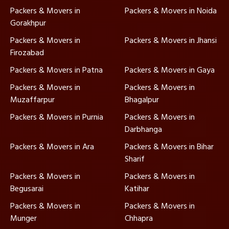
Packers & Movers in
Packers & Movers in Noida
Gorakhpur
Packers & Movers in
Packers & Movers in Jhansi
Firozabad
Packers & Movers in Patna
Packers & Movers in Gaya
Packers & Movers in
Packers & Movers in
Muzaffarpur
Bhagalpur
Packers & Movers in Purnia
Packers & Movers in
Darbhanga
Packers & Movers in Ara
Packers & Movers in Bihar
Sharif
Packers & Movers in
Packers & Movers in
Begusarai
Katihar
Packers & Movers in
Packers & Movers in
Munger
Chhapra