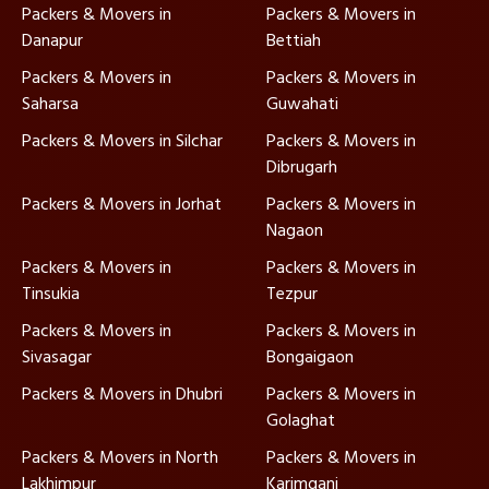
Packers & Movers in
Packers & Movers in
Danapur
Bettiah
Packers & Movers in
Packers & Movers in
Saharsa
Guwahati
Packers & Movers in Silchar
Packers & Movers in
Dibrugarh
Packers & Movers in Jorhat
Packers & Movers in
Nagaon
Packers & Movers in
Packers & Movers in
Tinsukia
Tezpur
Packers & Movers in
Packers & Movers in
Sivasagar
Bongaigaon
Packers & Movers in Dhubri
Packers & Movers in
Golaghat
Packers & Movers in North
Packers & Movers in
Lakhimpur
Karimganj