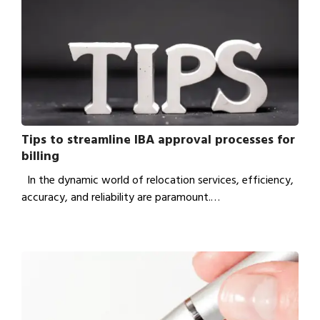
Tips to streamline IBA approval processes for
billing
In the dynamic world of relocation services, efficiency,
accuracy, and reliability are paramount.…