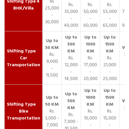
4
Rs
Rs.
Rs.
Rs.
R
BHK/Villa
25,000
35,000
50,000
55,000
70,
-
-
-
-
30,000
40,000
60,000
65,000
90,
Rs.
Car
Rs.
Rs.
Rs.
9,000
Transportation
12,000
17,000
21,000
-
-
-
-
11,500
14,500
20,000
25,000
Bike
Rs.
Rs.
Rs.
Rs.
Transportation
3,000 -
10,000
15,000
7,000 -
7,000
-
-
10,500