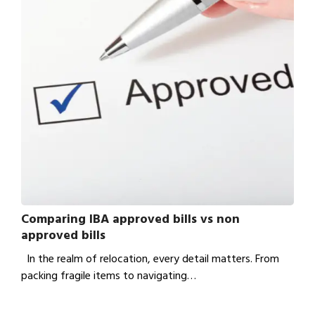
Comparing IBA approved bills vs non
approved bills
In the realm of relocation, every detail matters. From
packing fragile items to navigating…