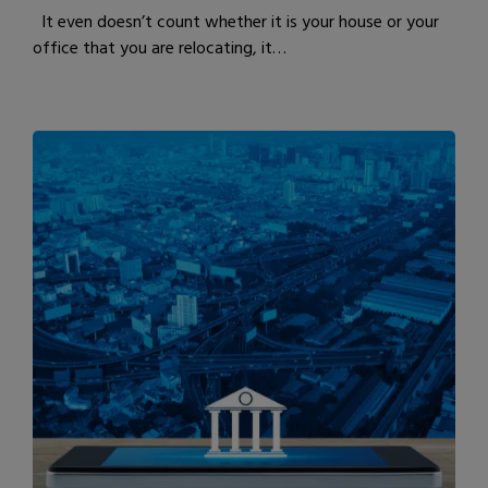
It even doesn’t count whether it is your house or your
office that you are relocating, it…