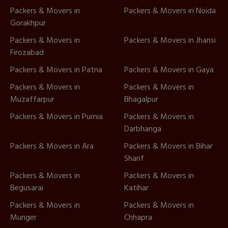
Packers & Movers in
Packers & Movers in Noida
Gorakhpur
Packers & Movers in
Packers & Movers in Jhansi
Firozabad
Packers & Movers in Patna
Packers & Movers in Gaya
Packers & Movers in
Packers & Movers in
Muzaffarpur
Bhagalpur
Packers & Movers in Purnia
Packers & Movers in
Darbhanga
Packers & Movers in Ara
Packers & Movers in Bihar
Sharif
Packers & Movers in
Packers & Movers in
Begusarai
Katihar
Packers & Movers in
Packers & Movers in
Munger
Chhapra