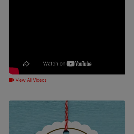
View All Videos