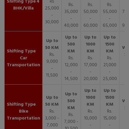
4
Rs
Rs.
Rs.
Rs.
R
BHK/Villa
25,000
35,000
50,000
55,000
70,
-
-
-
-
30,000
40,000
60,000
65,000
90,
Rs.
Car
Rs.
Rs.
Rs.
9,000
Transportation
12,000
17,000
21,000
-
-
-
-
11,500
14,500
20,000
25,000
Bike
Rs.
Rs.
Rs.
Rs.
Transportation
3,000 -
10,000
15,000
7,000 -
7,000
-
-
10,500