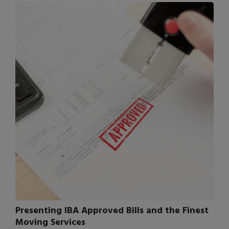
Presenting IBA Approved Bills and the Finest
Moving Services