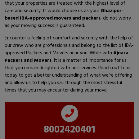
that your properties are treated with the highest level of
care and security. If would choose us as your
Ghazipur-
based IBA-approved movers and packers
, do not worry
as your moving success is guaranteed.
Encounter a feeling of comfort and security with the help of
our crew who are professionals and belong to the list of IBA-
approved Packers and Movers near you. While with
Ajnara
Packers and Movers
, it is a matter of importance for us
that you remain delighted with our services. Reach out to us
today to get a better understanding of what we’re offering
and allow us to help you sail through the most stressful
times that you may encounter during your move.
8002420401