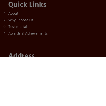
Quick Links
About
Why Choose Us
Testimonials
Awards & Achievements
Address
1st floor, Road No 1, Near Bank of India, West
Ramkrishna Nagar, Patna, Bihar, 800027
+91 8002420401,
+91 9155579499,
ajnarapackers@gmail.com