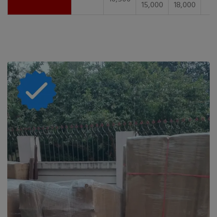
15,000
18,000