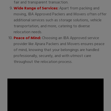
fair and transparent transaction.
Wide Range of Services:
Apart from packing and
moving, IBA Approved Packers and Movers often offer
additional services such as storage solutions, vehicle
transportation, and more, catering to diverse
relocation needs.
Peace of Mind:
Choosing an IBA Approved service
provider like Ajnara Packers and Movers ensures peace
of mind, knowing that your belongings are handled
professionally, securely, and with utmost care
throughout the relocation process.