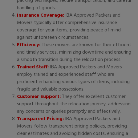
packing techniques, secure transportation, and careful
handling of goods.
Insurance Coverage:
IBA Approved Packers and
Movers typically offer comprehensive insurance
coverage for your items, providing peace of mind
against unforeseen circumstances.
Efficiency:
These movers are known for their efficient
and timely services, minimizing downtime and ensuring
a smooth transition during the relocation process.
Trained Staff:
IBA Approved Packers and Movers
employ trained and experienced staff who are
proficient in handling various types of items, including
fragile and valuable possessions.
Customer Support:
They offer excellent customer
support throughout the relocation journey, addressing
any concerns or queries promptly and effectively.
Transparent Pricing:
IBA Approved Packers and
Movers follow transparent pricing policies, providing
clear estimates and avoiding hidden costs, ensuring a