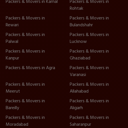
Packers & Movers in Karnal
Packers & Movers in
Rohtak
Packers & Movers in
Packers & Movers in
Rewari
Bulandshahr
Packers & Movers in
Packers & Movers in
Palwal
Lucknow
Packers & Movers in
Packers & Movers in
Kanpur
Ghaziabad
Packers & Movers in Agra
Packers & Movers in
Varanasi
Packers & Movers in
Packers & Movers in
Meerut
Allahabad
Packers & Movers in
Packers & Movers in
Bareilly
Aligarh
Packers & Movers in
Packers & Movers in
Moradabad
Saharanpur