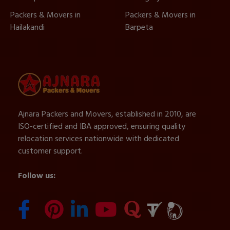
Packers & Movers in
Packers & Movers in
Hailakandi
Barpeta
Ajnara Packers and Movers, established in 2010, are
ISO-certified and IBA approved, ensuring quality
relocation services nationwide with dedicated
customer support.
Follow us: