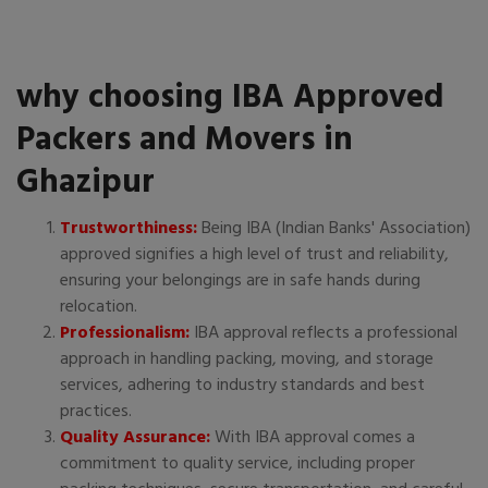
why choosing IBA Approved
Packers and Movers in
Ghazipur
Trustworthiness:
Being IBA (Indian Banks' Association)
approved signifies a high level of trust and reliability,
ensuring your belongings are in safe hands during
relocation.
Professionalism:
IBA approval reflects a professional
approach in handling packing, moving, and storage
services, adhering to industry standards and best
practices.
Quality Assurance:
With IBA approval comes a
commitment to quality service, including proper