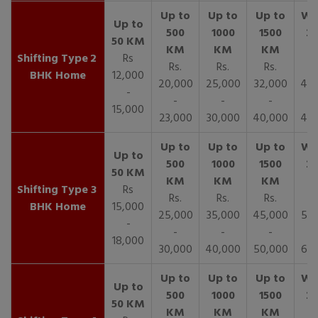
2
Rs
Rs.
Rs.
Rs.
R
BHK Home
12,000
20,000
25,000
32,000
40,
-
-
-
-
15,000
23,000
30,000
40,000
45,
3
Rs
Rs.
Rs.
Rs.
R
BHK Home
15,000
25,000
35,000
45,000
50,
-
-
-
-
18,000
30,000
40,000
50,000
65,