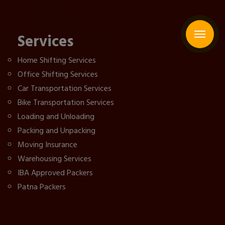
Services
Home Shifting Services
Office Shifting Services
Car Transportation Services
Bike Transportation Services
Loading and Unloading
Packing and Unpacking
Moving Insurance
Warehousing Services
IBA Approved Packers
Patna Packers