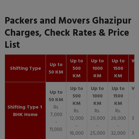
Packers and Movers Ghazipur
Charges, Check Rates & Price
List
Up to
Up to
Up to
Wit
Up to
Shifting Type
500
1000
1500
25
50 KM
KM
KM
KM
K
1
Rs
Rs.
Rs.
Rs.
R
BHK Home
7,000
12,000
20,000
26,000
30,
-
-
-
-
11,000
16,000
25,000
32,000
35,