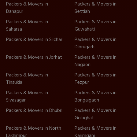
Packers & Movers in
Packers & Movers in
Danapur
Bettiah
Packers & Movers in
Packers & Movers in
Saharsa
Guwahati
Packers & Movers in Silchar
Packers & Movers in
Dibrugarh
Packers & Movers in Jorhat
Packers & Movers in
Nagaon
Packers & Movers in
Packers & Movers in
Tinsukia
Tezpur
Packers & Movers in
Packers & Movers in
Sivasagar
Bongaigaon
Packers & Movers in Dhubri
Packers & Movers in
Golaghat
Packers & Movers in North
Packers & Movers in
Lakhimpur
Karimganj