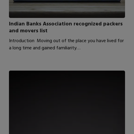
Indian Banks Association recognized packers
and movers list
Introduction Moving out of the place you have lived for
a long time and gained familiarity…