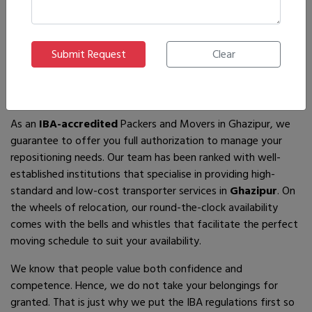
If you are looking for
IBA-approved moving and packing
service
providers in
Ghazipur
, then you have come to the
right place! In search of the best movers of all who are
available, you will just have to come across us – by the name
Ajnara Packers and Movers.
As an
IBA-accredited
Packers and Movers in Ghazipur, we
guarantee to offer you full authorization to manage your
repositioning needs. Our team has been ranked with well-
established institutions that specialise in providing high-
standard and low-cost transporter services in
Ghazipur
. On
the wheels of relocation, our round-the-clock availability
comes with the bells and whistles that facilitate the perfect
moving schedule to suit your availability.
We know that people value both confidence and
competence. Hence, we do not take your belongings for
granted. That is just why we put the IBA regulations first so