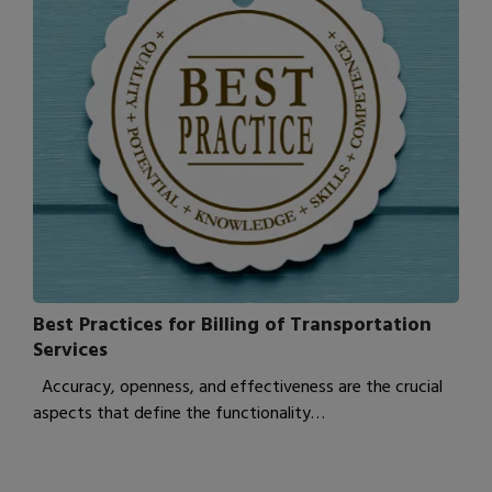
Best Practices for Billing of Transportation
Services
Accuracy, openness, and effectiveness are the crucial
aspects that define the functionality…