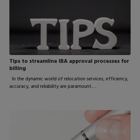
Tips to streamline IBA approval processes for
billing
In the dynamic world of relocation services, efficiency,
accuracy, and reliability are paramount.…