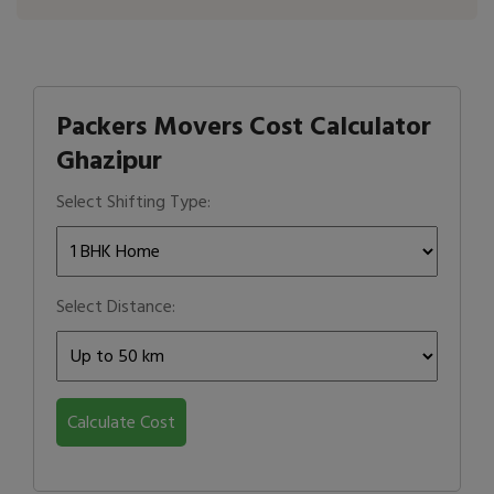
Packers Movers Cost Calculator
Ghazipur
Select Shifting Type:
Select Distance:
Calculate Cost