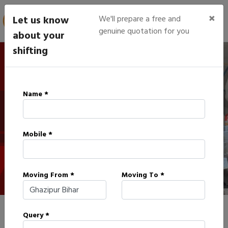
×
Let us know
We'll prepare a free and
genuine quotation for you
about your
shifting
IBA Approved Packers in
Name *
Ghazipur
Mobile *
HOME
IBA APPROVED PACKERS IN GHAZIPUR
Moving From *
Moving To *
Query *