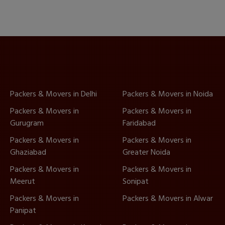
Packers & Movers in Delhi
Packers & Movers in Noida
Packers & Movers in
Packers & Movers in
Gurugram
Faridabad
Packers & Movers in
Packers & Movers in
Ghaziabad
Greater Noida
Packers & Movers in
Packers & Movers in
Meerut
Sonipat
Packers & Movers in
Packers & Movers in Alwar
Panipat