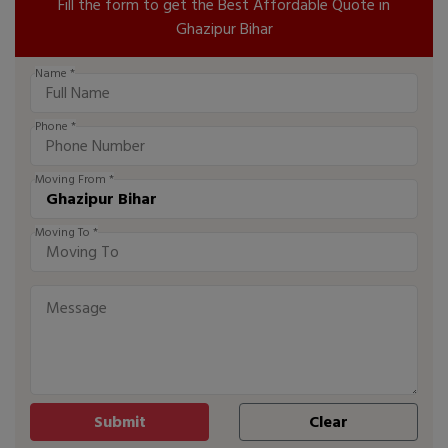
Fill the form to get the Best Affordable Quote in
Ghazipur Bihar
Name *
Phone *
Moving From *
Moving To *