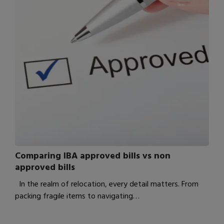
Comparing IBA approved bills vs non
approved bills
In the realm of relocation, every detail matters. From
packing fragile items to navigating…