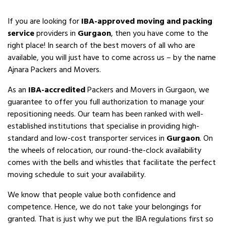
If you are looking for
IBA-approved moving and packing
service
providers in
Gurgaon
, then you have come to the
right place! In search of the best movers of all who are
available, you will just have to come across us – by the name
Ajnara Packers and Movers.
As an
IBA-accredited
Packers and Movers in Gurgaon, we
guarantee to offer you full authorization to manage your
repositioning needs. Our team has been ranked with well-
established institutions that specialise in providing high-
standard and low-cost transporter services in
Gurgaon
. On
the wheels of relocation, our round-the-clock availability
comes with the bells and whistles that facilitate the perfect
moving schedule to suit your availability.
We know that people value both confidence and
competence. Hence, we do not take your belongings for
granted. That is just why we put the IBA regulations first so