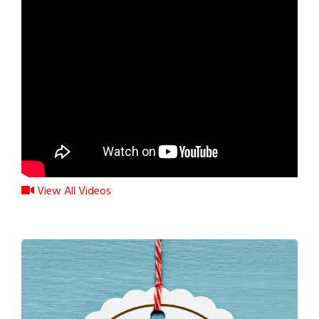
View All Videos