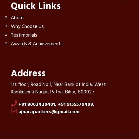
Quick Links
About
Why Choose Us
Testimonials
Awards & Achievements
Address
1st floor, Road No 1, Near Bank of India, West
Ramkrishna Nagar, Patna, Bihar, 800027
+91 8002420401,
+91 9155579499,
ajnarapackers@gmail.com