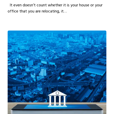
It even doesn’t count whether it is your house or your
office that you are relocating, it…