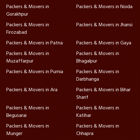
Packers & Movers in
Packers & Movers in Noida
Gorakhpur
Packers & Movers in
Packers & Movers in Jhansi
Firozabad
Packers & Movers in Patna
Packers & Movers in Gaya
Packers & Movers in
Packers & Movers in
Muzaffarpur
Bhagalpur
Packers & Movers in Purnia
Packers & Movers in
Darbhanga
Packers & Movers in Ara
Packers & Movers in Bihar
Sharif
Packers & Movers in
Packers & Movers in
Begusarai
Katihar
Packers & Movers in
Packers & Movers in
Munger
Chhapra