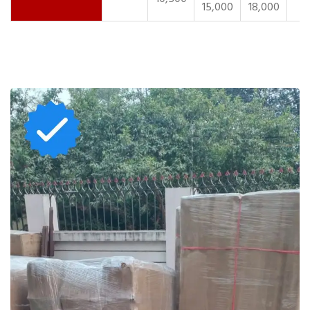
15,000
18,000