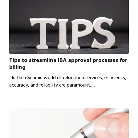
Tips to streamline IBA approval processes for
billing
In the dynamic world of relocation services, efficiency,
accuracy, and reliability are paramount.…