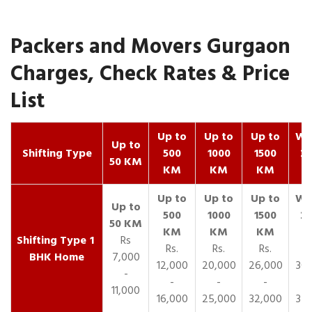
Packers and Movers Gurgaon
Charges, Check Rates & Price
List
Up to
Up to
Up to
Wit
Up to
Shifting Type
500
1000
1500
25
50 KM
KM
KM
KM
K
1
Rs
Rs.
Rs.
Rs.
R
BHK Home
7,000
12,000
20,000
26,000
30,
-
-
-
-
11,000
16,000
25,000
32,000
35,