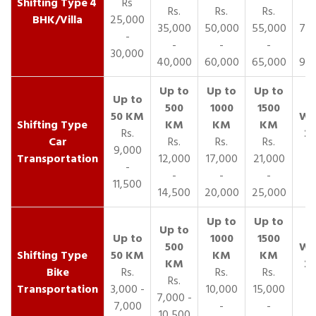
4
Rs
Rs.
Rs.
Rs.
R
BHK/Villa
25,000
35,000
50,000
55,000
70,
-
-
-
-
30,000
40,000
60,000
65,000
90,
Rs.
Car
Rs.
Rs.
Rs.
9,000
Transportation
12,000
17,000
21,000
-
-
-
-
11,500
14,500
20,000
25,000
Bike
Rs.
Rs.
Rs.
Rs.
Transportation
3,000 -
10,000
15,000
7,000 -
7,000
-
-
10,500