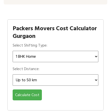
Packers Movers Cost Calculator
Gurgaon
Select Shifting Type:
Select Distance:
Calculate Cost