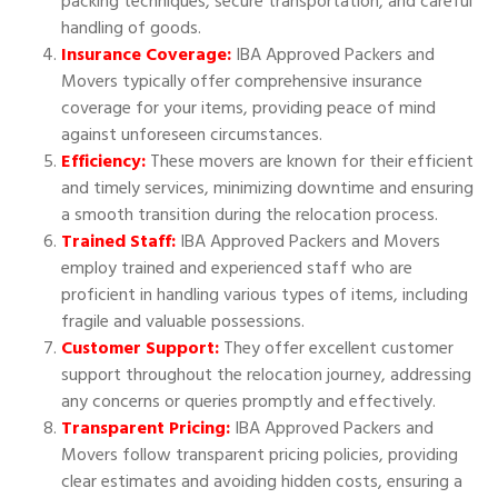
packing techniques, secure transportation, and careful
handling of goods.
Insurance Coverage:
IBA Approved Packers and
Movers typically offer comprehensive insurance
coverage for your items, providing peace of mind
against unforeseen circumstances.
Efficiency:
These movers are known for their efficient
and timely services, minimizing downtime and ensuring
a smooth transition during the relocation process.
Trained Staff:
IBA Approved Packers and Movers
employ trained and experienced staff who are
proficient in handling various types of items, including
fragile and valuable possessions.
Customer Support:
They offer excellent customer
support throughout the relocation journey, addressing
any concerns or queries promptly and effectively.
Transparent Pricing:
IBA Approved Packers and
Movers follow transparent pricing policies, providing
clear estimates and avoiding hidden costs, ensuring a