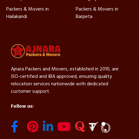
Packers & Movers in
Packers & Movers in
Hailakandi
Barpeta
Ajnara Packers and Movers, established in 2010, are
ISO-certified and IBA approved, ensuring quality
relocation services nationwide with dedicated
customer support.
Follow us: