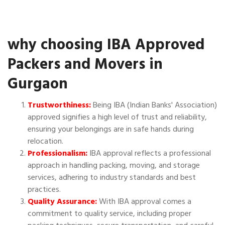
why choosing IBA Approved
Packers and Movers in
Gurgaon
Trustworthiness:
Being IBA (Indian Banks' Association)
approved signifies a high level of trust and reliability,
ensuring your belongings are in safe hands during
relocation.
Professionalism:
IBA approval reflects a professional
approach in handling packing, moving, and storage
services, adhering to industry standards and best
practices.
Quality Assurance:
With IBA approval comes a
commitment to quality service, including proper