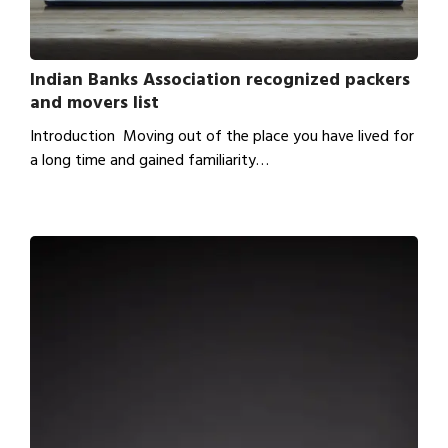
Indian Banks Association recognized packers
and movers list
Introduction Moving out of the place you have lived for
a long time and gained familiarity…