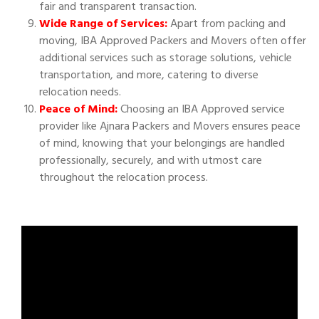
fair and transparent transaction.
Wide Range of Services:
Apart from packing and
moving, IBA Approved Packers and Movers often offer
additional services such as storage solutions, vehicle
transportation, and more, catering to diverse
relocation needs.
Peace of Mind:
Choosing an IBA Approved service
provider like Ajnara Packers and Movers ensures peace
of mind, knowing that your belongings are handled
professionally, securely, and with utmost care
throughout the relocation process.