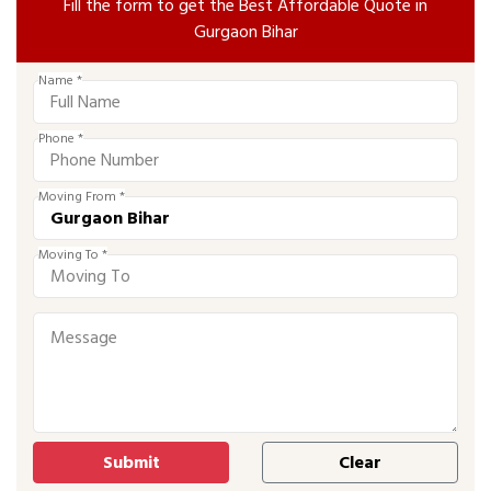
Fill the form to get the Best Affordable Quote in
Gurgaon Bihar
Name *
Phone *
Moving From *
Moving To *