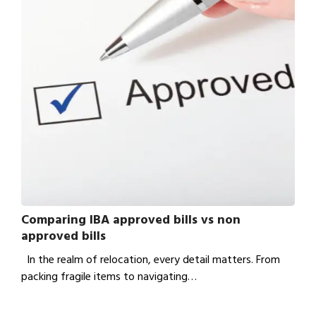
Comparing IBA approved bills vs non
approved bills
In the realm of relocation, every detail matters. From
packing fragile items to navigating…