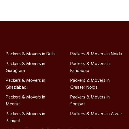
Packers & Movers in Delhi
Packers & Movers in Noida
Packers & Movers in
Packers & Movers in
Gurugram
Faridabad
Packers & Movers in
Packers & Movers in
Ghaziabad
Greater Noida
Packers & Movers in
Packers & Movers in
Meerut
Sonipat
Packers & Movers in
Packers & Movers in Alwar
Panipat