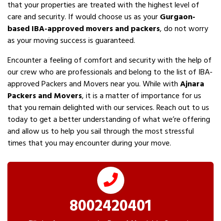
that your properties are treated with the highest level of
care and security. If would choose us as your
Gurgaon-
based IBA-approved movers and packers
, do not worry
as your moving success is guaranteed.
Encounter a feeling of comfort and security with the help of
our crew who are professionals and belong to the list of IBA-
approved Packers and Movers near you. While with
Ajnara
Packers and Movers
, it is a matter of importance for us
that you remain delighted with our services. Reach out to us
today to get a better understanding of what we’re offering
and allow us to help you sail through the most stressful
times that you may encounter during your move.
8002420401