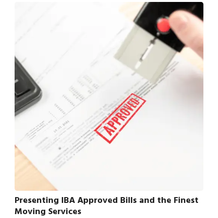
Presenting IBA Approved Bills and the Finest
Moving Services