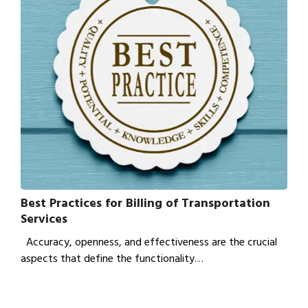
Best Practices for Billing of Transportation
Services
Accuracy, openness, and effectiveness are the crucial
aspects that define the functionality…