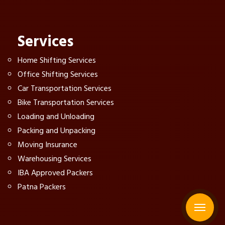
Services
Home Shifting Services
Office Shifting Services
Car Transportation Services
Bike Transportation Services
Loading and Unloading
Packing and Unpacking
Moving Insurance
Warehousing Services
IBA Approved Packers
Patna Packers