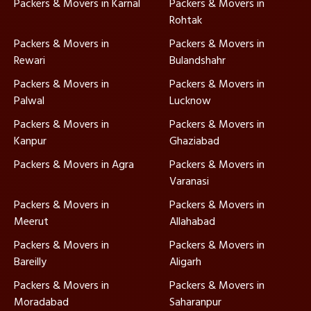
Packers & Movers in Karnal
Packers & Movers in
Rohtak
Packers & Movers in
Packers & Movers in
Rewari
Bulandshahr
Packers & Movers in
Packers & Movers in
Palwal
Lucknow
Packers & Movers in
Packers & Movers in
Kanpur
Ghaziabad
Packers & Movers in Agra
Packers & Movers in
Varanasi
Packers & Movers in
Packers & Movers in
Meerut
Allahabad
Packers & Movers in
Packers & Movers in
Bareilly
Aligarh
Packers & Movers in
Packers & Movers in
Moradabad
Saharanpur