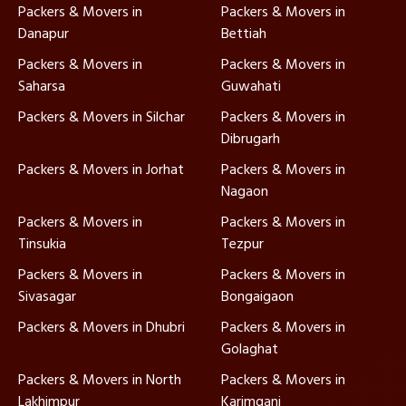
Packers & Movers in
Packers & Movers in
Danapur
Bettiah
Packers & Movers in
Packers & Movers in
Saharsa
Guwahati
Packers & Movers in Silchar
Packers & Movers in
Dibrugarh
Packers & Movers in Jorhat
Packers & Movers in
Nagaon
Packers & Movers in
Packers & Movers in
Tinsukia
Tezpur
Packers & Movers in
Packers & Movers in
Sivasagar
Bongaigaon
Packers & Movers in Dhubri
Packers & Movers in
Golaghat
Packers & Movers in North
Packers & Movers in
Lakhimpur
Karimganj