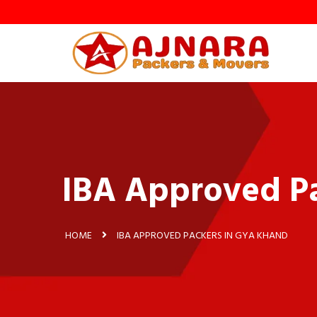
y
IBA Approved P
HOME
IBA APPROVED PACKERS IN GYA KHAND