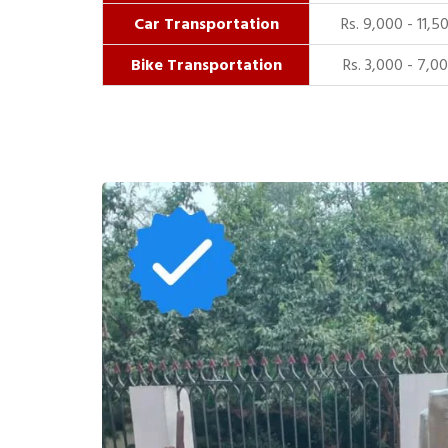
Car Transportation
Rs. 9,000 - 11,5
Bike Transportation
Rs. 3,000 - 7,0