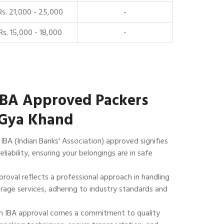
Rs. 21,000 - 25,000
-
Rs. 15,000 - 18,000
-
IBA Approved Packers
 Gya Khand
IBA (Indian Banks' Association) approved signifies
reliability, ensuring your belongings are in safe
roval reflects a professional approach in handling
rage services, adhering to industry standards and
 IBA approval comes a commitment to quality