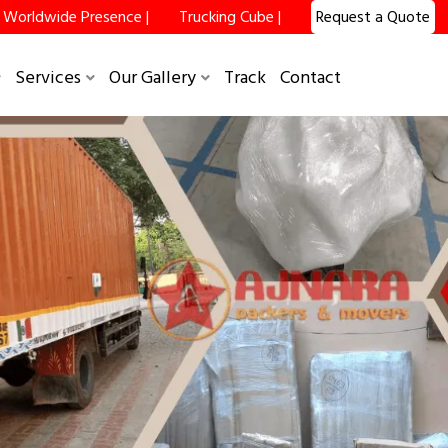
Worldwide Presence |
Trucking Cube |
Request a Quote
×
Services
Our Gallery
Track
Contact