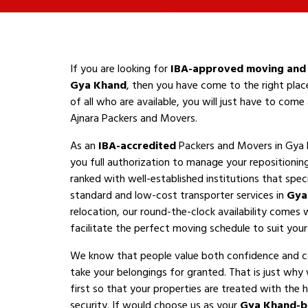
If you are looking for
IBA-approved moving and 
Gya Khand
, then you have come to the right plac
of all who are available, you will just have to com
Ajnara Packers and Movers.
As an
IBA-accredited
Packers and Movers in Gya 
you full authorization to manage your repositioni
ranked with well-established institutions that speci
standard and low-cost transporter services in
Gya
relocation, our round-the-clock availability comes 
facilitate the perfect moving schedule to suit your a
We know that people value both confidence and 
take your belongings for granted. That is just why
first so that your properties are treated with the h
security. If would choose us as your
Gya Khand-b