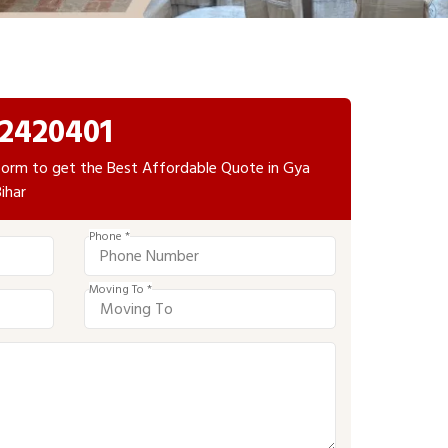
2420401
e form to get the Best Affordable Quote in Gya
ihar
Phone *
Moving To *