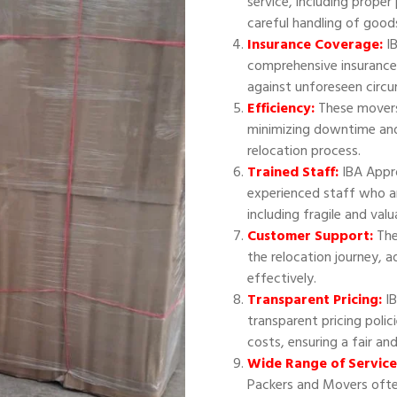
service, including proper
careful handling of good
Insurance Coverage:
IB
comprehensive insurance
against unforeseen circ
Efficiency:
These movers 
minimizing downtime and
relocation process.
Trained Staff:
IBA Appr
experienced staff who ar
including fragile and val
Customer Support:
The
the relocation journey, 
effectively.
Transparent Pricing:
IB
transparent pricing polic
costs, ensuring a fair an
Wide Range of Service
Packers and Movers often