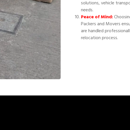
solutions, vehicle transp
needs.
Peace of Mind:
Choosing
Packers and Movers ensu
are handled professional
relocation process.