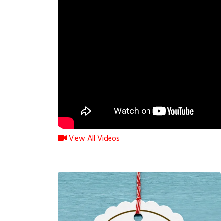
View All Videos