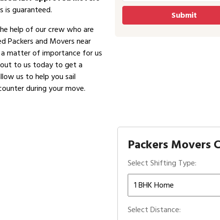
s is guaranteed.
the help of our crew who are
ved Packers and Movers near
is a matter of importance for us
 out to us today to get a
low us to help you sail
counter during your move.
Packers Movers C
Select Shifting Type:
Select Distance: