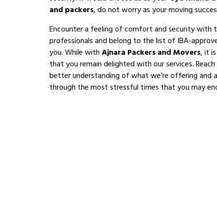
and packers
, do not worry as your moving succes
Encounter a feeling of comfort and security with 
professionals and belong to the list of IBA-appro
you. While with
Ajnara Packers and Movers
, it 
that you remain delighted with our services. Reach
better understanding of what we’re offering and al
through the most stressful times that you may en