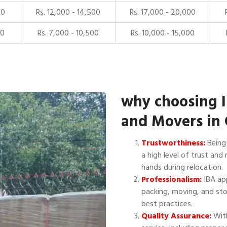
00
Rs. 12,000 - 14,500
Rs. 17,000 - 20,000
00
Rs. 7,000 - 10,500
Rs. 10,000 - 15,000
why choosing 
and Movers in
Trustworthiness:
Being 
a high level of trust and 
hands during relocation.
Professionalism:
IBA app
packing, moving, and sto
best practices.
Quality Assurance:
With