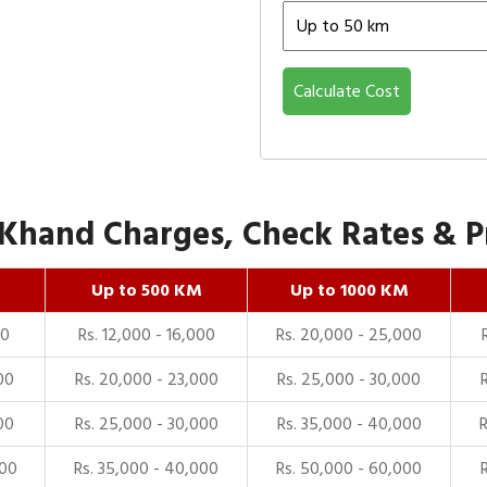
Calculate Cost
Khand Charges, Check Rates & Pr
Up to 500 KM
Up to 1000 KM
00
Rs. 12,000 - 16,000
Rs. 20,000 - 25,000
00
Rs. 20,000 - 23,000
Rs. 25,000 - 30,000
00
Rs. 25,000 - 30,000
Rs. 35,000 - 40,000
000
Rs. 35,000 - 40,000
Rs. 50,000 - 60,000