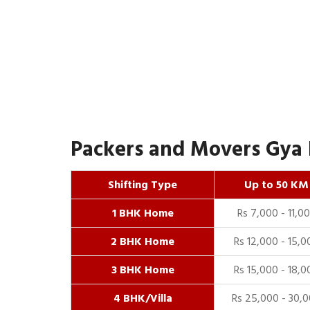
Packers and Movers Gya 
Shifting Type
Up to 50 KM
1 BHK Home
Rs 7,000 - 11,0
2 BHK Home
Rs 12,000 - 15,0
3 BHK Home
Rs 15,000 - 18,0
4 BHK/Villa
Rs 25,000 - 30,