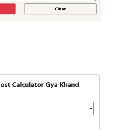
ost Calculator Gya Khand