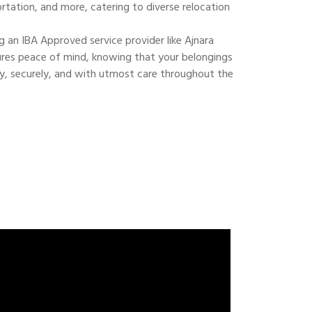
ortation, and more, catering to diverse relocation
 an IBA Approved service provider like Ajnara
res peace of mind, knowing that your belongings
ly, securely, and with utmost care throughout the