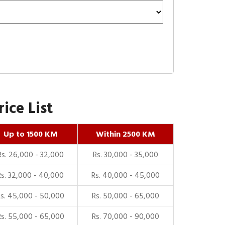
ice List
Up to 1500 KM
Within 2500 KM
Rs. 26,000 - 32,000
Rs. 30,000 - 35,000
Rs. 32,000 - 40,000
Rs. 40,000 - 45,000
Rs. 45,000 - 50,000
Rs. 50,000 - 65,000
Rs. 55,000 - 65,000
Rs. 70,000 - 90,000