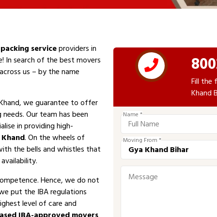
packing service
providers in
800
e! In search of the best movers
e across us – by the name
Fill th
Khand B
Khand, we guarantee to offer
ng needs. Our team has been
Name *
alise in providing high-
 Khand
. On the wheels of
Moving From *
with the bells and whistles that
vailability.
competence. Hence, we do not
 we put the IBA regulations
ighest level of care and
ased IBA-approved movers