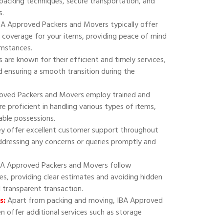
 packing techniques, secure transportation, and
s.
A Approved Packers and Movers typically offer
 coverage for your items, providing peace of mind
umstances.
are known for their efficient and timely services,
 ensuring a smooth transition during the
oved Packers and Movers employ trained and
e proficient in handling various types of items,
uable possessions.
y offer excellent customer support throughout
addressing any concerns or queries promptly and
A Approved Packers and Movers follow
ies, providing clear estimates and avoiding hidden
d transparent transaction.
s:
Apart from packing and moving, IBA Approved
 offer additional services such as storage