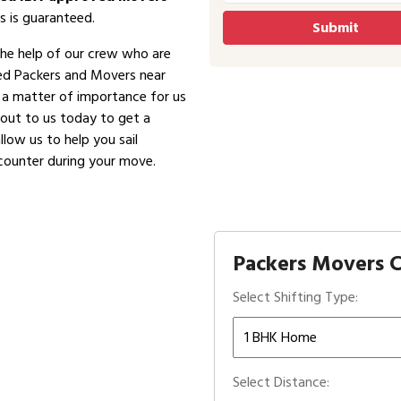
s is guaranteed.
the help of our crew who are
ved Packers and Movers near
is a matter of importance for us
 out to us today to get a
low us to help you sail
counter during your move.
Packers Movers C
Select Shifting Type:
Select Distance: