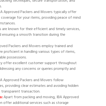
 packing techniques, secure transportation, and
s.
A Approved Packers and Movers typically offer
 coverage for your items, providing peace of mind
umstances.
are known for their efficient and timely services,
 ensuring a smooth transition during the
oved Packers and Movers employ trained and
e proficient in handling various types of items,
uable possessions.
y offer excellent customer support throughout
addressing any concerns or queries promptly and
A Approved Packers and Movers follow
ies, providing clear estimates and avoiding hidden
d transparent transaction.
s:
Apart from packing and moving, IBA Approved
 offer additional services such as storage