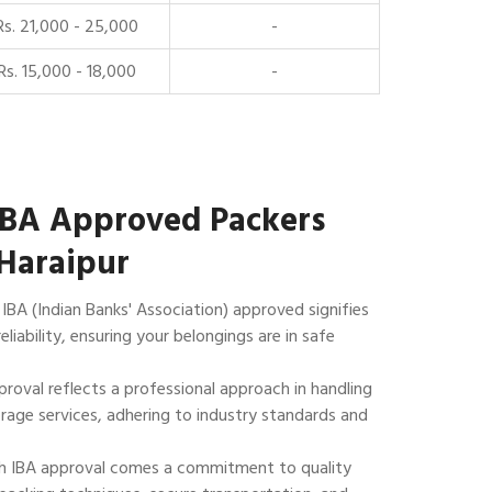
Rs. 21,000 - 25,000
-
Rs. 15,000 - 18,000
-
IBA Approved Packers
Haraipur
IBA (Indian Banks' Association) approved signifies
reliability, ensuring your belongings are in safe
roval reflects a professional approach in handling
rage services, adhering to industry standards and
 IBA approval comes a commitment to quality