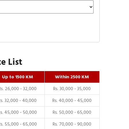
e List
Up to 1500 KM
Within 2500 KM
Rs. 26,000 - 32,000
Rs. 30,000 - 35,000
Rs. 32,000 - 40,000
Rs. 40,000 - 45,000
Rs. 45,000 - 50,000
Rs. 50,000 - 65,000
Rs. 55,000 - 65,000
Rs. 70,000 - 90,000