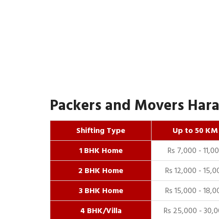
Packers and Movers Harai
Shifting Type
Up to 50 KM
1 BHK Home
Rs 7,000 - 11,0
2 BHK Home
Rs 12,000 - 15,0
3 BHK Home
Rs 15,000 - 18,0
4 BHK/Villa
Rs 25,000 - 30,