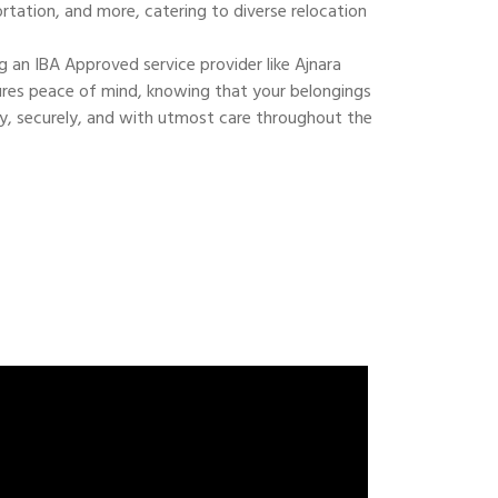
ortation, and more, catering to diverse relocation
 an IBA Approved service provider like Ajnara
res peace of mind, knowing that your belongings
ly, securely, and with utmost care throughout the