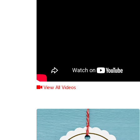
View All Videos