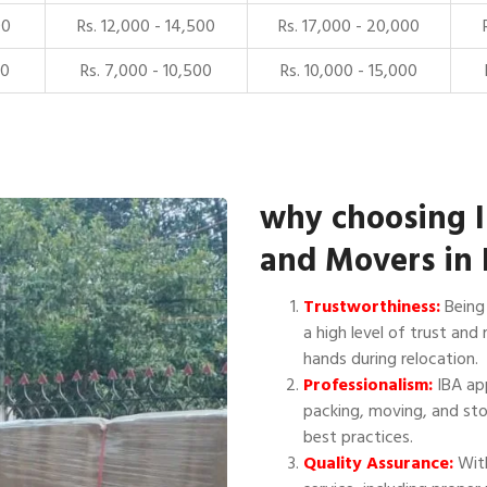
00
Rs. 12,000 - 14,500
Rs. 17,000 - 20,000
00
Rs. 7,000 - 10,500
Rs. 10,000 - 15,000
why choosing 
and Movers in 
Trustworthiness:
Being 
a high level of trust and 
hands during relocation.
Professionalism:
IBA app
packing, moving, and sto
best practices.
Quality Assurance:
With