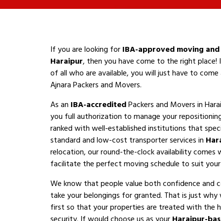
If you are looking for
IBA-approved moving and 
Haraipur
, then you have come to the right place!
of all who are available, you will just have to com
Ajnara Packers and Movers.
As an
IBA-accredited
Packers and Movers in Hara
you full authorization to manage your repositioni
ranked with well-established institutions that speci
standard and low-cost transporter services in
Har
relocation, our round-the-clock availability comes 
facilitate the perfect moving schedule to suit your a
We know that people value both confidence and 
take your belongings for granted. That is just why
first so that your properties are treated with the h
security. If would choose us as your
Haraipur-ba