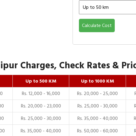
Calculate Cost
pur Charges, Check Rates & Pric
Up to 500 KM
Up to 1000 KM
00
Rs. 12,000 - 16,000
Rs. 20,000 - 25,000
00
Rs. 20,000 - 23,000
Rs. 25,000 - 30,000
00
Rs. 25,000 - 30,000
Rs. 35,000 - 40,000
000
Rs. 35,000 - 40,000
Rs. 50,000 - 60,000