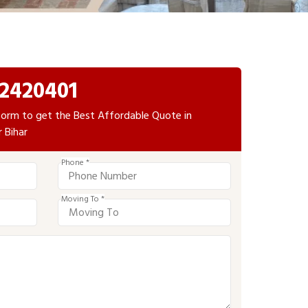
2420401
e form to get the Best Affordable Quote in
r Bihar
Phone *
Moving To *