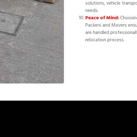
solutions, vehicle transp
needs.
Peace of Mind:
Choosing
Packers and Movers ensu
are handled professional
relocation process.