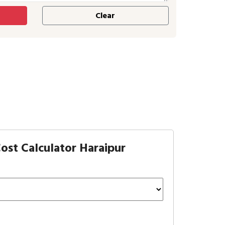
ost Calculator Haraipur