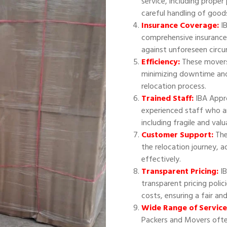
service, including proper
careful handling of good
Insurance Coverage:
IB
comprehensive insurance
against unforeseen circ
Efficiency:
These movers 
minimizing downtime and
relocation process.
Trained Staff:
IBA Appr
experienced staff who ar
including fragile and val
Customer Support:
The
the relocation journey, 
effectively.
Transparent Pricing:
IB
transparent pricing polic
costs, ensuring a fair an
Wide Range of Service
Packers and Movers often