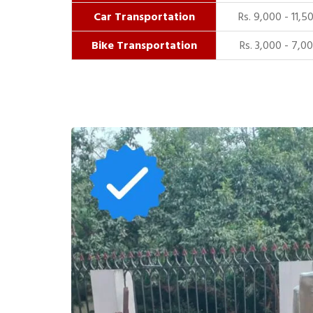
Car Transportation
Rs. 9,000 - 11,5
Bike Transportation
Rs. 3,000 - 7,0