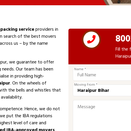
packing service
providers in
800
 In search of the best movers
e across us – by the name
Fill th
Haraipu
ipur, we guarantee to offer
ng needs. Our team has been
Name *
alise in providing high-
aipur
. On the wheels of
Moving From *
with the bells and whistles that
vailability.
competence. Hence, we do not
 we put the IBA regulations
ighest level of care and
sed IBA-approved movers