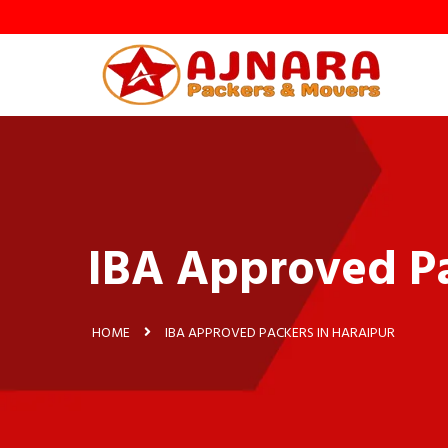
y
IBA Approved Pa
HOME
IBA APPROVED PACKERS IN HARAIPUR