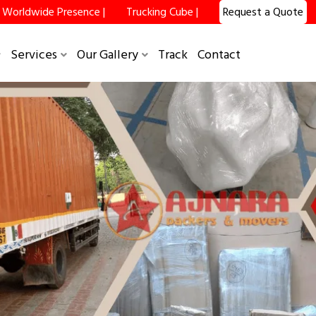
Worldwide Presence |
Trucking Cube |
Request a Quote
×
Services
Our Gallery
Track
Contact