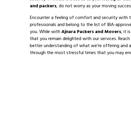
and packers
, do not worry as your moving succes
Encounter a feeling of comfort and security with 
professionals and belong to the list of IBA-appro
you. While with
Ajnara Packers and Movers
, it 
that you remain delighted with our services. Reach
better understanding of what we’re offering and al
through the most stressful times that you may en