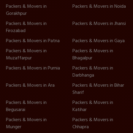
Packers & Movers in
Packers & Movers in Noida
Gorakhpur
Packers & Movers in
Packers & Movers in Jhansi
Firozabad
Packers & Movers in Patna
Packers & Movers in Gaya
Packers & Movers in
Packers & Movers in
Muzaffarpur
Bhagalpur
Packers & Movers in Purnia
Packers & Movers in
Darbhanga
Packers & Movers in Ara
Packers & Movers in Bihar
Sharif
Packers & Movers in
Packers & Movers in
Begusarai
Katihar
Packers & Movers in
Packers & Movers in
Munger
Chhapra