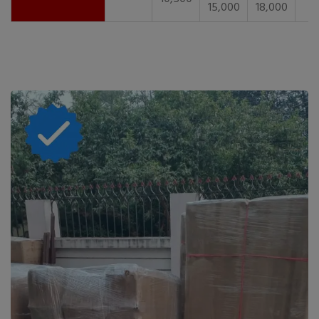
15,000
18,000