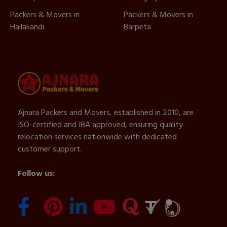
Packers & Movers in
Packers & Movers in
Hailakandi
Barpeta
Ajnara Packers and Movers, established in 2010, are
ISO-certified and IBA approved, ensuring quality
relocation services nationwide with dedicated
customer support.
Follow us: