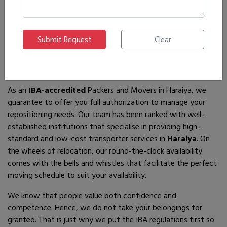
If you are looking for
IBA-approved moving and packing
service
providers in
Haraiya
, then you have come to the
right place! In search of the best movers of all who are
available, you will just have to come across us – by the name
Ajnara Packers and Movers.
As an
IBA-accredited
Packers and Movers in Haraiya, we
guarantee to offer you full authorization to manage your
repositioning needs. Our team has been ranked with well-
established institutions that specialise in providing high-
standard and low-cost transporter services in
Haraiya
. On
the wheels of relocation, our round-the-clock availability
comes with the bells and whistles that facilitate the perfect
moving schedule to suit your availability.
We know that people value both confidence and
competence. Hence, we do not take your belongings for
granted. That is just why we put the IBA regulations first so