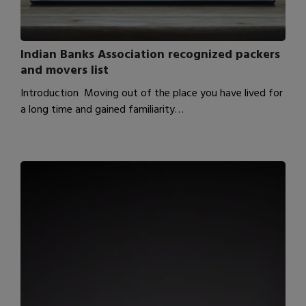
Indian Banks Association recognized packers
and movers list
Introduction Moving out of the place you have lived for
a long time and gained familiarity…