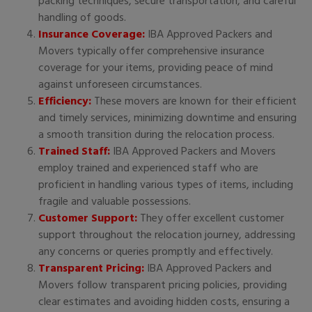
packing techniques, secure transportation, and careful
handling of goods.
Insurance Coverage:
IBA Approved Packers and
Movers typically offer comprehensive insurance
coverage for your items, providing peace of mind
against unforeseen circumstances.
Efficiency:
These movers are known for their efficient
and timely services, minimizing downtime and ensuring
a smooth transition during the relocation process.
Trained Staff:
IBA Approved Packers and Movers
employ trained and experienced staff who are
proficient in handling various types of items, including
fragile and valuable possessions.
Customer Support:
They offer excellent customer
support throughout the relocation journey, addressing
any concerns or queries promptly and effectively.
Transparent Pricing:
IBA Approved Packers and
Movers follow transparent pricing policies, providing
clear estimates and avoiding hidden costs, ensuring a