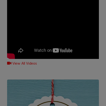
View All Videos