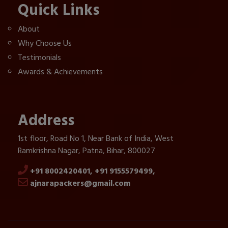
Quick Links
About
Why Choose Us
Testimonials
Awards & Achievements
Address
1st floor, Road No 1, Near Bank of India, West
Ramkrishna Nagar, Patna, Bihar, 800027
+91 8002420401,
+91 9155579499,
ajnarapackers@gmail.com