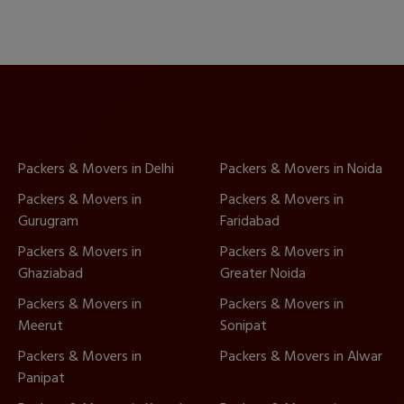
Packers & Movers in Delhi
Packers & Movers in Noida
Packers & Movers in
Packers & Movers in
Gurugram
Faridabad
Packers & Movers in
Packers & Movers in
Ghaziabad
Greater Noida
Packers & Movers in
Packers & Movers in
Meerut
Sonipat
Packers & Movers in
Packers & Movers in Alwar
Panipat