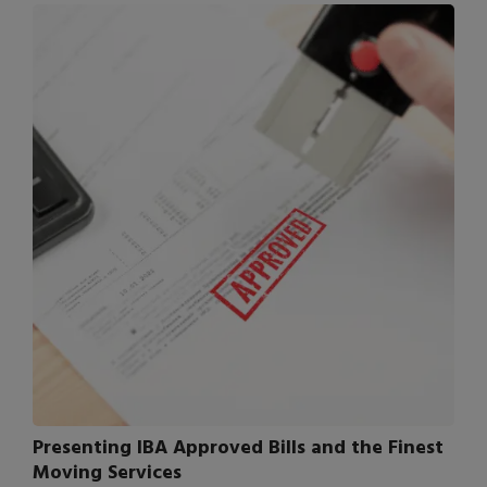
Presenting IBA Approved Bills and the Finest
Moving Services