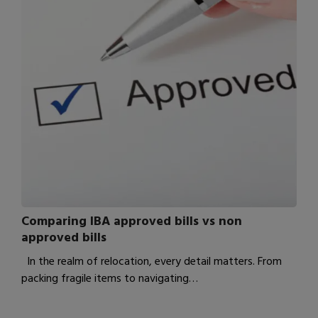
Comparing IBA approved bills vs non
approved bills
In the realm of relocation, every detail matters. From
packing fragile items to navigating…