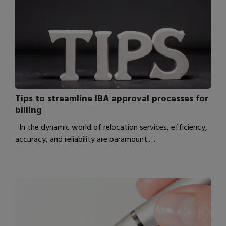
Tips to streamline IBA approval processes for
billing
In the dynamic world of relocation services, efficiency,
accuracy, and reliability are paramount.…