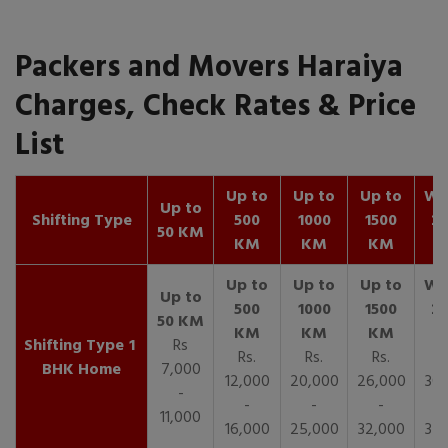
Packers and Movers Haraiya
Charges, Check Rates & Price
List
Up to
Up to
Up to
Wit
Up to
Shifting Type
500
1000
1500
25
50 KM
KM
KM
KM
K
1
Rs
Rs.
Rs.
Rs.
R
BHK Home
7,000
12,000
20,000
26,000
30,
-
-
-
-
11,000
16,000
25,000
32,000
35,