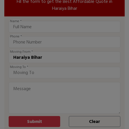
Fill the form to get the Best Affordable Quote in
Haraiya Bihar
Name *
Phone *
Moving From *
Moving To *