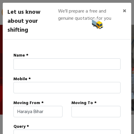
×
Let us know
We'll prepare a free and
genuine quotation for you
about your
shifting
IBA Approved Packers in
Name *
Haraiya
Mobile *
HOME
IBA APPROVED PACKERS IN HARAIYA
Moving From *
Moving To *
Query *