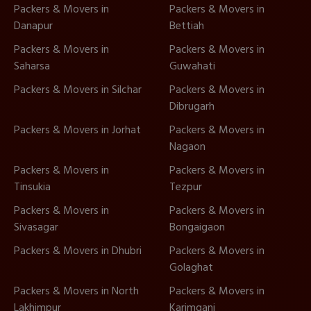
Packers & Movers in
Packers & Movers in
Danapur
Bettiah
Packers & Movers in
Packers & Movers in
Saharsa
Guwahati
Packers & Movers in Silchar
Packers & Movers in
Dibrugarh
Packers & Movers in Jorhat
Packers & Movers in
Nagaon
Packers & Movers in
Packers & Movers in
Tinsukia
Tezpur
Packers & Movers in
Packers & Movers in
Sivasagar
Bongaigaon
Packers & Movers in Dhubri
Packers & Movers in
Golaghat
Packers & Movers in North
Packers & Movers in
Lakhimpur
Karimganj