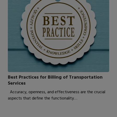
Best Practices for Billing of Transportation
Services
Accuracy, openness, and effectiveness are the crucial
aspects that define the functionality…