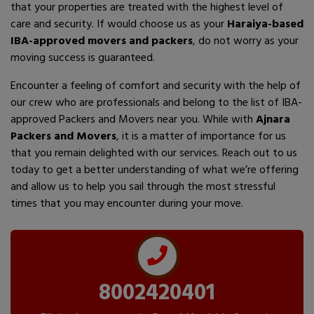
that your properties are treated with the highest level of
care and security. If would choose us as your
Haraiya-based
IBA-approved movers and packers
, do not worry as your
moving success is guaranteed.
Encounter a feeling of comfort and security with the help of
our crew who are professionals and belong to the list of IBA-
approved Packers and Movers near you. While with
Ajnara
Packers and Movers
, it is a matter of importance for us
that you remain delighted with our services. Reach out to us
today to get a better understanding of what we’re offering
and allow us to help you sail through the most stressful
times that you may encounter during your move.
8002420401