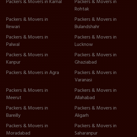
Packers & Movers in Karnal
Packers & Movers in
Rohtak
Packers & Movers in
Packers & Movers in
Rewari
Bulandshahr
Packers & Movers in
Packers & Movers in
Palwal
Lucknow
Packers & Movers in
Packers & Movers in
Kanpur
Ghaziabad
Packers & Movers in Agra
Packers & Movers in
Varanasi
Packers & Movers in
Packers & Movers in
Meerut
Allahabad
Packers & Movers in
Packers & Movers in
Bareilly
Aligarh
Packers & Movers in
Packers & Movers in
Moradabad
Saharanpur