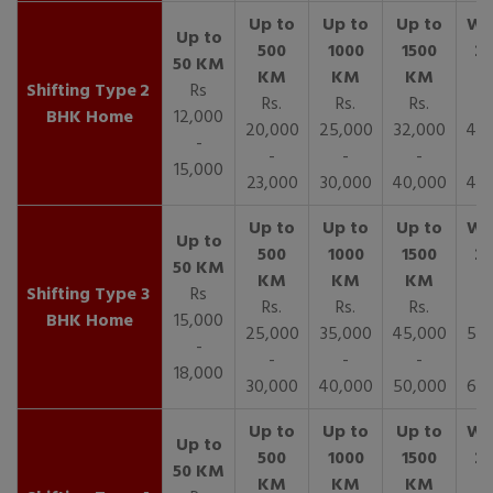
2
Rs
Rs.
Rs.
Rs.
R
BHK Home
12,000
20,000
25,000
32,000
40,
-
-
-
-
15,000
23,000
30,000
40,000
45,
3
Rs
Rs.
Rs.
Rs.
R
BHK Home
15,000
25,000
35,000
45,000
50,
-
-
-
-
18,000
30,000
40,000
50,000
65,