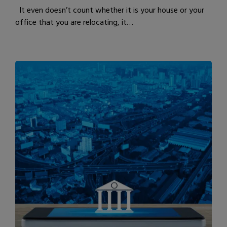
It even doesn’t count whether it is your house or your
office that you are relocating, it…