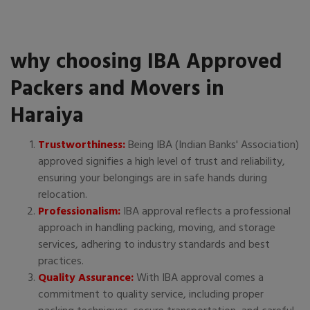
why choosing IBA Approved
Packers and Movers in
Haraiya
Trustworthiness:
Being IBA (Indian Banks' Association)
approved signifies a high level of trust and reliability,
ensuring your belongings are in safe hands during
relocation.
Professionalism:
IBA approval reflects a professional
approach in handling packing, moving, and storage
services, adhering to industry standards and best
practices.
Quality Assurance:
With IBA approval comes a
commitment to quality service, including proper