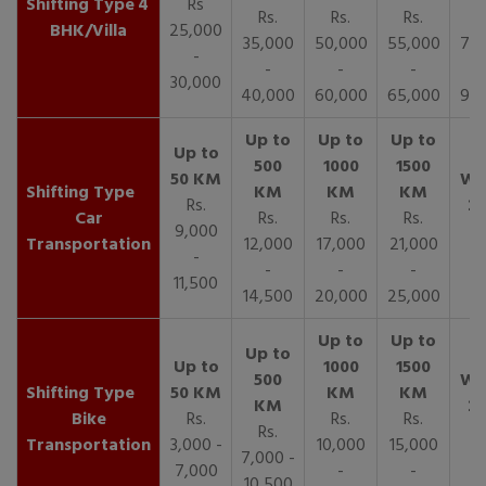
4
Rs
Rs.
Rs.
Rs.
R
BHK/Villa
25,000
35,000
50,000
55,000
70,
-
-
-
-
30,000
40,000
60,000
65,000
90,
Rs.
Car
Rs.
Rs.
Rs.
9,000
Transportation
12,000
17,000
21,000
-
-
-
-
11,500
14,500
20,000
25,000
Bike
Rs.
Rs.
Rs.
Rs.
Transportation
3,000 -
10,000
15,000
7,000 -
7,000
-
-
10,500