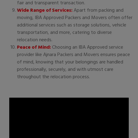
fair and transparent transaction.
Wide Range of Services:
Apart from packing and
moving, IBA Approved Packers and Movers often offer
additional services such as storage solutions, vehicle
transportation, and more, catering to diverse
relocation needs.
Peace of Mind:
Choosing an IBA Approved service
provider like Ajnara Packers and Movers ensures peace
of mind, knowing that your belongings are handled
professionally, securely, and with utmost care
throughout the relocation process.