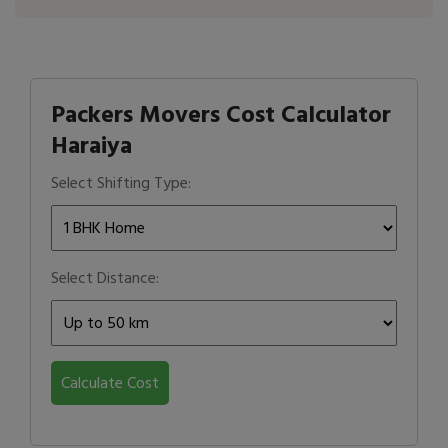
Packers Movers Cost Calculator
Haraiya
Select Shifting Type:
Select Distance:
Calculate Cost