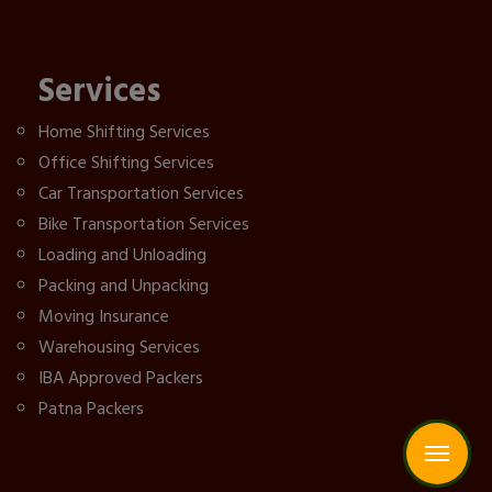
Services
Home Shifting Services
Office Shifting Services
Car Transportation Services
Bike Transportation Services
Loading and Unloading
Packing and Unpacking
Moving Insurance
Warehousing Services
IBA Approved Packers
Patna Packers