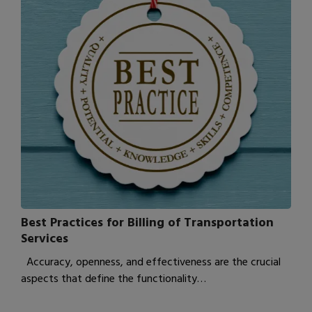
Best Practices for Billing of Transportation
Services
Accuracy, openness, and effectiveness are the crucial
aspects that define the functionality…