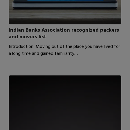
Indian Banks Association recognized packers
and movers list
Introduction Moving out of the place you have lived for
a long time and gained familiarity…