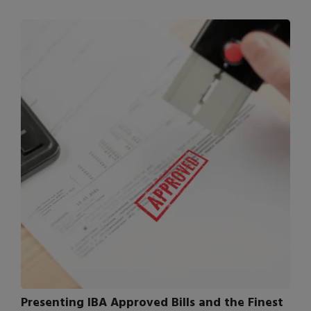
Presenting IBA Approved Bills and the Finest