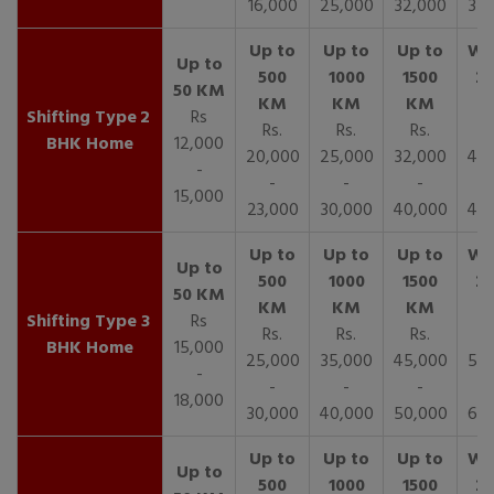
16,000
25,000
32,000
35,
2
Rs
Rs.
Rs.
Rs.
R
BHK Home
12,000
20,000
25,000
32,000
40,
-
-
-
-
15,000
23,000
30,000
40,000
45,
3
Rs
Rs.
Rs.
Rs.
R
BHK Home
15,000
25,000
35,000
45,000
50,
-
-
-
-
18,000
30,000
40,000
50,000
65,