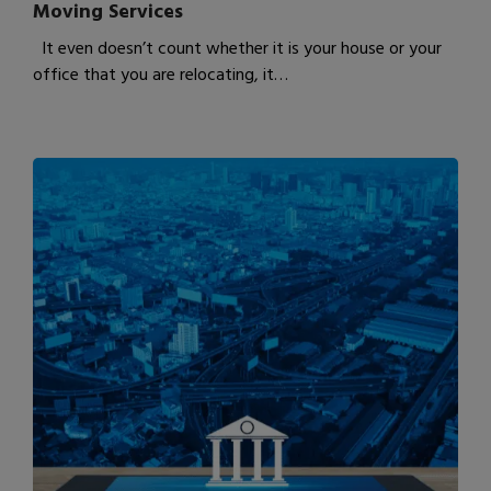
Moving Services
It even doesn’t count whether it is your house or your
office that you are relocating, it…