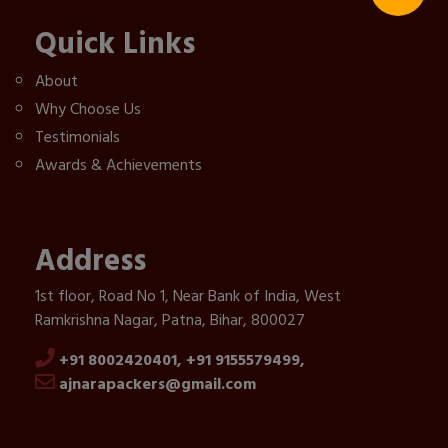
Quick Links
About
Why Choose Us
Testimonials
Awards & Achievements
Address
1st floor, Road No 1, Near Bank of India, West
Ramkrishna Nagar, Patna, Bihar, 800027
+91 8002420401,
+91 9155579499,
ajnarapackers@gmail.com