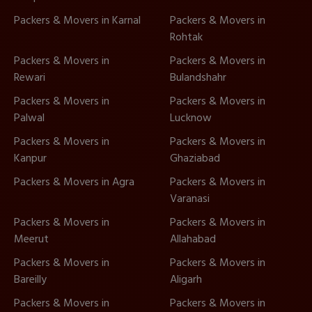
Packers & Movers in Karnal
Packers & Movers in
Rohtak
Packers & Movers in
Packers & Movers in
Rewari
Bulandshahr
Packers & Movers in
Packers & Movers in
Palwal
Lucknow
Packers & Movers in
Packers & Movers in
Kanpur
Ghaziabad
Packers & Movers in Agra
Packers & Movers in
Varanasi
Packers & Movers in
Packers & Movers in
Meerut
Allahabad
Packers & Movers in
Packers & Movers in
Bareilly
Aligarh
Packers & Movers in
Packers & Movers in