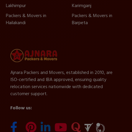
Lakhimpur
Karimganj
Packers & Movers in
Packers & Movers in
Hailakandi
Barpeta
Ajnara Packers and Movers, established in 2010, are
ISO-certified and IBA approved, ensuring quality
relocation services nationwide with dedicated
customer support.
Follow us: