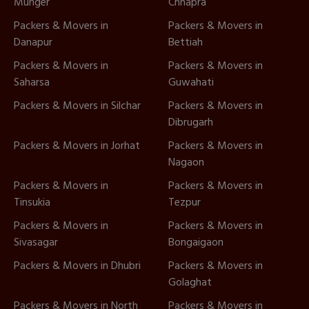
Munger
Chhapra
Packers & Movers in
Packers & Movers in
Danapur
Bettiah
Packers & Movers in
Packers & Movers in
Saharsa
Guwahati
Packers & Movers in Silchar
Packers & Movers in
Dibrugarh
Packers & Movers in Jorhat
Packers & Movers in
Nagaon
Packers & Movers in
Packers & Movers in
Tinsukia
Tezpur
Packers & Movers in
Packers & Movers in
Sivasagar
Bongaigaon
Packers & Movers in Dhubri
Packers & Movers in
Golaghat
Packers & Movers in North
Packers & Movers in