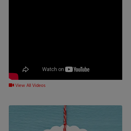
View All Videos