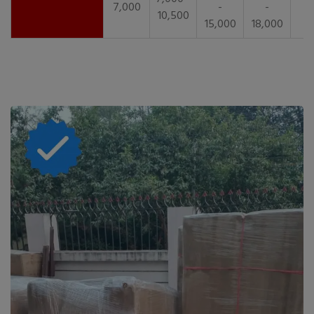
7,000
-
-
10,500
15,000
18,000