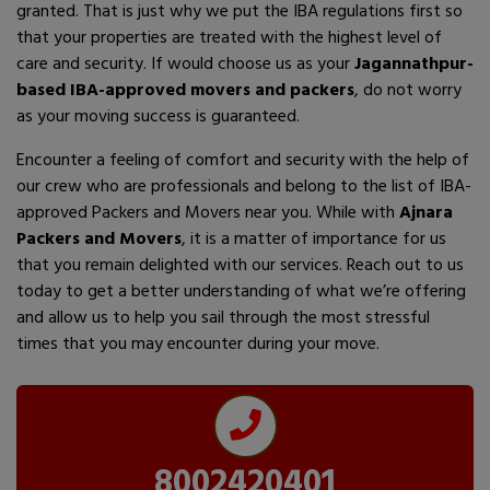
granted. That is just why we put the IBA regulations first so
that your properties are treated with the highest level of
care and security. If would choose us as your
Jagannathpur-
based IBA-approved movers and packers
, do not worry
as your moving success is guaranteed.
Encounter a feeling of comfort and security with the help of
our crew who are professionals and belong to the list of IBA-
approved Packers and Movers near you. While with
Ajnara
Packers and Movers
, it is a matter of importance for us
that you remain delighted with our services. Reach out to us
today to get a better understanding of what we’re offering
and allow us to help you sail through the most stressful
times that you may encounter during your move.
8002420401