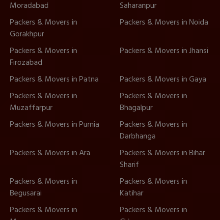
Moradabad
Saharanpur
Packers & Movers in
Packers & Movers in Noida
Gorakhpur
Packers & Movers in
Packers & Movers in Jhansi
Firozabad
Packers & Movers in Patna
Packers & Movers in Gaya
Packers & Movers in
Packers & Movers in
Muzaffarpur
Bhagalpur
Packers & Movers in Purnia
Packers & Movers in
Darbhanga
Packers & Movers in Ara
Packers & Movers in Bihar
Sharif
Packers & Movers in
Packers & Movers in
Begusarai
Katihar
Packers & Movers in
Packers & Movers in