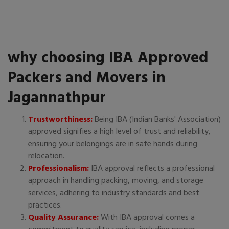
why choosing IBA Approved
Packers and Movers in
Jagannathpur
Trustworthiness:
Being IBA (Indian Banks' Association)
approved signifies a high level of trust and reliability,
ensuring your belongings are in safe hands during
relocation.
Professionalism:
IBA approval reflects a professional
approach in handling packing, moving, and storage
services, adhering to industry standards and best
practices.
Quality Assurance:
With IBA approval comes a