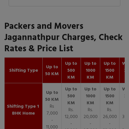
Packers and Movers
Jagannathpur Charges, Check
Rates & Price List
Up to
Up to
Up to
Wit
Up to
Shifting Type
500
1000
1500
25
50 KM
KM
KM
KM
K
1
Rs
Rs.
Rs.
Rs.
R
BHK Home
7,000
12,000
20,000
26,000
30,
-
-
-
-
11,000