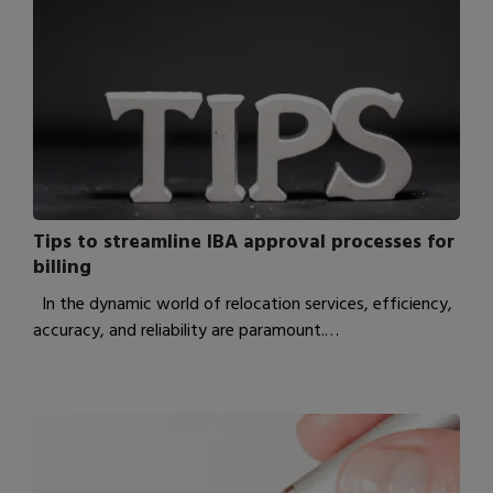
Tips to streamline IBA approval processes for
billing
In the dynamic world of relocation services, efficiency,
accuracy, and reliability are paramount.…