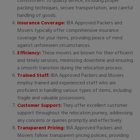
commitment to quality service, including proper
packing techniques, secure transportation, and careful
handling of goods.
Insurance Coverage:
IBA Approved Packers and
Movers typically offer comprehensive insurance
coverage for your items, providing peace of mind
against unforeseen circumstances.
Efficiency:
These movers are known for their efficient
and timely services, minimizing downtime and ensuring
a smooth transition during the relocation process.
Trained Staff:
IBA Approved Packers and Movers
employ trained and experienced staff who are
proficient in handling various types of items, including
fragile and valuable possessions.
Customer Support:
They offer excellent customer
support throughout the relocation journey, addressing
any concerns or queries promptly and effectively.
Transparent Pricing:
IBA Approved Packers and
Movers follow transparent pricing policies, providing