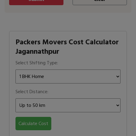
Packers Movers Cost Calculator
Jagannathpur
Select Shifting Type:
Select Distance:
Calculate Cost