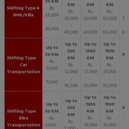
4
Rs
Rs.
Rs.
Rs.
R
BHK/Villa
25,000
35,000
50,000
55,000
70,
-
-
-
-
30,000
40,000
60,000
65,000
90,
Rs.
Car
Rs.
Rs.
Rs.
9,000
Transportation
12,000
17,000
21,000
-
-
-
-
11,500
14,500
20,000
25,000
Bike
Rs.
Rs.
Rs.
Rs.
Transportation
3,000 -
10,000
15,000
7,000 -