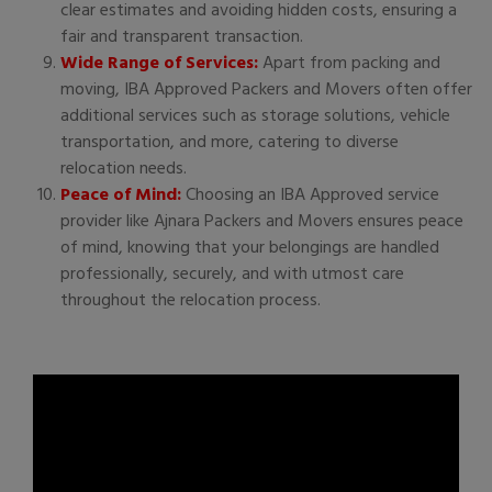
clear estimates and avoiding hidden costs, ensuring a
fair and transparent transaction.
Wide Range of Services:
Apart from packing and
moving, IBA Approved Packers and Movers often offer
additional services such as storage solutions, vehicle
transportation, and more, catering to diverse
relocation needs.
Peace of Mind:
Choosing an IBA Approved service
provider like Ajnara Packers and Movers ensures peace
of mind, knowing that your belongings are handled
professionally, securely, and with utmost care
throughout the relocation process.