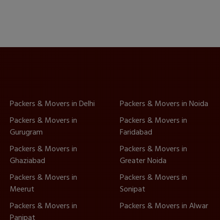
Packers & Movers in Delhi
Packers & Movers in Noida
Packers & Movers in
Packers & Movers in
Gurugram
Faridabad
Packers & Movers in
Packers & Movers in
Ghaziabad
Greater Noida
Packers & Movers in
Packers & Movers in
Meerut
Sonipat
Packers & Movers in
Packers & Movers in Alwar
Panipat