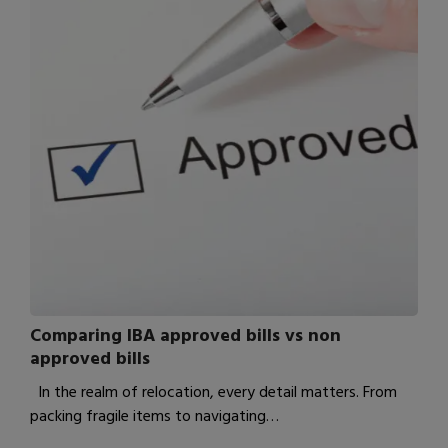
Comparing IBA approved bills vs non
approved bills
In the realm of relocation, every detail matters. From
packing fragile items to navigating…