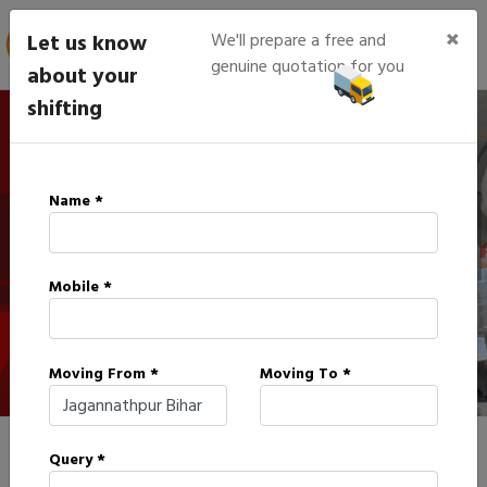
×
Let us know
We'll prepare a free and
genuine quotation for you
about your
shifting
IBA Approved Packers in
Name *
Jagannathpur
Mobile *
HOME
IBA APPROVED PACKERS IN JAGANNATHPUR
Moving From *
Moving To *
Query *