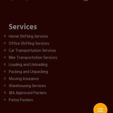
Services
Home Shifting Services
Office Shifting Services
Car Transportation Services
Bike Transportation Services
Loading and Unloading
Packing and Unpacking
Moving Insurance
Warehousing Services
IBA Approved Packers
Patna Packers