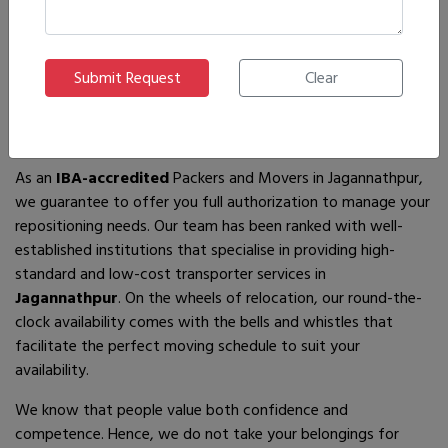
If you are looking for
IBA-approved moving and packing
service
providers in
Jagannathpur
, then you have come to
the right place! In search of the best movers of all who are
available, you will just have to come across us – by the name
Ajnara Packers and Movers.
As an
IBA-accredited
Packers and Movers in Jagannathpur,
we guarantee to offer you full authorization to manage your
repositioning needs. Our team has been ranked with well-
established institutions that specialise in providing high-
standard and low-cost transporter services in
Jagannathpur
. On the wheels of relocation, our round-the-
clock availability comes with the bells and whistles that
facilitate the perfect moving schedule to suit your
availability.
We know that people value both confidence and
competence. Hence, we do not take your belongings for