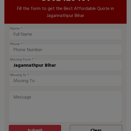
Fill the form to get the Best Affordable Quote in
Jagannathpur Bihar
Name *
Phone *
Moving From *
Moving To *