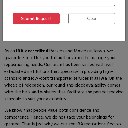
If you are looking for
IBA-approved moving and packing
service
providers in
Jarwa
, then you have come to the right
place! In search of the best movers of all who are available,
you will just have to come across us – by the name Ajnara
Packers and Movers.
As an
IBA-accredited
Packers and Movers in Jarwa, we
guarantee to offer you full authorization to manage your
repositioning needs. Our team has been ranked with well-
established institutions that specialise in providing high-
standard and low-cost transporter services in
Jarwa
. On the
wheels of relocation, our round-the-clock availability comes
with the bells and whistles that facilitate the perfect moving
schedule to suit your availability.
We know that people value both confidence and
competence. Hence, we do not take your belongings for
granted. That is just why we put the IBA regulations first so