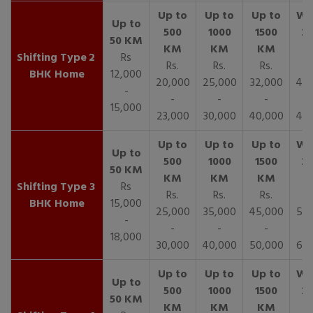
2
Rs
Rs.
Rs.
Rs.
R
BHK Home
12,000
20,000
25,000
32,000
40,
-
-
-
-
15,000
23,000
30,000
40,000
45,
3
Rs
Rs.
Rs.
Rs.
R
BHK Home
15,000
25,000
35,000
45,000
50,
-
-
-
-
18,000
30,000
40,000
50,000
65,