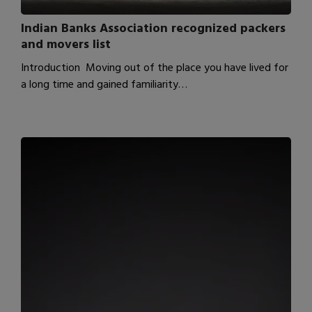
Indian Banks Association recognized packers
and movers list
Introduction Moving out of the place you have lived for
a long time and gained familiarity…