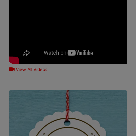
View All Videos