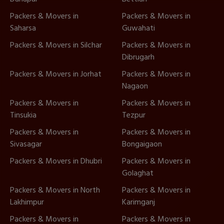
Packers & Movers in
Packers & Movers in
Saharsa
Guwahati
Packers & Movers in Silchar
Packers & Movers in
Dibrugarh
Packers & Movers in Jorhat
Packers & Movers in
Nagaon
Packers & Movers in
Packers & Movers in
Tinsukia
Tezpur
Packers & Movers in
Packers & Movers in
Sivasagar
Bongaigaon
Packers & Movers in Dhubri
Packers & Movers in
Golaghat
Packers & Movers in North
Packers & Movers in
Lakhimpur
Karimganj
Packers & Movers in
Packers & Movers in