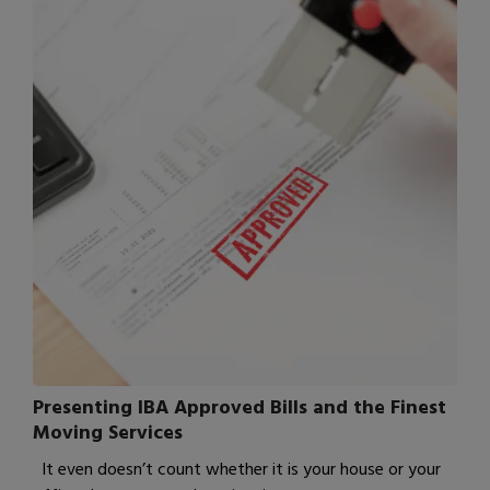
Presenting IBA Approved Bills and the Finest
Moving Services
It even doesn’t count whether it is your house or your