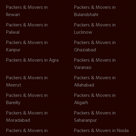
Packers & Movers in
Packers & Movers in
Rewari
Bulandshahr
Packers & Movers in
Packers & Movers in
Palwal
Lucknow
Packers & Movers in
Packers & Movers in
Kanpur
Ghaziabad
Packers & Movers in Agra
Packers & Movers in
Varanasi
Packers & Movers in
Packers & Movers in
Meerut
Allahabad
Packers & Movers in
Packers & Movers in
Bareilly
Aligarh
Packers & Movers in
Packers & Movers in
Moradabad
Saharanpur
Packers & Movers in
Packers & Movers in Noida