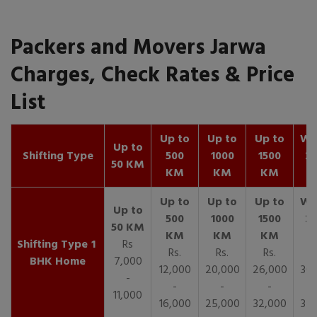
Packers and Movers Jarwa
Charges, Check Rates & Price
List
Up to
Up to
Up to
Wit
Up to
Shifting Type
500
1000
1500
25
50 KM
KM
KM
KM
K
1
Rs
Rs.
Rs.
Rs.
R
BHK Home
7,000
12,000
20,000
26,000
30,
-
-
-
-
11,000
16,000
25,000
32,000
35,