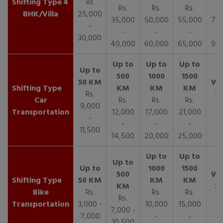
4
Rs
Rs.
Rs.
Rs.
R
BHK/Villa
25,000
35,000
50,000
55,000
70,
-
-
-
-
30,000
40,000
60,000
65,000
90,
Rs.
Car
Rs.
Rs.
Rs.
9,000
Transportation
12,000
17,000
21,000
-
-
-
-
11,500
14,500
20,000
25,000
Bike
Rs.
Rs.
Rs.
Rs.
Transportation
3,000 -
10,000
15,000
7,000 -
7,000
-
-
10,500