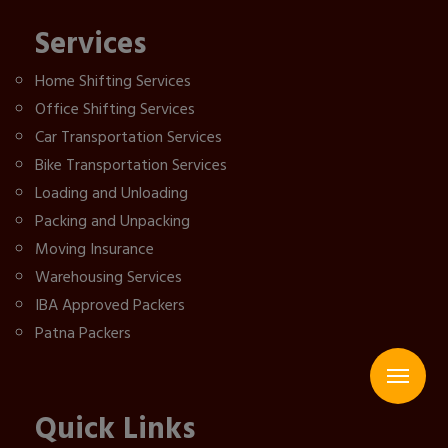
Services
Home Shifting Services
Office Shifting Services
Car Transportation Services
Bike Transportation Services
Loading and Unloading
Packing and Unpacking
Moving Insurance
Warehousing Services
IBA Approved Packers
Patna Packers
Quick Links