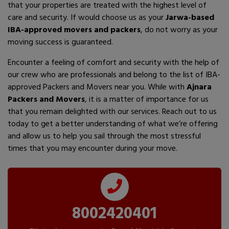
that your properties are treated with the highest level of
care and security. If would choose us as your
Jarwa-based
IBA-approved movers and packers
, do not worry as your
moving success is guaranteed.
Encounter a feeling of comfort and security with the help of
our crew who are professionals and belong to the list of IBA-
approved Packers and Movers near you. While with
Ajnara
Packers and Movers
, it is a matter of importance for us
that you remain delighted with our services. Reach out to us
today to get a better understanding of what we’re offering
and allow us to help you sail through the most stressful
times that you may encounter during your move.
8002420401