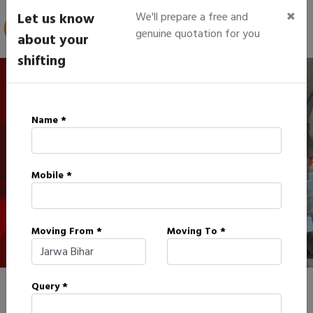
×
Let us know
We'll prepare a free and
genuine quotation for you
about your
shifting
IBA Approved Packers in
Name *
Jarwa
Mobile *
HOME
IBA APPROVED PACKERS IN JARWA
Moving From *
Moving To *
Query *