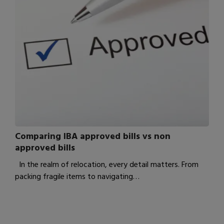
Comparing IBA approved bills vs non
approved bills
In the realm of relocation, every detail matters. From
packing fragile items to navigating…