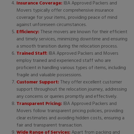
Insurance Coverage:
IBA Approved Packers and
Movers typically offer comprehensive insurance
coverage for your items, providing peace of mind
against unforeseen circumstances.
Efficiency:
These movers are known for their efficient
and timely services, minimizing downtime and ensuring
a smooth transition during the relocation process.
Trained Staff:
IBA Approved Packers and Movers
employ trained and experienced staff who are
proficient in handling various types of items, including
fragile and valuable possessions.
Customer Support:
They offer excellent customer
support throughout the relocation journey, addressing
any concerns or queries promptly and effectively.
Transparent Pricing:
IBA Approved Packers and
Movers follow transparent pricing policies, providing
clear estimates and avoiding hidden costs, ensuring a
fair and transparent transaction.
Wide Range of Services:
Apart from packing and