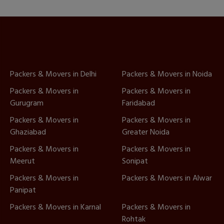
Packers & Movers in Delhi
Packers & Movers in Noida
Packers & Movers in
Packers & Movers in
Gurugram
Faridabad
Packers & Movers in
Packers & Movers in
Ghaziabad
Greater Noida
Packers & Movers in
Packers & Movers in
Meerut
Sonipat
Packers & Movers in
Packers & Movers in Alwar
Panipat
Packers & Movers in Karnal
Packers & Movers in
Rohtak