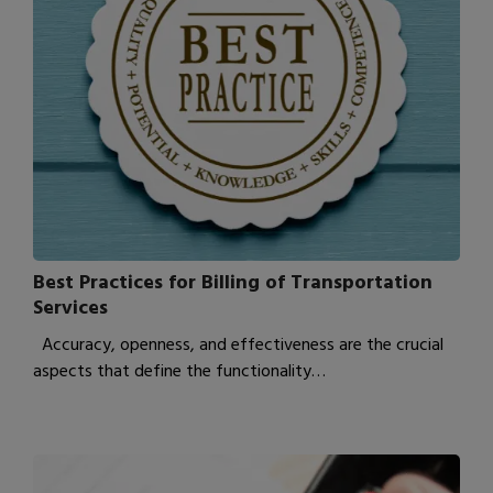
Best Practices for Billing of Transportation
Services
Accuracy, openness, and effectiveness are the crucial
aspects that define the functionality…