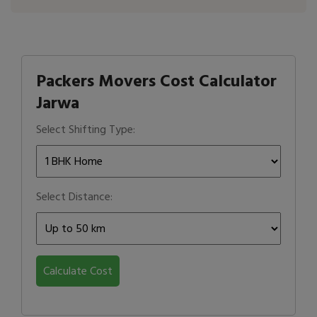
Packers Movers Cost Calculator
Jarwa
Select Shifting Type:
Select Distance:
Calculate Cost