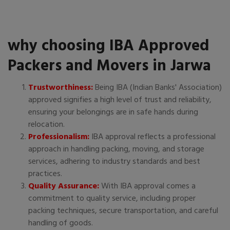
why choosing IBA Approved
Packers and Movers in Jarwa
Trustworthiness:
Being IBA (Indian Banks' Association)
approved signifies a high level of trust and reliability,
ensuring your belongings are in safe hands during
relocation.
Professionalism:
IBA approval reflects a professional
approach in handling packing, moving, and storage
services, adhering to industry standards and best
practices.
Quality Assurance:
With IBA approval comes a
commitment to quality service, including proper
packing techniques, secure transportation, and careful
handling of goods.