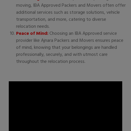
moving, IBA Approved Packers and Movers often offer
additional services such as storage solutions, vehicle
transportation, and more, catering to diverse
relocation needs.
Peace of Mind:
Choosing an IBA Approved service
provider like Ajnara Packers and Movers ensures peace
of mind, knowing that your belongings are handled
professionally, securely, and with utmost care
throughout the relocation process.