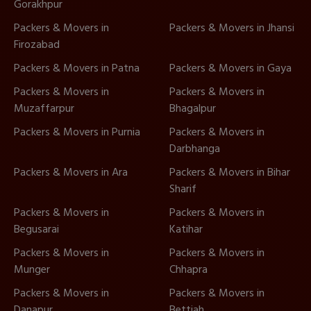
Gorakhpur
Packers & Movers in
Packers & Movers in Jhansi
Firozabad
Packers & Movers in Patna
Packers & Movers in Gaya
Packers & Movers in
Packers & Movers in
Muzaffarpur
Bhagalpur
Packers & Movers in Purnia
Packers & Movers in
Darbhanga
Packers & Movers in Ara
Packers & Movers in Bihar
Sharif
Packers & Movers in
Packers & Movers in
Begusarai
Katihar
Packers & Movers in
Packers & Movers in
Munger
Chhapra
Packers & Movers in
Packers & Movers in
Danapur
Bettiah