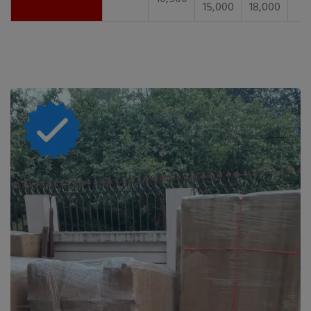
15,000
18,000