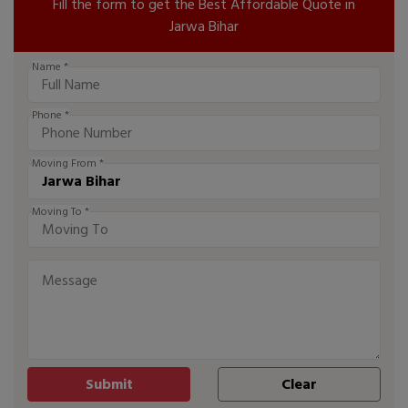
Fill the form to get the Best Affordable Quote in
Jarwa Bihar
Name *
Phone *
Moving From *
Moving To *