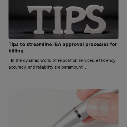
Tips to streamline IBA approval processes for
billing
In the dynamic world of relocation services, efficiency,
accuracy, and reliability are paramount.…