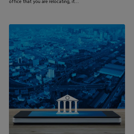
office that you are relocating, it…