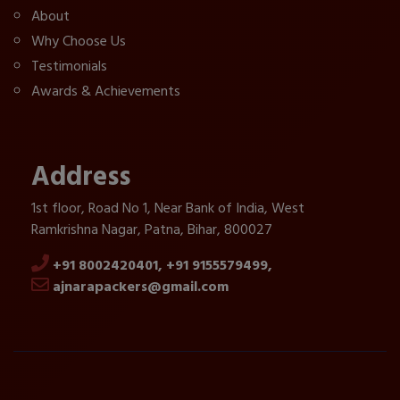
About
Why Choose Us
Testimonials
Awards & Achievements
Address
1st floor, Road No 1, Near Bank of India, West
Ramkrishna Nagar, Patna, Bihar, 800027
+91 8002420401,
+91 9155579499,
ajnarapackers@gmail.com