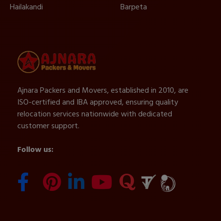
Hailakandi
Barpeta
Ajnara Packers and Movers, established in 2010, are
ISO-certified and IBA approved, ensuring quality
relocation services nationwide with dedicated
customer support.
Follow us: