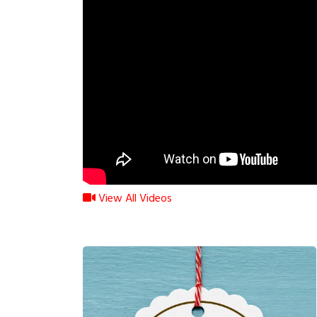
View All Videos