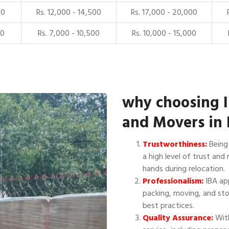
00
Rs. 12,000 - 14,500
Rs. 17,000 - 20,000
00
Rs. 7,000 - 10,500
Rs. 10,000 - 15,000
why choosing 
and Movers in 
Trustworthiness:
Being 
a high level of trust and 
hands during relocation.
Professionalism:
IBA app
packing, moving, and sto
best practices.
Quality Assurance:
With