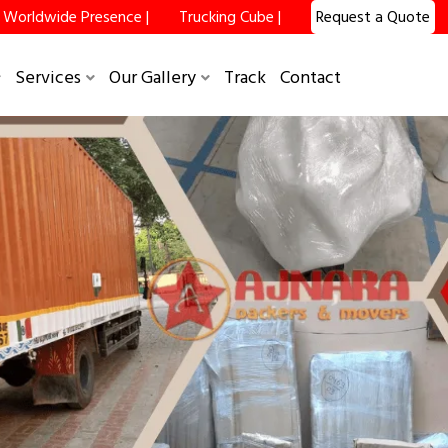
Worldwide Presence |
Trucking Cube |
Request a Quote
Services
Our Gallery
Track
Contact