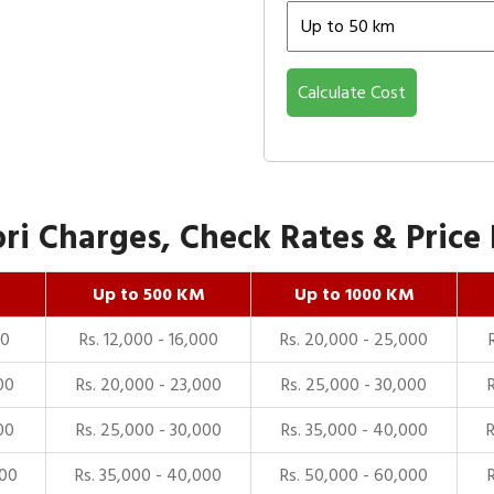
Calculate Cost
i Charges, Check Rates & Price 
Up to 500 KM
Up to 1000 KM
00
Rs. 12,000 - 16,000
Rs. 20,000 - 25,000
00
Rs. 20,000 - 23,000
Rs. 25,000 - 30,000
00
Rs. 25,000 - 30,000
Rs. 35,000 - 40,000
000
Rs. 35,000 - 40,000
Rs. 50,000 - 60,000