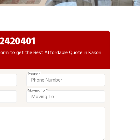
2420401
e form to get the Best Affordable Quote in Kakori
Phone *
Moving To *