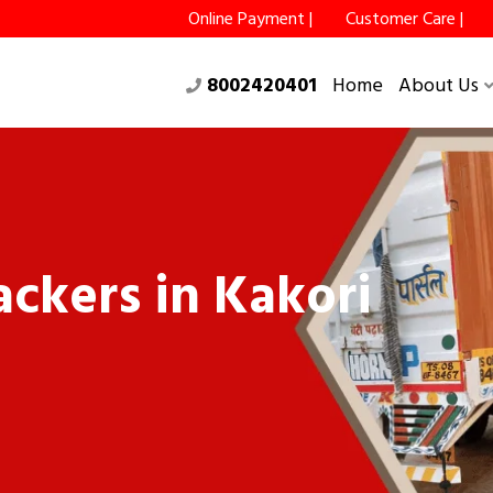
Online Payment |
Customer Care |
8002420401
Home
About Us
ckers in Kakori