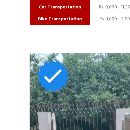
Car Transportation
Rs. 9,000 - 11,5
Bike Transportation
Rs. 3,000 - 7,0