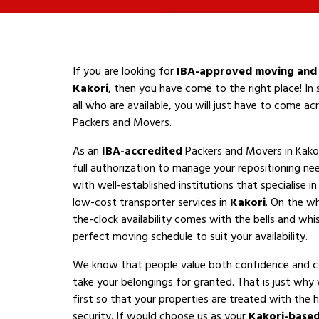
If you are looking for
IBA-approved moving and 
Kakori
, then you have come to the right place! In
all who are available, you will just have to come a
Packers and Movers.
As an
IBA-accredited
Packers and Movers in Kakor
full authorization to manage your repositioning n
with well-established institutions that specialise i
low-cost transporter services in
Kakori
. On the wh
the-clock availability comes with the bells and whis
perfect moving schedule to suit your availability.
We know that people value both confidence and 
take your belongings for granted. That is just why
first so that your properties are treated with the h
security. If would choose us as your
Kakori-base