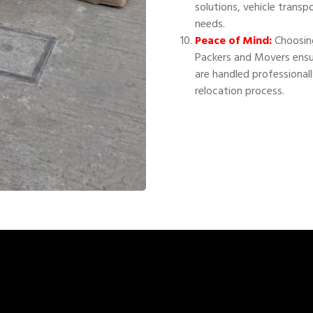
solutions, vehicle transp
needs.
Peace of Mind:
Choosing
Packers and Movers ensu
are handled professional
relocation process.