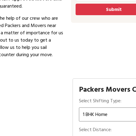
guaranteed.
the help of our crew who are
ved Packers and Movers near
is a matter of importance for us
 out to us today to get a
low us to help you sail
counter during your move.
Packers Movers C
Select Shifting Type:
Select Distance: