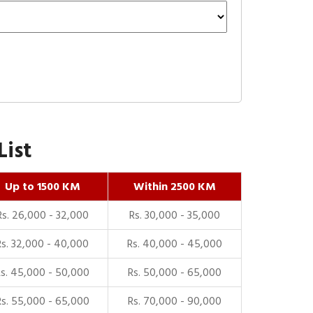
List
Up to 1500 KM
Within 2500 KM
Rs. 26,000 - 32,000
Rs. 30,000 - 35,000
Rs. 32,000 - 40,000
Rs. 40,000 - 45,000
Rs. 45,000 - 50,000
Rs. 50,000 - 65,000
Rs. 55,000 - 65,000
Rs. 70,000 - 90,000