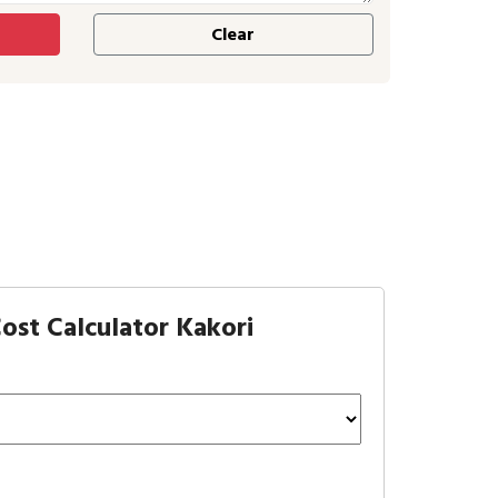
ost Calculator Kakori