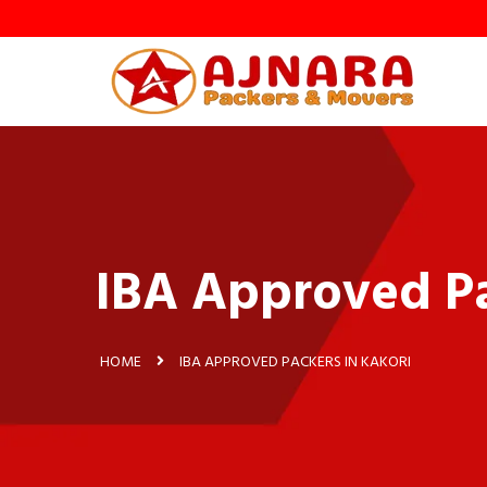
IBA Approved Pa
HOME
IBA APPROVED PACKERS IN KAKORI