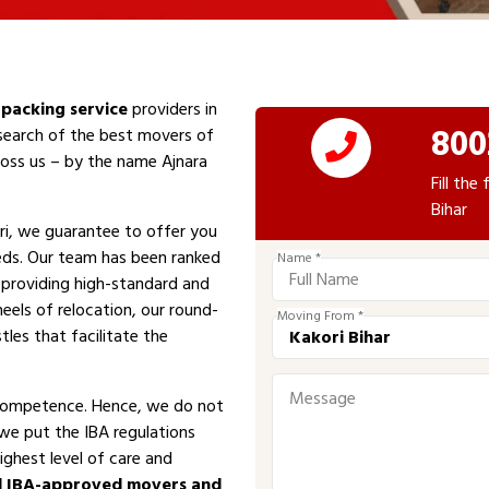
packing service
providers in
800
 search of the best movers of
cross us – by the name Ajnara
Fill th
Bihar
i, we guarantee to offer you
eeds. Our team has been ranked
Name *
n providing high-standard and
eels of relocation, our round-
Moving From *
tles that facilitate the
competence. Hence, we do not
 we put the IBA regulations
ighest level of care and
d IBA-approved movers and