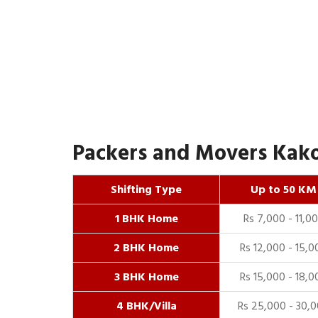
Packers and Movers Kakor
Shifting Type
Up to 50 KM
1 BHK Home
Rs 7,000 - 11,0
2 BHK Home
Rs 12,000 - 15,0
3 BHK Home
Rs 15,000 - 18,0
4 BHK/Villa
Rs 25,000 - 30,