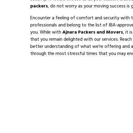
packers
, do not worry as your moving success is 
Encounter a feeling of comfort and security with 
professionals and belong to the list of IBA-appro
you. While with
Ajnara Packers and Movers
, it 
that you remain delighted with our services. Reach
better understanding of what we’re offering and al
through the most stressful times that you may en