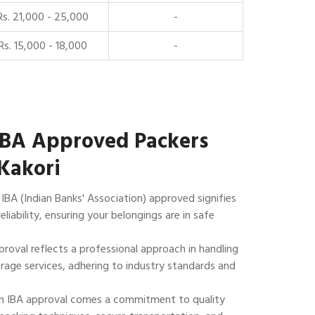
Rs. 21,000 - 25,000
-
Rs. 15,000 - 18,000
-
IBA Approved Packers
Kakori
IBA (Indian Banks' Association) approved signifies
reliability, ensuring your belongings are in safe
roval reflects a professional approach in handling
rage services, adhering to industry standards and
 IBA approval comes a commitment to quality