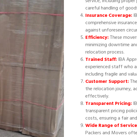
service, including proper
careful handling of good
Insurance Coverage:
IB
comprehensive insurance
against unforeseen circ
Efficiency:
These movers 
minimizing downtime and
relocation process.
Trained Staff:
IBA Appr
experienced staff who ar
including fragile and val
Customer Support:
The
the relocation journey, 
effectively.
Transparent Pricing:
IB
transparent pricing polic
costs, ensuring a fair an
Wide Range of Service
Packers and Movers often