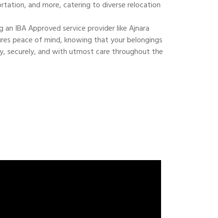
ortation, and more, catering to diverse relocation
 an IBA Approved service provider like Ajnara
res peace of mind, knowing that your belongings
ly, securely, and with utmost care throughout the