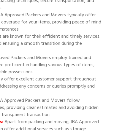
 packing techniques, secure transportation, and
s.
A Approved Packers and Movers typically offer
 coverage for your items, providing peace of mind
umstances.
are known for their efficient and timely services,
 ensuring a smooth transition during the
oved Packers and Movers employ trained and
e proficient in handling various types of items,
uable possessions.
y offer excellent customer support throughout
addressing any concerns or queries promptly and
A Approved Packers and Movers follow
ies, providing clear estimates and avoiding hidden
d transparent transaction.
s:
Apart from packing and moving, IBA Approved
 offer additional services such as storage