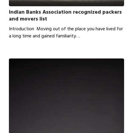
Indian Banks Association recognized packers
and movers list
Introduction Moving out of the place you have lived for
a long time and gained familiarity…