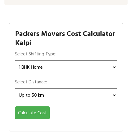
Packers Movers Cost Calculator
Kalpi
Select Shifting Type:
Select Distance:
Calculate Cost