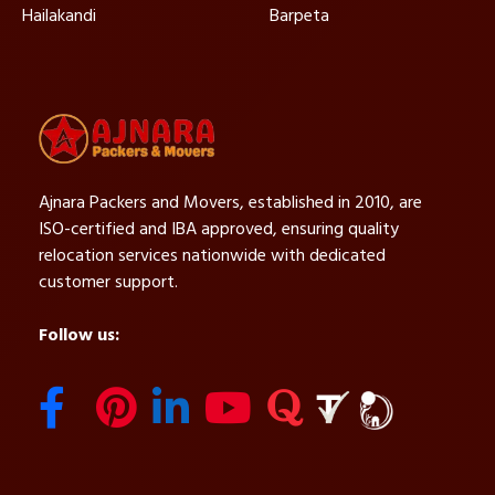
Hailakandi
Barpeta
Ajnara Packers and Movers, established in 2010, are
ISO-certified and IBA approved, ensuring quality
relocation services nationwide with dedicated
customer support.
Follow us: