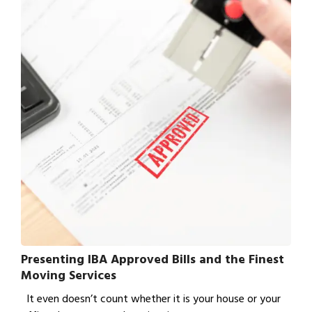
Presenting IBA Approved Bills and the Finest
Moving Services
It even doesn’t count whether it is your house or your