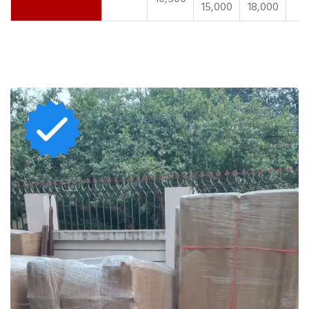
15,000
18,000