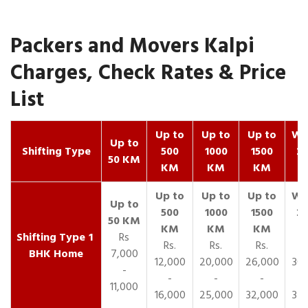
Packers and Movers Kalpi
Charges, Check Rates & Price
List
Up to
Up to
Up to
Wit
Up to
Shifting Type
500
1000
1500
25
50 KM
KM
KM
KM
K
1
Rs
Rs.
Rs.
Rs.
R
BHK Home
7,000
12,000
20,000
26,000
30,
-
-
-
-
11,000
16,000
25,000
32,000
35,