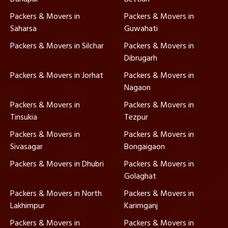
Packers & Movers in
Packers & Movers in
Saharsa
Guwahati
Packers & Movers in Silchar
Packers & Movers in
Dibrugarh
Packers & Movers in Jorhat
Packers & Movers in
Nagaon
Packers & Movers in
Packers & Movers in
Tinsukia
Tezpur
Packers & Movers in
Packers & Movers in
Sivasagar
Bongaigaon
Packers & Movers in Dhubri
Packers & Movers in
Golaghat
Packers & Movers in North
Packers & Movers in
Lakhimpur
Karimganj
Packers & Movers in
Packers & Movers in