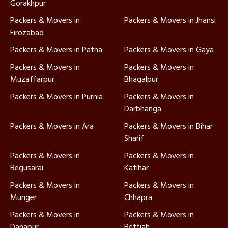
Gorakhpur
Packers & Movers in
Packers & Movers in Jhansi
Firozabad
Packers & Movers in Patna
Packers & Movers in Gaya
Packers & Movers in
Packers & Movers in
Muzaffarpur
Bhagalpur
Packers & Movers in Purnia
Packers & Movers in
Darbhanga
Packers & Movers in Ara
Packers & Movers in Bihar
Sharif
Packers & Movers in
Packers & Movers in
Begusarai
Katihar
Packers & Movers in
Packers & Movers in
Munger
Chhapra
Packers & Movers in
Packers & Movers in
Danapur
Bettiah