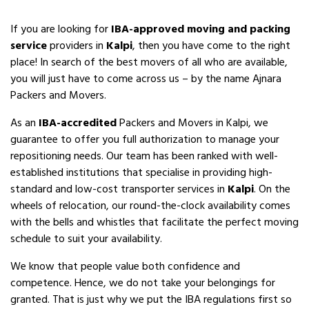
If you are looking for
IBA-approved moving and packing
service
providers in
Kalpi
, then you have come to the right
place! In search of the best movers of all who are available,
you will just have to come across us – by the name Ajnara
Packers and Movers.
As an
IBA-accredited
Packers and Movers in Kalpi, we
guarantee to offer you full authorization to manage your
repositioning needs. Our team has been ranked with well-
established institutions that specialise in providing high-
standard and low-cost transporter services in
Kalpi
. On the
wheels of relocation, our round-the-clock availability comes
with the bells and whistles that facilitate the perfect moving
schedule to suit your availability.
We know that people value both confidence and
competence. Hence, we do not take your belongings for
granted. That is just why we put the IBA regulations first so