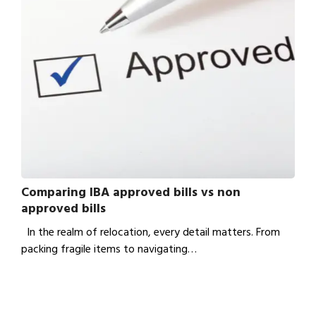
Comparing IBA approved bills vs non
approved bills
In the realm of relocation, every detail matters. From
packing fragile items to navigating…