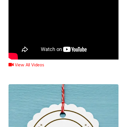
View All Videos