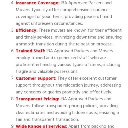
Insurance Coverage:
IBA Approved Packers and
Movers typically offer comprehensive insurance
coverage for your items, providing peace of mind
against unforeseen circumstances.
Efficiency:
These movers are known for their efficient
and timely services, minimizing downtime and ensuring
a smooth transition during the relocation process.
Trained Staff:
IBA Approved Packers and Movers
employ trained and experienced staff who are
proficient in handling various types of items, including
fragile and valuable possessions.
Customer Support:
They offer excellent customer
support throughout the relocation journey, addressing
any concerns or queries promptly and effectively.
Transparent Pricing:
IBA Approved Packers and
Movers follow transparent pricing policies, providing
clear estimates and avoiding hidden costs, ensuring a
fair and transparent transaction.
Wide Range of Services:
Apart from packing and