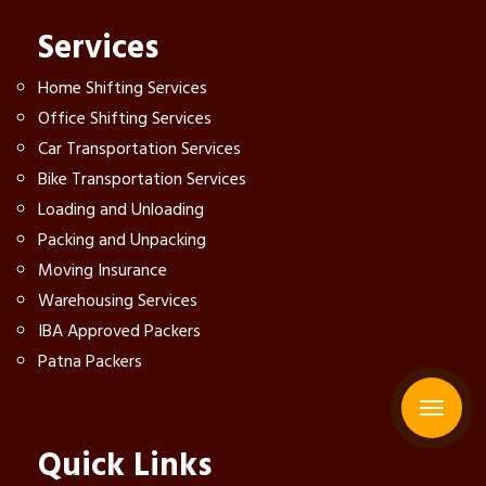
Services
Home Shifting Services
Office Shifting Services
Car Transportation Services
Bike Transportation Services
Loading and Unloading
Packing and Unpacking
Moving Insurance
Warehousing Services
IBA Approved Packers
Patna Packers
Quick Links