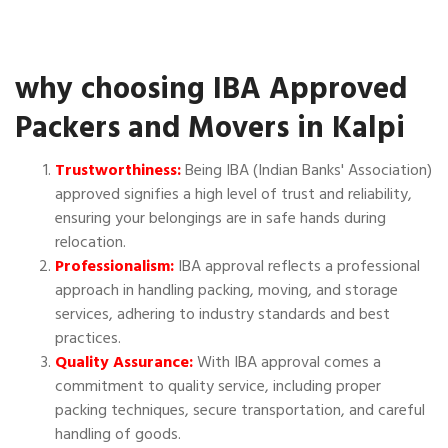
why choosing IBA Approved
Packers and Movers in Kalpi
Trustworthiness:
Being IBA (Indian Banks' Association)
approved signifies a high level of trust and reliability,
ensuring your belongings are in safe hands during
relocation.
Professionalism:
IBA approval reflects a professional
approach in handling packing, moving, and storage
services, adhering to industry standards and best
practices.
Quality Assurance:
With IBA approval comes a
commitment to quality service, including proper
packing techniques, secure transportation, and careful
handling of goods.