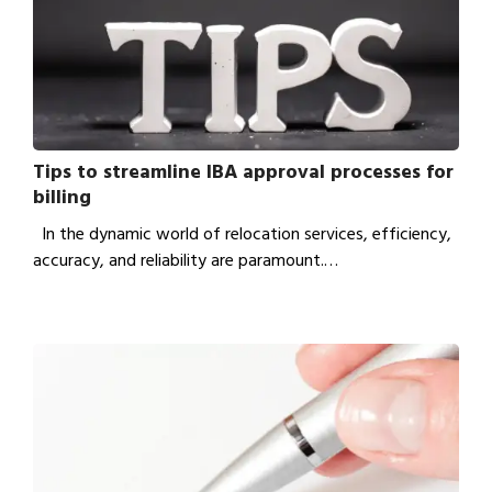
Tips to streamline IBA approval processes for
billing
In the dynamic world of relocation services, efficiency,
accuracy, and reliability are paramount.…