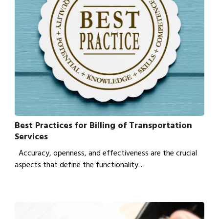
Best Practices for Billing of Transportation
Services
Accuracy, openness, and effectiveness are the crucial
aspects that define the functionality…