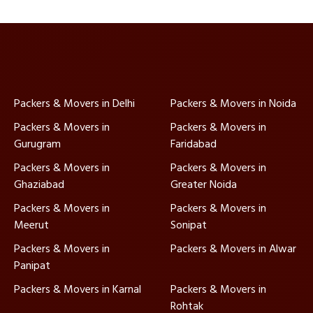
Packers & Movers in Delhi
Packers & Movers in Noida
Packers & Movers in
Packers & Movers in
Gurugram
Faridabad
Packers & Movers in
Packers & Movers in
Ghaziabad
Greater Noida
Packers & Movers in
Packers & Movers in
Meerut
Sonipat
Packers & Movers in
Packers & Movers in Alwar
Panipat
Packers & Movers in Karnal
Packers & Movers in
Rohtak