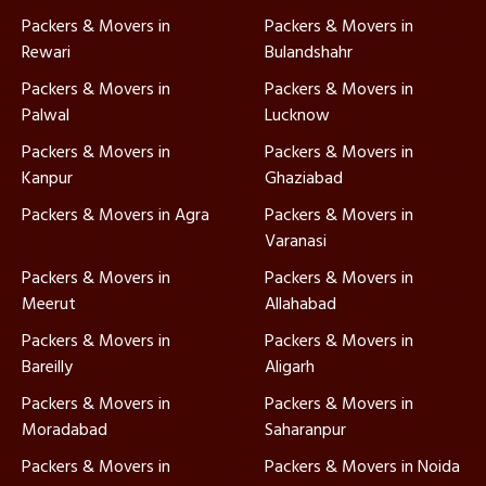
Packers & Movers in
Packers & Movers in
Rewari
Bulandshahr
Packers & Movers in
Packers & Movers in
Palwal
Lucknow
Packers & Movers in
Packers & Movers in
Kanpur
Ghaziabad
Packers & Movers in Agra
Packers & Movers in
Varanasi
Packers & Movers in
Packers & Movers in
Meerut
Allahabad
Packers & Movers in
Packers & Movers in
Bareilly
Aligarh
Packers & Movers in
Packers & Movers in
Moradabad
Saharanpur
Packers & Movers in
Packers & Movers in Noida