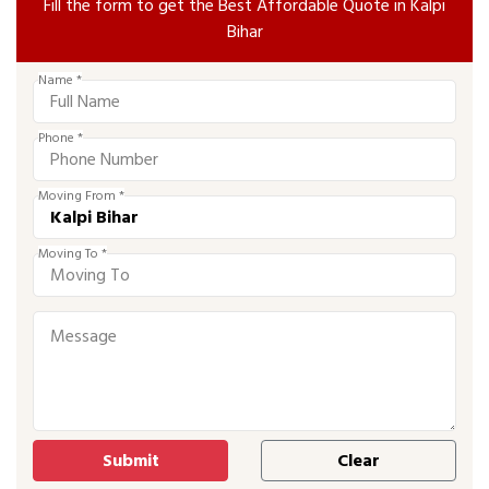
Fill the form to get the Best Affordable Quote in Kalpi
Bihar
Name *
Phone *
Moving From *
Moving To *