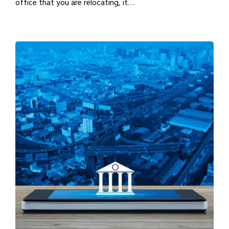
office that you are relocating, it…