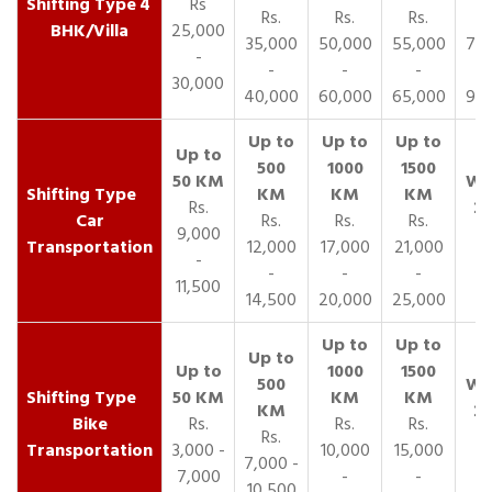
4
Rs
Rs.
Rs.
Rs.
R
BHK/Villa
25,000
35,000
50,000
55,000
70,
-
-
-
-
30,000
40,000
60,000
65,000
90,
Rs.
Car
Rs.
Rs.
Rs.
9,000
Transportation
12,000
17,000
21,000
-
-
-
-
11,500
14,500
20,000
25,000
Bike
Rs.
Rs.
Rs.
Rs.
Transportation
3,000 -
10,000
15,000
7,000 -
7,000
-
-
10,500