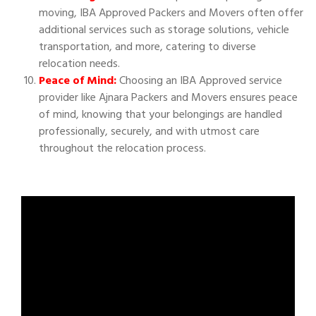
moving, IBA Approved Packers and Movers often offer
additional services such as storage solutions, vehicle
transportation, and more, catering to diverse
relocation needs.
Peace of Mind:
Choosing an IBA Approved service
provider like Ajnara Packers and Movers ensures peace
of mind, knowing that your belongings are handled
professionally, securely, and with utmost care
throughout the relocation process.