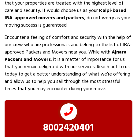
that your properties are treated with the highest level of
care and security. If would choose us as your
Kalpi-based
IBA-approved movers and packers
, do not worry as your
moving success is guaranteed.
Encounter a feeling of comfort and security with the help of
our crew who are professionals and belong to the list of IBA-
approved Packers and Movers near you. While with
Ajnara
Packers and Movers
, it is a matter of importance for us
that you remain delighted with our services. Reach out to us
today to get a better understanding of what we’re offering
and allow us to help you sail through the most stressful
times that you may encounter during your move.
8002420401