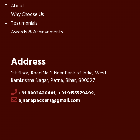
About
Why Choose Us
Testimonials
Awards & Achievements
Address
1st floor, Road No 1, Near Bank of India, West
Ramkrishna Nagar, Patna, Bihar, 800027
+91 8002420401,
+91 9155579499,
ajnarapackers@gmail.com