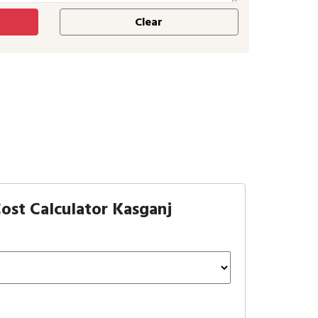
ost Calculator Kasganj