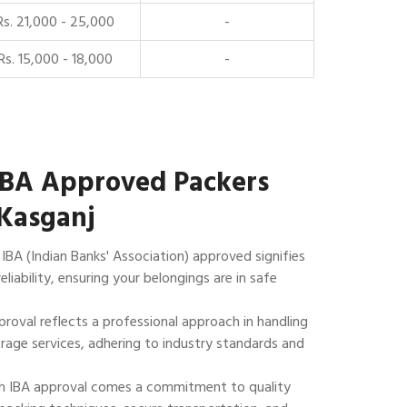
Rs. 21,000 - 25,000
-
Rs. 15,000 - 18,000
-
IBA Approved Packers
Kasganj
IBA (Indian Banks' Association) approved signifies
reliability, ensuring your belongings are in safe
roval reflects a professional approach in handling
rage services, adhering to industry standards and
 IBA approval comes a commitment to quality