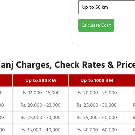
Calculate Cost
nj Charges, Check Rates & Price
Up to 500 KM
Up to 1000 KM
00
Rs. 12,000 - 16,000
Rs. 20,000 - 25,000
00
Rs. 20,000 - 23,000
Rs. 25,000 - 30,000
00
Rs. 25,000 - 30,000
Rs. 35,000 - 40,000
000
Rs. 35,000 - 40,000
Rs. 50,000 - 60,000