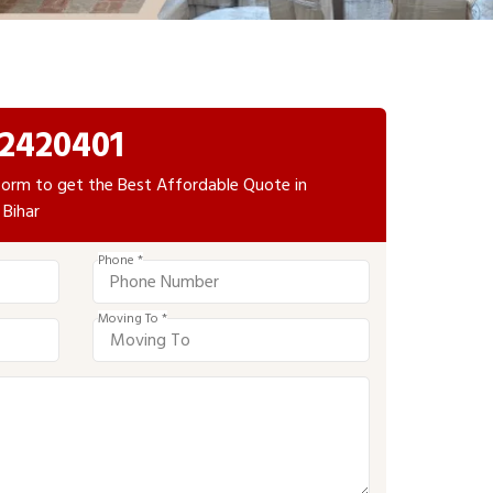
2420401
e form to get the Best Affordable Quote in
 Bihar
Phone *
Moving To *