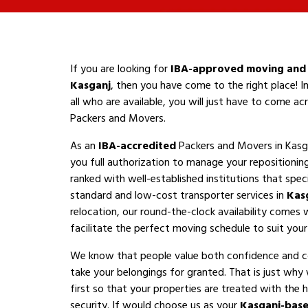
If you are looking for
IBA-approved moving and 
Kasganj
, then you have come to the right place! I
all who are available, you will just have to come a
Packers and Movers.
As an
IBA-accredited
Packers and Movers in Kasg
you full authorization to manage your repositioni
ranked with well-established institutions that speci
standard and low-cost transporter services in
Kas
relocation, our round-the-clock availability comes 
facilitate the perfect moving schedule to suit your a
We know that people value both confidence and 
take your belongings for granted. That is just why
first so that your properties are treated with the h
security. If would choose us as your
Kasganj-bas