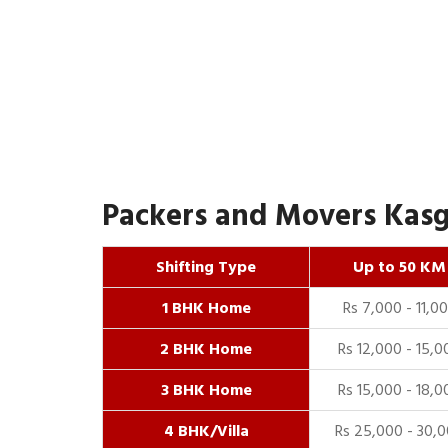
Packers and Movers Kasga
Shifting Type
Up to 50 KM
1 BHK Home
Rs 7,000 - 11,0
2 BHK Home
Rs 12,000 - 15,0
3 BHK Home
Rs 15,000 - 18,0
4 BHK/Villa
Rs 25,000 - 30,