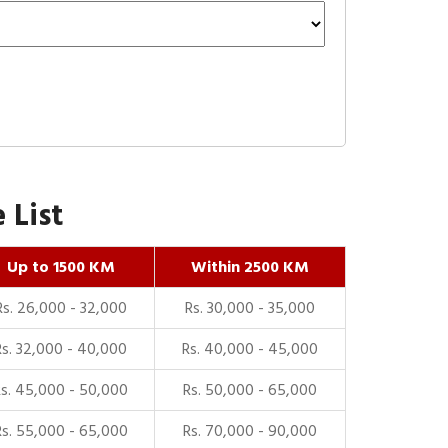
 List
Up to 1500 KM
Within 2500 KM
Rs. 26,000 - 32,000
Rs. 30,000 - 35,000
Rs. 32,000 - 40,000
Rs. 40,000 - 45,000
Rs. 45,000 - 50,000
Rs. 50,000 - 65,000
Rs. 55,000 - 65,000
Rs. 70,000 - 90,000