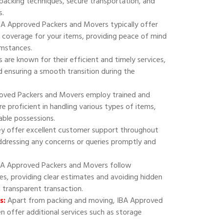
 packing techniques, secure transportation, and
s.
A Approved Packers and Movers typically offer
 coverage for your items, providing peace of mind
umstances.
are known for their efficient and timely services,
 ensuring a smooth transition during the
oved Packers and Movers employ trained and
e proficient in handling various types of items,
uable possessions.
y offer excellent customer support throughout
addressing any concerns or queries promptly and
A Approved Packers and Movers follow
ies, providing clear estimates and avoiding hidden
d transparent transaction.
s:
Apart from packing and moving, IBA Approved
 offer additional services such as storage