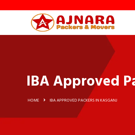
IBA Approved Pa
HOME
IBA APPROVED PACKERS IN KASGANJ