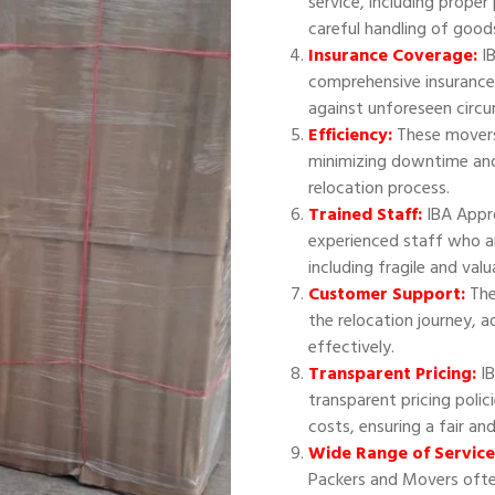
service, including proper
careful handling of good
Insurance Coverage:
IB
comprehensive insurance
against unforeseen circ
Efficiency:
These movers 
minimizing downtime and
relocation process.
Trained Staff:
IBA Appr
experienced staff who ar
including fragile and val
Customer Support:
The
the relocation journey, 
effectively.
Transparent Pricing:
IB
transparent pricing polic
costs, ensuring a fair an
Wide Range of Service
Packers and Movers often