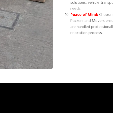
solutions, vehicle transp
needs.
Peace of Mind:
Choosing
Packers and Movers ensu
are handled professional
relocation process.