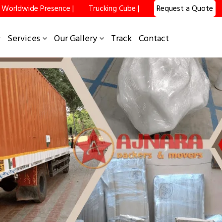
Worldwide Presence |
Trucking Cube |
Request a Quote
Services
Our Gallery
Track
Contact