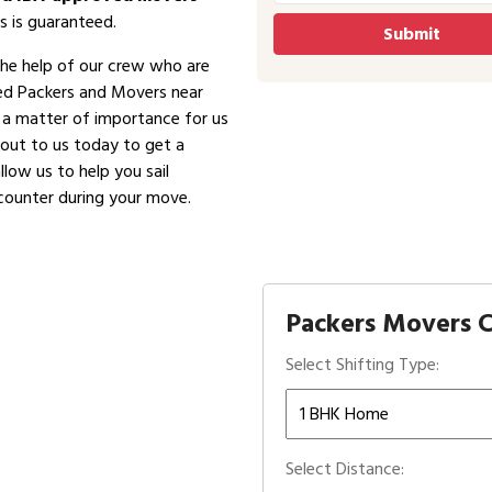
s is guaranteed.
the help of our crew who are
ved Packers and Movers near
is a matter of importance for us
 out to us today to get a
low us to help you sail
counter during your move.
Packers Movers C
Select Shifting Type:
Select Distance: