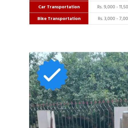
Car Transportation
Rs. 9,000 - 11,5
Bike Transportation
Rs. 3,000 - 7,0