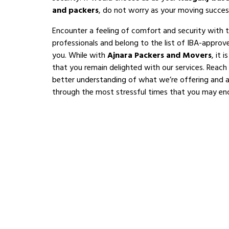
and packers
, do not worry as your moving succes
Encounter a feeling of comfort and security with 
professionals and belong to the list of IBA-appro
you. While with
Ajnara Packers and Movers
, it 
that you remain delighted with our services. Reach
better understanding of what we’re offering and al
through the most stressful times that you may en