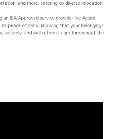
ortation, and more, catering to diverse relocation
 an IBA Approved service provider like Ajnara
res peace of mind, knowing that your belongings
ly, securely, and with utmost care throughout the