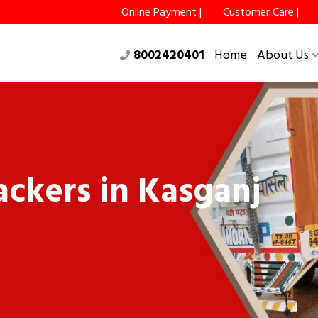
Online Payment |
Customer Care |
8002420401
Home
About Us
ckers in Kasganj