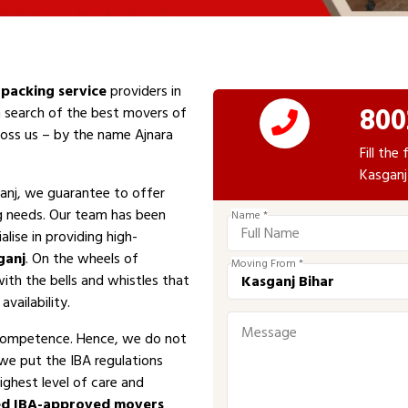
packing service
providers in
800
n search of the best movers of
cross us – by the name Ajnara
Fill th
Kasganj
anj, we guarantee to offer
ng needs. Our team has been
Name *
alise in providing high-
ganj
. On the wheels of
Moving From *
with the bells and whistles that
vailability.
competence. Hence, we do not
 we put the IBA regulations
ighest level of care and
ed IBA-approved movers