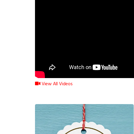
View All Videos