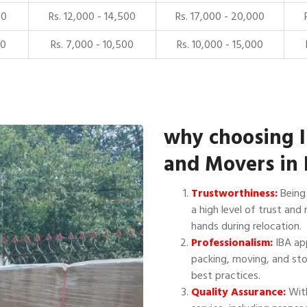
00
Rs. 12,000 - 14,500
Rs. 17,000 - 20,000
00
Rs. 7,000 - 10,500
Rs. 10,000 - 15,000
why choosing 
and Movers in 
Trustworthiness:
Being 
a high level of trust and 
hands during relocation.
Professionalism:
IBA app
packing, moving, and sto
best practices.
Quality Assurance:
With