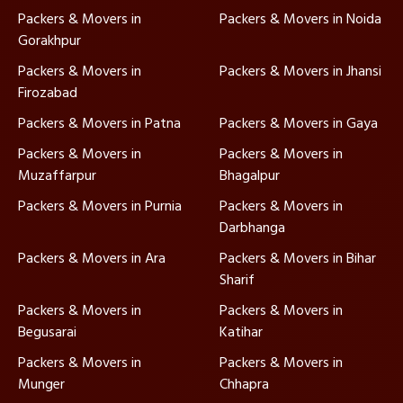
Packers & Movers in
Packers & Movers in Noida
Gorakhpur
Packers & Movers in
Packers & Movers in Jhansi
Firozabad
Packers & Movers in Patna
Packers & Movers in Gaya
Packers & Movers in
Packers & Movers in
Muzaffarpur
Bhagalpur
Packers & Movers in Purnia
Packers & Movers in
Darbhanga
Packers & Movers in Ara
Packers & Movers in Bihar
Sharif
Packers & Movers in
Packers & Movers in
Begusarai
Katihar
Packers & Movers in
Packers & Movers in
Munger
Chhapra