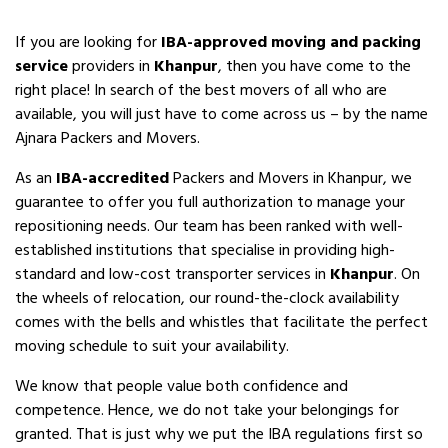
If you are looking for
IBA-approved moving and packing
service
providers in
Khanpur
, then you have come to the
right place! In search of the best movers of all who are
available, you will just have to come across us – by the name
Ajnara Packers and Movers.
As an
IBA-accredited
Packers and Movers in Khanpur, we
guarantee to offer you full authorization to manage your
repositioning needs. Our team has been ranked with well-
established institutions that specialise in providing high-
standard and low-cost transporter services in
Khanpur
. On
the wheels of relocation, our round-the-clock availability
comes with the bells and whistles that facilitate the perfect
moving schedule to suit your availability.
We know that people value both confidence and
competence. Hence, we do not take your belongings for
granted. That is just why we put the IBA regulations first so