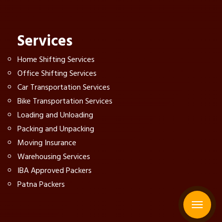
Services
Home Shifting Services
Office Shifting Services
Car Transportation Services
Bike Transportation Services
Loading and Unloading
Packing and Unpacking
Moving Insurance
Warehousing Services
IBA Approved Packers
Patna Packers