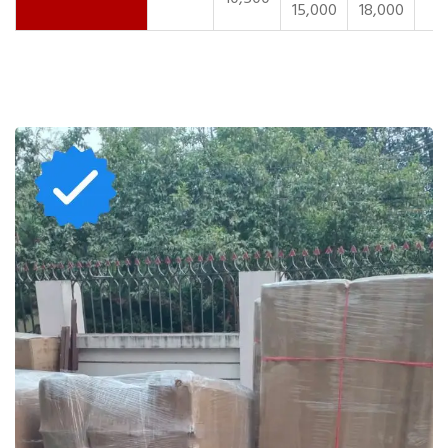
15,000
18,000