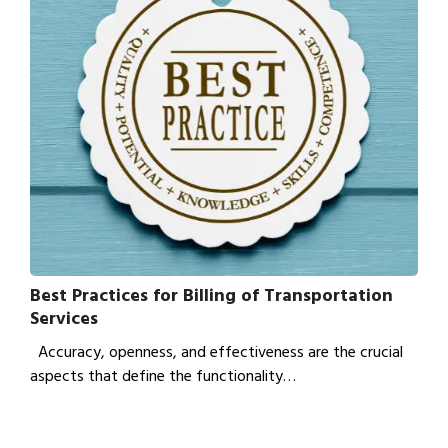
Best Practices for Billing of Transportation
Services
Accuracy, openness, and effectiveness are the crucial
aspects that define the functionality…