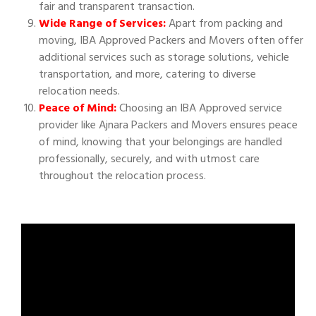
fair and transparent transaction.
Wide Range of Services:
Apart from packing and
moving, IBA Approved Packers and Movers often offer
additional services such as storage solutions, vehicle
transportation, and more, catering to diverse
relocation needs.
Peace of Mind:
Choosing an IBA Approved service
provider like Ajnara Packers and Movers ensures peace
of mind, knowing that your belongings are handled
professionally, securely, and with utmost care
throughout the relocation process.