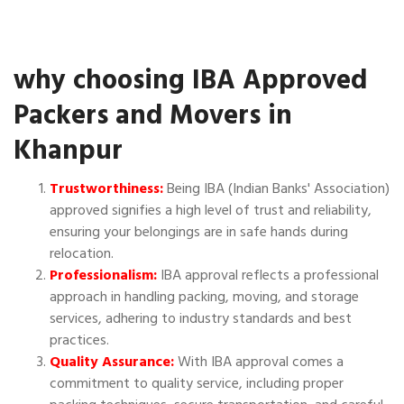
why choosing IBA Approved
Packers and Movers in
Khanpur
Trustworthiness:
Being IBA (Indian Banks' Association)
approved signifies a high level of trust and reliability,
ensuring your belongings are in safe hands during
relocation.
Professionalism:
IBA approval reflects a professional
approach in handling packing, moving, and storage
services, adhering to industry standards and best
practices.
Quality Assurance:
With IBA approval comes a
commitment to quality service, including proper