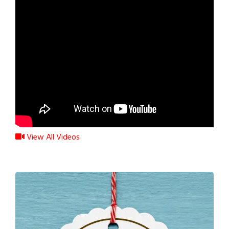
View All Videos