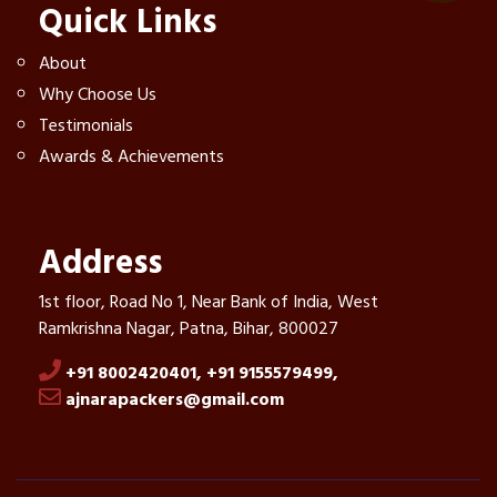
Quick Links
About
Why Choose Us
Testimonials
Awards & Achievements
Address
1st floor, Road No 1, Near Bank of India, West
Ramkrishna Nagar, Patna, Bihar, 800027
+91 8002420401,
+91 9155579499,
ajnarapackers@gmail.com