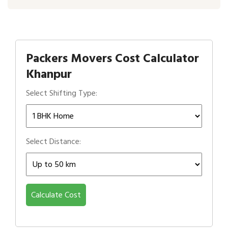
Packers Movers Cost Calculator
Khanpur
Select Shifting Type:
Select Distance:
Calculate Cost