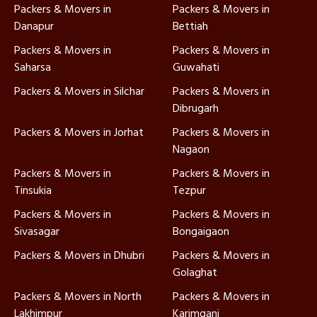
Packers & Movers in
Packers & Movers in
Danapur
Bettiah
Packers & Movers in
Packers & Movers in
Saharsa
Guwahati
Packers & Movers in Silchar
Packers & Movers in
Dibrugarh
Packers & Movers in Jorhat
Packers & Movers in
Nagaon
Packers & Movers in
Packers & Movers in
Tinsukia
Tezpur
Packers & Movers in
Packers & Movers in
Sivasagar
Bongaigaon
Packers & Movers in Dhubri
Packers & Movers in
Golaghat
Packers & Movers in North
Packers & Movers in
Lakhimpur
Karimganj