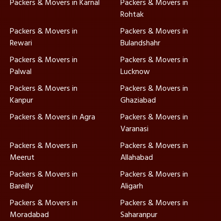
Packers & Movers in Karnal
Packers & Movers in
Rohtak
Packers & Movers in
Packers & Movers in
Rewari
Bulandshahr
Packers & Movers in
Packers & Movers in
Palwal
Lucknow
Packers & Movers in
Packers & Movers in
Kanpur
Ghaziabad
Packers & Movers in Agra
Packers & Movers in
Varanasi
Packers & Movers in
Packers & Movers in
Meerut
Allahabad
Packers & Movers in
Packers & Movers in
Bareilly
Aligarh
Packers & Movers in
Packers & Movers in
Moradabad
Saharanpur