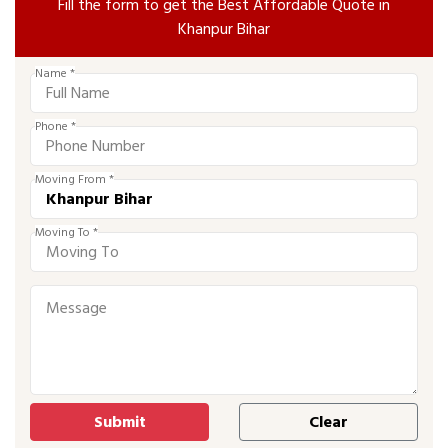
Fill the form to get the Best Affordable Quote in
Khanpur Bihar
Name *
Phone *
Moving From *
Moving To *