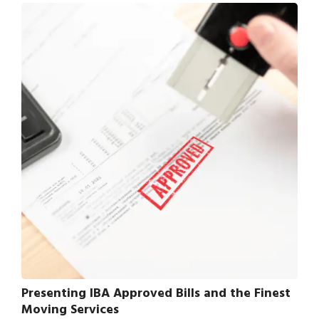
Presenting IBA Approved Bills and the Finest
Moving Services