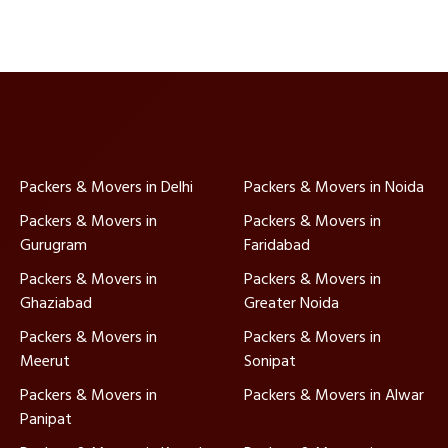
Packers & Movers in Delhi
Packers & Movers in Noida
Packers & Movers in
Packers & Movers in
Gurugram
Faridabad
Packers & Movers in
Packers & Movers in
Ghaziabad
Greater Noida
Packers & Movers in
Packers & Movers in
Meerut
Sonipat
Packers & Movers in
Packers & Movers in Alwar
Panipat