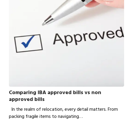
Comparing IBA approved bills vs non
approved bills
In the realm of relocation, every detail matters. From
packing fragile items to navigating…