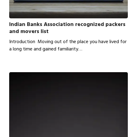
Indian Banks Association recognized packers
and movers list
Introduction Moving out of the place you have lived for
a long time and gained familiarity…