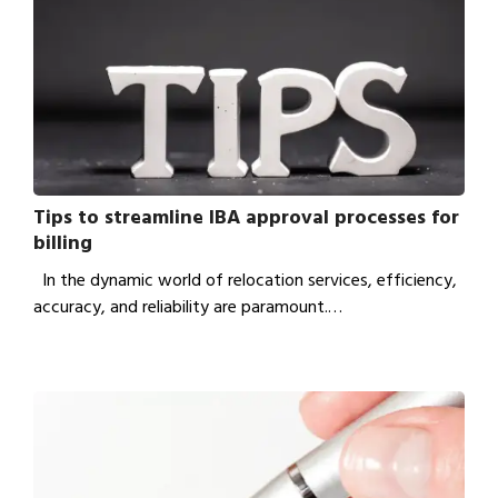
Tips to streamline IBA approval processes for
billing
In the dynamic world of relocation services, efficiency,
accuracy, and reliability are paramount.…