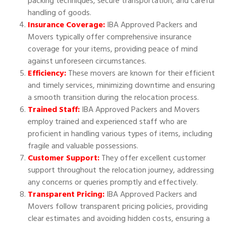
packing techniques, secure transportation, and careful
handling of goods.
Insurance Coverage:
IBA Approved Packers and
Movers typically offer comprehensive insurance
coverage for your items, providing peace of mind
against unforeseen circumstances.
Efficiency:
These movers are known for their efficient
and timely services, minimizing downtime and ensuring
a smooth transition during the relocation process.
Trained Staff:
IBA Approved Packers and Movers
employ trained and experienced staff who are
proficient in handling various types of items, including
fragile and valuable possessions.
Customer Support:
They offer excellent customer
support throughout the relocation journey, addressing
any concerns or queries promptly and effectively.
Transparent Pricing:
IBA Approved Packers and
Movers follow transparent pricing policies, providing
clear estimates and avoiding hidden costs, ensuring a