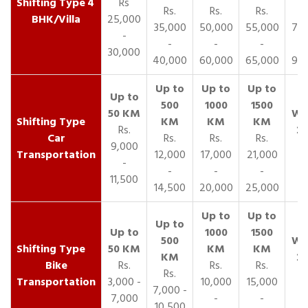
4
Rs
Rs.
Rs.
Rs.
R
BHK/Villa
25,000
35,000
50,000
55,000
70,
-
-
-
-
30,000
40,000
60,000
65,000
90,
Rs.
Car
Rs.
Rs.
Rs.
9,000
Transportation
12,000
17,000
21,000
-
-
-
-
11,500
14,500
20,000
25,000
Bike
Rs.
Rs.
Rs.
Rs.
Transportation
3,000 -
10,000
15,000
7,000 -
7,000
-
-
10,500