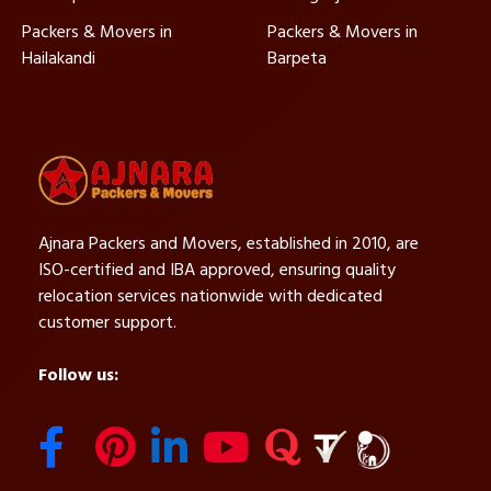
Packers & Movers in
Packers & Movers in
Hailakandi
Barpeta
Ajnara Packers and Movers, established in 2010, are
ISO-certified and IBA approved, ensuring quality
relocation services nationwide with dedicated
customer support.
Follow us: