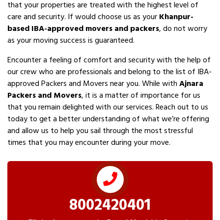
that your properties are treated with the highest level of
care and security. If would choose us as your
Khanpur-
based IBA-approved movers and packers
, do not worry
as your moving success is guaranteed.
Encounter a feeling of comfort and security with the help of
our crew who are professionals and belong to the list of IBA-
approved Packers and Movers near you. While with
Ajnara
Packers and Movers
, it is a matter of importance for us
that you remain delighted with our services. Reach out to us
today to get a better understanding of what we’re offering
and allow us to help you sail through the most stressful
times that you may encounter during your move.
8002420401