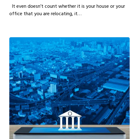
It even doesn’t count whether it is your house or your
office that you are relocating, it…