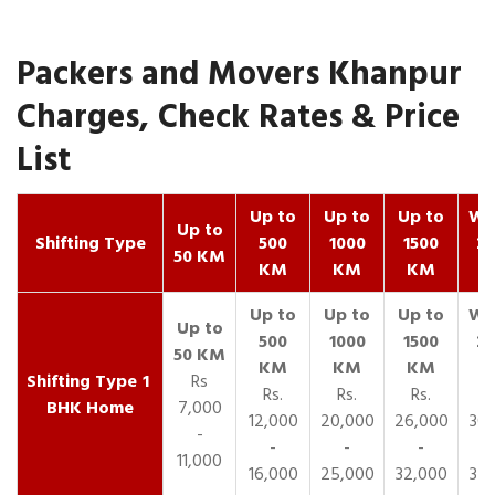
Packers and Movers Khanpur
Charges, Check Rates & Price
List
Up to
Up to
Up to
Wit
Up to
Shifting Type
500
1000
1500
25
50 KM
KM
KM
KM
K
1
Rs
Rs.
Rs.
Rs.
R
BHK Home
7,000
12,000
20,000
26,000
30,
-
-
-
-
11,000
16,000
25,000
32,000
35,